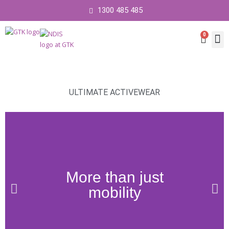
1300 485 485
0
Cart
Contact 
ULTIMATE ACTIVEWEAR
More than just
mobility