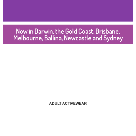
Now in Darwin, the Gold Coast, Brisbane,
Melbourne, Ballina, Newcastle and Sydney
ADULT ACTIVEWEAR