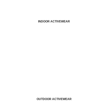
INDOOR ACTIVEWEAR
OUTDOOR ACTIVEWEAR