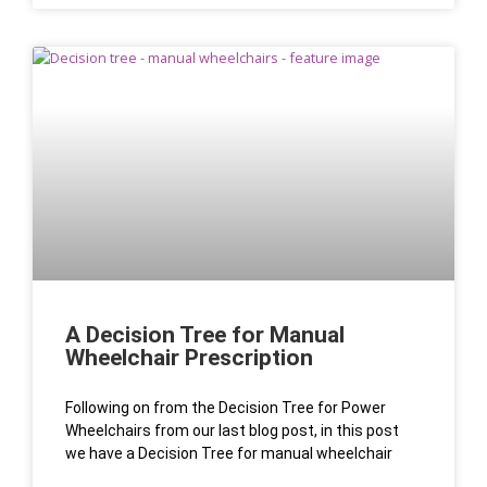
A Decision Tree for Manual
Wheelchair Prescription
Following on from the Decision Tree for Power
Wheelchairs from our last blog post, in this post
we have a Decision Tree for manual wheelchair