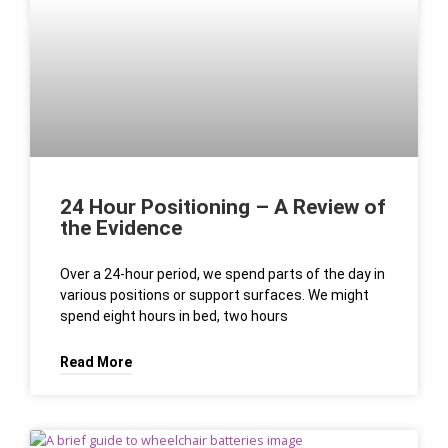
For Australian users who prefer to research first and play later,
structured information and regional focus make the overall
experience more predictable and easier to manage. This
approach supports informed choices and helps players align
expectations with real conditions.
24 Hour Positioning – A Review of
the Evidence
Over a 24-hour period, we spend parts of the day in
various positions or support surfaces. We might
spend eight hours in bed, two hours
Read More