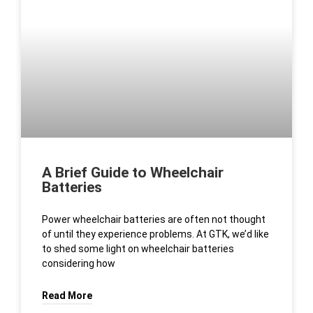
A Brief Guide to Wheelchair
Batteries
Power wheelchair batteries are often not thought
of until they experience problems. At GTK, we’d like
to shed some light on wheelchair batteries
considering how
Read More