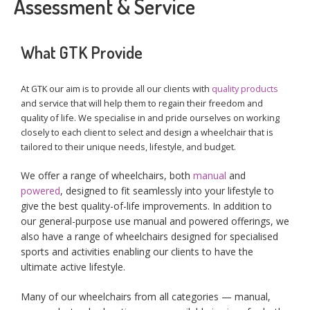
Assessment & Service
What GTK Provide
At GTK our aim is to provide all our clients with
quality products
and service that will help them to regain their freedom and
quality of life. We specialise in and pride ourselves on working
closely to each client to select and design a wheelchair that is
tailored to their unique needs, lifestyle, and budget.
We offer a range of wheelchairs, both
manual
and
powered
, designed to fit seamlessly into your lifestyle to
give the best quality-of-life improvements. In addition to
our general-purpose use manual and powered offerings, we
also have a range of wheelchairs designed for specialised
sports and activities enabling our clients to have the
ultimate active lifestyle.
Many of our wheelchairs from all categories — manual,