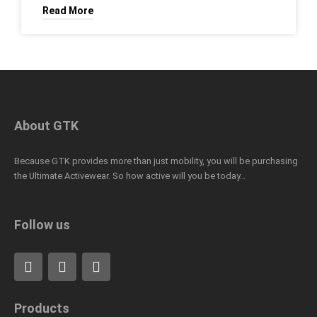
Read More
About GTK
Because GTK provides more than just mobility, you will be purchasing
the Ultimate Activewear. So how active will you be today…
Follow us
F
L
I
a
i
n
c
n
s
e
k
t
Products
b
e
a