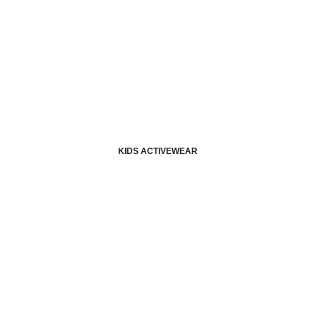
KIDS ACTIVEWEAR