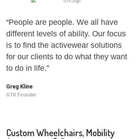
“People are people. We all have
different levels of ability. Our focus
is to find the activewear solutions
for our clients to do what they want
to do in life.”
Greg Kline
GTK Founder
Custom Wheelchairs, Mobility