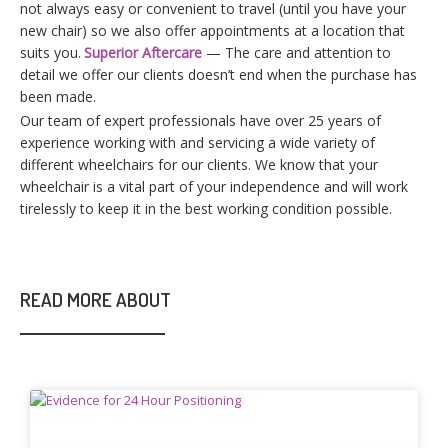
not always easy or convenient to travel (until you have your
new chair) so we also offer appointments at a location that
suits you.
Superior Aftercare
— The care and attention to
detail we offer our clients doesn’t end when the purchase has
been made.
For players based in Australia, choosing an online game often
Our team of expert professionals have over 25 years of
comes down to practical factors rather than hype. Access
experience working with and servicing a wide variety of
during local hours, smooth performance on mobile networks,
different wheelchairs for our clients. We know that your
and compatibility with regional payment methods tend to
wheelchair is a vital part of your independence and will work
matter more than flashy presentation. Many users also look
tirelessly to keep it in the best working condition possible.
for clear explanations in English, familiar terminology, and
platforms that acknowledge Australian playing habits such as
shorter sessions and flexible timing. In the middle of this
context,
Chicken Road Australia
is usually referenced as a
READ MORE ABOUT
regional entry point rather than just a game name. Players use
it to understand how the format works locally, where it can be
played, and what technical setup is required. Information about
device support, browser versus app play, and stability on
different connections becomes especially relevant for users
outside major cities. Having a localized source helps reduce
trial and error and saves time before committing any funds.