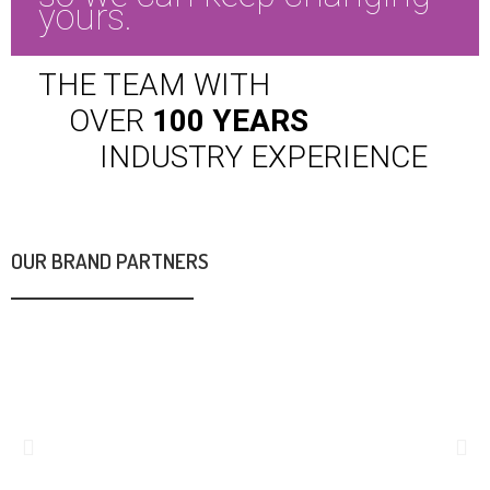
yours.
THE TEAM WITH
OVER
100 YEARS
INDUSTRY
EXPERIENCE
OUR BRAND PARTNERS