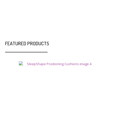
FEATURED PRODUCTS