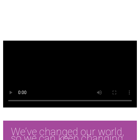
We’ve changed our world,
so we can keep changing