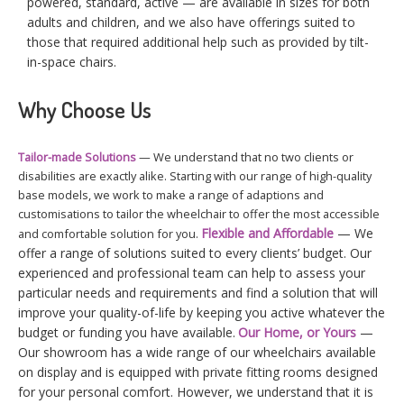
powered, standard, active — are available in sizes for both
adults and children, and we also have offerings suited to
those that required additional help such as provided by tilt-
in-space chairs.
Why Choose Us
Tailor-made Solutions
— We understand that no two clients or
disabilities are exactly alike. Starting with our range of high-quality
base models, we work to make a range of adaptions and
customisations to tailor the wheelchair to offer the most accessible
Flexible and Affordable
— We
and comfortable solution for you.
offer a range of solutions suited to every clients’ budget. Our
experienced and professional team can help to assess your
particular needs and requirements and find a solution that will
improve your quality-of-life by keeping you active whatever the
budget or funding you have available.
Our Home, or Yours
—
Our showroom has a wide range of our wheelchairs available
on display and is equipped with private fitting rooms designed
for your personal comfort. However, we understand that it is