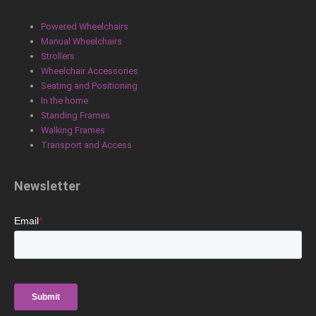
o
d
g
o
i
r
Powered Wheelchairs
k
n
a
Manual Wheelchairs
m
Strollers
Wheelchair Accessories
Seating and Positioning
In the home
Standing Frames
Walking Frames
Transport and Access
Newsletter