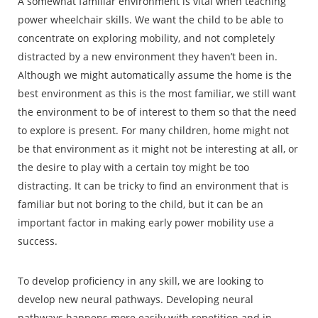
A somewhat familiar environment is vital when teaching
power wheelchair skills. We want the child to be able to
concentrate on exploring mobility, and not completely
distracted by a new environment they haven’t been in.
Although we might automatically assume the home is the
best environment as this is the most familiar, we still want
the environment to be of interest to them so that the need
to explore is present. For many children, home might not
be that environment as it might not be interesting at all, or
the desire to play with a certain toy might be too
distracting. It can be tricky to find an environment that is
familiar but not boring to the child, but it can be an
important factor in making early power mobility use a
success.
To develop proficiency in any skill, we are looking to
develop new neural pathways. Developing neural
pathways happens more easily with repetition and in