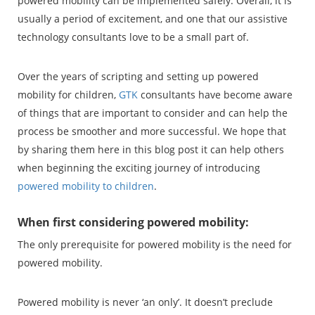
powered mobility can be implemented safely. Overall, it is
usually a period of excitement, and one that our assistive
technology consultants love to be a small part of.
Over the years of scripting and setting up powered
mobility for children,
GTK
consultants have become aware
of things that are important to consider and can help the
process be smoother and more successful. We hope that
by sharing them here in this blog post it can help others
when beginning the exciting journey of introducing
powered mobility to children
.
When first considering powered mobility:
The only prerequisite for powered mobility is the need for
powered mobility.
Powered mobility is never ‘an only’. It doesn’t preclude