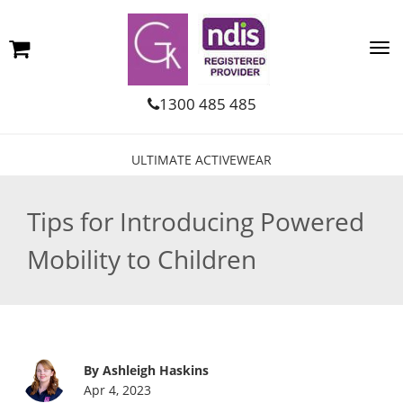
1300 485 485
ULTIMATE ACTIVEWEAR
Tips for Introducing Powered
Mobility to Children
By Ashleigh Haskins
Apr 4, 2023