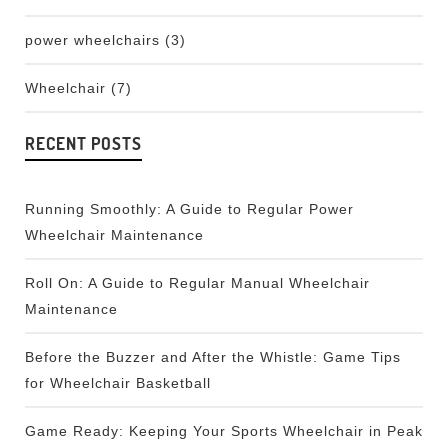
power wheelchairs
(3)
Wheelchair
(7)
RECENT POSTS
Running Smoothly: A Guide to Regular Power
Wheelchair Maintenance
Roll On: A Guide to Regular Manual Wheelchair
Maintenance
Before the Buzzer and After the Whistle: Game Tips
for Wheelchair Basketball
Game Ready: Keeping Your Sports Wheelchair in Peak