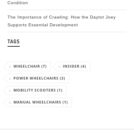
Condition
The Importance of Crawling: How the Daytot Joey
Supports Essential Development
TAGS
WHEELCHAIR
(7)
INSIDER
(4)
POWER WHEELCHAIRS
(3)
MOBILITY SCOOTERS
(1)
MANUAL WHEELCHAIRS
(1)