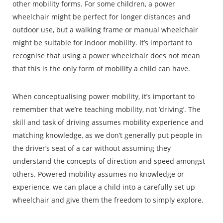
other mobility forms. For some children, a power
wheelchair might be perfect for longer distances and
outdoor use, but a walking frame or manual wheelchair
might be suitable for indoor mobility. It’s important to
recognise that using a power wheelchair does not mean
that this is the only form of mobility a child can have.
When conceptualising power mobility, it’s important to
remember that we’re teaching mobility, not ‘driving’. The
skill and task of driving assumes mobility experience and
matching knowledge, as we don’t generally put people in
the driver’s seat of a car without assuming they
understand the concepts of direction and speed amongst
others. Powered mobility assumes no knowledge or
experience, we can place a child into a carefully set up
wheelchair and give them the freedom to simply explore.