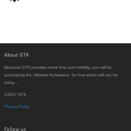
About GTK
Because GTK provides more than just mobility, you will be
purchasing the Ultimate Activewear. So how active will you be
today...
©2017 GTK
Privacy Policy
Follow us