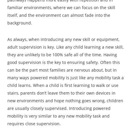
familiar environments, where we can focus on the skill
itself, and the environment can almost fade into the
background.
As always, when introducing any new skill or equipment,
adult supervision is key. Like any child learning a new skill,
they are unlikely to be 100% safe all of the time. Having
good supervision is the key to ensuring safety. Often this
can be the part most families are nervous about, but in
many ways powered mobility is just like any mobility task a
child learns. When a child is first learning to walk or use
stairs, parents don’t leave them to their own devices in
new environments and hope nothing goes wrong, children
are usually closely supervised. Introducing powered
mobility is very similar to any new mobility task and
requires close supervision.