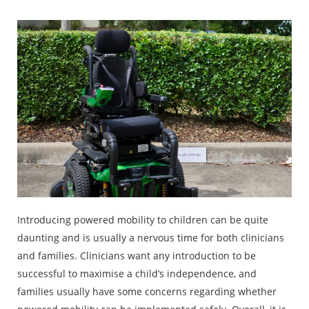
Introducing powered mobility to children can be quite
daunting and is usually a nervous time for both clinicians
and families. Clinicians want any introduction to be
successful to maximise a child’s independence, and
families usually have some concerns regarding whether