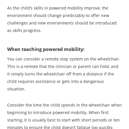
As the child’s skills in powered mobility improve, the
environment should change predictably to offer new
challenges and new environments should be introduced
as skills progress.
When teaching powered mobility:
You can consider a remote stop system on the wheelchair.
This is a remote that the clinician or parent can hold, and
it simply turns the wheelchair off from a distance if the
child requires assistance or gets into a dangerous
situation.
Consider the time the child spends in the wheelchair when
beginning to introduce powered mobility. When first
starting, it is usually best to start with short periods or ten
minutes to ensure the child doesn’t fatigue too quickly.