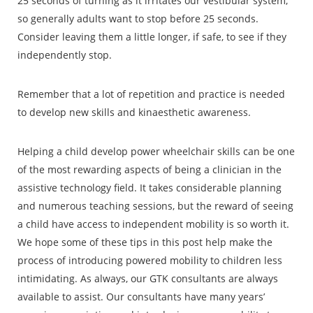
25 seconds of turning as it irritates our vestibular system,
so generally adults want to stop before 25 seconds.
Consider leaving them a little longer, if safe, to see if they
independently stop.
Remember that a lot of repetition and practice is needed
to develop new skills and kinaesthetic awareness.
Helping a child develop power wheelchair skills can be one
of the most rewarding aspects of being a clinician in the
assistive technology field. It takes considerable planning
and numerous teaching sessions, but the reward of seeing
a child have access to independent mobility is so worth it.
We hope some of these tips in this post help make the
process of introducing powered mobility to children less
intimidating. As always, our GTK consultants are always
available to assist. Our consultants have many years’