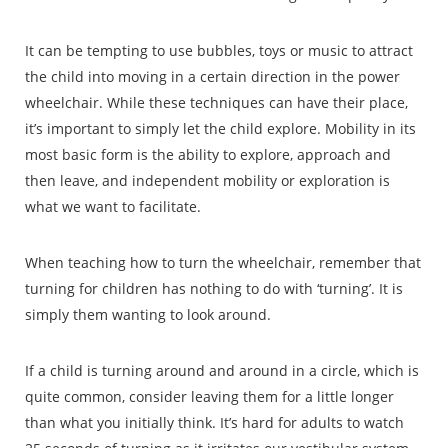
It can be tempting to use bubbles, toys or music to attract
the child into moving in a certain direction in the power
wheelchair. While these techniques can have their place,
it’s important to simply let the child explore. Mobility in its
most basic form is the ability to explore, approach and
then leave, and independent mobility or exploration is
what we want to facilitate.
When teaching how to turn the wheelchair, remember that
turning for children has nothing to do with ‘turning’. It is
simply them wanting to look around.
If a child is turning around and around in a circle, which is
quite common, consider leaving them for a little longer
than what you initially think. It’s hard for adults to watch