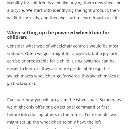
Mobility for children is a lot like buying them new shoes or
a bicycle. We start with identifying the right product, then
we fit it correctly, and then we start to learn how to use it.
When setting up the powered wheelchair for
children:
Consider what type of wheelchair controls would be most
suitable. Often we go straight for a joystick, but a joystick
can be unpredictable for a child. Using switches can be
easier to learn as they are more predictable (e.g. this
switch makes wheelchair go forwards, this switch makes it
go backwards).
Consider how you will program the wheelchair. Sometimes
we might only offer one directional command at first
before introducing others in the future. For example, we
might set up the wheelchair to only have the left