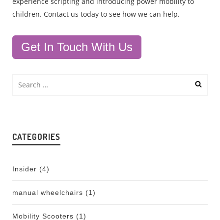
experience scripting and introducing power mobility to
children. Contact us today to see how we can help.
Get In Touch With Us
CATEGORIES
Insider
(4)
manual wheelchairs
(1)
Mobility Scooters
(1)