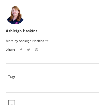
Ashleigh Haskins
More by Ashleigh Haskins
Share
Tags