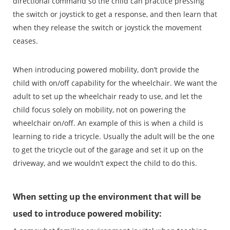
directional command so the child can practice pressing
the switch or joystick to get a response, and then learn that
when they release the switch or joystick the movement
ceases.
When introducing powered mobility, don’t provide the
child with on/off capability for the wheelchair. We want the
adult to set up the wheelchair ready to use, and let the
child focus solely on mobility, not on powering the
wheelchair on/off. An example of this is when a child is
learning to ride a tricycle. Usually the adult will be the one
to get the tricycle out of the garage and set it up on the
driveway, and we wouldn’t expect the child to do this.
When setting up the environment that will be
used to introduce powered mobility: