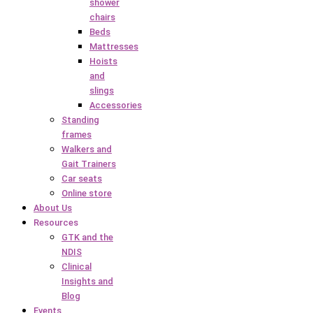
shower
chairs
Beds
Mattresses
Hoists
and
slings
Accessories
Standing
frames
Walkers and
Gait Trainers
Car seats
Online store
About Us
Resources
GTK and the
NDIS
Clinical
Insights and
Blog
Events