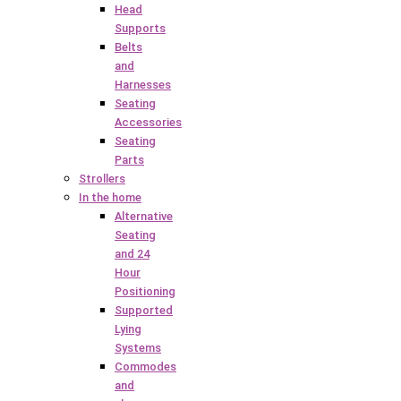
Head
Supports
Belts
and
Harnesses
Seating
Accessories
Seating
Parts
Strollers
In the home
Alternative
Seating
and 24
Hour
Positioning
Supported
Lying
Systems
Commodes
and