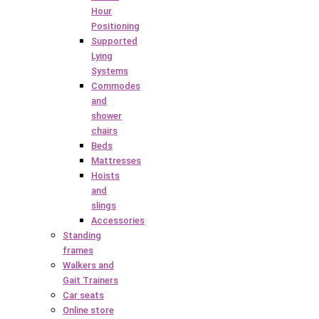
Hour
Positioning
Supported
Lying
Systems
Commodes
and
shower
chairs
Beds
Mattresses
Hoists
and
slings
Accessories
Standing
frames
Walkers and
Gait Trainers
Car seats
Online store