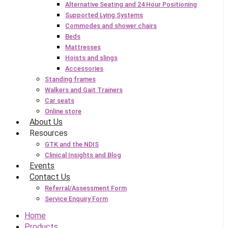
Alternative Seating and 24 Hour Positioning
Supported Lying Systems
Commodes and shower chairs
Beds
Mattresses
Hoists and slings
Accessories
Standing frames
Walkers and Gait Trainers
Car seats
Online store
About Us
Resources
GTK and the NDIS
Clinical Insights and Blog
Events
Contact Us
Referral/Assessment Form
Service Enquiry Form
Home
Products