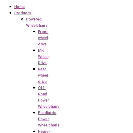
Home
Products
Powered
Wheelchairs
Front
wheel
drive
Mid
Wheel
Drive
Rear
wheel
drive
Off-
Road
Power
Wheelchairs
Paediatric
Power
Wheelchairs
Heavy-