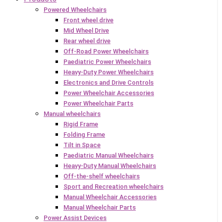
Powered Wheelchairs
Front wheel drive
Mid Wheel Drive
Rear wheel drive
Off-Road Power Wheelchairs
Paediatric Power Wheelchairs
Heavy-Duty Power Wheelchairs
Electronics and Drive Controls
Power Wheelchair Accessories
Power Wheelchair Parts
Manual wheelchairs
Rigid Frame
Folding Frame
Tilt in Space
Paediatric Manual Wheelchairs
Heavy-Duty Manual Wheelchairs
Off-the-shelf wheelchairs
Sport and Recreation wheelchairs
Manual Wheelchair Accessories
Manual Wheelchair Parts
Power Assist Devices