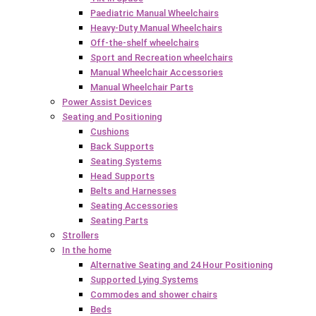
Paediatric Manual Wheelchairs
Heavy-Duty Manual Wheelchairs
Off-the-shelf wheelchairs
Sport and Recreation wheelchairs
Manual Wheelchair Accessories
Manual Wheelchair Parts
Power Assist Devices
Seating and Positioning
Cushions
Back Supports
Seating Systems
Head Supports
Belts and Harnesses
Seating Accessories
Seating Parts
Strollers
In the home
Alternative Seating and 24 Hour Positioning
Supported Lying Systems
Commodes and shower chairs
Beds