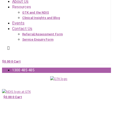
About Us
Resources
GTK and the NDIS
Clinical Insights and Blog
Events
Contact Us
Referral/Assessment Form
Service Enquiry Form
$
0.00
0
Cart
1300 485 485
$
0.00
0
Cart