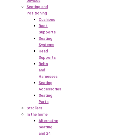
Devices
Seating and
Positioning
Cushions
Back
Supports
Seating
Systems
Head
Supports
Belts
and
Harnesses
Seating
Accessories
Seating
Parts
Strollers
In the home
Alternative
Seating
and 24