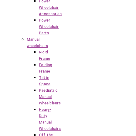
Power
Wheelchair
Accessories
Power
Wheelchair
Parts
Manual
wheelchairs
Rigid
Frame
Folding
Frame
Tilt in
Space
Paediatric
Manual
Wheelchairs
Heavy-
Duty
Manual
Wheelchairs
Off-the-