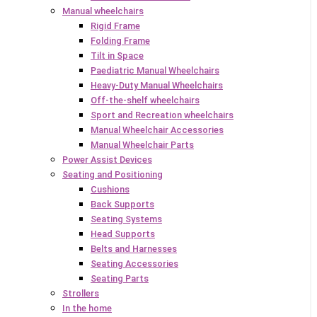
Manual wheelchairs
Rigid Frame
Folding Frame
Tilt in Space
Paediatric Manual Wheelchairs
Heavy-Duty Manual Wheelchairs
Off-the-shelf wheelchairs
Sport and Recreation wheelchairs
Manual Wheelchair Accessories
Manual Wheelchair Parts
Power Assist Devices
Seating and Positioning
Cushions
Back Supports
Seating Systems
Head Supports
Belts and Harnesses
Seating Accessories
Seating Parts
Strollers
In the home