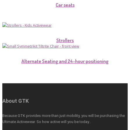
Car seats
Strollers
Alternate Seating and 24-hour positioning
About GTK
Because GTK provides more than just mobility, you will be purchasing the
Ultimate Activewear. So how active will you be today…