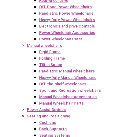
Rear wheel drive
Off-Road Power Wheelchairs
Paediatric Power Wheelchairs
Heavy-Duty Power Wheelchairs
Electronics and Drive Controls
Power Wheelchair Accessories
Power Wheelchair Parts
Manual wheelchairs
Rigid Frame
Folding Frame
Tilt in Space
Paediatric Manual Wheelchairs
Heavy-Duty Manual Wheelchairs
Off-the-shelf wheelchairs
Sport and Recreation wheelchairs
Manual Wheelchair Accessories
Manual Wheelchair Parts
Power Assist Devices
Seating and Positioning
Cushions
Back Supports
Seating Systems