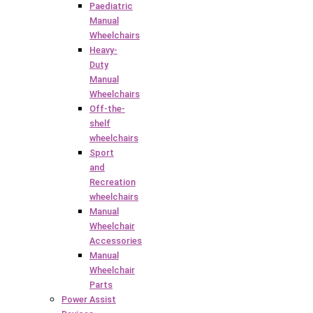
Paediatric
Manual
Wheelchairs
Heavy-
Duty
Manual
Wheelchairs
Off-the-
shelf
wheelchairs
Sport
and
Recreation
wheelchairs
Manual
Wheelchair
Accessories
Manual
Wheelchair
Parts
Power Assist