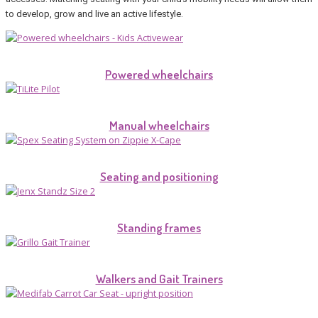
to develop, grow and live an active lifestyle.
Powered wheelchairs
Manual wheelchairs
Seating and positioning
Standing frames
Walkers and Gait Trainers