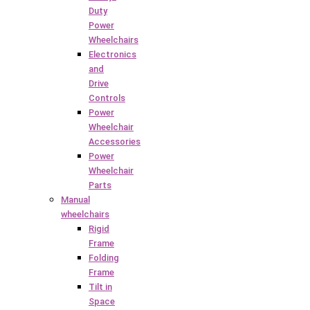
Duty
Power
Wheelchairs
Electronics
and
Drive
Controls
Power
Wheelchair
Accessories
Power
Wheelchair
Parts
Manual
wheelchairs
Rigid
Frame
Folding
Frame
Tilt in
Space