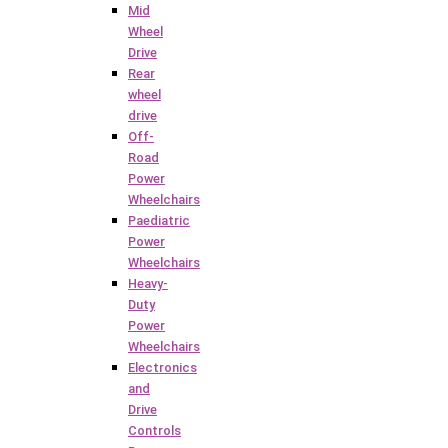
Mid
Wheel
Drive
Rear
wheel
drive
Off-
Road
Power
Wheelchairs
Paediatric
Power
Wheelchairs
Heavy-
Duty
Power
Wheelchairs
Electronics
and
Drive
Controls