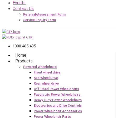
Events
Contact Us
Referral/Assessment Form
Service Enquiry Form
1300 485 485
Home
Products
Powered Wheelchairs
Front wheel drive
Mid Wheel Drive
Rear wheel drive
Off-Road Power Wheelchairs
Paediatric Power Wheelchairs
Heavy-Duty Power Wheelchairs
Electronics and Drive Controls
Power Wheelchair Accessories
Power Wheelchair Parts