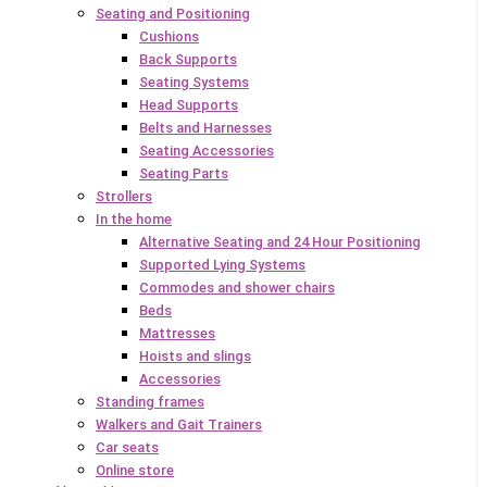
Seating and Positioning
Cushions
Back Supports
Seating Systems
Head Supports
Belts and Harnesses
Seating Accessories
Seating Parts
Strollers
In the home
Alternative Seating and 24 Hour Positioning
Supported Lying Systems
Commodes and shower chairs
Beds
Mattresses
Hoists and slings
Accessories
Standing frames
Walkers and Gait Trainers
Car seats
Online store