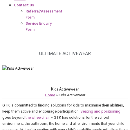
Contact Us
Referral/Assessment
Form
Service Enquiry
Form
ULTIMATE ACTIVEWEAR
Kids Activewear
Home
»
Kids Activewear
GTK is committed to finding solutions for kids to maximise their abilities,
keep them active and encourage participation.
Seating and positioning
goes beyond
the wheelchair
– GTK has solutions for the school
environment, the bathroom, the home and all environments that your child
accesses. Matching seating with your child’s mobility needs will allow them