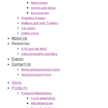
Mattresses
Hoists and slings
Accessories
Standing frames
Walkers and Gait Trainers
Car seats
Online store
About Us
Resources
GTK and the NDIS
Clinical Insights and Blog
Events
Contact Us
Referral/Assessment Form
Service Enquiry Form
Home
Products
Powered Wheelchairs
Front wheel drive
Mid Wheel Drive