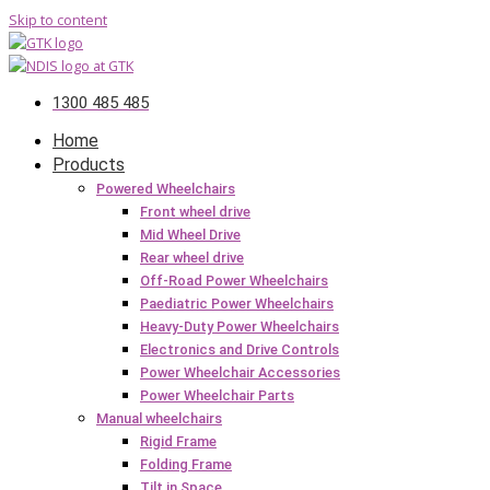
Skip to content
1300 485 485
Home
Products
Powered Wheelchairs
Front wheel drive
Mid Wheel Drive
Rear wheel drive
Off-Road Power Wheelchairs
Paediatric Power Wheelchairs
Heavy-Duty Power Wheelchairs
Electronics and Drive Controls
Power Wheelchair Accessories
Power Wheelchair Parts
Manual wheelchairs
Rigid Frame
Folding Frame
Tilt in Space