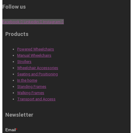
Follow us
Facebook
Linkedin
Instagram
Products
Powered Wheelchairs
Manual Wheelchairs
Strollers
Wheelchair Accessories
Seating and Positioning
In the home
Standing Frames
Walking Frames
Transport and Access
Newsletter