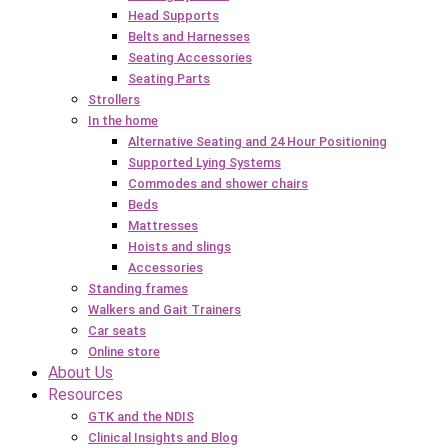
Head Supports
Belts and Harnesses
Seating Accessories
Seating Parts
Strollers
In the home
Alternative Seating and 24 Hour Positioning
Supported Lying Systems
Commodes and shower chairs
Beds
Mattresses
Hoists and slings
Accessories
Standing frames
Walkers and Gait Trainers
Car seats
Online store
About Us
Resources
GTK and the NDIS
Clinical Insights and Blog