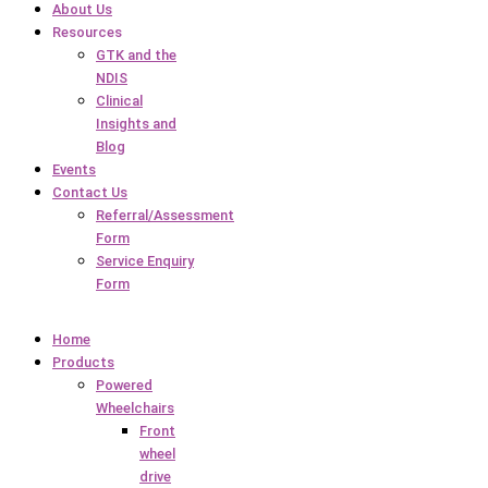
About Us
Resources
GTK and the
NDIS
Clinical
Insights and
Blog
Events
Contact Us
Referral/Assessment
Form
Service Enquiry
Form
Home
Products
Powered
Wheelchairs
Front
wheel
drive