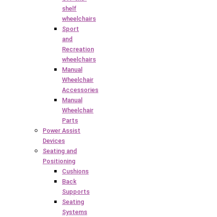
shelf
wheelchairs
Sport
and
Recreation
wheelchairs
Manual
Wheelchair
Accessories
Manual
Wheelchair
Parts
Power Assist
Devices
Seating and
Positioning
Cushions
Back
Supports
Seating
Systems