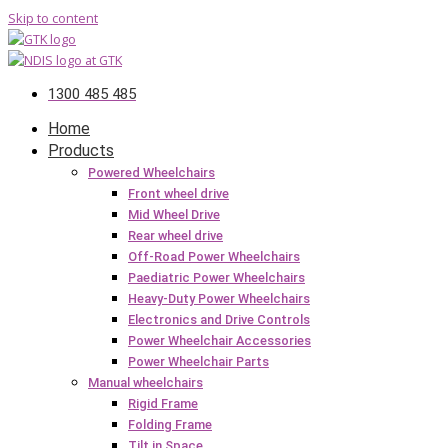
Skip to content
1300 485 485
Home
Products
Powered Wheelchairs
Front wheel drive
Mid Wheel Drive
Rear wheel drive
Off-Road Power Wheelchairs
Paediatric Power Wheelchairs
Heavy-Duty Power Wheelchairs
Electronics and Drive Controls
Power Wheelchair Accessories
Power Wheelchair Parts
Manual wheelchairs
Rigid Frame
Folding Frame
Tilt in Space