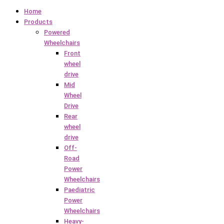
Home
Products
Powered
Wheelchairs
Front
wheel
drive
Mid
Wheel
Drive
Rear
wheel
drive
Off-
Road
Power
Wheelchairs
Paediatric
Power
Wheelchairs
Heavy-