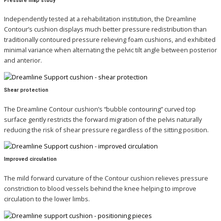
Pressure map study
Independently tested at a rehabilitation institution, the Dreamline
Contour’s cushion displays much better pressure redistribution than
traditionally contoured pressure relieving foam cushions, and exhibited
minimal variance when alternating the pelvic tilt angle between posterior
and anterior.
Shear protection
The Dreamline Contour cushion’s “bubble contouring” curved top
surface gently restricts the forward
migration of the pelvis naturally
reducing the risk of shear pressure regardless of the sitting position.
Improved circulation
The mild forward curvature of the Contour cushion relieves pressure
constriction to blood vessels behind the knee helping to improve
circulation to the lower limbs.