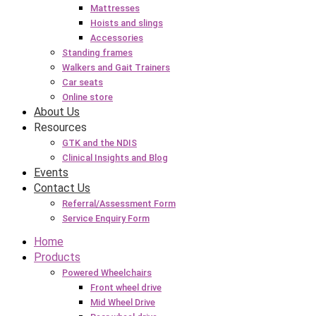
Mattresses
Hoists and slings
Accessories
Standing frames
Walkers and Gait Trainers
Car seats
Online store
About Us
Resources
GTK and the NDIS
Clinical Insights and Blog
Events
Contact Us
Referral/Assessment Form
Service Enquiry Form
Home
Products
Powered Wheelchairs
Front wheel drive
Mid Wheel Drive