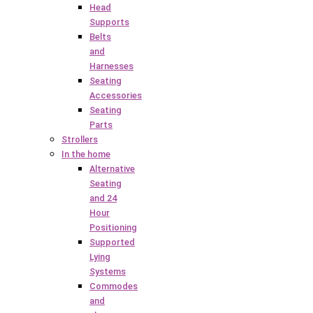
Head
Supports
Belts
and
Harnesses
Seating
Accessories
Seating
Parts
Strollers
In the home
Alternative
Seating
and 24
Hour
Positioning
Supported
Lying
Systems
Commodes
and