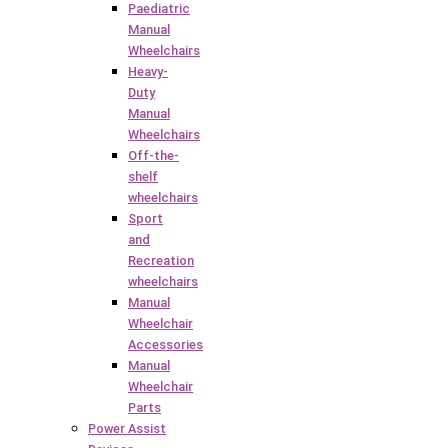
Paediatric
Manual
Wheelchairs
Heavy-
Duty
Manual
Wheelchairs
Off-the-
shelf
wheelchairs
Sport
and
Recreation
wheelchairs
Manual
Wheelchair
Accessories
Manual
Wheelchair
Parts
Power Assist