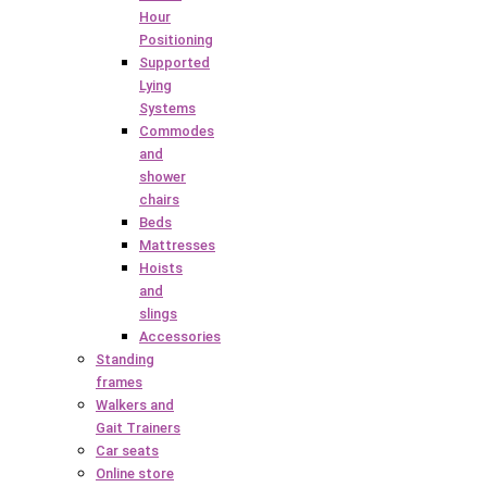
Hour
Positioning
Supported
Lying
Systems
Commodes
and
shower
chairs
Beds
Mattresses
Hoists
and
slings
Accessories
Standing
frames
Walkers and
Gait Trainers
Car seats
Online store