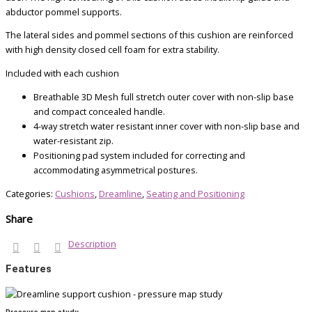
abductor pommel supports.
The lateral sides and pommel sections of this cushion are reinforced
with high density closed cell foam for extra stability.
Included with each cushion
Breathable 3D Mesh full stretch outer cover with non-slip base
and compact concealed handle.
4-way stretch water resistant inner cover with non-slip base and
water-resistant zip.
Positioning pad system included for correcting and
accommodating asymmetrical postures.
Categories:
Cushions
,
Dreamline
,
Seating and Positioning
Share
Description
Features