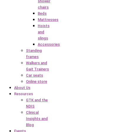
shower
chairs
Beds
Mattresses
Hoists
and
slings
Accessories
Standing
frames
Walkers and
Gait Trainers
Car seats
Online store
About Us
Resources
GTK and the
NDIS
Clinical
Insights and
Blog
Events