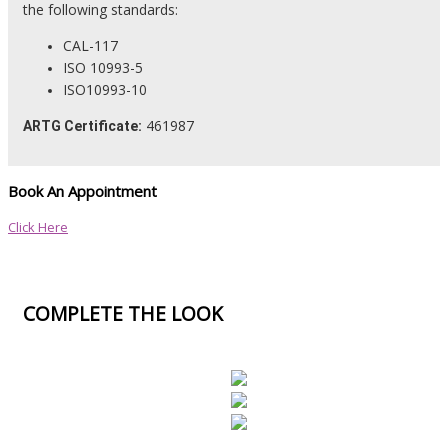
the following standards:
CAL-117
ISO 10993-5
ISO10993-10
461987
ARTG Certificate:
Book An Appointment
Click Here
COMPLETE THE LOOK