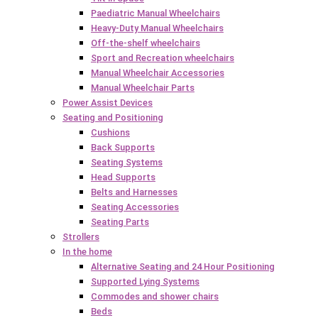
Paediatric Manual Wheelchairs
Heavy-Duty Manual Wheelchairs
Off-the-shelf wheelchairs
Sport and Recreation wheelchairs
Manual Wheelchair Accessories
Manual Wheelchair Parts
Power Assist Devices
Seating and Positioning
Cushions
Back Supports
Seating Systems
Head Supports
Belts and Harnesses
Seating Accessories
Seating Parts
Strollers
In the home
Alternative Seating and 24 Hour Positioning
Supported Lying Systems
Commodes and shower chairs
Beds