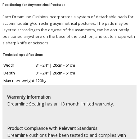
Positioning for Asymmetrical Postures
Each Dreamline Cushion incorporates a system of detachable pads for
accommodating/correcting asymmetrical postures. The pads may be
layered according to the degree of the asymmetry, can be accurately
positioned anywhere on the base of the cushion, and cut to shape with
a sharp knife or scissors.
Technical specifications
Width
8" - 24" | 20cm - 61cm
Depth
8" - 24" | 20cm - 61cm
Max user weight
120kg
Warranty Information
Dreamline Seating has an 18 month limited warranty.
Product
Compliance with Relevant Standards
Dreamline cushions have been tested to and complies with