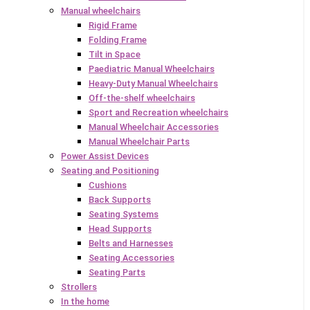
Manual wheelchairs
Rigid Frame
Folding Frame
Tilt in Space
Paediatric Manual Wheelchairs
Heavy-Duty Manual Wheelchairs
Off-the-shelf wheelchairs
Sport and Recreation wheelchairs
Manual Wheelchair Accessories
Manual Wheelchair Parts
Power Assist Devices
Seating and Positioning
Cushions
Back Supports
Seating Systems
Head Supports
Belts and Harnesses
Seating Accessories
Seating Parts
Strollers
In the home