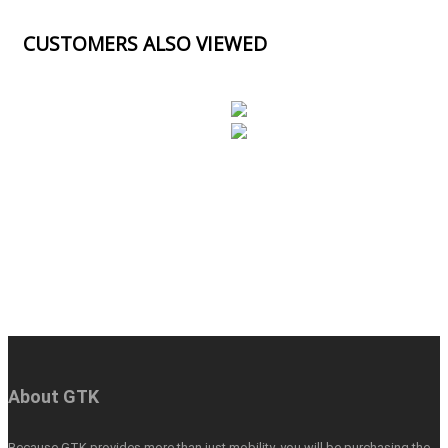
CUSTOMERS ALSO VIEWED
About GTK
Because GTK provides more than just mobility, you will be purchasing the