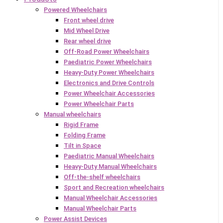
Powered Wheelchairs
Front wheel drive
Mid Wheel Drive
Rear wheel drive
Off-Road Power Wheelchairs
Paediatric Power Wheelchairs
Heavy-Duty Power Wheelchairs
Electronics and Drive Controls
Power Wheelchair Accessories
Power Wheelchair Parts
Manual wheelchairs
Rigid Frame
Folding Frame
Tilt in Space
Paediatric Manual Wheelchairs
Heavy-Duty Manual Wheelchairs
Off-the-shelf wheelchairs
Sport and Recreation wheelchairs
Manual Wheelchair Accessories
Manual Wheelchair Parts
Power Assist Devices