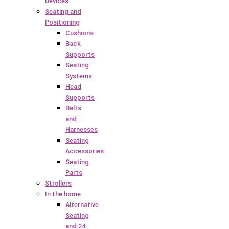
Devices
Seating and
Positioning
Cushions
Back
Supports
Seating
Systems
Head
Supports
Belts
and
Harnesses
Seating
Accessories
Seating
Parts
Strollers
In the home
Alternative
Seating
and 24