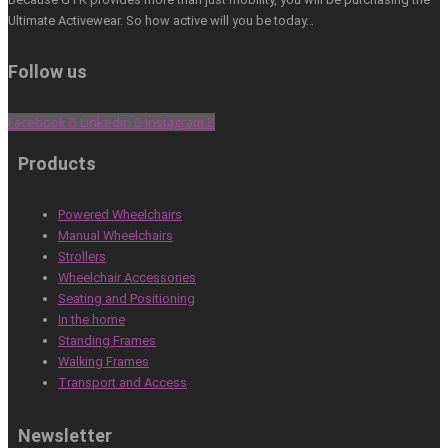
Ultimate Activewear. So how active will you be today…
Follow us
Facebook
Linkedin
Instagram
Products
Powered Wheelchairs
Manual Wheelchairs
Strollers
Wheelchair Accessories
Seating and Positioning
In the home
Standing Frames
Walking Frames
Transport and Access
Newsletter