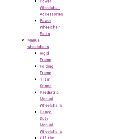
Power
Wheelchair
Accessories
Power
Wheelchair
Parts
Manual
wheelchairs
Rigid
Frame
Folding
Frame
Tilt in
Space
Paediatric
Manual
Wheelchairs
Heavy-
Duty
Manual
Wheelchairs
Off-the-