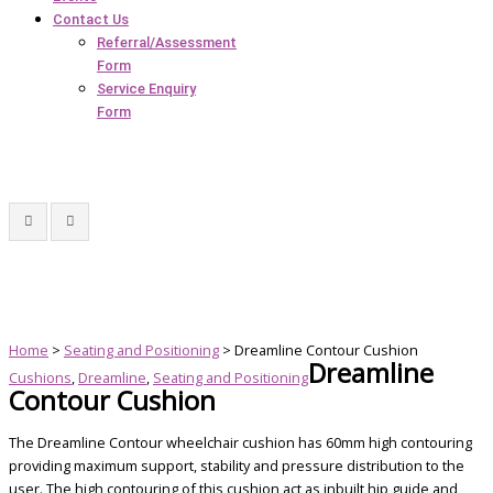
Contact Us
Referral/Assessment
Form
Service Enquiry
Form
Home
>
Seating and Positioning
> Dreamline Contour Cushion
Dreamline
Cushions
,
Dreamline
,
Seating and Positioning
Contour Cushion
The Dreamline Contour wheelchair cushion has 60mm high contouring
providing maximum support, stability and pressure distribution to the
user. The high contouring of this cushion act as inbuilt hip guide and