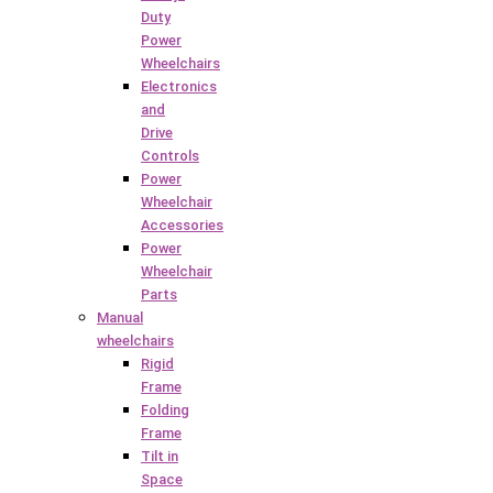
Duty
Power
Wheelchairs
Electronics
and
Drive
Controls
Power
Wheelchair
Accessories
Power
Wheelchair
Parts
Manual
wheelchairs
Rigid
Frame
Folding
Frame
Tilt in
Space