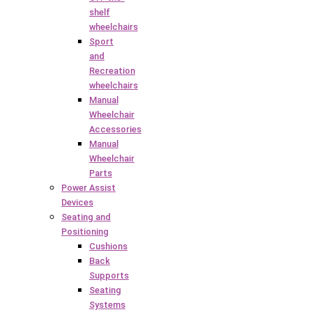
shelf
wheelchairs
Sport
and
Recreation
wheelchairs
Manual
Wheelchair
Accessories
Manual
Wheelchair
Parts
Power Assist
Devices
Seating and
Positioning
Cushions
Back
Supports
Seating
Systems