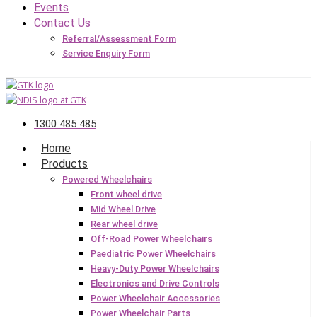
Events
Contact Us
Referral/Assessment Form
Service Enquiry Form
1300 485 485
Home
Products
Powered Wheelchairs
Front wheel drive
Mid Wheel Drive
Rear wheel drive
Off-Road Power Wheelchairs
Paediatric Power Wheelchairs
Heavy-Duty Power Wheelchairs
Electronics and Drive Controls
Power Wheelchair Accessories
Power Wheelchair Parts