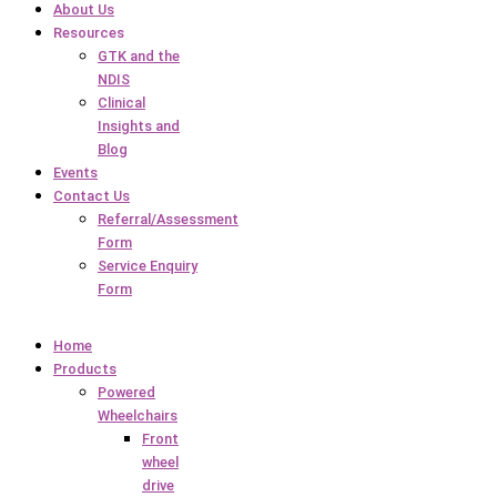
About Us
Resources
GTK and the
NDIS
Clinical
Insights and
Blog
Events
Contact Us
Referral/Assessment
Form
Service Enquiry
Form
Home
Products
Powered
Wheelchairs
Front
wheel
drive