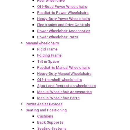
Rear wheel drive
Off-Road Power Wheelchairs
Paediatric Power Wheelchairs
Heavy-Duty Power Wheelchairs
Electronics and Drive Controls
Power Wheelchair Accessories
Power Wheelchair Parts
Manual wheelchairs
Rigid Frame
Folding Frame
Tilt in Space
Paediatric Manual Wheelchairs
Heavy-Duty Manual Wheelchairs
Off-the-shelf wheelchairs
Sport and Recreation wheelchairs
Manual Wheelchair Accessories
Manual Wheelchair Parts
Power Assist Devices
Seating and Positioning
Cushions
Back Supports
Seating Systems