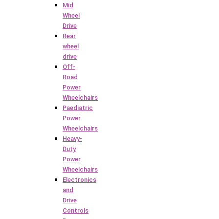
Mid
Wheel
Drive
Rear
wheel
drive
Off-
Road
Power
Wheelchairs
Paediatric
Power
Wheelchairs
Heavy-
Duty
Power
Wheelchairs
Electronics
and
Drive
Controls