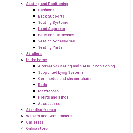
Seating and Positioning
Cushions
Back Supports
Seating Systems
Head Supports
Belts and Harnesses
Seating Accessories
Seating Parts
Strollers
In the home
Alternative Seating and 24 Hour Positioning
Supported Lying Systems
Commodes and shower chairs
Beds
Mattresses
Hoists and slings
Accessories
Standing frames
Walkers and Gait Trainers
Car seats
Online store