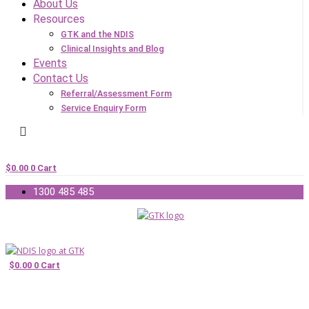
About Us
Resources
GTK and the NDIS
Clinical Insights and Blog
Events
Contact Us
Referral/Assessment Form
Service Enquiry Form
$
0.00
0
Cart
1300 485 485
$
0.00
0
Cart