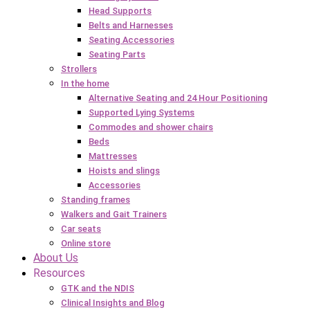
Head Supports
Belts and Harnesses
Seating Accessories
Seating Parts
Strollers
In the home
Alternative Seating and 24 Hour Positioning
Supported Lying Systems
Commodes and shower chairs
Beds
Mattresses
Hoists and slings
Accessories
Standing frames
Walkers and Gait Trainers
Car seats
Online store
About Us
Resources
GTK and the NDIS
Clinical Insights and Blog