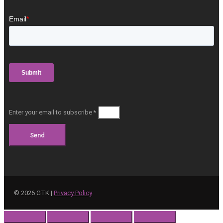
Enter your email to subscribe *
Send
©
2026
GTK |
Privacy Policy