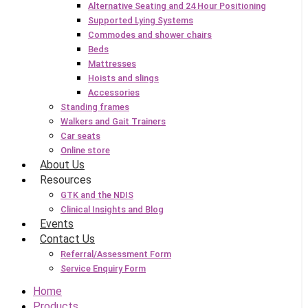
Alternative Seating and 24 Hour Positioning
Supported Lying Systems
Commodes and shower chairs
Beds
Mattresses
Hoists and slings
Accessories
Standing frames
Walkers and Gait Trainers
Car seats
Online store
About Us
Resources
GTK and the NDIS
Clinical Insights and Blog
Events
Contact Us
Referral/Assessment Form
Service Enquiry Form
Home
Products