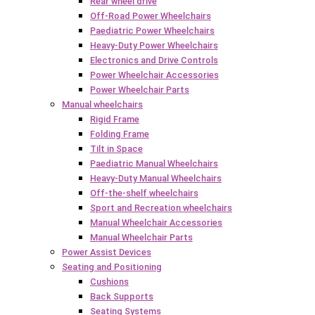
Rear wheel drive
Off-Road Power Wheelchairs
Paediatric Power Wheelchairs
Heavy-Duty Power Wheelchairs
Electronics and Drive Controls
Power Wheelchair Accessories
Power Wheelchair Parts
Manual wheelchairs
Rigid Frame
Folding Frame
Tilt in Space
Paediatric Manual Wheelchairs
Heavy-Duty Manual Wheelchairs
Off-the-shelf wheelchairs
Sport and Recreation wheelchairs
Manual Wheelchair Accessories
Manual Wheelchair Parts
Power Assist Devices
Seating and Positioning
Cushions
Back Supports
Seating Systems