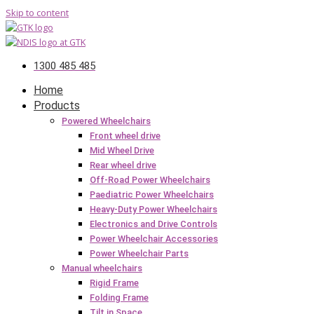
Skip to content
1300 485 485
Home
Products
Powered Wheelchairs
Front wheel drive
Mid Wheel Drive
Rear wheel drive
Off-Road Power Wheelchairs
Paediatric Power Wheelchairs
Heavy-Duty Power Wheelchairs
Electronics and Drive Controls
Power Wheelchair Accessories
Power Wheelchair Parts
Manual wheelchairs
Rigid Frame
Folding Frame
Tilt in Space