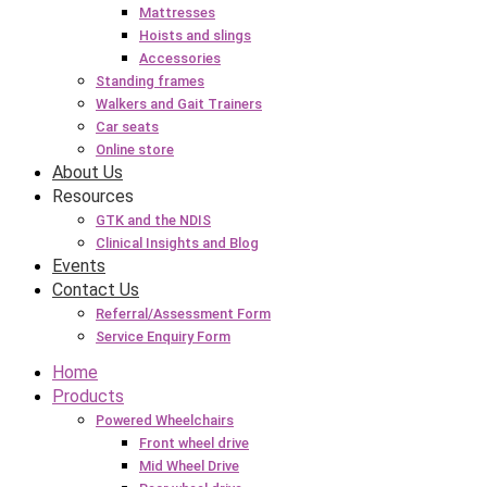
Mattresses
Hoists and slings
Accessories
Standing frames
Walkers and Gait Trainers
Car seats
Online store
About Us
Resources
GTK and the NDIS
Clinical Insights and Blog
Events
Contact Us
Referral/Assessment Form
Service Enquiry Form
Home
Products
Powered Wheelchairs
Front wheel drive
Mid Wheel Drive