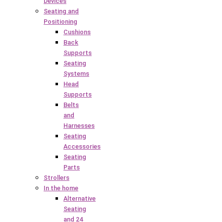
Devices
Seating and
Positioning
Cushions
Back
Supports
Seating
Systems
Head
Supports
Belts
and
Harnesses
Seating
Accessories
Seating
Parts
Strollers
In the home
Alternative
Seating
and 24