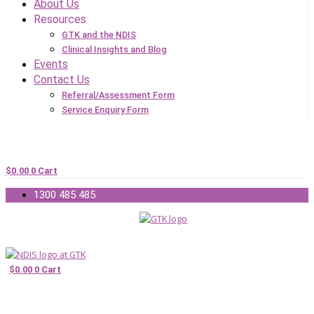
About Us
Resources
GTK and the NDIS
Clinical Insights and Blog
Events
Contact Us
Referral/Assessment Form
Service Enquiry Form
$
0.00
0
Cart
1300 485 485
$
0.00
0
Cart