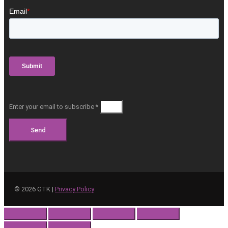
Enter your email to subscribe *
Send
©
2026
GTK |
Privacy Policy