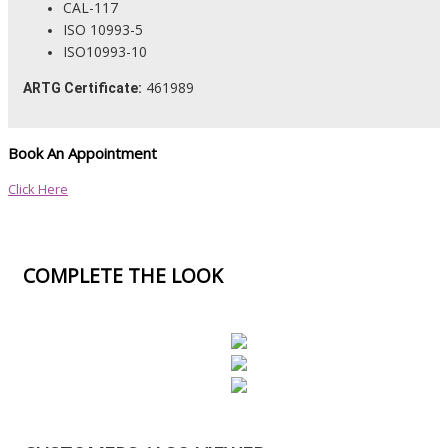
CAL-117
ISO 10993-5
ISO10993-10
461989
ARTG Certificate:
Book An Appointment
Click Here
COMPLETE THE LOOK