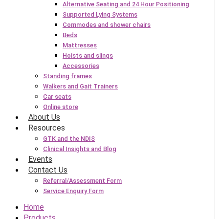
Alternative Seating and 24 Hour Positioning
Supported Lying Systems
Commodes and shower chairs
Beds
Mattresses
Hoists and slings
Accessories
Standing frames
Walkers and Gait Trainers
Car seats
Online store
About Us
Resources
GTK and the NDIS
Clinical Insights and Blog
Events
Contact Us
Referral/Assessment Form
Service Enquiry Form
Home
Products