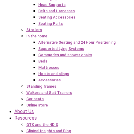
Head Supports
Belts and Harnesses
Seating Accessories
Seating Parts
Strollers
In the home
Alternative Seating and 24 Hour Positioning
Supported Lying Systems
Commodes and shower chairs
Beds
Mattresses
Hoists and slings
Accessories
Standing frames
Walkers and Gait Trainers
Car seats
Online store
About Us
Resources
GTK and the NDIS
Clinical Insights and Blog