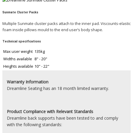
Sunmate Cluster Packs
Multiple Sunmate cluster packs attach to the inner pad. Viscounts-elastic
foam inside pillows mould to the end user’s body shape.
Technical specifications
Max user weight
135kg
Widths available
8" - 20"
Heights available
10" - 22"
Warranty Information
Dreamline Seating has an 18 month limited warranty.
Product
Compliance with Relevant Standards
Dreamline back supports have been tested to and comply
with the following standards: