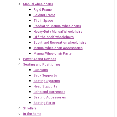
Manual wheelchairs
Rigid Frame
Folding Frame
Tilt in Space
Paediatric Manual Wheelchairs
Heavy-Duty Manual Wheelchairs
Off-the-shelf wheelchairs
Sport and Recreation wheelchairs
Manual Wheelchair Accessories
Manual Wheelchair Parts
Power Assist Devices
Seating and Positioning
Cushions
Back Supports
Seating Systems
Head Supports
Belts and Harnesses
Seating Accessories
Seating Parts
Strollers
In the home