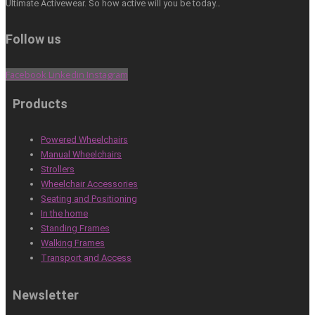
Ultimate Activewear. So how active will you be today…
Follow us
Facebook
Linkedin
Instagram
Products
Powered Wheelchairs
Manual Wheelchairs
Strollers
Wheelchair Accessories
Seating and Positioning
In the home
Standing Frames
Walking Frames
Transport and Access
Newsletter