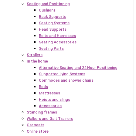
Seating and Positioning
Cushions
Back Supports
Seating Systems
Head Supports
Belts and Harnesses
Seating Accessories
Seating Parts
Strollers
In the home
Alternative Seating and 24 Hour Positioning
Supported Lying Systems
Commodes and shower chairs
Beds
Mattresses
Hoists and slings
Accessories
Standing frames
Walkers and Gait Trainers
Car seats
Online store