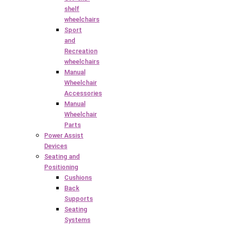
shelf
wheelchairs
Sport
and
Recreation
wheelchairs
Manual
Wheelchair
Accessories
Manual
Wheelchair
Parts
Power Assist
Devices
Seating and
Positioning
Cushions
Back
Supports
Seating
Systems