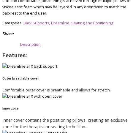
soft and comfortable, positioning is achieved through multiple pillows of
viscoelastic foam which may be layered in any orientation to match the
backrest to the end user.
Categories:
Back Supports
,
Dreamline
,
Seating and Positioning
Share
Description
Features:
Outer breathable cover
Comfortable outer cover is breathable and allows for stretch.
Inner zone
Inner cover contains the positioning pillows, creating an exclusive
zone for the therapist or seating technician.