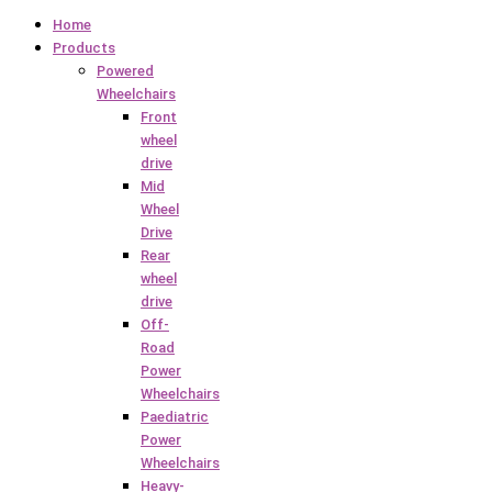
Home
Products
Powered
Wheelchairs
Front
wheel
drive
Mid
Wheel
Drive
Rear
wheel
drive
Off-
Road
Power
Wheelchairs
Paediatric
Power
Wheelchairs
Heavy-