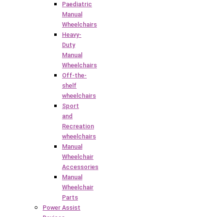
Paediatric
Manual
Wheelchairs
Heavy-
Duty
Manual
Wheelchairs
Off-the-
shelf
wheelchairs
Sport
and
Recreation
wheelchairs
Manual
Wheelchair
Accessories
Manual
Wheelchair
Parts
Power Assist