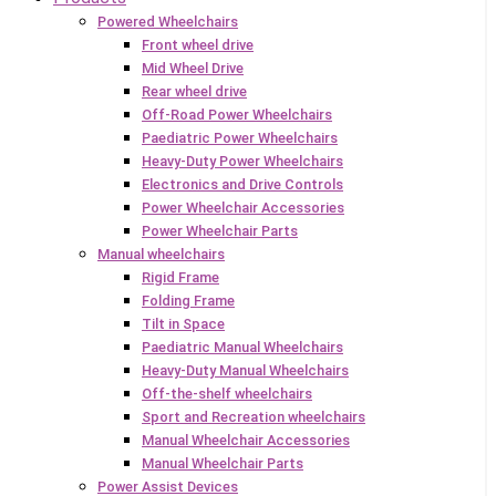
Powered Wheelchairs
Front wheel drive
Mid Wheel Drive
Rear wheel drive
Off-Road Power Wheelchairs
Paediatric Power Wheelchairs
Heavy-Duty Power Wheelchairs
Electronics and Drive Controls
Power Wheelchair Accessories
Power Wheelchair Parts
Manual wheelchairs
Rigid Frame
Folding Frame
Tilt in Space
Paediatric Manual Wheelchairs
Heavy-Duty Manual Wheelchairs
Off-the-shelf wheelchairs
Sport and Recreation wheelchairs
Manual Wheelchair Accessories
Manual Wheelchair Parts
Power Assist Devices