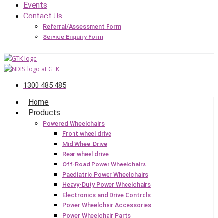
Events
Contact Us
Referral/Assessment Form
Service Enquiry Form
1300 485 485
Home
Products
Powered Wheelchairs
Front wheel drive
Mid Wheel Drive
Rear wheel drive
Off-Road Power Wheelchairs
Paediatric Power Wheelchairs
Heavy-Duty Power Wheelchairs
Electronics and Drive Controls
Power Wheelchair Accessories
Power Wheelchair Parts