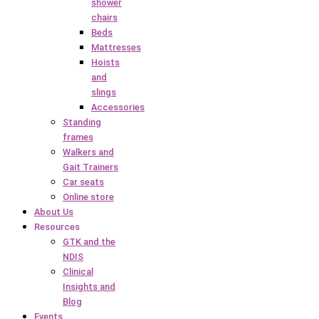
shower
chairs
Beds
Mattresses
Hoists
and
slings
Accessories
Standing
frames
Walkers and
Gait Trainers
Car seats
Online store
About Us
Resources
GTK and the
NDIS
Clinical
Insights and
Blog
Events