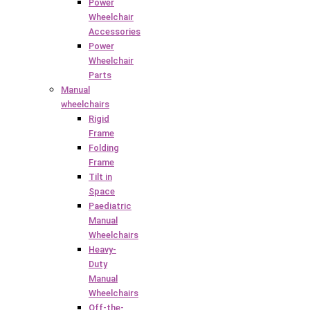
Power
Wheelchair
Accessories
Power
Wheelchair
Parts
Manual
wheelchairs
Rigid
Frame
Folding
Frame
Tilt in
Space
Paediatric
Manual
Wheelchairs
Heavy-
Duty
Manual
Wheelchairs
Off-the-