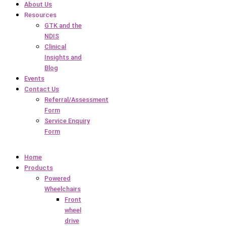
About Us
Resources
GTK and the
NDIS
Clinical
Insights and
Blog
Events
Contact Us
Referral/Assessment
Form
Service Enquiry
Form
Home
Products
Powered
Wheelchairs
Front
wheel
drive