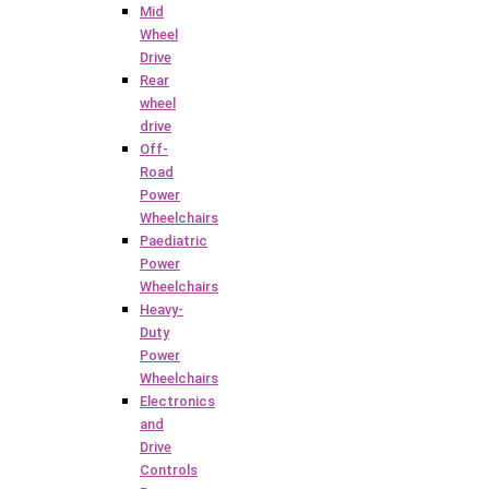
Mid
Wheel
Drive
Rear
wheel
drive
Off-
Road
Power
Wheelchairs
Paediatric
Power
Wheelchairs
Heavy-
Duty
Power
Wheelchairs
Electronics
and
Drive
Controls