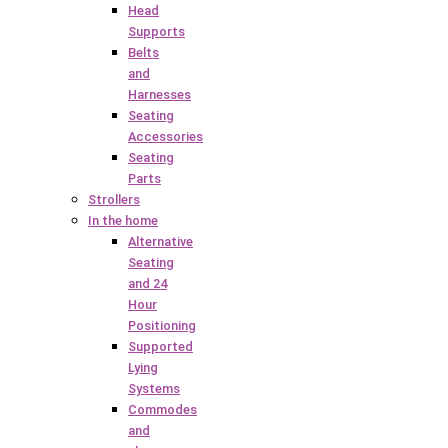
Head
Supports
Belts
and
Harnesses
Seating
Accessories
Seating
Parts
Strollers
In the home
Alternative
Seating
and 24
Hour
Positioning
Supported
Lying
Systems
Commodes
and