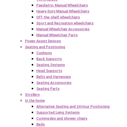
Paediatric Manual Wheelchairs
Heavy-Duty Manual Wheelchairs
Off-the-shelf wheelchairs
Sport and Recreation wheelchairs
Manual Wheelchair Accessories
Manual Wheelchair Parts
Power Assist Devices
Seating and Positioning
Cushions
Back Supports
Seating Systems
Head Supports
Belts and Harnesses
Seating Accessories
Seating Parts
Strollers
In the home
Alternative Seating and 24 Hour Positioning
Supported Lying Systems
Commodes and shower chairs
Beds