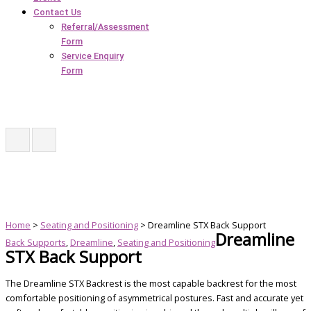
Contact Us
Referral/Assessment
Form
Service Enquiry
Form
Home
>
Seating and Positioning
> Dreamline STX Back Support
Dreamline
Back Supports
,
Dreamline
,
Seating and Positioning
STX Back Support
The Dreamline STX Backrest is the most capable backrest for the most
comfortable positioning of asymmetrical postures. Fast and accurate yet