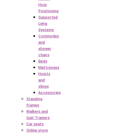
Hour
Positioning
Supported
Lying
Systems
Commodes
and
shower
chairs
Beds
Mattresses
Hoists
and
slings
Accessories
Standing
frames
Walkers and
Gait Trainers
Car seats
Online store