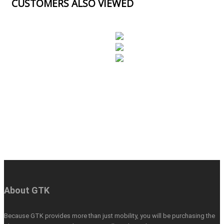
CUSTOMERS ALSO VIEWED
About GTK
Because GTK provides more than just mobility, you will be purchasing the