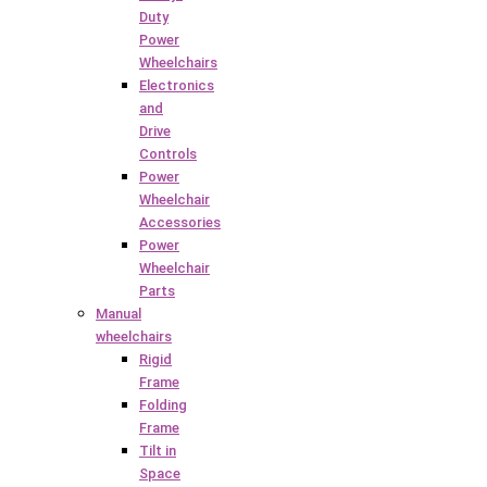
Duty
Power
Wheelchairs
Electronics
and
Drive
Controls
Power
Wheelchair
Accessories
Power
Wheelchair
Parts
Manual
wheelchairs
Rigid
Frame
Folding
Frame
Tilt in
Space