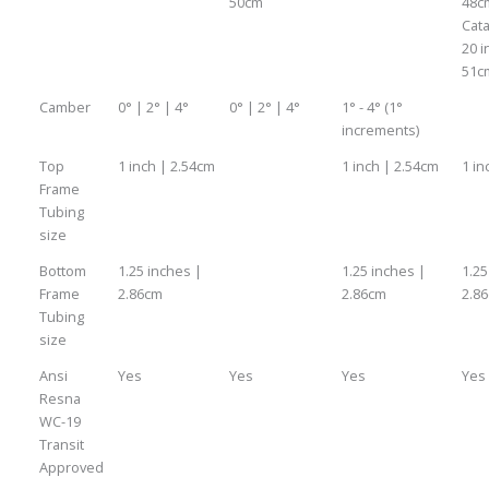
50cm
48c
Cata
20 i
51c
Camber
0° | 2° | 4°
0° | 2° | 4°
1° - 4° (1°
increments)
Top
1 inch | 2.54cm
1 inch | 2.54cm
1 in
Frame
Tubing
size
Bottom
1.25 inches |
1.25 inches |
1.25
Frame
2.86cm
2.86cm
2.8
Tubing
size
Ansi
Yes
Yes
Yes
Yes
Resna
WC-19
Transit
Approved