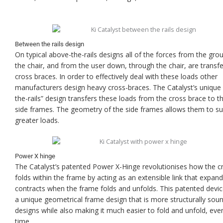
Between the rails design
On typical above-the-rails designs all of the forces from the gro
the chair, and from the user down, through the chair, are transfe
cross braces. In order to effectively deal with these loads other
manufacturers design heavy cross-braces. The Catalyst’s unique
the-rails” design transfers these loads from the cross brace to th
side frames. The geometry of the side frames allows them to su
greater loads.
Power X hinge
The Catalyst’s patented Power X-Hinge revolutionises how the c
folds within the frame by acting as an extensible link that expan
contracts when the frame folds and unfolds. This patented devic
a unique geometrical frame design that is more structurally sou
designs while also making it much easier to fold and unfold, ever
time.