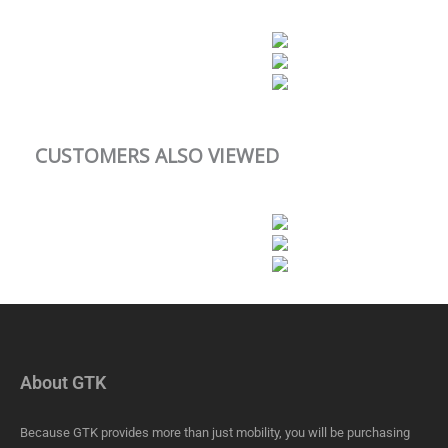
CUSTOMERS ALSO VIEWED
About GTK
Because GTK provides more than just mobility, you will be purchasing