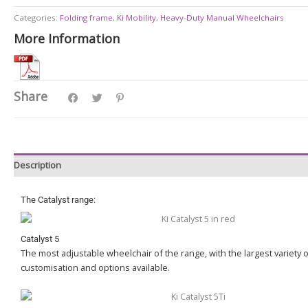
Categories:
Folding frame
,
Ki Mobility
,
Heavy-Duty Manual Wheelchairs
More Information
Share
Description
The Catalyst range:
Catalyst 5
The most adjustable wheelchair of the range, with the largest variety 
customisation and options available.