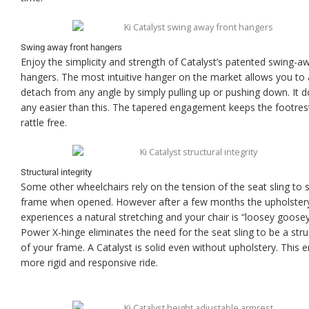
Swing away front hangers
Enjoy the simplicity and strength of Catalyst’s patented swing-a
hangers. The most intuitive hanger on the market allows you to
detach from any angle by simply pulling up or pushing down. It d
any easier than this. The tapered engagement keeps the footres
rattle free.
Structural integrity
Some other wheelchairs rely on the tension of the seat sling to so
frame when opened. However after a few months the upholster
experiences a natural stretching and your chair is “loosey goose
Power X-hinge eliminates the need for the seat sling to be a stru
of your frame. A Catalyst is solid even without upholstery. This 
more rigid and responsive ride.