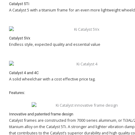
Catalyst 5Ti
A Catalyst 5 with a titanium frame for an even more lightweight wheelc
Catalyst 5Vx
Endless style, expected quality and essential value
Catalyst 4 and 4C
A solid wheelchair with a cost effective price tag.
Features:
Innovative and patented frame design
Catalyst frames are constructed from 7000 series aluminum, or Ti3AL/
titanium alloy on the Catalyst 5Ti. A stronger and lighter vibration dam
that contributes to the Catalyst’s superior durability and high quality c