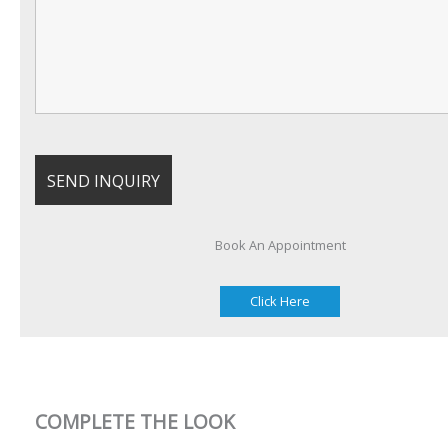
Book An Appointment
Click Here
COMPLETE THE LOOK