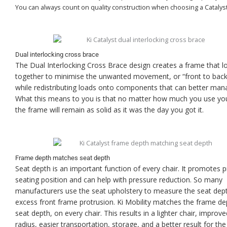
You can always count on quality construction when choosing a Catalyst
Dual interlocking cross brace
The Dual Interlocking Cross Brace design creates a frame that l
together to minimise the unwanted movement, or “front to back”
while redistributing loads onto components that can better man
What this means to you is that no matter how much you use you
the frame will remain as solid as it was the day you got it.
Frame depth matches seat depth
Seat depth is an important function of every chair. It promotes 
seating position and can help with pressure reduction. So many
manufacturers use the seat upholstery to measure the seat dept
excess front frame protrusion. Ki Mobility matches the frame de
seat depth, on every chair. This results in a lighter chair, improve
radius, easier transportation, storage, and a better result for the