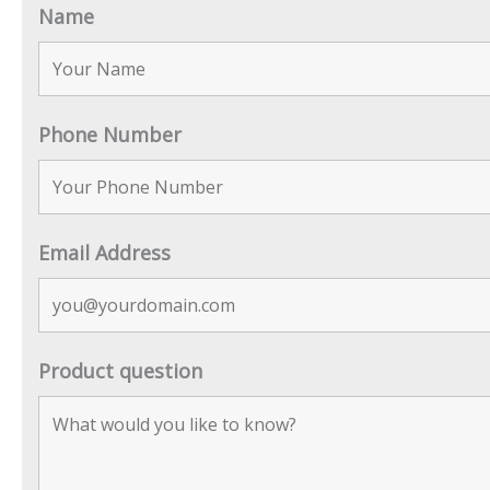
Name
Phone Number
Email Address
Product question