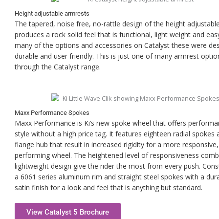
Height adjustable armrests
The tapered, noise free, no-rattle design of the height adjustabl
produces a rock solid feel that is functional, light weight and eas
many of the options and accessories on Catalyst these were de
durable and user friendly. This is just one of many armrest optio
through the Catalyst range.
Maxx Performance Spokes
Maxx Performance is Ki’s new spoke wheel that offers perform
style without a high price tag. It features eighteen radial spokes 
flange hub that result in increased rigidity for a more responsive,
performing wheel. The heightened level of responsiveness comb
lightweight design give the rider the most from every push. Cons
a 6061 series aluminum rim and straight steel spokes with a dur
satin finish for a look and feel that is anything but standard.
View Catalyst 5 Brochure