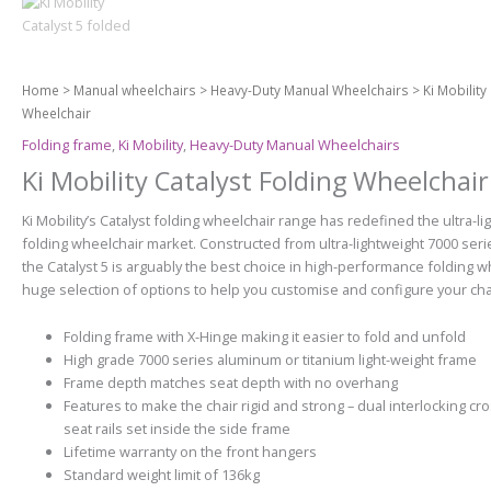
Home
>
Manual wheelchairs
>
Heavy-Duty Manual Wheelchairs
> Ki Mobility
Wheelchair
Folding frame
,
Ki Mobility
,
Heavy-Duty Manual Wheelchairs
Ki Mobility Catalyst Folding Wheelchair
Ki Mobility’s Catalyst folding wheelchair range has redefined the ultra-li
folding wheelchair market. Constructed from ultra-lightweight 7000 ser
the Catalyst 5 is arguably the best choice in high-performance folding w
huge selection of options to help you customise and configure your chair
Folding frame with X-Hinge making it easier to fold and unfold
High grade 7000 series aluminum or titanium light-weight frame
Frame depth matches seat depth with no overhang
Features to make the chair rigid and strong – dual interlocking c
seat rails set inside the side frame
Lifetime warranty on the front hangers
Standard weight limit of 136kg