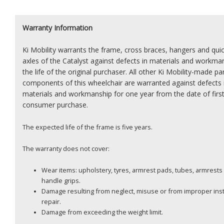
Warranty Information
Ki Mobility warrants the frame, cross braces, hangers and qui
axles of the Catalyst against defects in materials and workma
the life of the original purchaser. All other Ki Mobility-made pa
components of this wheelchair are warranted against defects 
materials and workmanship for one year from the date of firs
consumer purchase.
The expected life of the frame is five years.
The warranty does not cover:
Wear items: upholstery, tyres, armrest pads, tubes, armrest
handle grips.
Damage resulting from neglect, misuse or from improper insta
repair.
Damage from exceeding the weight limit.