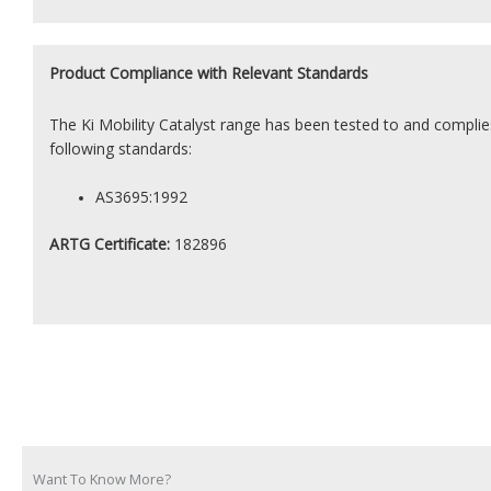
Product
Compliance with Relevant Standards
The Ki Mobility Catalyst range has been tested to and complie
following standards:
AS3695:1992
ARTG Certificate:
182896
Want To Know More?