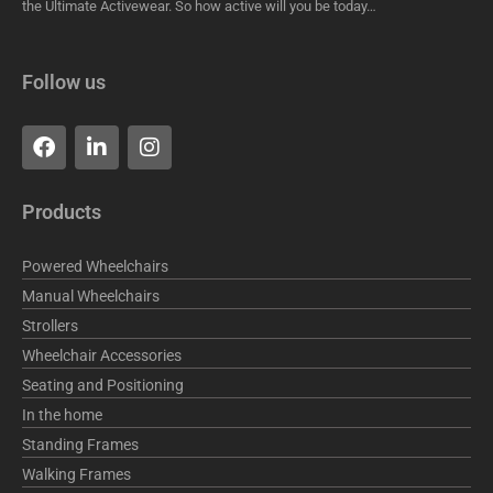
the Ultimate Activewear. So how active will you be today…
Follow us
F
L
I
a
i
n
c
n
s
e
k
t
Products
b
e
a
o
d
g
o
i
r
Powered Wheelchairs
k
n
a
Manual Wheelchairs
m
Strollers
Wheelchair Accessories
Seating and Positioning
In the home
Standing Frames
Walking Frames