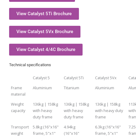
View Catalyst 5Ti Brochure
View Catalyst 5Vx Brochure
View Catalyst 4/4C Brochure
Technical specifications
Catalyst 5
Catalyst 5Ti
Catalyst 5Vx
Cata
Frame
Aluminium
Titanium
Aluminium
Alu
material
Weight
136kg | 158kg
136kg | 158kg
136kg | 158kg
113
capacity
with heavy
with heavy
with heavy duty
with
duty frame
duty frame
frame
fra
Transport
5.8kg (16"x16"
4.94kg
6.3kg (16"x16"
7.25
weight
frame, 5"x1"
(16"x16"
frame, 5"x1"
fra