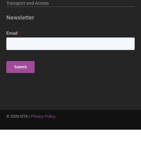
Transport and Access
Newsletter
©
2026
GTK |
Privacy Policy