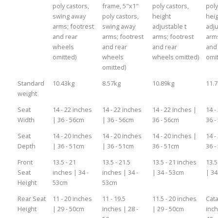
poly castors,
frame, 5"x1"
poly castors,
poly
swing away
poly castors,
height
hei
arms; footrest
swing away
adjustable t
adju
and rear
arms; footrest
arms; footrest
arms
wheels
and rear
and rear
and
omitted)
wheels
wheels omitted)
omit
omitted)
Standard
10.43kg
8.57kg
10.89kg
11.
weight
Seat
14 - 22 inches
14 - 22 inches
14 - 22 inches |
14 -
Width
| 36 - 56cm
| 36 - 56cm
36 - 56cm
36 -
Seat
14 - 20 inches
14 - 20 inches
14 - 20 inches |
14 -
Depth
| 36 - 51cm
| 36 - 51cm
36 - 51cm
36 -
Front
13.5 - 21
13.5 - 21.5
13.5 - 21 inches
13.5
Seat
inches | 34 -
inches | 34 -
| 34 - 53cm
| 34
Height
53cm
53cm
Rear Seat
11 - 20 inches
11 - 19.5
11.5 - 20 inches
Cata
Height
| 29 - 50cm
inches | 28 -
| 29 - 50cm
inch