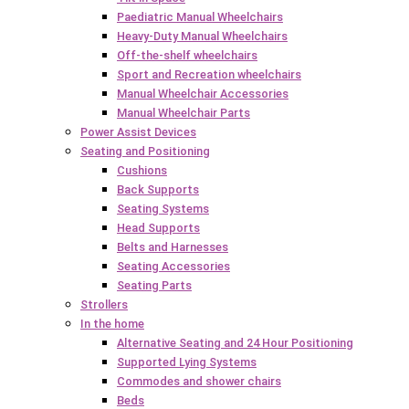
Paediatric Manual Wheelchairs
Heavy-Duty Manual Wheelchairs
Off-the-shelf wheelchairs
Sport and Recreation wheelchairs
Manual Wheelchair Accessories
Manual Wheelchair Parts
Power Assist Devices
Seating and Positioning
Cushions
Back Supports
Seating Systems
Head Supports
Belts and Harnesses
Seating Accessories
Seating Parts
Strollers
In the home
Alternative Seating and 24 Hour Positioning
Supported Lying Systems
Commodes and shower chairs
Beds