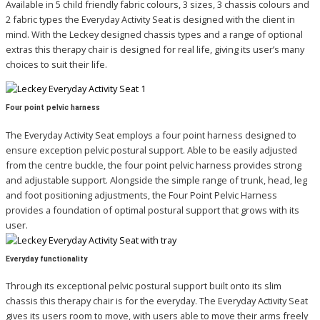
Available in 5 child friendly fabric colours, 3 sizes, 3 chassis colours and
2 fabric types the Everyday Activity Seat is designed with the client in
mind. With the Leckey designed chassis types and a range of optional
extras this therapy chair is designed for real life, giving its user’s many
choices to suit their life.
Four point pelvic harness
The Everyday Activity Seat employs a four point harness designed to
ensure exception pelvic postural support. Able to be easily adjusted
from the centre buckle, the four point pelvic harness provides strong
and adjustable support. Alongside the simple range of trunk, head, leg
and foot positioning adjustments, the Four Point Pelvic Harness
provides a foundation of optimal postural support that grows with its
user.
Everyday functionality
Through its exceptional pelvic postural support built onto its slim
chassis this therapy chair is for the everyday. The Everyday Activity Seat
gives its users room to move, with users able to move their arms freely