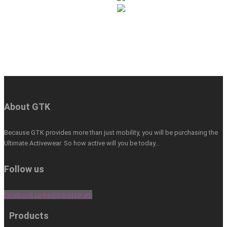
About GTK
Because GTK provides more than just mobility, you will be purchasing the
Ultimate Activewear. So how active will you be today…
Follow us
Facebook
Linkedin
Instagram
Products