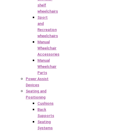
shelf
wheelchairs
Sport
and
Recreation
wheelchairs
Manual
Wheelchair
Accessories
Manual
Wheelchair
Parts
Power Assist
Devices
Seating and
Positioning
Cushions
Back
Supports
Seating
Systems