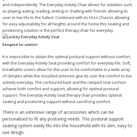
and independently. The Everyday Activity Chair allows for activities such
as playing, eating, reading, writing or chatting with friends allowing its
user to live life to the fullest.
Combined with its Hi-Lo Chassis allowing
for easy adjustability for all heights around the home this seating and
positioning solution is the perfect therapy chair for everyday.
Designed for comfort
It is impossible to obtain the optimal postural support without comfort,
with the Everyday Activity Seat providing comfort for everyday life. Soft,
breathable covers allow for the user to be comfortable in a wide array
of climates while the moulded armrests give its user the comfort to live
actively everyday. The contoured back and the ramped seat cushion
achieve both comfort and support, allowing for optimal postural
support. The Everyday Activity Seat therapy chair provides optimal
seating and positioning support without sacrificing comfort.
There is an extensive range of accessories which can be
personalised to fit any posturing needs. This postural support
seating system easily fits into the household with its slim, easy to
use design.