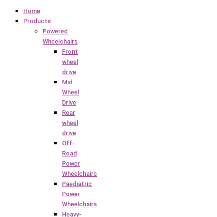
Home
Products
Powered
Wheelchairs
Front
wheel
drive
Mid
Wheel
Drive
Rear
wheel
drive
Off-
Road
Power
Wheelchairs
Paediatric
Power
Wheelchairs
Heavy-