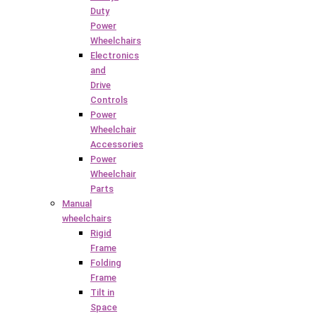
Duty
Power
Wheelchairs
Electronics
and
Drive
Controls
Power
Wheelchair
Accessories
Power
Wheelchair
Parts
Manual
wheelchairs
Rigid
Frame
Folding
Frame
Tilt in
Space