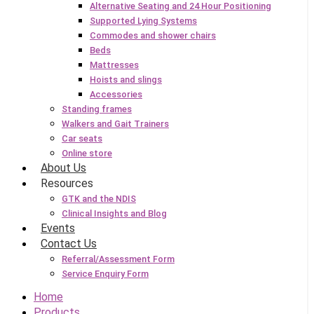
Alternative Seating and 24 Hour Positioning
Supported Lying Systems
Commodes and shower chairs
Beds
Mattresses
Hoists and slings
Accessories
Standing frames
Walkers and Gait Trainers
Car seats
Online store
About Us
Resources
GTK and the NDIS
Clinical Insights and Blog
Events
Contact Us
Referral/Assessment Form
Service Enquiry Form
Home
Products