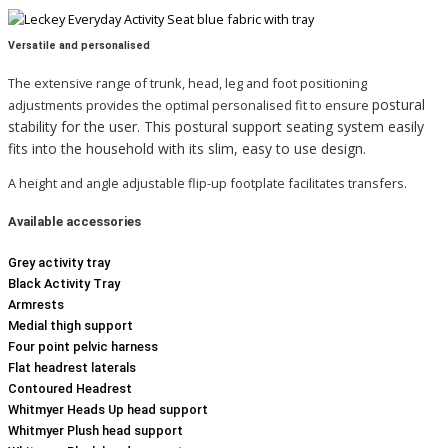
Versatile and personalised
The extensive range of trunk, head, leg and foot positioning
postural
adjustments provides the optimal personalised fit to ensure
stability for the user.
This postural support seating system easily
fits into the household with its slim, easy to use design.
A height and angle adjustable flip-up footplate facilitates transfers.
Available
accessories
Grey activity tray
Black Activity Tray
Armrests
Medial thigh support
Four point pelvic harness
Flat headrest laterals
Contoured Headrest
Whitmyer Heads Up head support
Whitmyer Plush head support