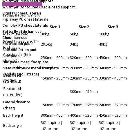
Whitmyer Plush head support
View Product Brochure
Whitmyer Contoured Cradle head support
Rigid PU chest laterals
Technical specifications
Flip away PU chest laterals
Complex PU chest laterals
Size 1
Size 2
Size 3
Butterfly style harness
Maximum load
30kg
50kg
100kg
Chest harness
Weight - seat and hi-
29.5kg
34kg
49kg
Protraction pads
lo chassis
Side abduction pad
Seat height (hi-lo
Side pads
250mm - 600mm
320mm - 600mm
450mm - 600mm
chassis)
One piece metal footplate
Seat width
160mm - 280mm
260mm - 380mm
340mm - 500mm
Size 3 one piece metal footplate
Sandals (incl. straps)
Seat depth
150mm - 280mm
230mm - 380mm
330mm - 480mm
Booties
(standard)
Seat depth
300mm - 450mm
(extended)
Lateral distance
150mm - 220mm
170mm - 275mm
240mm - 370mm
(chest)
Back height
300mm - 400mm
400mm - 520mm
450mm - 630mm
30° supine |
30° supine |
30° supine |
Back angle
10° prone
10° prone
10° prone