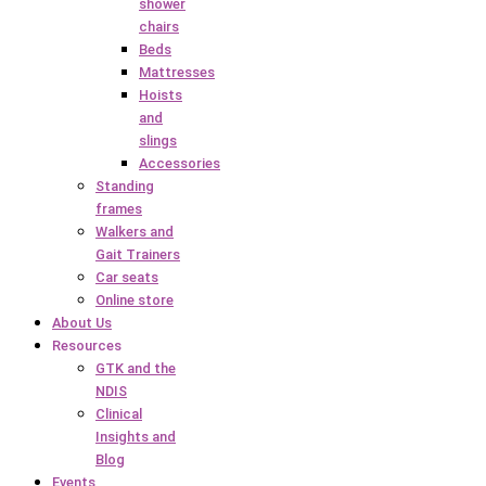
shower
chairs
Beds
Mattresses
Hoists
and
slings
Accessories
Standing
frames
Walkers and
Gait Trainers
Car seats
Online store
About Us
Resources
GTK and the
NDIS
Clinical
Insights and
Blog
Events