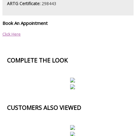
ARTG Certificate:
298443
Book An Appointment
Click Here
COMPLETE THE LOOK
CUSTOMERS ALSO VIEWED