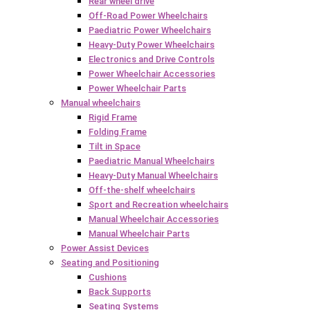
Rear wheel drive
Off-Road Power Wheelchairs
Paediatric Power Wheelchairs
Heavy-Duty Power Wheelchairs
Electronics and Drive Controls
Power Wheelchair Accessories
Power Wheelchair Parts
Manual wheelchairs
Rigid Frame
Folding Frame
Tilt in Space
Paediatric Manual Wheelchairs
Heavy-Duty Manual Wheelchairs
Off-the-shelf wheelchairs
Sport and Recreation wheelchairs
Manual Wheelchair Accessories
Manual Wheelchair Parts
Power Assist Devices
Seating and Positioning
Cushions
Back Supports
Seating Systems