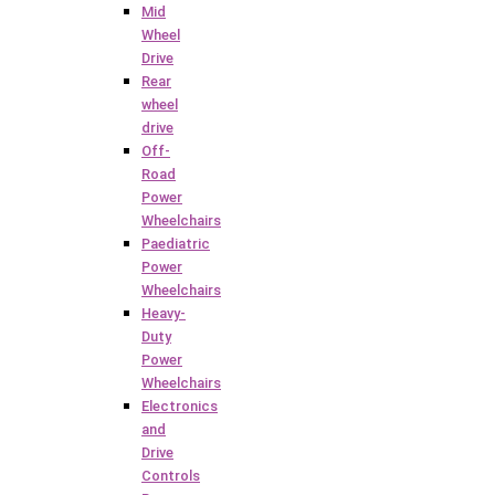
Mid
Wheel
Drive
Rear
wheel
drive
Off-
Road
Power
Wheelchairs
Paediatric
Power
Wheelchairs
Heavy-
Duty
Power
Wheelchairs
Electronics
and
Drive
Controls