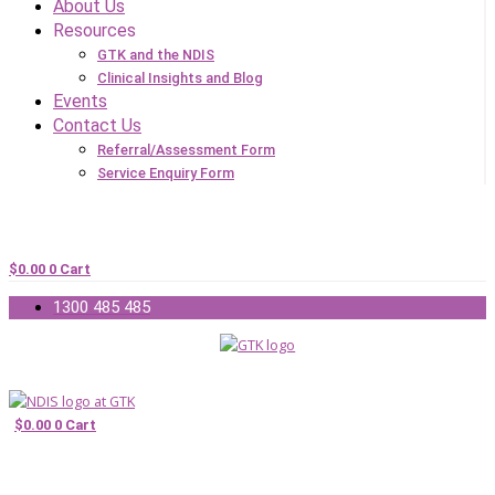
About Us
Resources
GTK and the NDIS
Clinical Insights and Blog
Events
Contact Us
Referral/Assessment Form
Service Enquiry Form
$
0.00
0
Cart
1300 485 485
$
0.00
0
Cart