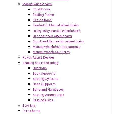
Manual wheelchairs
Rigid Frame
Folding Frame
Tilt in Space
Paediatric Manual Wheelchairs
Heavy-Duty Manual Wheelchairs
Off-the-shelf wheelchairs
Sport and Recreation wheelchairs
Manual Wheelchair Accessories
Manual Wheelchair Parts
Power Assist Devices
Seating and Positioning
Cushions
Back Supports
Seating Systems
Head Supports
Belts and Harnesses
Seating Accessories
Seating Parts
Strollers
In the home