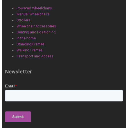
Powered Wheelchairs
Manual Wheelchairs
Strollers
Wheelchair Accessories
Seating and Positioning
In the home
Standing Frames
Walking Frames
Transport and Access
Newsletter