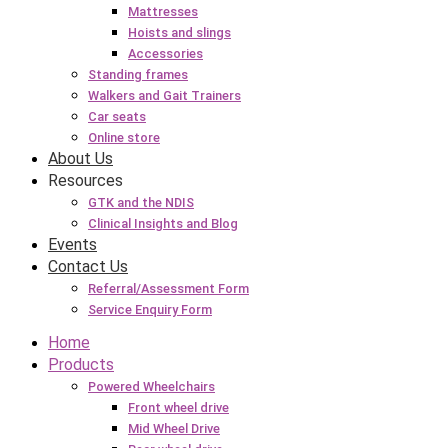
Mattresses
Hoists and slings
Accessories
Standing frames
Walkers and Gait Trainers
Car seats
Online store
About Us
Resources
GTK and the NDIS
Clinical Insights and Blog
Events
Contact Us
Referral/Assessment Form
Service Enquiry Form
Home
Products
Powered Wheelchairs
Front wheel drive
Mid Wheel Drive