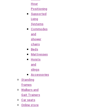
Hour
Positioning
Supported
Lying
Systems
Commodes
and
shower
chairs
Beds
Mattresses
Hoists
and
slings
Accessories
Standing
frames
Walkers and
Gait Trainers
Car seats
Online store