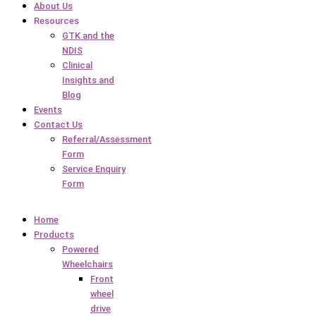
About Us
Resources
GTK and the
NDIS
Clinical
Insights and
Blog
Events
Contact Us
Referral/Assessment
Form
Service Enquiry
Form
Home
Products
Powered
Wheelchairs
Front
wheel
drive