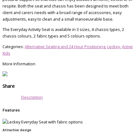
respite. Both the seat and chassis has been designed to meet both
client and carers needs with a broad range of accessories, easy
adjustments, easy to clean and a small manoeuvrable base.
The Everyday Activity Seat is available in 3 sizes, 4 chassis types, 2
chassis colours, 2 fabric types and 5 colours options.
Categories:
Alternative Seating and 24 Hour Positioning
,
Leckey
,
Active
Kids
More Information
Share
Description
Features
Attractive design