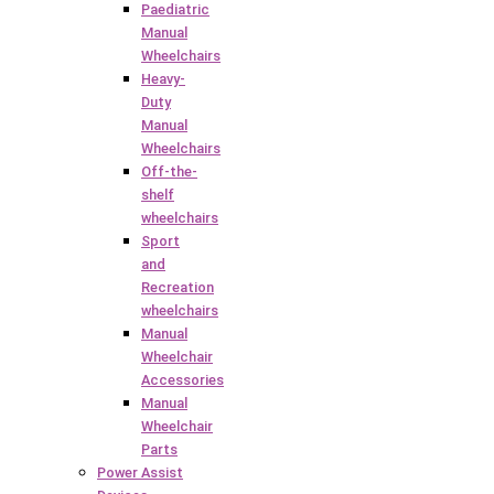
Paediatric
Manual
Wheelchairs
Heavy-
Duty
Manual
Wheelchairs
Off-the-
shelf
wheelchairs
Sport
and
Recreation
wheelchairs
Manual
Wheelchair
Accessories
Manual
Wheelchair
Parts
Power Assist