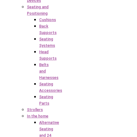
Devices
Seating and
Positioning
Cushions
Back
Supports
Seating
Systems
Head
Supports
Belts
and
Harnesses
Seating
Accessories
Seating
Parts
Strollers
In the home
Alternative
Seating
and 24