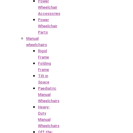
Power
Wheelchair
Accessories
Power
Wheelchair
Parts
Manual
wheelchairs
Rigid
Frame
Folding
Frame
Tilt in
Space
Paediatric
Manual
Wheelchairs
Heavy-
Duty
Manual
Wheelchairs
Off-the-