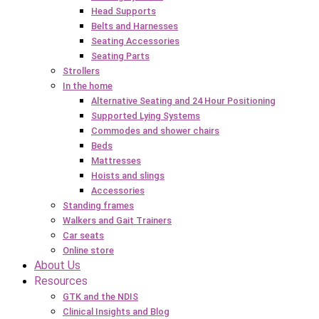
Head Supports
Belts and Harnesses
Seating Accessories
Seating Parts
Strollers
In the home
Alternative Seating and 24 Hour Positioning
Supported Lying Systems
Commodes and shower chairs
Beds
Mattresses
Hoists and slings
Accessories
Standing frames
Walkers and Gait Trainers
Car seats
Online store
About Us
Resources
GTK and the NDIS
Clinical Insights and Blog