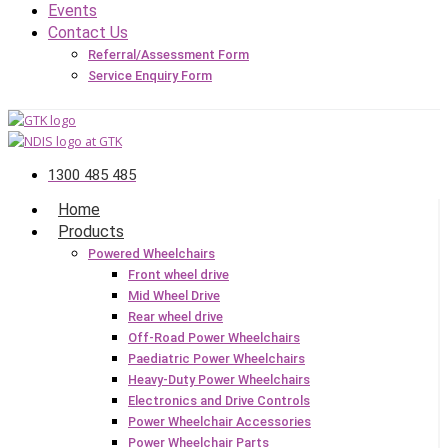
Events
Contact Us
Referral/Assessment Form
Service Enquiry Form
1300 485 485
Home
Products
Powered Wheelchairs
Front wheel drive
Mid Wheel Drive
Rear wheel drive
Off-Road Power Wheelchairs
Paediatric Power Wheelchairs
Heavy-Duty Power Wheelchairs
Electronics and Drive Controls
Power Wheelchair Accessories
Power Wheelchair Parts