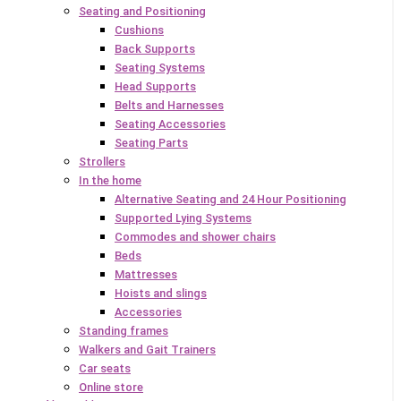
Seating and Positioning
Cushions
Back Supports
Seating Systems
Head Supports
Belts and Harnesses
Seating Accessories
Seating Parts
Strollers
In the home
Alternative Seating and 24 Hour Positioning
Supported Lying Systems
Commodes and shower chairs
Beds
Mattresses
Hoists and slings
Accessories
Standing frames
Walkers and Gait Trainers
Car seats
Online store