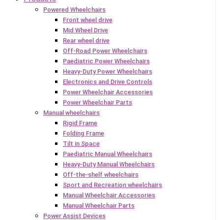
Powered Wheelchairs
Front wheel drive
Mid Wheel Drive
Rear wheel drive
Off-Road Power Wheelchairs
Paediatric Power Wheelchairs
Heavy-Duty Power Wheelchairs
Electronics and Drive Controls
Power Wheelchair Accessories
Power Wheelchair Parts
Manual wheelchairs
Rigid Frame
Folding Frame
Tilt in Space
Paediatric Manual Wheelchairs
Heavy-Duty Manual Wheelchairs
Off-the-shelf wheelchairs
Sport and Recreation wheelchairs
Manual Wheelchair Accessories
Manual Wheelchair Parts
Power Assist Devices