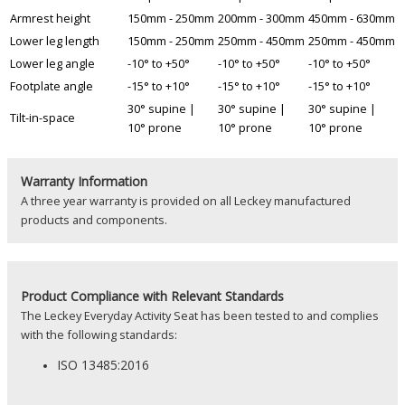
Armrest height
150mm - 250mm
200mm - 300mm
450mm - 630mm
Lower leg length
150mm - 250mm
250mm - 450mm
250mm - 450mm
Lower leg angle
-10° to +50°
-10° to +50°
-10° to +50°
Footplate angle
-15° to +10°
-15° to +10°
-15° to +10°
30° supine |
30° supine |
30° supine |
Tilt-in-space
10° prone
10° prone
10° prone
Warranty Information
A three year warranty is provided on all Leckey manufactured
products and components.
Product
Compliance with Relevant Standards
The Leckey Everyday Activity Seat has been tested to and complies
with the following standards:
ISO 13485:2016