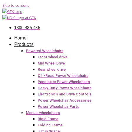
Skip to content
1300 485 485
Home
Products
Powered Wheelchairs
Front wheel drive
Mid Wheel Drive
Rear wheel drive
Off-Road Power Wheelchairs
Paediatric Power Wheelchairs
Heavy-Duty Power Wheelchairs
Electronics and Drive Controls
Power Wheelchair Accessories
Power Wheelchair Parts
Manual wheelchairs
Rigid Frame
Folding Frame
Tilt in Space