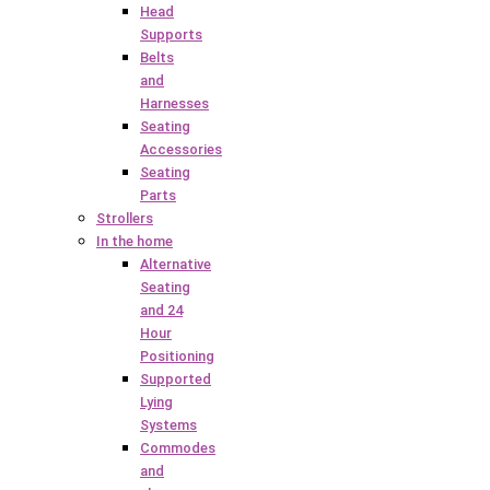
Head
Supports
Belts
and
Harnesses
Seating
Accessories
Seating
Parts
Strollers
In the home
Alternative
Seating
and 24
Hour
Positioning
Supported
Lying
Systems
Commodes
and