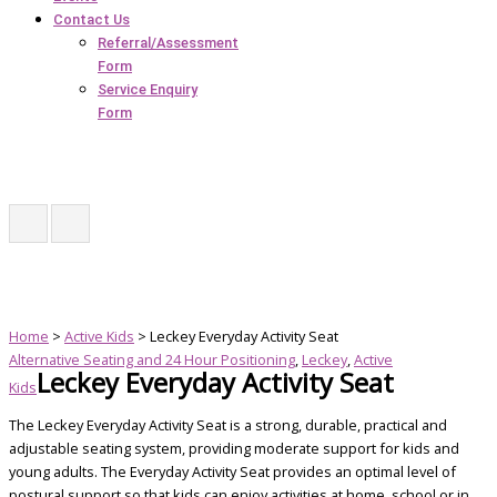
Contact Us
Referral/Assessment
Form
Service Enquiry
Form
Home
>
Active Kids
> Leckey Everyday Activity Seat
Alternative Seating and 24 Hour Positioning
,
Leckey
,
Active
Leckey Everyday Activity Seat
Kids
The Leckey Everyday Activity Seat is a strong, durable, practical and
adjustable seating system, providing moderate support for kids and
young adults. The Everyday Activity Seat provides an optimal level of
postural support so that kids can enjoy activities at home, school or in