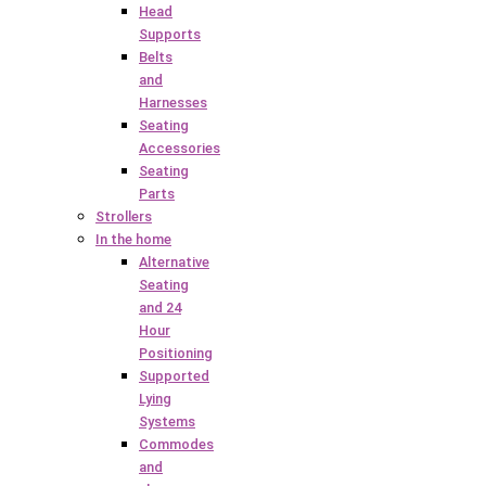
Head
Supports
Belts
and
Harnesses
Seating
Accessories
Seating
Parts
Strollers
In the home
Alternative
Seating
and 24
Hour
Positioning
Supported
Lying
Systems
Commodes
and