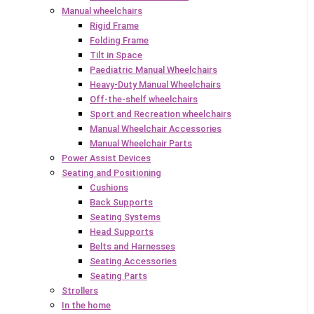
Manual wheelchairs
Rigid Frame
Folding Frame
Tilt in Space
Paediatric Manual Wheelchairs
Heavy-Duty Manual Wheelchairs
Off-the-shelf wheelchairs
Sport and Recreation wheelchairs
Manual Wheelchair Accessories
Manual Wheelchair Parts
Power Assist Devices
Seating and Positioning
Cushions
Back Supports
Seating Systems
Head Supports
Belts and Harnesses
Seating Accessories
Seating Parts
Strollers
In the home