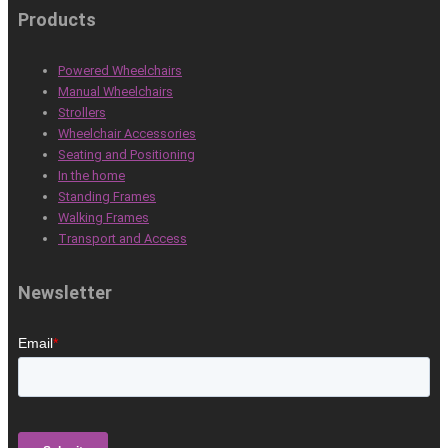
Products
Powered Wheelchairs
Manual Wheelchairs
Strollers
Wheelchair Accessories
Seating and Positioning
In the home
Standing Frames
Walking Frames
Transport and Access
Newsletter