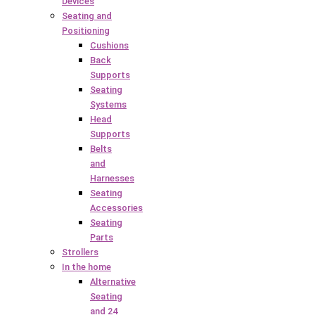
Devices
Seating and
Positioning
Cushions
Back
Supports
Seating
Systems
Head
Supports
Belts
and
Harnesses
Seating
Accessories
Seating
Parts
Strollers
In the home
Alternative
Seating
and 24