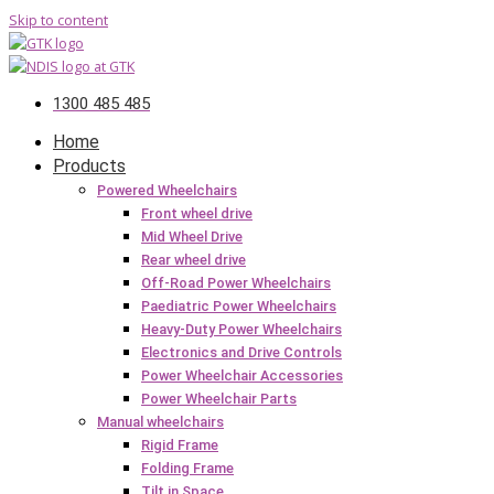
Skip to content
1300 485 485
Home
Products
Powered Wheelchairs
Front wheel drive
Mid Wheel Drive
Rear wheel drive
Off-Road Power Wheelchairs
Paediatric Power Wheelchairs
Heavy-Duty Power Wheelchairs
Electronics and Drive Controls
Power Wheelchair Accessories
Power Wheelchair Parts
Manual wheelchairs
Rigid Frame
Folding Frame
Tilt in Space