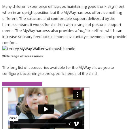
Many children experience difficulties maintaining good trunk alignment
when in an upright position but the MyWay harness offers something
different. The structure and comfortable support delivered by the
harness means it works for children with a range of postural support
needs. The MyWay harness also provides a ‘hug’ like effect, which can
increase sensory feedback, dampen involuntary movement and provide
comfort.
Wide range of accessories
The long list of accessories available for the MyWay allows you to
configure it according to the specific needs of the child.
View Product Brochure