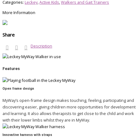
Categories:
Leckey
,
Active Kids
,
Walkers and Gait Trainers
More Information
Share
Description
Features
Open frame design
MyWay’s open-frame design makes touching, feeling, participating and
discovering easier, giving children more opportunities for development
and learning. It also allows therapists to get close to the child and work
with their lower limbs whilst they are in MyWay.
Innovative harness with straps