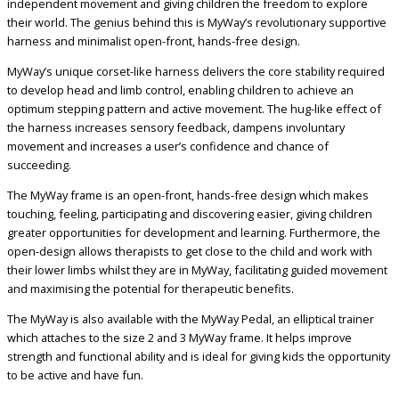
independent movement and giving children the freedom to explore
their world. The genius behind this is MyWay’s revolutionary supportive
harness and minimalist open-front, hands-free design.
MyWay’s unique corset-like harness delivers the core stability required
to develop head and limb control, enabling children to achieve an
optimum stepping pattern and active movement. The hug-like effect of
the harness increases sensory feedback, dampens involuntary
movement and increases a user’s confidence and chance of
succeeding.
The MyWay frame is an open-front, hands-free design which makes
touching, feeling, participating and discovering easier, giving children
greater opportunities for development and learning. Furthermore, the
open-design allows therapists to get close to the child and work with
their lower limbs whilst they are in MyWay, facilitating guided movement
and maximising the potential for therapeutic benefits.
The MyWay is also available with the MyWay Pedal, an elliptical trainer
which attaches to the size 2 and 3 MyWay frame. It helps improve
strength and functional ability and is ideal for giving kids the opportunity
to be active and have fun.