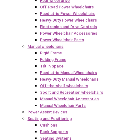
Rear wheel drive
Off-Road Power Wheelchairs
Paediatric Power Wheelchairs
Heavy-Duty Power Wheelchairs
Electronics and Drive Controls
Power Wheelchair Accessories
Power Wheelchair Parts
Manual wheelchairs
Rigid Frame
Folding Frame
Tilt in Space
Paediatric Manual Wheelchairs
Heavy-Duty Manual Wheelchairs
Off-the-shelf wheelchairs
Sport and Recreation wheelchairs
Manual Wheelchair Accessories
Manual Wheelchair Parts
Power Assist Devices
Seating and Positioning
Cushions
Back Supports
Seating Systems