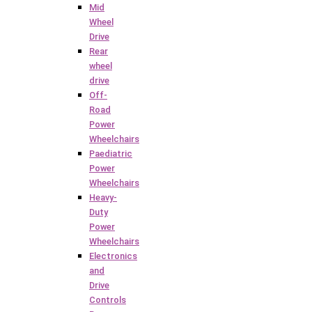
Mid
Wheel
Drive
Rear
wheel
drive
Off-
Road
Power
Wheelchairs
Paediatric
Power
Wheelchairs
Heavy-
Duty
Power
Wheelchairs
Electronics
and
Drive
Controls