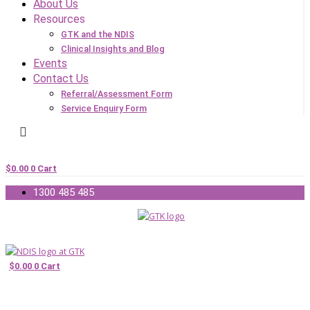
About Us
Resources
GTK and the NDIS
Clinical Insights and Blog
Events
Contact Us
Referral/Assessment Form
Service Enquiry Form
$
0.00
0
Cart
1300 485 485
$
0.00
0
Cart