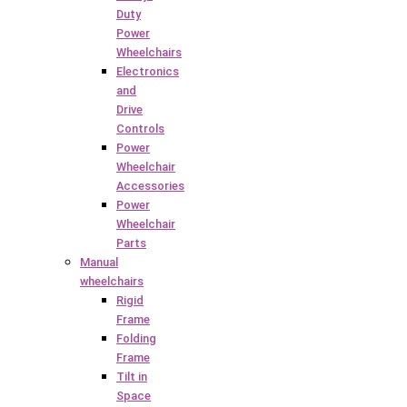
Duty
Power
Wheelchairs
Electronics
and
Drive
Controls
Power
Wheelchair
Accessories
Power
Wheelchair
Parts
Manual
wheelchairs
Rigid
Frame
Folding
Frame
Tilt in
Space