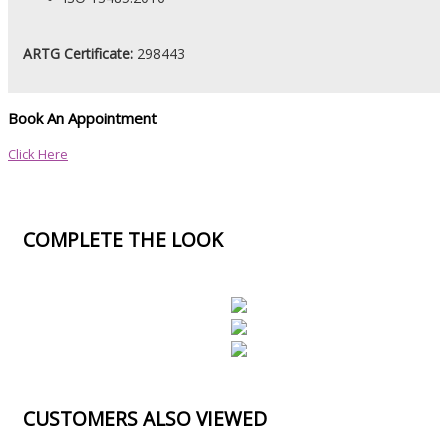
ARTG Certificate:
298443
Book An Appointment
Click Here
COMPLETE THE LOOK
CUSTOMERS ALSO VIEWED