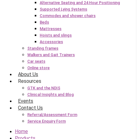
Alternative Seating and 24 Hour Positioning
Supported Lying Systems
Commodes and shower chairs
Beds
Mattresses
Hoists and slings
Accessories
Standing frames
Walkers and Gait Trainers
Car seats
Online store
About Us
Resources
GTK and the NDIS
Clinical Insights and Blog
Events
Contact Us
Referral/Assessment Form
Service Enquiry Form
Home
Products