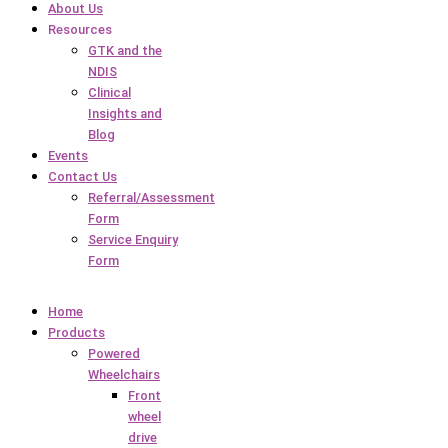
About Us
Resources
GTK and the
NDIS
Clinical
Insights and
Blog
Events
Contact Us
Referral/Assessment
Form
Service Enquiry
Form
Home
Products
Powered
Wheelchairs
Front
wheel
drive