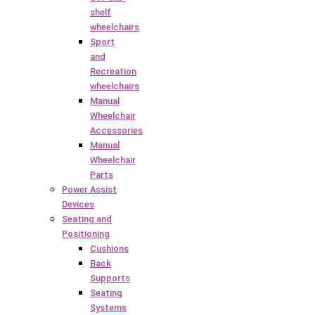
shelf
wheelchairs
Sport
and
Recreation
wheelchairs
Manual
Wheelchair
Accessories
Manual
Wheelchair
Parts
Power Assist
Devices
Seating and
Positioning
Cushions
Back
Supports
Seating
Systems