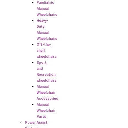
Paediatric
Manual
Wheelchairs
Heavy-
Duty
Manual
Wheelchairs
Off-the-
shelf
wheelchairs
Sport
and
Recreation
wheelchairs
Manual
Wheelchair
Accessories
Manual
Wheelchair
Parts
Power Assist