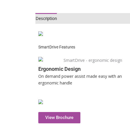
Description
SmartDrive Features
Ergonomic Design
On demand power assist made easy with an
ergonomic handle
View Brochure