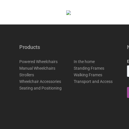
Products
Powered Wheelchairs
In the home
Manual Wheelchairs
Standing Frames
Strollers
Walking Frames
Wheelchair Accessories
Transport and Access
Seating and Positioning