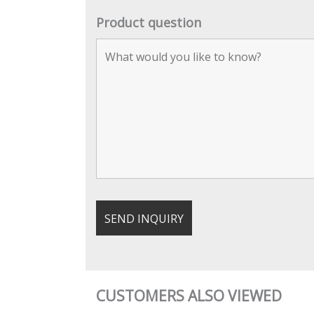
Product question
CUSTOMERS ALSO VIEWED