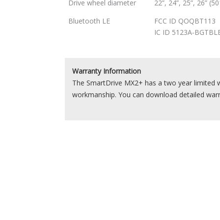
Drive wheel diameter
22”, 24”, 25”, 26” (
Bluetooth LE
FCC ID QOQBT113
IC ID 5123A-BGTBL
Warranty Information
The SmartDrive MX2+ has a two year limited w
workmanship. You can download detailed war