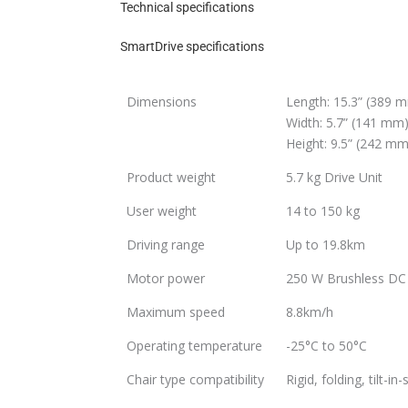
Technical specifications
SmartDrive specifications
Dimensions
Length: 15.3” (389 
Width: 5.7” (141 mm
Height: 9.5” (242 mm
Product weight
5.7 kg Drive Unit
User weight
14 to 150 kg
Driving range
Up to 19.8km
Motor power
250 W Brushless DC
Maximum speed
8.8km/h
Operating temperature
-25°C to 50°C
Chair type compatibility
Rigid, folding, tilt-