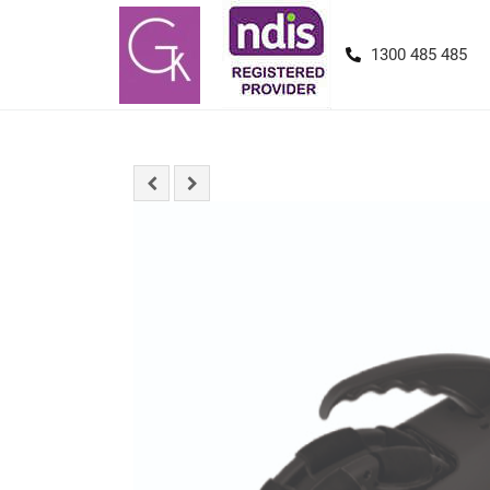
1300 485 485