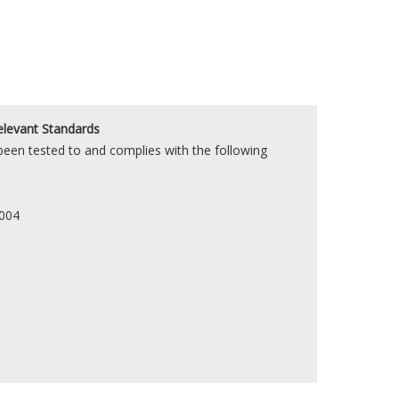
elevant Standards
en tested to and complies with the following
2004