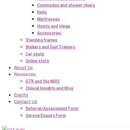
Commodes and shower chairs
Beds
Mattresses
Hoists and slings
Accessories
Standing frames
Walkers and Gait Trainers
Car seats
Online store
About Us
Resources
GTK and the NDIS
Clinical Insights and Blog
Events
Contact Us
Referral/Assessment Form
Service Enquiry Form