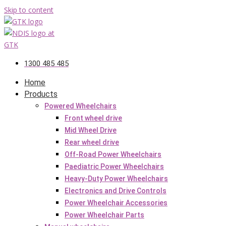
Skip to content
1300 485 485
Home
Products
Powered Wheelchairs
Front wheel drive
Mid Wheel Drive
Rear wheel drive
Off-Road Power Wheelchairs
Paediatric Power Wheelchairs
Heavy-Duty Power Wheelchairs
Electronics and Drive Controls
Power Wheelchair Accessories
Power Wheelchair Parts