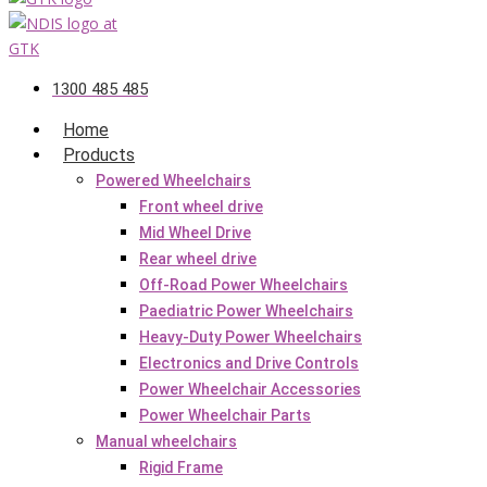
1300 485 485
Home
Products
Powered Wheelchairs
Front wheel drive
Mid Wheel Drive
Rear wheel drive
Off-Road Power Wheelchairs
Paediatric Power Wheelchairs
Heavy-Duty Power Wheelchairs
Electronics and Drive Controls
Power Wheelchair Accessories
Power Wheelchair Parts
Manual wheelchairs
Rigid Frame