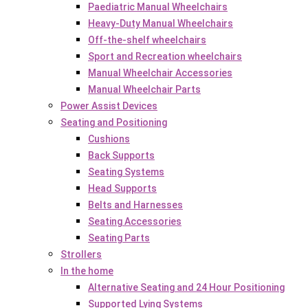
Paediatric Manual Wheelchairs
Heavy-Duty Manual Wheelchairs
Off-the-shelf wheelchairs
Sport and Recreation wheelchairs
Manual Wheelchair Accessories
Manual Wheelchair Parts
Power Assist Devices
Seating and Positioning
Cushions
Back Supports
Seating Systems
Head Supports
Belts and Harnesses
Seating Accessories
Seating Parts
Strollers
In the home
Alternative Seating and 24 Hour Positioning
Supported Lying Systems