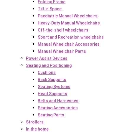
Folding Frame
Tilt in Space
Paediatric Manual Wheelchairs
Heavy-Duty Manual Wheelchairs
Off-the-shelf wheelchairs
Sport and Recreation wheelchairs
Manual Wheelchair Accessories
Manual Wheelchair Parts
Power Assist Devices
Seating and Positioning
Cushions
Back Supports
Seating Systems
Head Supports
Belts and Harnesses
Seating Accessories
Seating Parts
Strollers
In the home