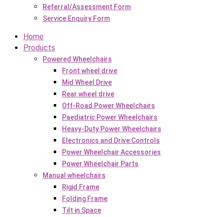
Referral/Assessment Form
Service Enquiry Form
Home
Products
Powered Wheelchairs
Front wheel drive
Mid Wheel Drive
Rear wheel drive
Off-Road Power Wheelchairs
Paediatric Power Wheelchairs
Heavy-Duty Power Wheelchairs
Electronics and Drive Controls
Power Wheelchair Accessories
Power Wheelchair Parts
Manual wheelchairs
Rigid Frame
Folding Frame
Tilt in Space