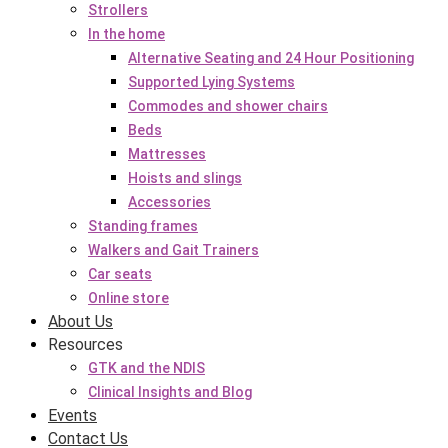
Strollers
In the home
Alternative Seating and 24 Hour Positioning
Supported Lying Systems
Commodes and shower chairs
Beds
Mattresses
Hoists and slings
Accessories
Standing frames
Walkers and Gait Trainers
Car seats
Online store
About Us
Resources
GTK and the NDIS
Clinical Insights and Blog
Events
Contact Us