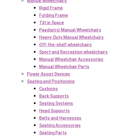
Manual wheelchairs
Rigid Frame
Folding Frame
Tilt in Space
Paediatric Manual Wheelchairs
Heavy-Duty Manual Wheelchairs
Off-the-shelf wheelchairs
Sport and Recreation wheelchairs
Manual Wheelchair Accessories
Manual Wheelchair Parts
Power Assist Devices
Seating and Positioning
Cushions
Back Supports
Seating Systems
Head Supports
Belts and Harnesses
Seating Accessories
Seating Parts