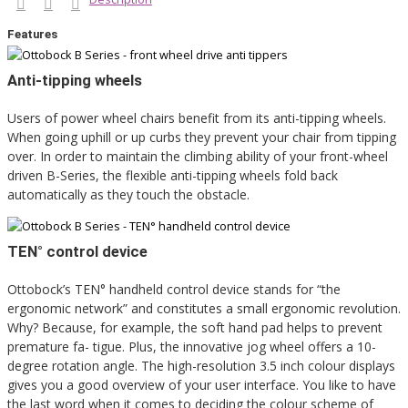
Features
Anti-tipping wheels
Users of power wheel chairs benefit from its anti-tipping wheels.
When going uphill or up curbs they prevent your chair from tipping
over. In order to maintain the climbing ability of your front-wheel
driven B-Series, the flexible anti-tipping wheels fold back
automatically as they touch the obstacle.
TEN° control device
Ottobock’s TEN° handheld control device stands for “the
ergonomic network” and constitutes a small ergonomic revolution.
Why? Because, for example, the soft hand pad helps to prevent
premature fa- tigue. Plus, the innovative jog wheel offers a 10-
degree rotation angle. The high-resolution 3.5 inch colour displays
gives you a good overview of your user interface. You like to have
the last word when it comes to deciding the colour scheme of