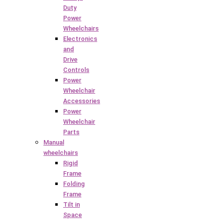
Duty
Power
Wheelchairs
Electronics
and
Drive
Controls
Power
Wheelchair
Accessories
Power
Wheelchair
Parts
Manual
wheelchairs
Rigid
Frame
Folding
Frame
Tilt in
Space