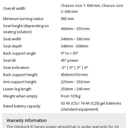
Chassis size 1: 600 mm, Chassis size
Overall width
2: 640 mm
Minimum turning radius
965 mm
Seat height (depending on
400mm – 550 mm
seating solution)
Seat width
340mm – 560 mm
Seat depth
340mm - 500mm
Back support angle
0° to + 30°
Seat tilt
45° power
Seat inclination
-3° | 0° | 3° | 6°
Back support height
450mm/550 mm
Arm support height
225mm – 350 mm
Lower leg length
250mm – 540 mm
Weight when empty
From 107kg
63 Ah (C5) / 74 Ah (C20) gel batteries
Rated battery capacity
(standard equipment)
Warranty Information
The Ottobock B Series power wheelchair is under warranty for 24