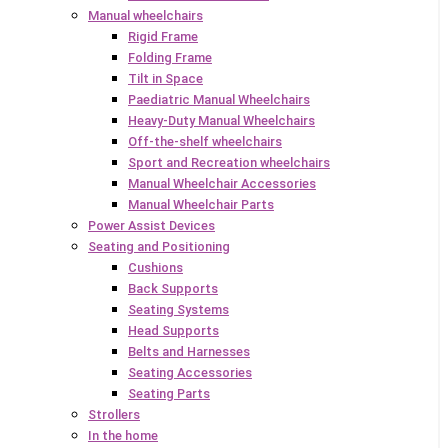
Manual wheelchairs
Rigid Frame
Folding Frame
Tilt in Space
Paediatric Manual Wheelchairs
Heavy-Duty Manual Wheelchairs
Off-the-shelf wheelchairs
Sport and Recreation wheelchairs
Manual Wheelchair Accessories
Manual Wheelchair Parts
Power Assist Devices
Seating and Positioning
Cushions
Back Supports
Seating Systems
Head Supports
Belts and Harnesses
Seating Accessories
Seating Parts
Strollers
In the home