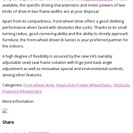
available, the specific driving characteristics and motor powers of two
kinds of drive in two frame widths are at your disposal.
Apart from its compactness, front wheel drive offers a good climbing
performance when faced with obstacles like curbs. Thanks to its small
turning radius, good cornering ability and the ability to closely approach
furniture, the front-wheel driven B-Series is your preferred partner for
the indoors.
A high degree of flexibility is assured by the new VAS (variably
adjustable seat) seat frame solution with Ergo-Joint back angle
adjustment as well as innovative special and environmental controls,
among other features.
Categories:
Front wheel drive
,
Heavy Duty Power Wheelchairs
,
Ottobock
,
Powered Wheelchairs
More Information
Share
Description