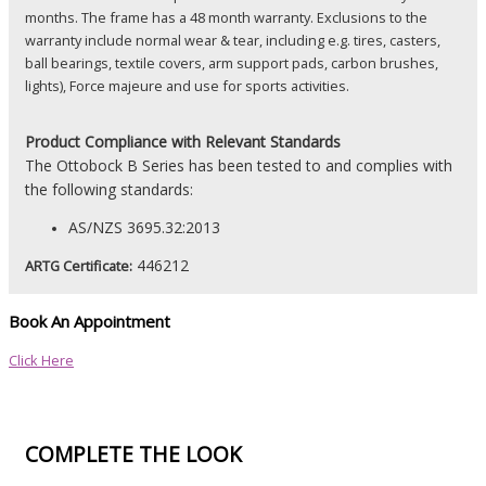
months. The frame has a 48 month warranty. Exclusions to the
warranty include normal wear & tear, including e.g. tires, casters,
ball bearings, textile covers, arm support pads, carbon brushes,
lights), Force majeure and use for sports activities.
Product
Compliance with Relevant Standards
The Ottobock B Series has been tested to and complies with
the following standards:
AS/NZS 3695.32:2013
446212
ARTG Certificate:
Book An Appointment
Click Here
COMPLETE THE LOOK