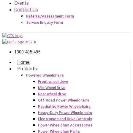
Events
Contact Us
Referral/Assessment Form
Service Enquiry Form
1300 485 485
Home
Products
Powered Wheelchairs
Front wheel drive
Mid Wheel Drive
Rear wheel drive
Off-Road Power Wheelchairs
Paediatric Power Wheelchairs
Heavy-Duty Power Wheelchairs
Electronics and Drive Controls
Power Wheelchair Accessories
Power Wheelchair Parts