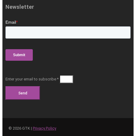
Newsletter
Enter your email to subscribe *
Send
©
2026
GTK |
Privacy Policy