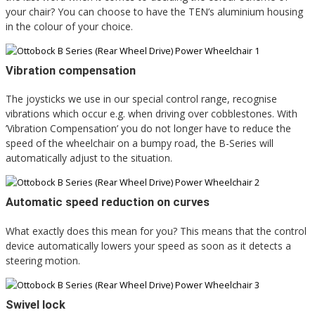
your chair? You can choose to have the TEN’s aluminium housing
in the colour of your choice.
Vibration compensation
The joysticks we use in our special control range, recognise
vibrations which occur e.g. when driving over cobblestones. With
’Vibration Compensation’ you do not longer have to reduce the
speed of the wheelchair on a bumpy road, the B-Series will
automatically adjust to the situation.
Automatic speed reduction on curves
What exactly does this mean for you? This means that the control
device automatically lowers your speed as soon as it detects a
steering motion.
Swivel lock