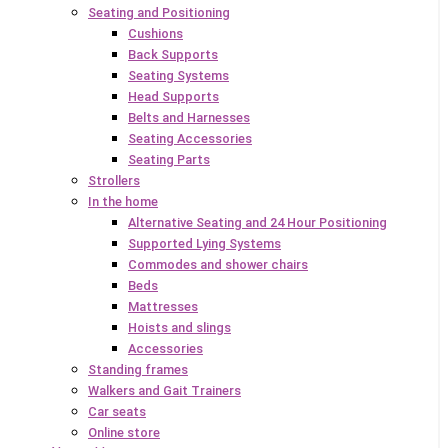
Seating and Positioning
Cushions
Back Supports
Seating Systems
Head Supports
Belts and Harnesses
Seating Accessories
Seating Parts
Strollers
In the home
Alternative Seating and 24 Hour Positioning
Supported Lying Systems
Commodes and shower chairs
Beds
Mattresses
Hoists and slings
Accessories
Standing frames
Walkers and Gait Trainers
Car seats
Online store