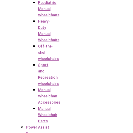
Paediatric
Manual
Wheelchairs
Heavy-
Duty
Manual
Wheelchairs
Off-the-
shelf
wheelchairs
Sport
and
Recreation
wheelchairs
Manual
Wheelchair
Accessories
Manual
Wheelchair
Parts
Power Assist