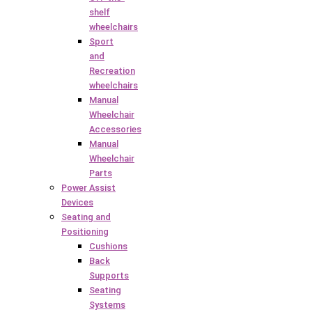
shelf
wheelchairs
Sport
and
Recreation
wheelchairs
Manual
Wheelchair
Accessories
Manual
Wheelchair
Parts
Power Assist
Devices
Seating and
Positioning
Cushions
Back
Supports
Seating
Systems