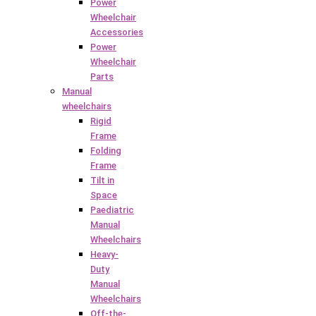
Power
Wheelchair
Accessories
Power
Wheelchair
Parts
Manual
wheelchairs
Rigid
Frame
Folding
Frame
Tilt in
Space
Paediatric
Manual
Wheelchairs
Heavy-
Duty
Manual
Wheelchairs
Off-the-