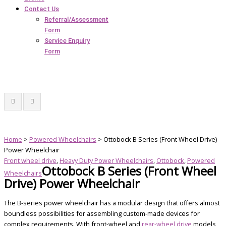
Contact Us
Referral/Assessment
Form
Service Enquiry
Form
Home
>
Powered Wheelchairs
> Ottobock B Series (Front Wheel Drive)
Power Wheelchair
Front wheel drive
,
Heavy Duty Power Wheelchairs
,
Ottobock
,
Powered
Ottobock B Series (Front Wheel
Wheelchairs
Drive) Power Wheelchair
The B-series power wheelchair has a modular design that offers almost
boundless possibilities for assembling custom-made devices for
complex requirements. With front-wheel and
rear-wheel drive
models