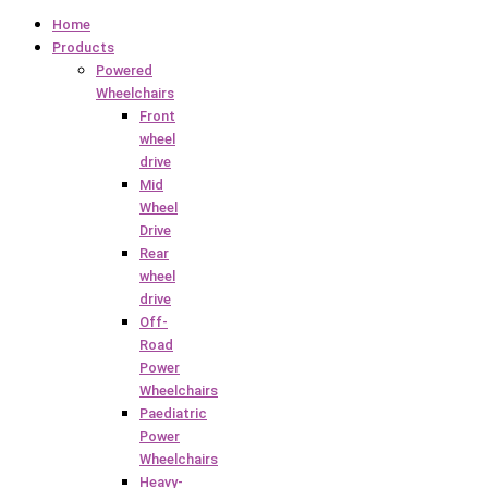
Home
Products
Powered
Wheelchairs
Front
wheel
drive
Mid
Wheel
Drive
Rear
wheel
drive
Off-
Road
Power
Wheelchairs
Paediatric
Power
Wheelchairs
Heavy-