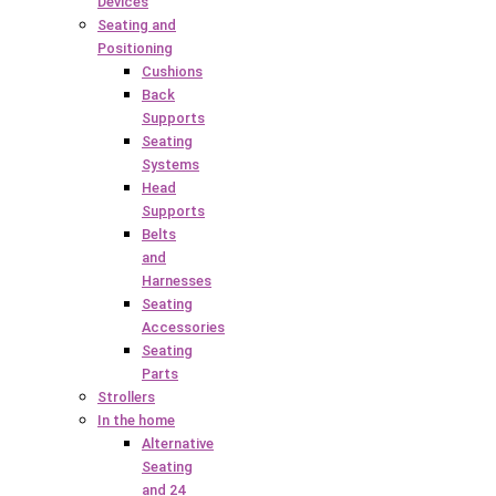
Devices
Seating and
Positioning
Cushions
Back
Supports
Seating
Systems
Head
Supports
Belts
and
Harnesses
Seating
Accessories
Seating
Parts
Strollers
In the home
Alternative
Seating
and 24