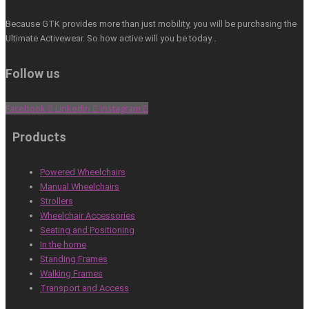
Because GTK provides more than just mobility, you will be purchasing the
Ultimate Activewear. So how active will you be today…
Follow us
Facebook
Linkedin
Instagram
Products
Powered Wheelchairs
Manual Wheelchairs
Strollers
Wheelchair Accessories
Seating and Positioning
In the home
Standing Frames
Walking Frames
Transport and Access