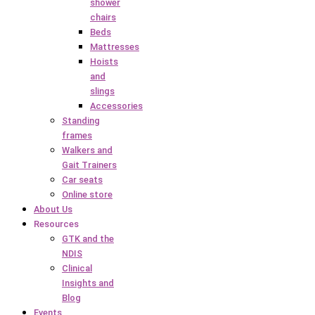
shower
chairs
Beds
Mattresses
Hoists
and
slings
Accessories
Standing
frames
Walkers and
Gait Trainers
Car seats
Online store
About Us
Resources
GTK and the
NDIS
Clinical
Insights and
Blog
Events