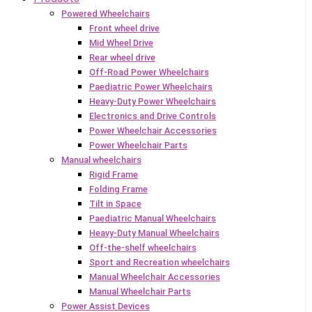
Powered Wheelchairs
Front wheel drive
Mid Wheel Drive
Rear wheel drive
Off-Road Power Wheelchairs
Paediatric Power Wheelchairs
Heavy-Duty Power Wheelchairs
Electronics and Drive Controls
Power Wheelchair Accessories
Power Wheelchair Parts
Manual wheelchairs
Rigid Frame
Folding Frame
Tilt in Space
Paediatric Manual Wheelchairs
Heavy-Duty Manual Wheelchairs
Off-the-shelf wheelchairs
Sport and Recreation wheelchairs
Manual Wheelchair Accessories
Manual Wheelchair Parts
Power Assist Devices