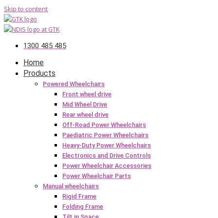
Skip to content
1300 485 485
Home
Products
Powered Wheelchairs
Front wheel drive
Mid Wheel Drive
Rear wheel drive
Off-Road Power Wheelchairs
Paediatric Power Wheelchairs
Heavy-Duty Power Wheelchairs
Electronics and Drive Controls
Power Wheelchair Accessories
Power Wheelchair Parts
Manual wheelchairs
Rigid Frame
Folding Frame
Tilt in Space