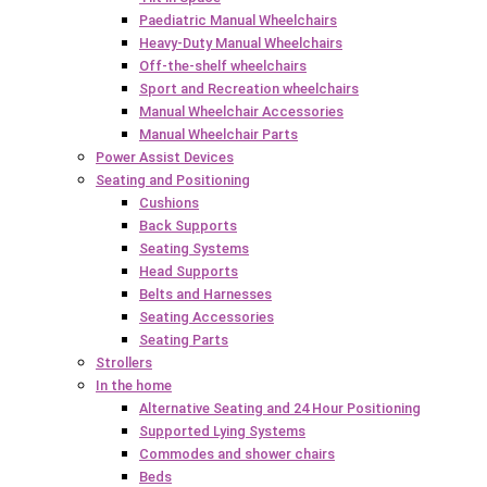
Paediatric Manual Wheelchairs
Heavy-Duty Manual Wheelchairs
Off-the-shelf wheelchairs
Sport and Recreation wheelchairs
Manual Wheelchair Accessories
Manual Wheelchair Parts
Power Assist Devices
Seating and Positioning
Cushions
Back Supports
Seating Systems
Head Supports
Belts and Harnesses
Seating Accessories
Seating Parts
Strollers
In the home
Alternative Seating and 24 Hour Positioning
Supported Lying Systems
Commodes and shower chairs
Beds