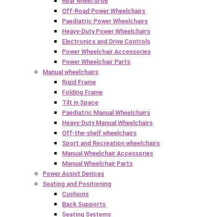
Rear wheel drive
Off-Road Power Wheelchairs
Paediatric Power Wheelchairs
Heavy-Duty Power Wheelchairs
Electronics and Drive Controls
Power Wheelchair Accessories
Power Wheelchair Parts
Manual wheelchairs
Rigid Frame
Folding Frame
Tilt in Space
Paediatric Manual Wheelchairs
Heavy-Duty Manual Wheelchairs
Off-the-shelf wheelchairs
Sport and Recreation wheelchairs
Manual Wheelchair Accessories
Manual Wheelchair Parts
Power Assist Devices
Seating and Positioning
Cushions
Back Supports
Seating Systems