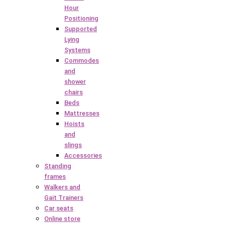
Hour
Positioning
Supported
Lying
Systems
Commodes
and
shower
chairs
Beds
Mattresses
Hoists
and
slings
Accessories
Standing
frames
Walkers and
Gait Trainers
Car seats
Online store