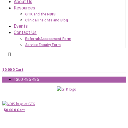
About Us
Resources
GTK and the NDIS
Clinical Insights and Blog
Events
Contact Us
Referral/Assessment Form
Service Enquiry Form
$
0.00
0
Cart
1300 485 485
$
0.00
0
Cart