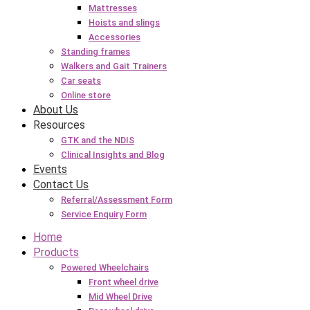
Mattresses
Hoists and slings
Accessories
Standing frames
Walkers and Gait Trainers
Car seats
Online store
About Us
Resources
GTK and the NDIS
Clinical Insights and Blog
Events
Contact Us
Referral/Assessment Form
Service Enquiry Form
Home
Products
Powered Wheelchairs
Front wheel drive
Mid Wheel Drive