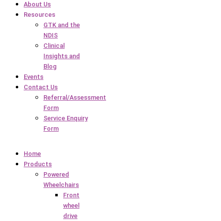
About Us
Resources
GTK and the
NDIS
Clinical
Insights and
Blog
Events
Contact Us
Referral/Assessment
Form
Service Enquiry
Form
Home
Products
Powered
Wheelchairs
Front
wheel
drive