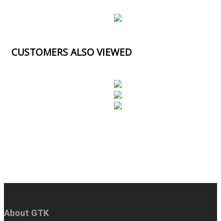
CUSTOMERS ALSO VIEWED
About GTK