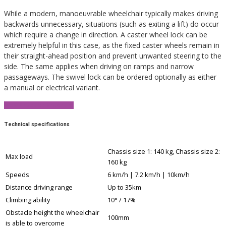
While a modern, manoeuvrable wheelchair typically makes driving
backwards unnecessary, situations (such as exiting a lift) do occur
which require a change in direction. A caster wheel lock can be
extremely helpful in this case, as the fixed caster wheels remain in
their straight-ahead position and prevent unwanted steering to the
side. The same applies when driving on ramps and narrow
passageways. The swivel lock can be ordered optionally as either
a manual or electrical variant.
View Product Brochure
Technical specifications
Chassis size 1: 140 kg, Chassis size 2:
Max load
160 kg
Speeds
6 km/h | 7.2 km/h | 10km/h
Distance driving range
Up to 35km
Climbing ability
10° / 17%
Obstacle height the wheelchair
100mm
is able to overcome