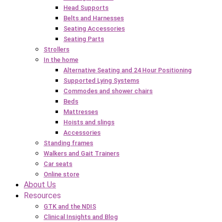
Head Supports
Belts and Harnesses
Seating Accessories
Seating Parts
Strollers
In the home
Alternative Seating and 24 Hour Positioning
Supported Lying Systems
Commodes and shower chairs
Beds
Mattresses
Hoists and slings
Accessories
Standing frames
Walkers and Gait Trainers
Car seats
Online store
About Us
Resources
GTK and the NDIS
Clinical Insights and Blog