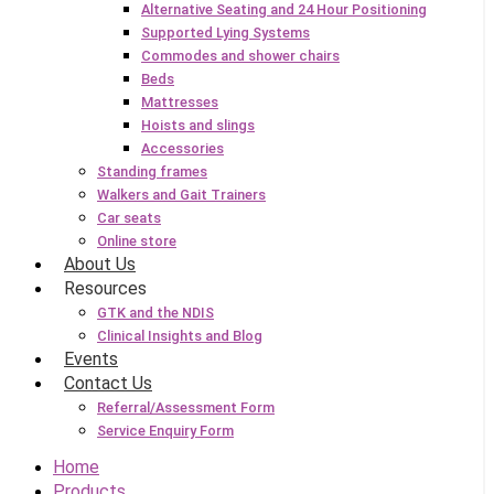
Alternative Seating and 24 Hour Positioning
Supported Lying Systems
Commodes and shower chairs
Beds
Mattresses
Hoists and slings
Accessories
Standing frames
Walkers and Gait Trainers
Car seats
Online store
About Us
Resources
GTK and the NDIS
Clinical Insights and Blog
Events
Contact Us
Referral/Assessment Form
Service Enquiry Form
Home
Products