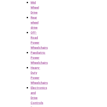
Mid
Wheel
Drive
Rear
wheel
drive
Off-
Road
Power
Wheelchairs
Paediatric
Power
Wheelchairs
Heavy-
Duty
Power
Wheelchairs
Electronics
and
Drive
Controls