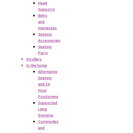
Head
Supports
Belts
and
Harnesses
Seating
Accessories
Seating
Parts
Strollers
In the home
Alternative
Seating
and 24
Hour
Positioning
Supported
Lying
Systems
Commodes
and