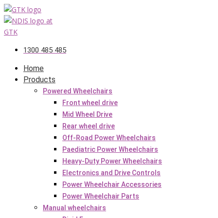
Skip
to
content
1300 485 485
Home
Products
Powered Wheelchairs
Front wheel drive
Mid Wheel Drive
Rear wheel drive
Off-Road Power Wheelchairs
Paediatric Power Wheelchairs
Heavy-Duty Power Wheelchairs
Electronics and Drive Controls
Power Wheelchair Accessories
Power Wheelchair Parts
Manual wheelchairs