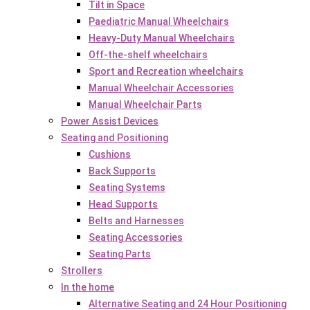
Tilt in Space
Paediatric Manual Wheelchairs
Heavy-Duty Manual Wheelchairs
Off-the-shelf wheelchairs
Sport and Recreation wheelchairs
Manual Wheelchair Accessories
Manual Wheelchair Parts
Power Assist Devices
Seating and Positioning
Cushions
Back Supports
Seating Systems
Head Supports
Belts and Harnesses
Seating Accessories
Seating Parts
Strollers
In the home
Alternative Seating and 24 Hour Positioning