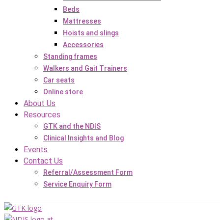
Beds
Mattresses
Hoists and slings
Accessories
Standing frames
Walkers and Gait Trainers
Car seats
Online store
About Us
Resources
GTK and the NDIS
Clinical Insights and Blog
Events
Contact Us
Referral/Assessment Form
Service Enquiry Form