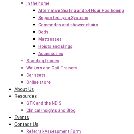
In the home
Alternative Seating and 24 Hour Positioning
Supported Lying Systems
Commodes and shower chairs
Beds
Mattresses
Hoists and slings
Accessories
Standing frames
Walkers and Gait Trainers
Car seats
Online store
About Us
Resources
GTK and the NDIS
Clinical Insights and Blog
Events
Contact Us
Referral/Assessment Form