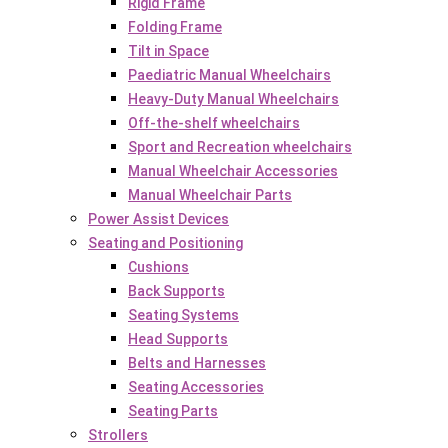
Rigid Frame
Folding Frame
Tilt in Space
Paediatric Manual Wheelchairs
Heavy-Duty Manual Wheelchairs
Off-the-shelf wheelchairs
Sport and Recreation wheelchairs
Manual Wheelchair Accessories
Manual Wheelchair Parts
Power Assist Devices
Seating and Positioning
Cushions
Back Supports
Seating Systems
Head Supports
Belts and Harnesses
Seating Accessories
Seating Parts
Strollers