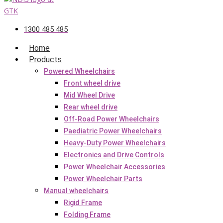
1300 485 485
Home
Products
Powered Wheelchairs
Front wheel drive
Mid Wheel Drive
Rear wheel drive
Off-Road Power Wheelchairs
Paediatric Power Wheelchairs
Heavy-Duty Power Wheelchairs
Electronics and Drive Controls
Power Wheelchair Accessories
Power Wheelchair Parts
Manual wheelchairs
Rigid Frame
Folding Frame