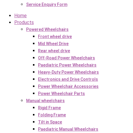
Service Enquiry Form
Home
Products
Powered Wheelchairs
Front wheel drive
Mid Wheel Drive
Rear wheel drive
Off-Road Power Wheelchairs
Paediatric Power Wheelchairs
Heavy-Duty Power Wheelchairs
Electronics and Drive Controls
Power Wheelchair Accessories
Power Wheelchair Parts
Manual wheelchairs
Rigid Frame
Folding Frame
Tilt in Space
Paediatric Manual Wheelchairs