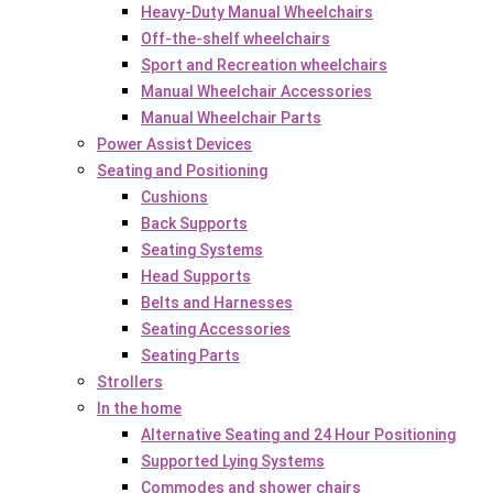
Heavy-Duty Manual Wheelchairs
Off-the-shelf wheelchairs
Sport and Recreation wheelchairs
Manual Wheelchair Accessories
Manual Wheelchair Parts
Power Assist Devices
Seating and Positioning
Cushions
Back Supports
Seating Systems
Head Supports
Belts and Harnesses
Seating Accessories
Seating Parts
Strollers
In the home
Alternative Seating and 24 Hour Positioning
Supported Lying Systems
Commodes and shower chairs