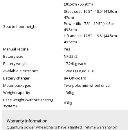
(30.5cm - 55.9cm)
Static seat: 16.5" - 18.5” (41.9cm -
47cm)
Power tilt: 17.5" - 19.5” (44.5cm -
Seat to floor height
49.5cm)
Lift and tilt: 17.5" - 19.5” (44.5cm -
49.5cm)
Manual recline
Yes
Battery size
NF-22 (2)
Battery weight
17.24kg each
Available electronics
120A Q-Logic 3 EX
Battery charger
8A Off-board
Motor packages
Two-pole, mid-wheel drive
Weight capacity
136kg
Base weight (without seating
63kg
system)
Warranty Information
Quantum power wheelchairs have a limited lifetime warranty on