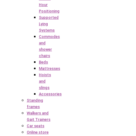
Hour
Positioning
Supported
Lying
Systems
Commodes
and
shower
chairs
Beds
Mattresses
Hoists
and
slings
Accessories
Standing
frames
Walkers and
Gait Trainers
Car seats
Online store