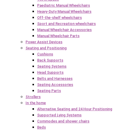
Paediatric Manual Wheelchairs
Heavy-Duty Manual Wheelchairs
Off-the-shelf wheelchairs
Sport and Recreation wheelchairs
Manual Wheelchair Accessories
Manual Wheelchair Parts
Power Assist Devices
Seating and Positioning
Cushions
Back Supports
Seating Systems
Head Supports
Belts and Harnesses
Seating Accessories
Seating Parts
Strollers
In the home
Alternative Seating and 24 Hour Positioning
Supported Lying Systems
Commodes and shower chairs
Beds