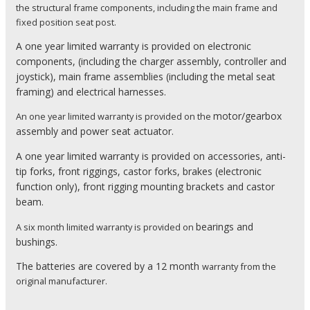
the structural frame components, including the main frame and
fixed position seat post.
A one year limited warranty is provided on
electronic
components, (including the charger assembly, controller and
joystick),
main frame assemblies (including the metal seat
framing) and
electrical harnesses.
motor/gearbox
An one year limited warranty is provided on the
assembly and
power seat actuator.
A one year limited warranty is provided on
accessories,
anti-
tip forks,
front riggings,
castor forks,
brakes (electronic
function only),
front rigging mounting brackets and
castor
beam.
bearings and
A six month limited warranty is provided on
bushings.
The batteries are covered by a 12 month
warranty from the
original manufacturer.