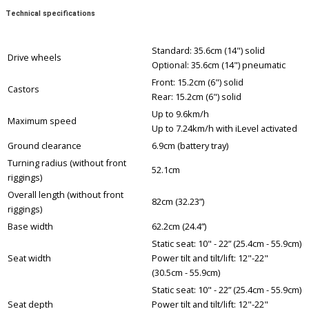
Technical specifications
Standard: 35.6cm (14") solid
Drive wheels
Optional: 35.6cm (14") pneumatic
Front: 15.2cm (6") solid
Castors
Rear: 15.2cm (6") solid
Up to 9.6km/h
Maximum speed
Up to 7.24km/h with iLevel activated
Ground clearance
6.9cm (battery tray)
Turning radius (without front
52.1cm
riggings)
Overall length (without front
82cm (32.23”)
riggings)
Base width
62.2cm (24.4”)
Static seat: 10" - 22” (25.4cm - 55.9cm)
Seat width
Power tilt and tilt/lift: 12"-22"
(30.5cm - 55.9cm)
Static seat: 10" - 22” (25.4cm - 55.9cm)
Seat depth
Power tilt and tilt/lift: 12"-22"