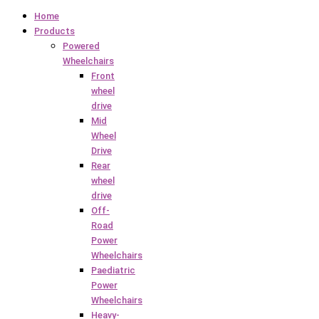
Home
Products
Powered
Wheelchairs
Front
wheel
drive
Mid
Wheel
Drive
Rear
wheel
drive
Off-
Road
Power
Wheelchairs
Paediatric
Power
Wheelchairs
Heavy-