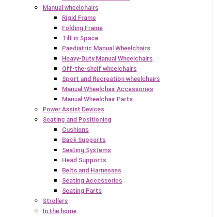
Manual wheelchairs
Rigid Frame
Folding Frame
Tilt in Space
Paediatric Manual Wheelchairs
Heavy-Duty Manual Wheelchairs
Off-the-shelf wheelchairs
Sport and Recreation wheelchairs
Manual Wheelchair Accessories
Manual Wheelchair Parts
Power Assist Devices
Seating and Positioning
Cushions
Back Supports
Seating Systems
Head Supports
Belts and Harnesses
Seating Accessories
Seating Parts
Strollers
In the home