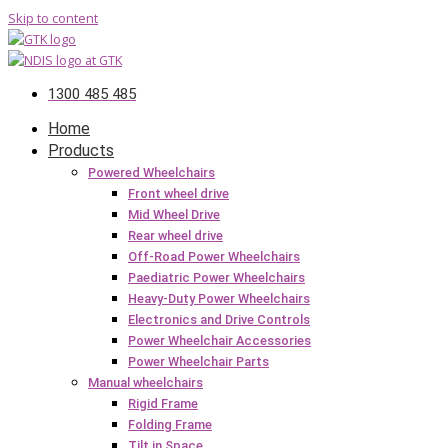
Skip to content
1300 485 485
Home
Products
Powered Wheelchairs
Front wheel drive
Mid Wheel Drive
Rear wheel drive
Off-Road Power Wheelchairs
Paediatric Power Wheelchairs
Heavy-Duty Power Wheelchairs
Electronics and Drive Controls
Power Wheelchair Accessories
Power Wheelchair Parts
Manual wheelchairs
Rigid Frame
Folding Frame
Tilt in Space