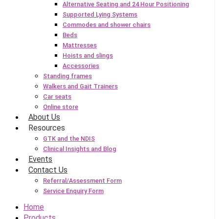
Alternative Seating and 24 Hour Positioning
Supported Lying Systems
Commodes and shower chairs
Beds
Mattresses
Hoists and slings
Accessories
Standing frames
Walkers and Gait Trainers
Car seats
Online store
About Us
Resources
GTK and the NDIS
Clinical Insights and Blog
Events
Contact Us
Referral/Assessment Form
Service Enquiry Form
Home
Products