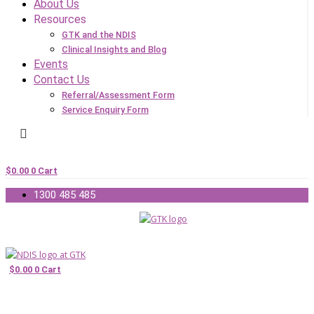
About Us
Resources
GTK and the NDIS
Clinical Insights and Blog
Events
Contact Us
Referral/Assessment Form
Service Enquiry Form
$
0.00
0
Cart
1300 485 485
$
0.00
0
Cart