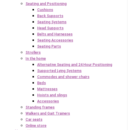
Seating and Positioning
Cushions
Back Supports
Seating Systems
Head Supports
Belts and Harnesses
Seating Accessories
Seating Parts
Strollers
In the home
Alternative Seating and 24 Hour Positioning
Supported Lying Systems
Commodes and shower chairs
Beds
Mattresses
Hoists and slings
Accessories
Standing frames
Walkers and Gait Trainers
Car seats
Online store