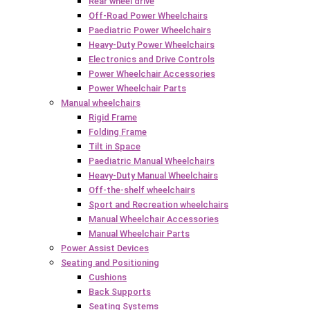
Rear wheel drive
Off-Road Power Wheelchairs
Paediatric Power Wheelchairs
Heavy-Duty Power Wheelchairs
Electronics and Drive Controls
Power Wheelchair Accessories
Power Wheelchair Parts
Manual wheelchairs
Rigid Frame
Folding Frame
Tilt in Space
Paediatric Manual Wheelchairs
Heavy-Duty Manual Wheelchairs
Off-the-shelf wheelchairs
Sport and Recreation wheelchairs
Manual Wheelchair Accessories
Manual Wheelchair Parts
Power Assist Devices
Seating and Positioning
Cushions
Back Supports
Seating Systems