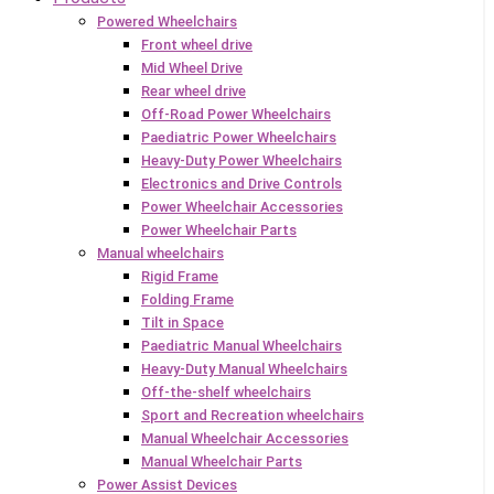
Powered Wheelchairs
Front wheel drive
Mid Wheel Drive
Rear wheel drive
Off-Road Power Wheelchairs
Paediatric Power Wheelchairs
Heavy-Duty Power Wheelchairs
Electronics and Drive Controls
Power Wheelchair Accessories
Power Wheelchair Parts
Manual wheelchairs
Rigid Frame
Folding Frame
Tilt in Space
Paediatric Manual Wheelchairs
Heavy-Duty Manual Wheelchairs
Off-the-shelf wheelchairs
Sport and Recreation wheelchairs
Manual Wheelchair Accessories
Manual Wheelchair Parts
Power Assist Devices