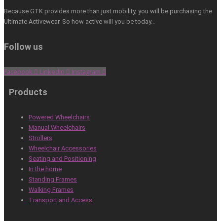
Because GTK provides more than just mobility, you will be purchasing the
Ultimate Activewear. So how active will you be today…
Follow us
Facebook
Linkedin
Instagram
Products
Powered Wheelchairs
Manual Wheelchairs
Strollers
Wheelchair Accessories
Seating and Positioning
In the home
Standing Frames
Walking Frames
Transport and Access