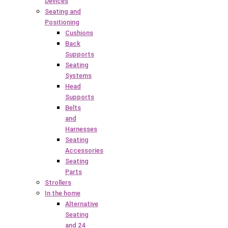
Devices
Seating and
Positioning
Cushions
Back
Supports
Seating
Systems
Head
Supports
Belts
and
Harnesses
Seating
Accessories
Seating
Parts
Strollers
In the home
Alternative
Seating
and 24