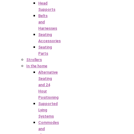
Head
Supports
Belts
and
Harnesses
Seating
Accessories
Seating
Parts
Strollers
In the home
Alternative
Seating
and 24
Hour
Positioning
Supported
Lying
Systems
Commodes
and