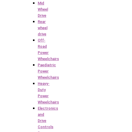
Mid
Wheel
Drive
Rear
wheel
drive
Off-
Road
Power
Wheelchairs
Paediatric
Power
Wheelchairs
Heavy-
Duty
Power
Wheelchairs
Electronics
and
Drive
Controls