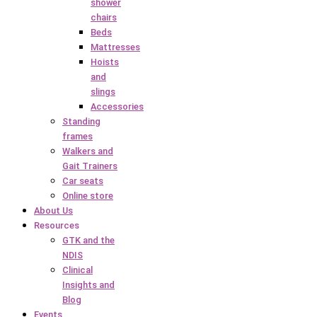
shower
chairs
Beds
Mattresses
Hoists
and
slings
Accessories
Standing
frames
Walkers and
Gait Trainers
Car seats
Online store
About Us
Resources
GTK and the
NDIS
Clinical
Insights and
Blog
Events