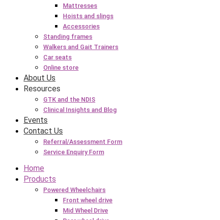
Mattresses
Hoists and slings
Accessories
Standing frames
Walkers and Gait Trainers
Car seats
Online store
About Us
Resources
GTK and the NDIS
Clinical Insights and Blog
Events
Contact Us
Referral/Assessment Form
Service Enquiry Form
Home
Products
Powered Wheelchairs
Front wheel drive
Mid Wheel Drive