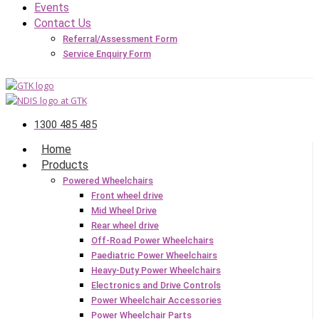
Events
Contact Us
Referral/Assessment Form
Service Enquiry Form
1300 485 485
Home
Products
Powered Wheelchairs
Front wheel drive
Mid Wheel Drive
Rear wheel drive
Off-Road Power Wheelchairs
Paediatric Power Wheelchairs
Heavy-Duty Power Wheelchairs
Electronics and Drive Controls
Power Wheelchair Accessories
Power Wheelchair Parts