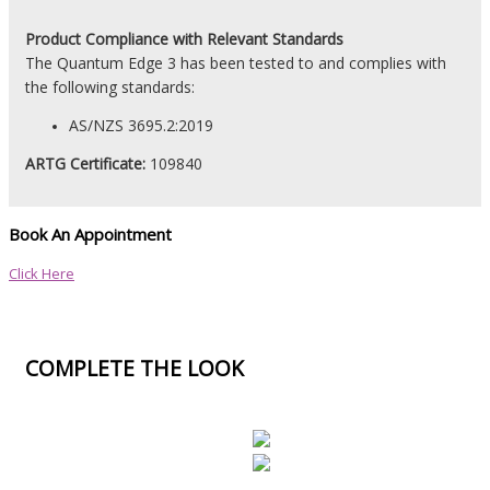
Product
Compliance with Relevant Standards
The Quantum Edge 3 has been tested to and complies with
the following standards:
AS/NZS 3695.2:2019
ARTG Certificate:
109840
Book An Appointment
Click Here
COMPLETE THE LOOK