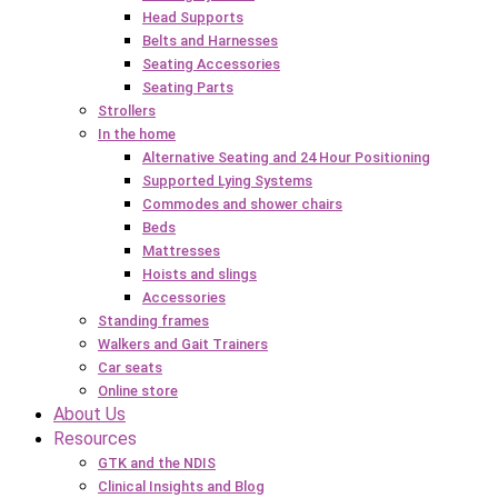
Head Supports
Belts and Harnesses
Seating Accessories
Seating Parts
Strollers
In the home
Alternative Seating and 24 Hour Positioning
Supported Lying Systems
Commodes and shower chairs
Beds
Mattresses
Hoists and slings
Accessories
Standing frames
Walkers and Gait Trainers
Car seats
Online store
About Us
Resources
GTK and the NDIS
Clinical Insights and Blog