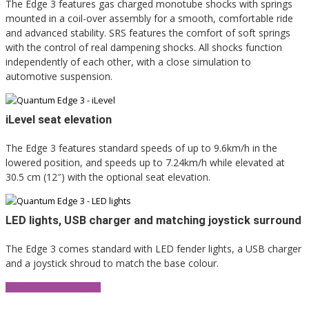
The Edge 3 features gas charged monotube shocks with springs
mounted in a coil-over assembly for a smooth, comfortable ride
and advanced stability. SRS features the comfort of soft springs
with the control of real dampening shocks. All shocks function
independently of each other, with a close simulation to
automotive suspension.
iLevel seat elevation
The Edge 3 features standard speeds of up to 9.6km/h in the
lowered position, and speeds up to 7.24km/h while elevated at
30.5 cm (12″) with the optional seat elevation.
LED lights, USB charger and matching joystick surround
The Edge 3 comes standard with LED fender lights, a USB charger
and a joystick shroud to match the base colour.
View Product Brochure