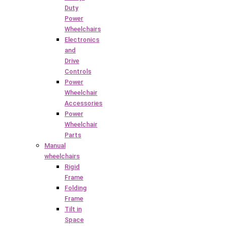
Duty
Power
Wheelchairs
Electronics
and
Drive
Controls
Power
Wheelchair
Accessories
Power
Wheelchair
Parts
Manual
wheelchairs
Rigid
Frame
Folding
Frame
Tilt in
Space