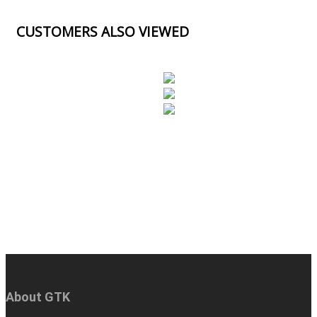
CUSTOMERS ALSO VIEWED
About GTK