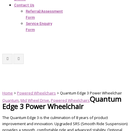
Contact Us
Referral/Assessment
Form
Service Enquiry
Form
Home
>
Powered Wheelchairs
> Quantum Edge 3 Power Wheelchair
Quantum
Quantum
,
Mid Wheel Drive
,
Powered Wheelchairs
Edge 3 Power Wheelchair
The Quantum Edge 3 is the culmination of 8 years of product
improvement and innovation. Upgraded SRS (Smooth Ride Suspension)
provides a smooth, comfortable ride and advanced stability. Optional