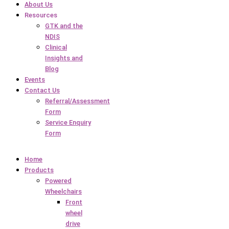
About Us
Resources
GTK and the
NDIS
Clinical
Insights and
Blog
Events
Contact Us
Referral/Assessment
Form
Service Enquiry
Form
Home
Products
Powered
Wheelchairs
Front
wheel
drive