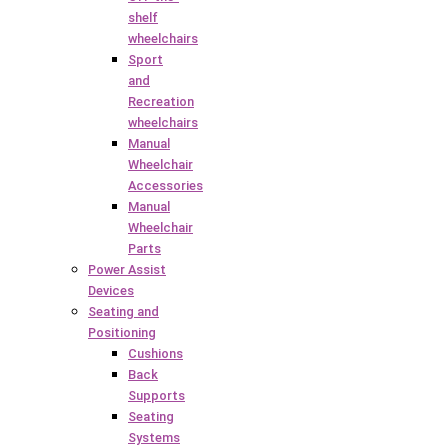
shelf
wheelchairs
Sport
and
Recreation
wheelchairs
Manual
Wheelchair
Accessories
Manual
Wheelchair
Parts
Power Assist
Devices
Seating and
Positioning
Cushions
Back
Supports
Seating
Systems