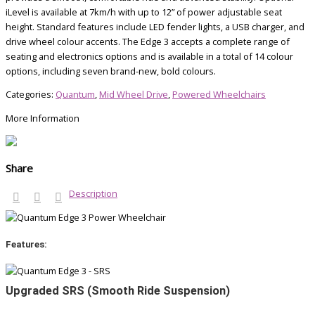
iLevel is available at 7km/h with up to 12” of power adjustable seat
height. Standard features include LED fender lights, a USB charger, and
drive wheel colour accents. The Edge 3 accepts a complete range of
seating and electronics options and is available in a total of 14 colour
options, including seven brand-new, bold colours.
Categories:
Quantum
,
Mid Wheel Drive
,
Powered Wheelchairs
More Information
Share
Description
Features:
Upgraded SRS (Smooth Ride Suspension)