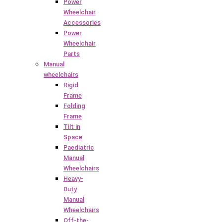
Power
Wheelchair
Accessories
Power
Wheelchair
Parts
Manual
wheelchairs
Rigid
Frame
Folding
Frame
Tilt in
Space
Paediatric
Manual
Wheelchairs
Heavy-
Duty
Manual
Wheelchairs
Off-the-