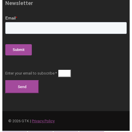
Newsletter
Enter your email to subscribe *
Send
©
2026
GTK |
Privacy Policy