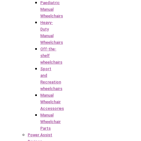
Paediatric
Manual
Wheelchairs
Heavy-
Duty
Manual
Wheelchairs
Off-the-
shelf
wheelchairs
Sport
and
Recreation
wheelchairs
Manual
Wheelchair
Accessories
Manual
Wheelchair
Parts
Power Assist