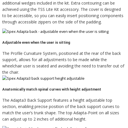
additional wedges included in the kit. Extra contouring can be
achieved using the TSS Lite Kit accessory. The cover is designed
to be accessible, so you can easily insert positioning components
through accessible zippers on the side of the padding.
Adjustable even when the user is sitting
The Profile Curvature System, positioned at the rear of the back
support, allows for all adjustments to be made while the
wheelchair user is seated and avoiding the need to transfer out of
the chair.
Anatomically match spinal curves with height adjustment
The Adapta3 Back Support features a height adjustable top
section, enabling precise position of the back support curves to
match the user’s trunk shape. The top Adapta-Point on all sizes
can adjust up to 2 inches of additional height.