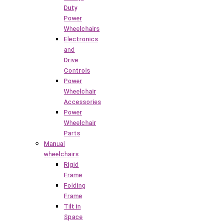
Duty
Power
Wheelchairs
Electronics
and
Drive
Controls
Power
Wheelchair
Accessories
Power
Wheelchair
Parts
Manual
wheelchairs
Rigid
Frame
Folding
Frame
Tilt in
Space