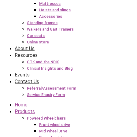
Mattresses
Hoists and slings
Accessories
Standing frames
Walkers and Gait Trainers
Car seats
Online store
About Us
Resources
GTK and the NDIS
Clinical Insights and Blog
Events
Contact Us
Referral/Assessment Form
Service Enquiry Form
Home
Products
Powered Wheelchairs
Front wheel drive
Mid Wheel Drive