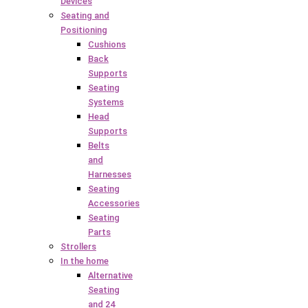
Devices
Seating and
Positioning
Cushions
Back
Supports
Seating
Systems
Head
Supports
Belts
and
Harnesses
Seating
Accessories
Seating
Parts
Strollers
In the home
Alternative
Seating
and 24