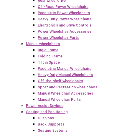
Rear wheel drive
Off-Road Power Wheelchairs
Paediatric Power Wheelchairs
Heavy-Duty Power Wheelchairs
Electronics and Drive Controls
Power Wheelchair Accessories
Power Wheelchair Parts
Manual wheelchairs
Rigid Frame
Folding Frame
Tilt in Space
Paediatric Manual Wheelchairs
Heavy-Duty Manual Wheelchairs
Off-the-shelf wheelchairs
Sport and Recreation wheelchairs
Manual Wheelchair Accessories
Manual Wheelchair Parts
Power Assist Devices
Seating and Positioning
Cushions
Back Supports
Seating Systems