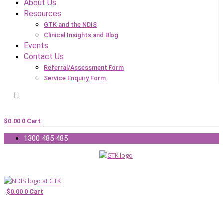
About Us
Resources
GTK and the NDIS
Clinical Insights and Blog
Events
Contact Us
Referral/Assessment Form
Service Enquiry Form
$
0.00
0
Cart
1300 485 485
$
0.00
0
Cart