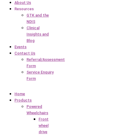
About Us
Resources
GTK and the
NDIS
Clinical
Insights and
Blog
Events
Contact Us
Referral/Assessment
Form
Service Enquiry
Form
Home
Products
Powered
Wheelchairs
Front
wheel
drive