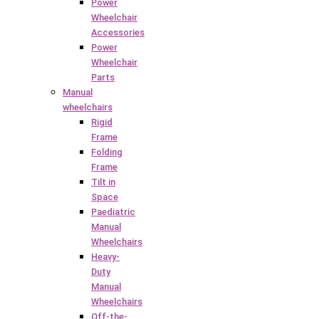
Power
Wheelchair
Accessories
Power
Wheelchair
Parts
Manual
wheelchairs
Rigid
Frame
Folding
Frame
Tilt in
Space
Paediatric
Manual
Wheelchairs
Heavy-
Duty
Manual
Wheelchairs
Off-the-