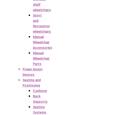
shelf
wheelchairs
Sport
and
Recreation
wheelchairs
Manual
Wheelchair
Accessories
Manual
Wheelchair
Parts
Power Assist
Devices
Seating and
Positioning
Cushions
Back
Supports
Seating
Systems