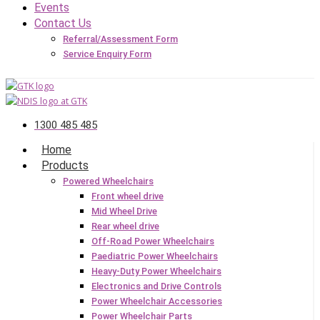
Events
Contact Us
Referral/Assessment Form
Service Enquiry Form
1300 485 485
Home
Products
Powered Wheelchairs
Front wheel drive
Mid Wheel Drive
Rear wheel drive
Off-Road Power Wheelchairs
Paediatric Power Wheelchairs
Heavy-Duty Power Wheelchairs
Electronics and Drive Controls
Power Wheelchair Accessories
Power Wheelchair Parts