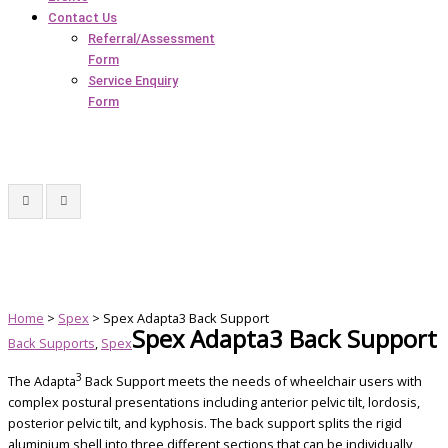
Contact Us
Referral/Assessment
Form
Service Enquiry
Form
Home
>
Spex
> Spex Adapta3 Back Support
Spex Adapta3 Back Support
Back Supports
,
Spex
3
The Adapta
Back Support meets the needs of wheelchair users with
complex postural presentations including anterior pelvic tilt, lordosis,
posterior pelvic tilt, and kyphosis. The back support splits the rigid
aluminium shell into three different sections that can be individually