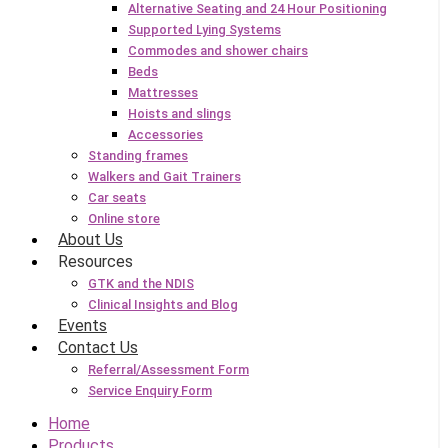
Alternative Seating and 24 Hour Positioning
Supported Lying Systems
Commodes and shower chairs
Beds
Mattresses
Hoists and slings
Accessories
Standing frames
Walkers and Gait Trainers
Car seats
Online store
About Us
Resources
GTK and the NDIS
Clinical Insights and Blog
Events
Contact Us
Referral/Assessment Form
Service Enquiry Form
Home
Products