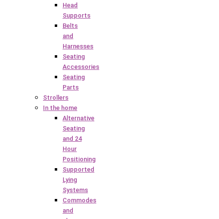
Head
Supports
Belts
and
Harnesses
Seating
Accessories
Seating
Parts
Strollers
In the home
Alternative
Seating
and 24
Hour
Positioning
Supported
Lying
Systems
Commodes
and