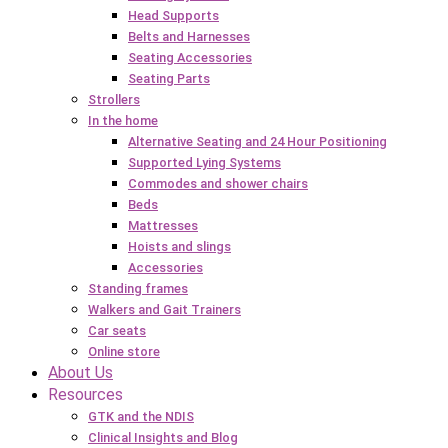
Head Supports
Belts and Harnesses
Seating Accessories
Seating Parts
Strollers
In the home
Alternative Seating and 24 Hour Positioning
Supported Lying Systems
Commodes and shower chairs
Beds
Mattresses
Hoists and slings
Accessories
Standing frames
Walkers and Gait Trainers
Car seats
Online store
About Us
Resources
GTK and the NDIS
Clinical Insights and Blog