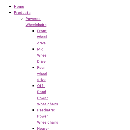
Home
Products
Powered
Wheelchairs
Front
wheel
drive
Mid
Wheel
Drive
Rear
wheel
drive
Off-
Road
Power
Wheelchairs
Paediatric
Power
Wheelchairs
Heavy-