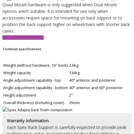
Quad Mount hardware is only suggested when Dual Mount
options aren’t suitable. It is intended for use only when
accessories require space for mounting on back support or to
position the back support higher on wheelchairs with shorter back
canes.
View Product Brochure
Technical specifications
Weight (without hardware, 16" back)
2.6kg
Weight capacity
136kg
Angle adjustment capability - top
40° anterior and posterior
Angle adjustment capability - bottom
40° anterior and 60° posterior
Height adjustment
2"
Overall thickness (including cover)
35mm
Warranty Information
Each Spex Back Support is carefully inspected to provide peak
performance and is guaranteed to be free from defects in