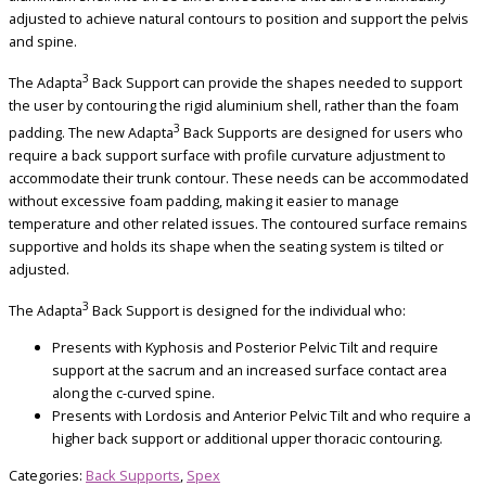
adjusted to achieve natural contours to position and support the pelvis
and spine.
3
The Adapta
Back Support can provide the shapes needed to support
the user by contouring the rigid aluminium shell, rather than the foam
3
padding. The new Adapta
Back Supports are designed for users who
require a back support surface with profile curvature adjustment to
accommodate their trunk contour. These needs can be accommodated
without excessive foam padding, making it easier to manage
temperature and other related issues. The contoured surface remains
supportive and holds its shape when the seating system is tilted or
adjusted.
3
The Adapta
Back Support is designed for the individual who:
Presents with Kyphosis and Posterior Pelvic Tilt and require
support at the sacrum and an increased surface contact area
along the c-curved spine.
Presents with Lordosis and Anterior Pelvic Tilt and who require a
higher back support or additional upper thoracic contouring.
Categories:
Back Supports
,
Spex