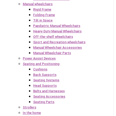
Manual wheelchairs
Rigid Frame
Folding Frame
Tilt in Space
Paediatric Manual Wheelchairs
Heavy-Duty Manual Wheelchairs
Off-the-shelf wheelchairs
Sport and Recreation wheelchairs
Manual Wheelchair Accessories
Manual Wheelchair Parts
Power Assist Devices
Seating and Positioning
Cushions
Back Supports
Seating Systems
Head Supports
Belts and Harnesses
Seating Accessories
Seating Parts
Strollers
In the home