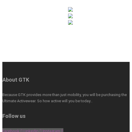
About GTK
Because GTK provides more than just mobility, you will be purchasing the
Ultimate Activewear. So how active will you be today…
Follow us
Facebook
Linkedin
Instagram