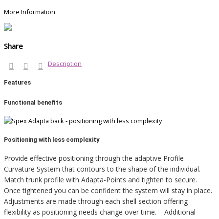
More Information
Share
Description
Features
Functional benefits
Positioning with less complexity
Provide effective positioning through the adaptive Profile
Curvature System that contours to the shape of the individual.
Match trunk profile with Adapta-Points and tighten to secure.
Once tightened you can be confident the system will stay in place.
Adjustments are made through each shell section offering
flexibility as positioning needs change over time. Additional