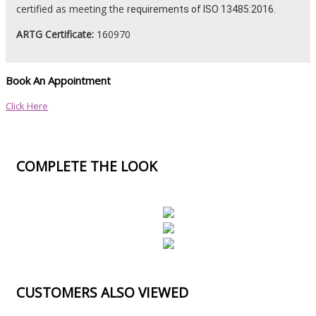
certified as meeting the
requirements
of ISO 13485:2016.
ARTG Certificate:
160970
Book An Appointment
Click Here
COMPLETE THE LOOK
CUSTOMERS ALSO VIEWED