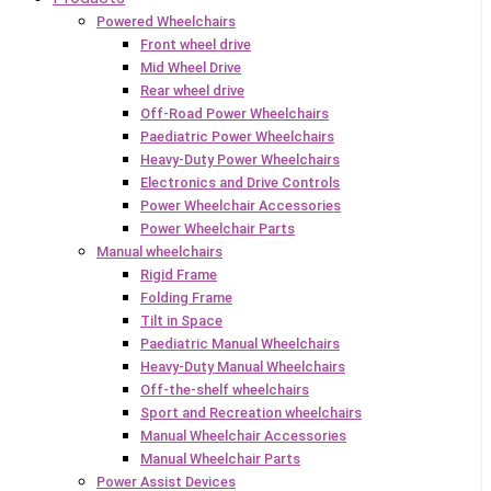
Powered Wheelchairs
Front wheel drive
Mid Wheel Drive
Rear wheel drive
Off-Road Power Wheelchairs
Paediatric Power Wheelchairs
Heavy-Duty Power Wheelchairs
Electronics and Drive Controls
Power Wheelchair Accessories
Power Wheelchair Parts
Manual wheelchairs
Rigid Frame
Folding Frame
Tilt in Space
Paediatric Manual Wheelchairs
Heavy-Duty Manual Wheelchairs
Off-the-shelf wheelchairs
Sport and Recreation wheelchairs
Manual Wheelchair Accessories
Manual Wheelchair Parts
Power Assist Devices