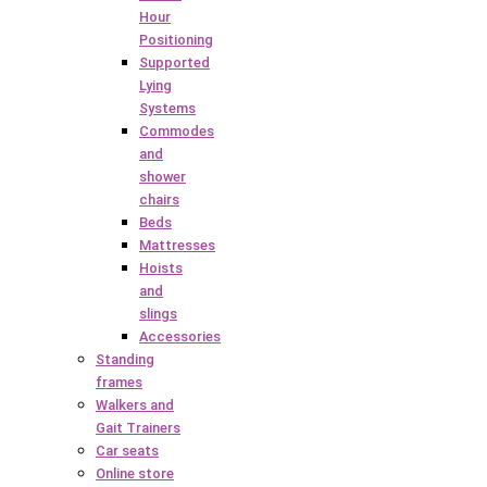
Hour
Positioning
Supported
Lying
Systems
Commodes
and
shower
chairs
Beds
Mattresses
Hoists
and
slings
Accessories
Standing
frames
Walkers and
Gait Trainers
Car seats
Online store