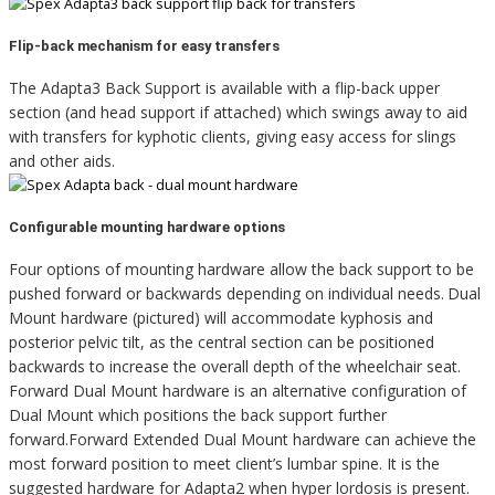
Flip-back mechanism for easy transfers
The Adapta3 Back Support is available with a flip-back upper
section (and head support if attached) which swings away to aid
with transfers for kyphotic clients, giving easy access for slings
and other aids.
Configurable mounting hardware options
Four options of mounting hardware allow the back support to be
pushed forward or backwards depending on individual needs.
Dual
Mount hardware (pictured)
will accommodate kyphosis and
posterior pelvic tilt, as the central section can be positioned
backwards to increase the overall depth of the wheelchair seat.
Forward Dual Mount hardware is an alternative configuration of
Dual Mount which positions the back support further
forward.Forward Extended Dual Mount hardware can achieve the
most forward position to meet client’s lumbar spine. It is the
suggested hardware for Adapta2 when hyper lordosis is present.