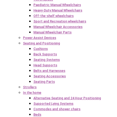
Paediatric Manual Wheelchairs
Heavy-Duty Manual Wheelchairs
Off-the-shelf wheelchairs
Sport and Recreation wheelchairs
Manual Wheelchair Accessories
Manual Wheelchair Parts
Power Assist Devices
Seating and Positioning
Cushions
Back Supports
Seating Systems
Head Supports
Belts and Harnesses
Seating Accessories
Seating Parts
Strollers
In the home
Alternative Seating and 24 Hour Positioning
Supported Lying Systems
Commodes and shower chairs
Beds