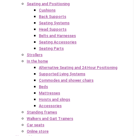
Seating and Positioning
Cushions
Back Supports
Seating Systems
Head Supports
Belts and Harnesses
Seating Accessories
Seating Parts
Strollers
In the home
Alternative Seating and 24 Hour Positioning
Supported Lying Systems
Commodes and shower chairs
Beds
Mattresses
Hoists and slings
Accessories
Standing frames
Walkers and Gait Trainers
Car seats
Online store