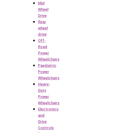
Mid
Wheel
Drive
Rear
wheel
drive
Off-
Road
Power
Wheelchairs
Paediatric
Power
Wheelchairs
Heavy-
Duty
Power
Wheelchairs
Electronics
and
Drive
Controls