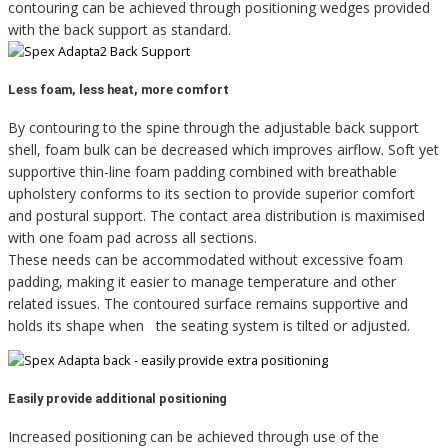
contouring can be achieved through positioning wedges provided
with the back support as standard.
Less foam, less heat, more comfort
By contouring to the spine through the adjustable back support
shell, foam bulk can be decreased which improves airflow. Soft yet
supportive thin-line foam padding combined with breathable
upholstery conforms to its section to provide superior comfort
and postural support. The contact area distribution is maximised
with one foam pad across all sections.
These needs can be accommodated without excessive foam
padding, making it easier to manage temperature and other
related issues. The contoured surface remains supportive and
holds its shape when the seating system is tilted or adjusted.
Easily provide additional positioning
Increased positioning can be achieved through use of the