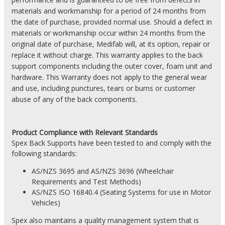
materials and workmanship for a period of 24 months from
the date of purchase, provided normal use. Should a defect in
materials or workmanship occur within 24 months from the
original date of purchase, Medifab will, at its option, repair or
replace it without charge. This warranty applies to the back
support components including the outer cover, foam unit and
hardware. This Warranty does not apply to the general wear
and use, including punctures, tears or burns or customer
abuse of any of the back components.
Product
Compliance with Relevant Standards
Spex Back Supports have been tested to and comply with the
following standards:
AS/NZS 3695 and AS/NZS 3696 (Wheelchair
Requirements and Test Methods)
AS/NZS
ISO 16840.4 (Seating Systems for use in Motor
Vehicles)
Spex also maintains a quality management system that is