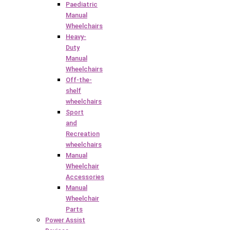
Paediatric
Manual
Wheelchairs
Heavy-
Duty
Manual
Wheelchairs
Off-the-
shelf
wheelchairs
Sport
and
Recreation
wheelchairs
Manual
Wheelchair
Accessories
Manual
Wheelchair
Parts
Power Assist