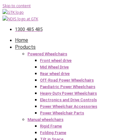
Skip to content
1300 485 485
Home
Products
Powered Wheelchairs
Front wheel drive
Mid Wheel Drive
Rear wheel drive
Off-Road Power Wheelchairs
Paediatric Power Wheelchairs
Heavy-Duty Power Wheelchairs
Electronics and Drive Controls
Power Wheelchair Accessories
Power Wheelchair Parts
Manual wheelchairs
Rigid Frame
Folding Frame
Tilt in Space