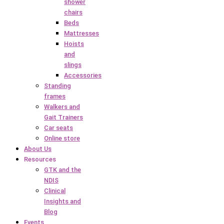
shower
chairs
Beds
Mattresses
Hoists
and
slings
Accessories
Standing
frames
Walkers and
Gait Trainers
Car seats
Online store
About Us
Resources
GTK and the
NDIS
Clinical
Insights and
Blog
Events