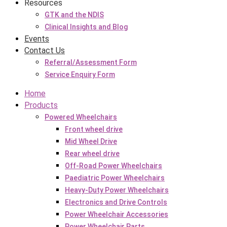
Resources
GTK and the NDIS
Clinical Insights and Blog
Events
Contact Us
Referral/Assessment Form
Service Enquiry Form
Home
Products
Powered Wheelchairs
Front wheel drive
Mid Wheel Drive
Rear wheel drive
Off-Road Power Wheelchairs
Paediatric Power Wheelchairs
Heavy-Duty Power Wheelchairs
Electronics and Drive Controls
Power Wheelchair Accessories
Power Wheelchair Parts