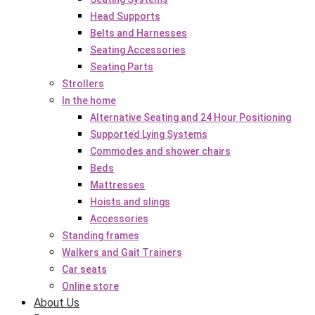
Head Supports
Belts and Harnesses
Seating Accessories
Seating Parts
Strollers
In the home
Alternative Seating and 24 Hour Positioning
Supported Lying Systems
Commodes and shower chairs
Beds
Mattresses
Hoists and slings
Accessories
Standing frames
Walkers and Gait Trainers
Car seats
Online store
About Us