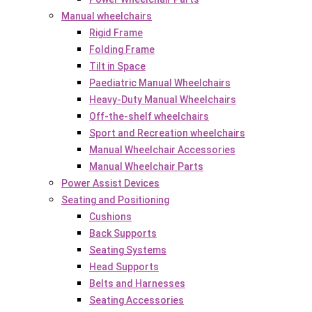
Manual wheelchairs
Rigid Frame
Folding Frame
Tilt in Space
Paediatric Manual Wheelchairs
Heavy-Duty Manual Wheelchairs
Off-the-shelf wheelchairs
Sport and Recreation wheelchairs
Manual Wheelchair Accessories
Manual Wheelchair Parts
Power Assist Devices
Seating and Positioning
Cushions
Back Supports
Seating Systems
Head Supports
Belts and Harnesses
Seating Accessories