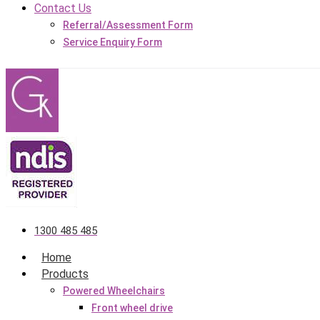
Contact Us
Referral/Assessment Form
Service Enquiry Form
1300 485 485
Home
Products
Powered Wheelchairs
Front wheel drive