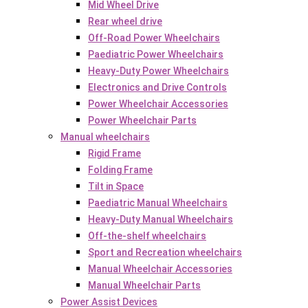
Mid Wheel Drive
Rear wheel drive
Off-Road Power Wheelchairs
Paediatric Power Wheelchairs
Heavy-Duty Power Wheelchairs
Electronics and Drive Controls
Power Wheelchair Accessories
Power Wheelchair Parts
Manual wheelchairs
Rigid Frame
Folding Frame
Tilt in Space
Paediatric Manual Wheelchairs
Heavy-Duty Manual Wheelchairs
Off-the-shelf wheelchairs
Sport and Recreation wheelchairs
Manual Wheelchair Accessories
Manual Wheelchair Parts
Power Assist Devices