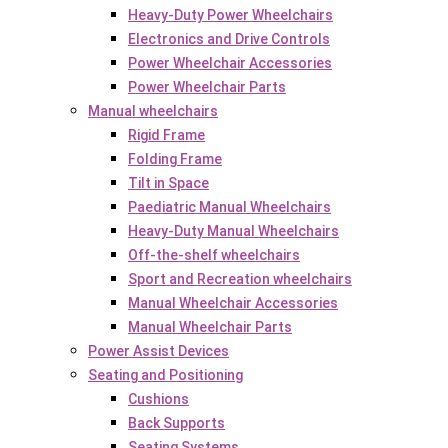
Heavy-Duty Power Wheelchairs
Electronics and Drive Controls
Power Wheelchair Accessories
Power Wheelchair Parts
Manual wheelchairs
Rigid Frame
Folding Frame
Tilt in Space
Paediatric Manual Wheelchairs
Heavy-Duty Manual Wheelchairs
Off-the-shelf wheelchairs
Sport and Recreation wheelchairs
Manual Wheelchair Accessories
Manual Wheelchair Parts
Power Assist Devices
Seating and Positioning
Cushions
Back Supports
Seating Systems