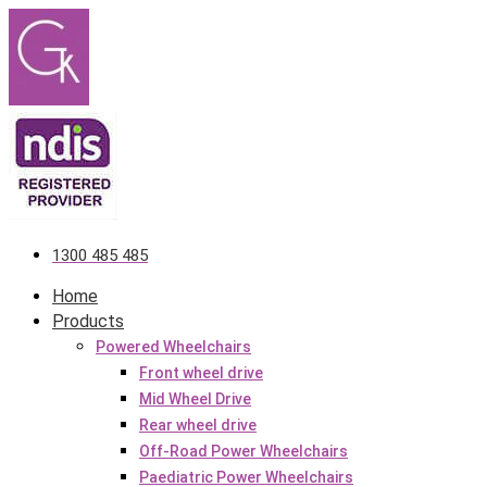
Skip
to
content
1300 485 485
Home
Products
Powered Wheelchairs
Front wheel drive
Mid Wheel Drive
Rear wheel drive
Off-Road Power Wheelchairs
Paediatric Power Wheelchairs