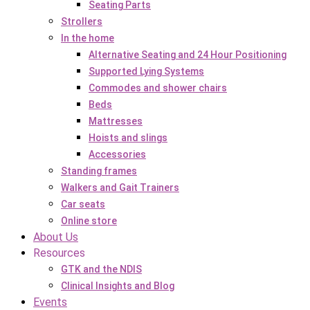
Seating Parts
Strollers
In the home
Alternative Seating and 24 Hour Positioning
Supported Lying Systems
Commodes and shower chairs
Beds
Mattresses
Hoists and slings
Accessories
Standing frames
Walkers and Gait Trainers
Car seats
Online store
About Us
Resources
GTK and the NDIS
Clinical Insights and Blog
Events