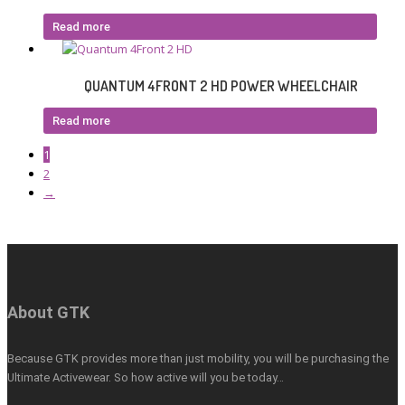
Read more
QUANTUM 4FRONT 2 HD POWER WHEELCHAIR
Read more
1
2
→
About GTK
Because GTK provides more than just mobility, you will be purchasing the
Ultimate Activewear. So how active will you be today…