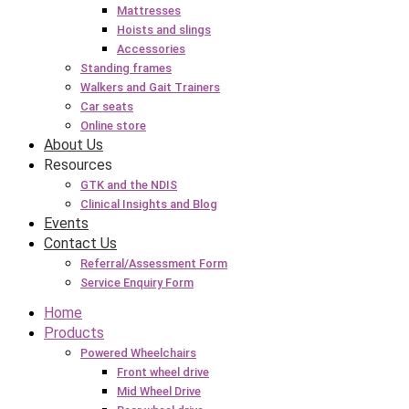
Mattresses
Hoists and slings
Accessories
Standing frames
Walkers and Gait Trainers
Car seats
Online store
About Us
Resources
GTK and the NDIS
Clinical Insights and Blog
Events
Contact Us
Referral/Assessment Form
Service Enquiry Form
Home
Products
Powered Wheelchairs
Front wheel drive
Mid Wheel Drive