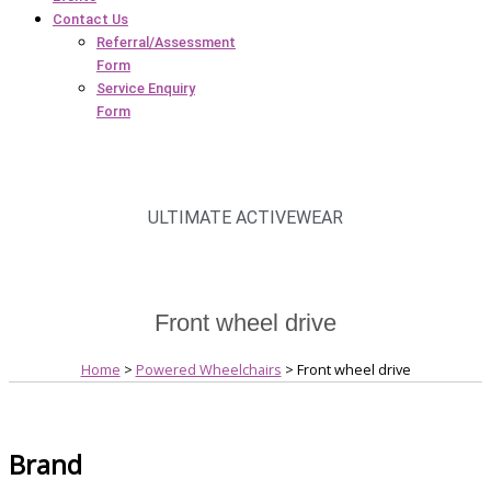
Contact Us
Referral/Assessment
Form
Service Enquiry
Form
ULTIMATE ACTIVEWEAR
Front wheel drive
Home
>
Powered Wheelchairs
> Front wheel drive
Brand