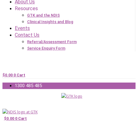
About Us
Resources
GTK and the NDIS
Clinical Insights and Blog
Events
Contact Us
Referral/Assessment Form
Service Enquiry Form
$
0.00
0
Cart
1300 485 485
$
0.00
0
Cart