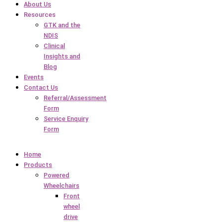
About Us
Resources
GTK and the
NDIS
Clinical
Insights and
Blog
Events
Contact Us
Referral/Assessment
Form
Service Enquiry
Form
Home
Products
Powered
Wheelchairs
Front
wheel
drive