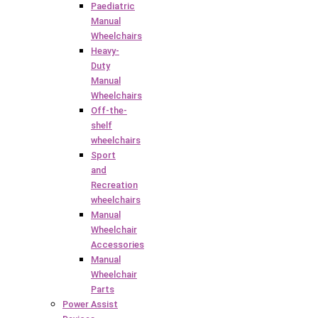
Paediatric
Manual
Wheelchairs
Heavy-
Duty
Manual
Wheelchairs
Off-the-
shelf
wheelchairs
Sport
and
Recreation
wheelchairs
Manual
Wheelchair
Accessories
Manual
Wheelchair
Parts
Power Assist