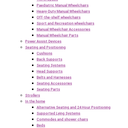
Paediatric Manual Wheelchairs
Heavy-Duty Manual Wheelchairs
Off-the-shelf wheelchairs
Sport and Recreation wheelchairs
Manual Wheelchair Accessories
Manual Wheelchair Parts
Power Assist Devices
Seating and Positioning
Cushions
Back Supports
Seating Systems
Head Supports
Belts and Harnesses
Seating Accessories
Seating Parts
Strollers
In the home
Alternative Seating and 24 Hour Positioning
Supported Lying Systems
Commodes and shower chairs
Beds