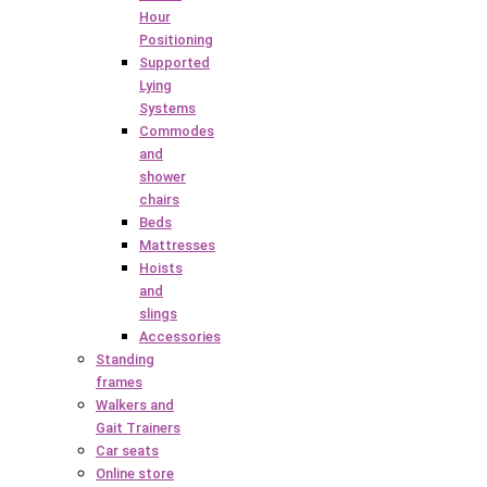
Hour
Positioning
Supported
Lying
Systems
Commodes
and
shower
chairs
Beds
Mattresses
Hoists
and
slings
Accessories
Standing
frames
Walkers and
Gait Trainers
Car seats
Online store