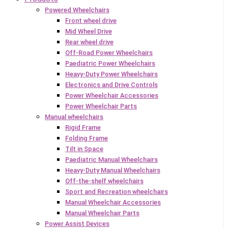
Powered Wheelchairs
Front wheel drive
Mid Wheel Drive
Rear wheel drive
Off-Road Power Wheelchairs
Paediatric Power Wheelchairs
Heavy-Duty Power Wheelchairs
Electronics and Drive Controls
Power Wheelchair Accessories
Power Wheelchair Parts
Manual wheelchairs
Rigid Frame
Folding Frame
Tilt in Space
Paediatric Manual Wheelchairs
Heavy-Duty Manual Wheelchairs
Off-the-shelf wheelchairs
Sport and Recreation wheelchairs
Manual Wheelchair Accessories
Manual Wheelchair Parts
Power Assist Devices