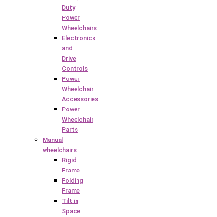
Duty
Power
Wheelchairs
Electronics
and
Drive
Controls
Power
Wheelchair
Accessories
Power
Wheelchair
Parts
Manual
wheelchairs
Rigid
Frame
Folding
Frame
Tilt in
Space