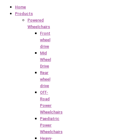
Home
Products
Powered
Wheelchairs
Front
wheel
drive
Mid
Wheel
Drive
Rear
wheel
drive
Off-
Road
Power
Wheelchairs
Paediatric
Power
Wheelchairs
Heavy-