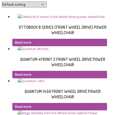
OTTOBOCK B SERIES (FRONT WHEEL DRIVE) POWER
WHEELCHAIR
Read more
QUANTUM 4FRONT 2 FRONT WHEEL DRIVE POWER
WHEELCHAIR
Read more
QUANTUM 1450 FRONT WHEEL DRIVE POWER
WHEELCHAIR
Read more