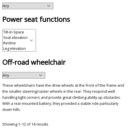
Power seat functions
Off-road wheelchair
These wheelchairs have the drive wheels at the front of the frame and
the smaller steering/caster wheels in the rear. They respond well
handling tight corners and provide great climbing ability up obstacles.
With a rear-mounted battery, they provided a stable ride particularly
down hills.
Showing 1–12 of 14 results