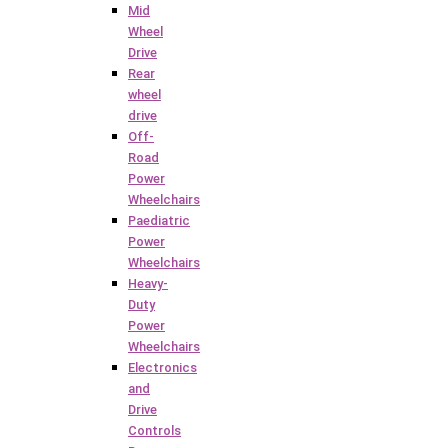
Mid
Wheel
Drive
Rear
wheel
drive
Off-
Road
Power
Wheelchairs
Paediatric
Power
Wheelchairs
Heavy-
Duty
Power
Wheelchairs
Electronics
and
Drive
Controls