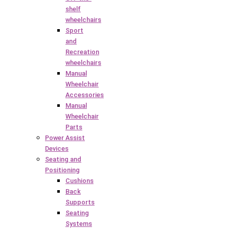
shelf
wheelchairs
Sport
and
Recreation
wheelchairs
Manual
Wheelchair
Accessories
Manual
Wheelchair
Parts
Power Assist
Devices
Seating and
Positioning
Cushions
Back
Supports
Seating
Systems