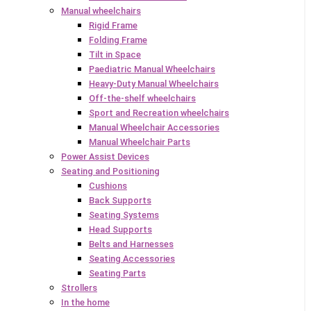
Manual wheelchairs
Rigid Frame
Folding Frame
Tilt in Space
Paediatric Manual Wheelchairs
Heavy-Duty Manual Wheelchairs
Off-the-shelf wheelchairs
Sport and Recreation wheelchairs
Manual Wheelchair Accessories
Manual Wheelchair Parts
Power Assist Devices
Seating and Positioning
Cushions
Back Supports
Seating Systems
Head Supports
Belts and Harnesses
Seating Accessories
Seating Parts
Strollers
In the home