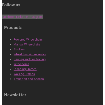
Follow us
Facebook
Linkedin
Instagram
Products
Powered Wheelchairs
Manual Wheelchairs
Strollers
Wheelchair Accessories
Seating and Positioning
In the home
Standing Frames
Walking Frames
Transport and Access
Newsletter