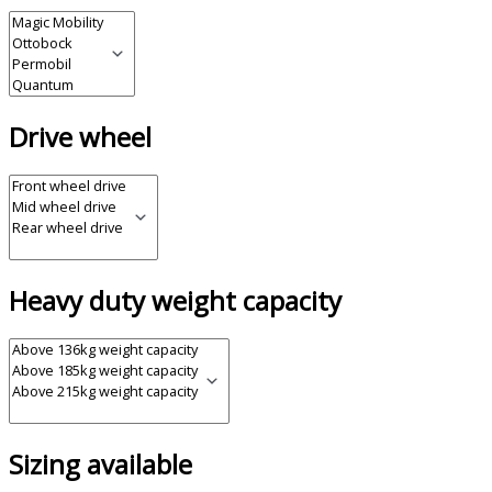
Drive wheel
Heavy duty weight capacity
Sizing available