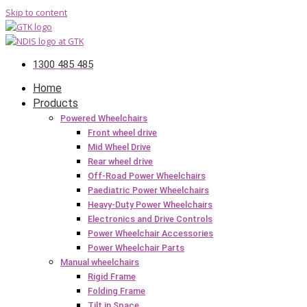
Skip to content
1300 485 485
Home
Products
Powered Wheelchairs
Front wheel drive
Mid Wheel Drive
Rear wheel drive
Off-Road Power Wheelchairs
Paediatric Power Wheelchairs
Heavy-Duty Power Wheelchairs
Electronics and Drive Controls
Power Wheelchair Accessories
Power Wheelchair Parts
Manual wheelchairs
Rigid Frame
Folding Frame
Tilt in Space