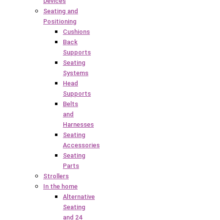
Devices
Seating and
Positioning
Cushions
Back
Supports
Seating
Systems
Head
Supports
Belts
and
Harnesses
Seating
Accessories
Seating
Parts
Strollers
In the home
Alternative
Seating
and 24