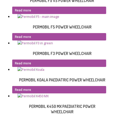
PERMOBIL F5 VS POWER WHEELCHAIR
Read more
PERMOBIL F5 POWER WHEELCHAIR
Read more
PERMOBIL F3 POWER WHEELCHAIR
Read more
PERMOBIL KOALA PAEDIATRIC POWER WHEELCHAIR
Read more
PERMOBIL K450 MX PAEDIATRIC POWER
WHEELCHAIR