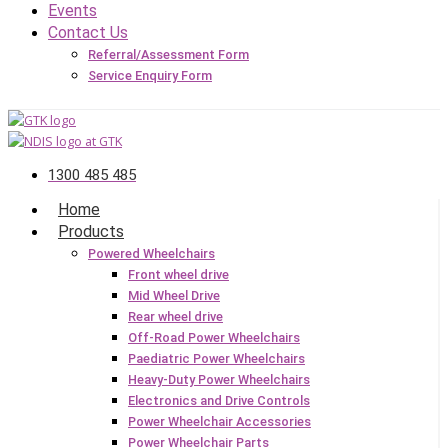
Events
Contact Us
Referral/Assessment Form
Service Enquiry Form
1300 485 485
Home
Products
Powered Wheelchairs
Front wheel drive
Mid Wheel Drive
Rear wheel drive
Off-Road Power Wheelchairs
Paediatric Power Wheelchairs
Heavy-Duty Power Wheelchairs
Electronics and Drive Controls
Power Wheelchair Accessories
Power Wheelchair Parts