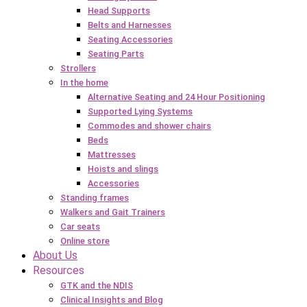
Head Supports
Belts and Harnesses
Seating Accessories
Seating Parts
Strollers
In the home
Alternative Seating and 24 Hour Positioning
Supported Lying Systems
Commodes and shower chairs
Beds
Mattresses
Hoists and slings
Accessories
Standing frames
Walkers and Gait Trainers
Car seats
Online store
About Us
Resources
GTK and the NDIS
Clinical Insights and Blog