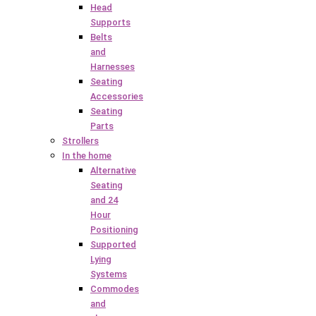
Head
Supports
Belts
and
Harnesses
Seating
Accessories
Seating
Parts
Strollers
In the home
Alternative
Seating
and 24
Hour
Positioning
Supported
Lying
Systems
Commodes
and