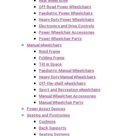
Rear wheel drive
Off-Road Power Wheelchairs
Paediatric Power Wheelchairs
Heavy-Duty Power Wheelchairs
Electronics and Drive Controls
Power Wheelchair Accessories
Power Wheelchair Parts
Manual wheelchairs
Rigid Frame
Folding Frame
Tilt in Space
Paediatric Manual Wheelchairs
Heavy-Duty Manual Wheelchairs
Off-the-shelf wheelchairs
Sport and Recreation wheelchairs
Manual Wheelchair Accessories
Manual Wheelchair Parts
Power Assist Devices
Seating and Positioning
Cushions
Back Supports
Seating Systems