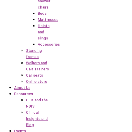
shower
chairs
Beds
Mattresses
Hoists
and
slings
Accessories
Standing
frames
Walkers and
Gait Trainers
Car seats
Online store
About Us
Resources
GTK and the
NDIS
Clinical
Insights and
Blog
Events