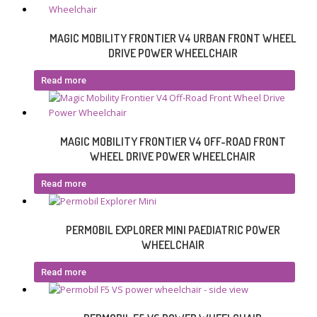
MAGIC MOBILITY FRONTIER V4 URBAN FRONT WHEEL
DRIVE POWER WHEELCHAIR
Read more
MAGIC MOBILITY FRONTIER V4 OFF-ROAD FRONT
WHEEL DRIVE POWER WHEELCHAIR
Read more
PERMOBIL EXPLORER MINI PAEDIATRIC POWER
WHEELCHAIR
Read more