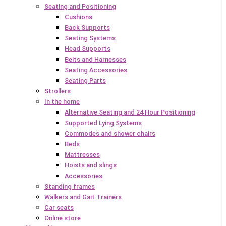
Seating and Positioning
Cushions
Back Supports
Seating Systems
Head Supports
Belts and Harnesses
Seating Accessories
Seating Parts
Strollers
In the home
Alternative Seating and 24 Hour Positioning
Supported Lying Systems
Commodes and shower chairs
Beds
Mattresses
Hoists and slings
Accessories
Standing frames
Walkers and Gait Trainers
Car seats
Online store