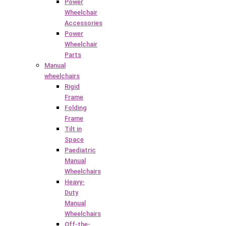
Power
Wheelchair
Accessories
Power
Wheelchair
Parts
Manual
wheelchairs
Rigid
Frame
Folding
Frame
Tilt in
Space
Paediatric
Manual
Wheelchairs
Heavy-
Duty
Manual
Wheelchairs
Off-the-