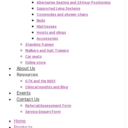
Alternative Seating and 24 Hour Positioning
Supported Lying Systems
Commodes and shower chairs
Beds
Mattresses
Hoists and slings
Accessories
Standing frames
Walkers and Gait Trainers
Car seats
Online store
About Us
Resources
GTK and the NDIS
Clinical Insights and Blog
Events
Contact Us
Referral/Assessment Form
Service Enquiry Form
Home
Products