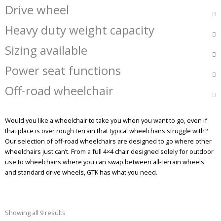
Drive wheel
Heavy duty weight capacity
Sizing available
Power seat functions
Off-road wheelchair
Would you like a wheelchair to take you when you want to go, even if
that place is over rough terrain that typical wheelchairs struggle with?
Our selection of off-road wheelchairs are designed to go where other
wheelchairs just can’t. From a full 4×4 chair designed solely for outdoor
use to wheelchairs where you can swap between all-terrain wheels
and standard drive wheels, GTK has what you need.
Showing all 9 results