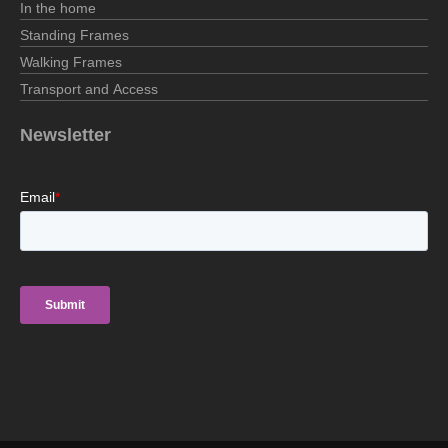
In the home
Standing Frames
Walking Frames
Transport and Access
Newsletter