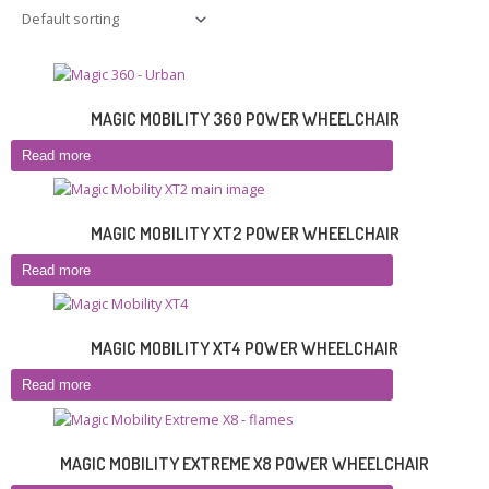
MAGIC MOBILITY 360 POWER WHEELCHAIR
Read more
MAGIC MOBILITY XT2 POWER WHEELCHAIR
Read more
MAGIC MOBILITY XT4 POWER WHEELCHAIR
Read more
MAGIC MOBILITY EXTREME X8 POWER WHEELCHAIR