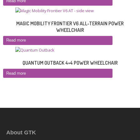
Read more
MAGIC MOBILITY FRONTIER V6 ALL-TERRAIN POWER
WHEELCHAIR
Read more
QUANTUM OUTBACK 4×4 POWER WHEELCHAIR
Read more
About GTK