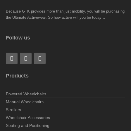
Because GTK provides more than just mobility, you will be purchasing
the Ultimate Activewear. So how active will you be today…
Follow us
F
L
I
a
i
n
c
n
s
e
k
t
Products
b
e
a
o
d
g
o
i
r
Powered Wheelchairs
k
n
a
m
Manual Wheelchairs
Strollers
Wheelchair Accessories
Seating and Positioning