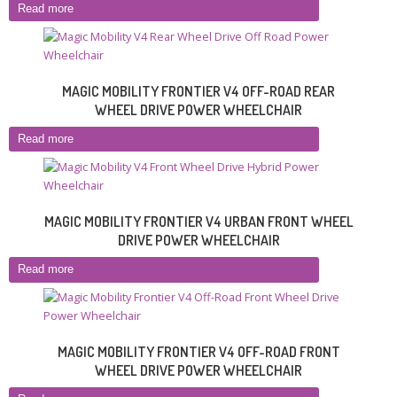
Read more
MAGIC MOBILITY FRONTIER V4 OFF-ROAD REAR
WHEEL DRIVE POWER WHEELCHAIR
Read more
MAGIC MOBILITY FRONTIER V4 URBAN FRONT WHEEL
DRIVE POWER WHEELCHAIR
Read more
MAGIC MOBILITY FRONTIER V4 OFF-ROAD FRONT
WHEEL DRIVE POWER WHEELCHAIR