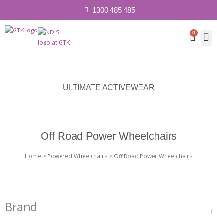
1300 485 485
0
Cart
Contact 
ULTIMATE ACTIVEWEAR
Off Road Power Wheelchairs
Home
>
Powered Wheelchairs
> Off Road Power Wheelchairs
Brand