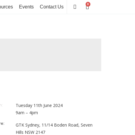
0
Cart
urces
Events
Contact Us
n:
Tuesday 11th June 2024
9am – 4pm
e:
GTK Sydney,
11/14 Boden Road, Seven
Hills
NSW 2147