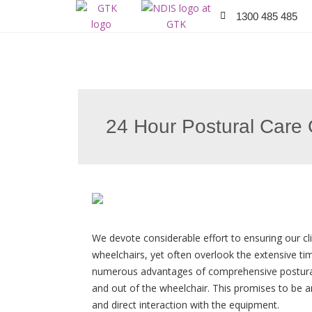
1300 485 485
24 Hour Postural Care 
We devote considerable effort to ensuring our cli
wheelchairs, yet often overlook the extensive ti
numerous advantages of comprehensive postural
and out of the wheelchair. This promises to be 
and direct interaction with the equipment.