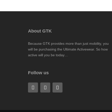
About GTK
Because GTK provides more than just mobility, you
will be purchasing the Ultimate Activewear. So how
active will you be today…
Follow us
F
L
I
a
i
n
c
n
s
e
k
t
b
e
a
o
d
g