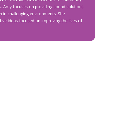
s. Amy focuses on providing sound solutions
en in challenging environments. She
ive ideas focused on improving the lives of