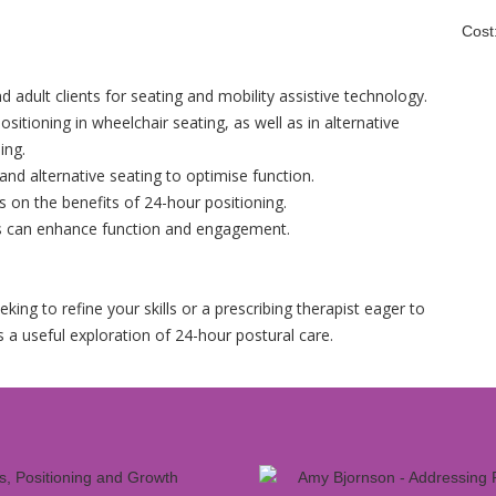
Cost
d adult clients for seating and mobility assistive technology.
sitioning in wheelchair seating, as well as in alternative
ing.
and alternative seating to optimise function.
s on the benefits of 24-hour positioning.
s can enhance function and engagement.
ing to refine your skills or a prescribing therapist eager to
 a useful exploration of 24-hour postural care.