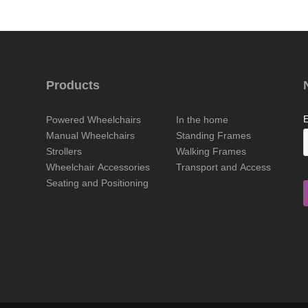
Products
Powered Wheelchairs
In the home
Manual Wheelchairs
Standing Frames
Strollers
Walking Frames
Wheelchair Accessories
Transport and Access
Seating and Positioning