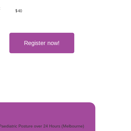
:
$40
Register now!