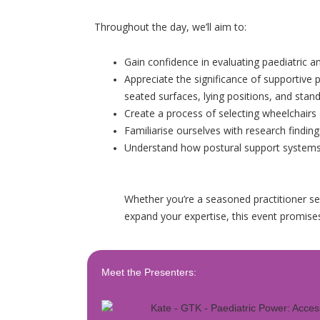
Throughout the day, we’ll aim to:
Gain confidence in evaluating paediatric an
Appreciate the significance of supportive po
seated surfaces, lying positions, and stand
Create a process of selecting wheelchairs 
Familiarise ourselves with research finding
Understand how postural support system
Whether you’re a seasoned practitioner seek
expand your expertise, this event promises
Meet the Presenters: