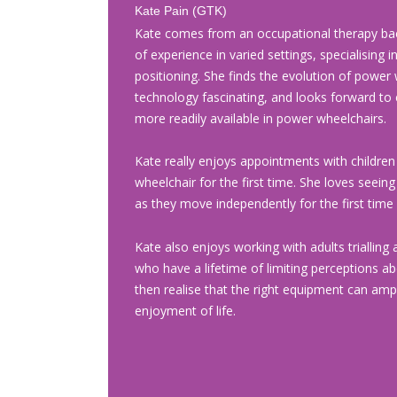
Kate Pain (GTK)
Kate comes from an occupational therapy ba
of experience in varied settings, specialising 
positioning. She finds the evolution of power 
technology fascinating, and looks forward to
more readily available in power wheelchairs.
Kate really enjoys appointments with children
wheelchair for the first time. She loves seeing
as they move independently for the first time 
Kate also enjoys working with adults trialling a
who have a lifetime of limiting perceptions a
then realise that the right equipment can ampli
enjoyment of life.