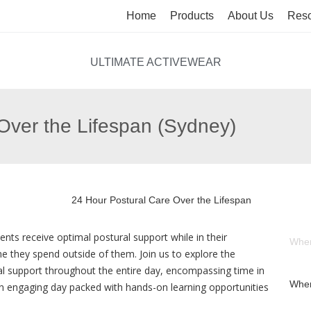
Home
Products
About Us
Reso
ULTIMATE ACTIVEWEAR
Over the Lifespan (Sydney)
ents receive optimal postural support while in their
Whe
me they spend outside of them. Join us to explore the
 support throughout the entire day, encompassing time in
Wher
an engaging day packed with hands-on learning opportunities