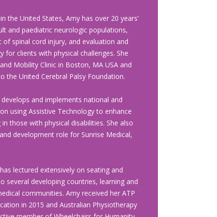
)
 in the
United States, Amy has over 20 years’
lt and paediatric neurologic populations,
t of spinal cord injury, and evaluation and
y for clients with physical challenges. She
 and Mobility Clinic in Boston, MA USA and
to the United Cerebral Palsy Foundation.
y develops and implements national and
s on using Assistive Technology to enhance
 in those with physical disabilities. She also
and development role for Sunrise Medical,
as lectured extensively on seating and
to several developing countries, learning and
 medical communities. Amy received her ATP
fication in 2015 and Australian Physiotherapy
n active member of Wheelchairs for Humanity