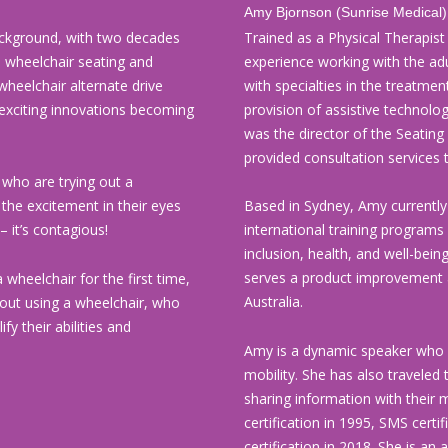
Amy Bjornson (Sunrise Medical
ckground, with two decades
Trained as a Physical Therapist
in wheelchair seating and
experience working with the adu
wheelchair alternate drive
with specialties in the treatmen
 exciting innovations becoming
provision of assistive technolog
was the director of the Seating
provided consultation services 
 who are trying out a
 the excitement in their eyes
Based in Sydney, Amy currentl
– it’s contagious!
international training program
inclusion, health, and well-being
serves a product improvement 
 wheelchair for the first time,
Australia.
bout using a wheelchair, who
fy their abilities and
Amy is a dynamic speaker who h
mobility. She has also traveled 
sharing information with their
certification in 1995, SMS certi
certification in 2018. She is a