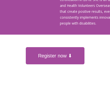
and Health Volunteers Oversea
that create positive results, ev
consistently implements innovat
people with disabilities.
Register now ⬇