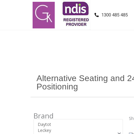
1300 485 485
Alternative Seating and 2
Positioning
Brand
Sh