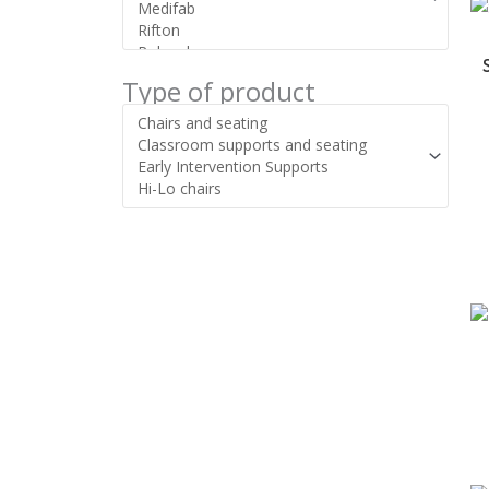
Type of product