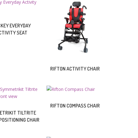
CKEY EVERYDAY
CTIVITY SEAT
RIFTON ACTIVITY CHAIR
RIFTON COMPASS CHAIR
TRIKIT TILTRITE
POSITIONING CHAIR