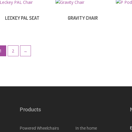
LECKEY PAL SEAT
GRAVITY CHAIR
1
2
→
Products
Powered Wheelchairs
In the home