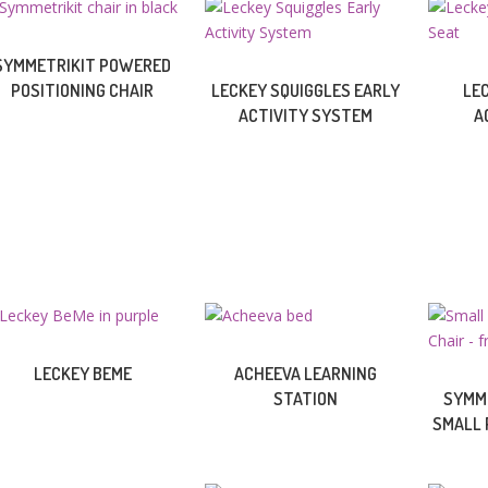
SYMMETRIKIT POWERED
POSITIONING CHAIR
LECKEY SQUIGGLES EARLY
LE
ACTIVITY SYSTEM
A
LECKEY BEME
ACHEEVA LEARNING
STATION
SYMME
SMALL 