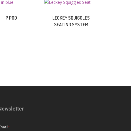
P POD
LECKEY SQUIGGLES
SEATING SYSTEM
Newsletter