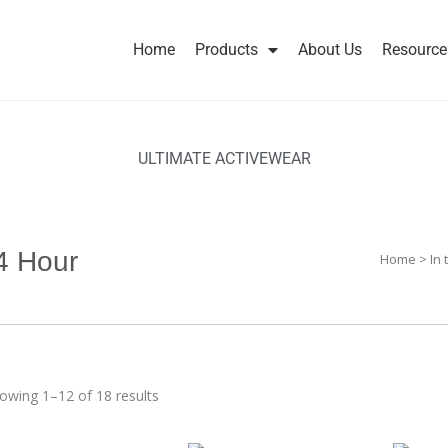
Home
Products
About Us
Resource
ULTIMATE ACTIVEWEAR
4 Hour
Home
>
In
owing 1–12 of 18 results