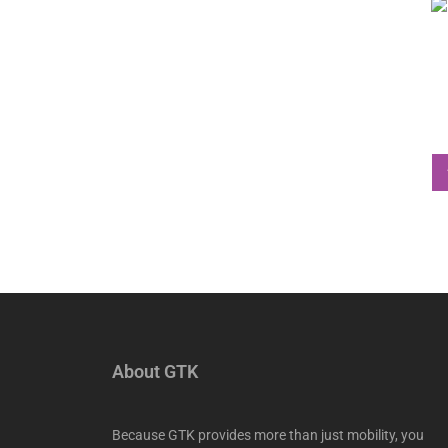
About GTK
Because GTK provides more than just mobility, you