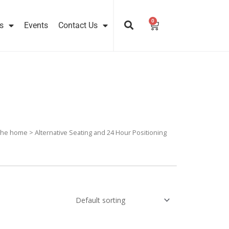
0
Cart
s
Events
Contact Us
 the home
> Alternative Seating and 24 Hour Positioning