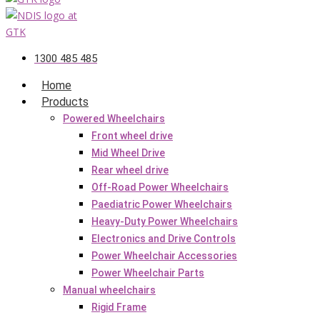
1300 485 485
Home
Products
Powered Wheelchairs
Front wheel drive
Mid Wheel Drive
Rear wheel drive
Off-Road Power Wheelchairs
Paediatric Power Wheelchairs
Heavy-Duty Power Wheelchairs
Electronics and Drive Controls
Power Wheelchair Accessories
Power Wheelchair Parts
Manual wheelchairs
Rigid Frame