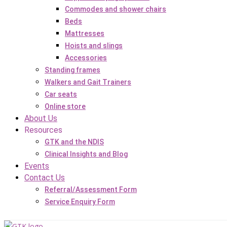
Commodes and shower chairs
Beds
Mattresses
Hoists and slings
Accessories
Standing frames
Walkers and Gait Trainers
Car seats
Online store
About Us
Resources
GTK and the NDIS
Clinical Insights and Blog
Events
Contact Us
Referral/Assessment Form
Service Enquiry Form