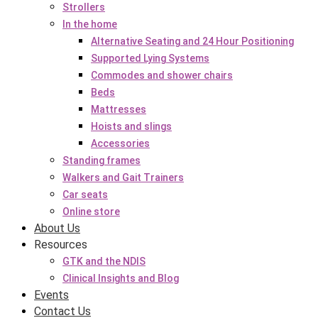
Strollers
In the home
Alternative Seating and 24 Hour Positioning
Supported Lying Systems
Commodes and shower chairs
Beds
Mattresses
Hoists and slings
Accessories
Standing frames
Walkers and Gait Trainers
Car seats
Online store
About Us
Resources
GTK and the NDIS
Clinical Insights and Blog
Events
Contact Us