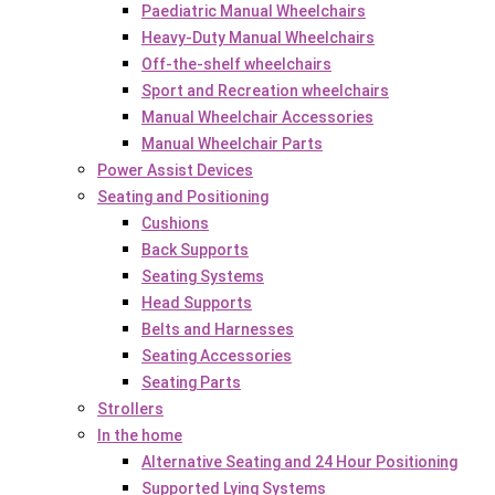
Paediatric Manual Wheelchairs
Heavy-Duty Manual Wheelchairs
Off-the-shelf wheelchairs
Sport and Recreation wheelchairs
Manual Wheelchair Accessories
Manual Wheelchair Parts
Power Assist Devices
Seating and Positioning
Cushions
Back Supports
Seating Systems
Head Supports
Belts and Harnesses
Seating Accessories
Seating Parts
Strollers
In the home
Alternative Seating and 24 Hour Positioning
Supported Lying Systems