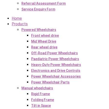
Referral/Assessment Form
Service Enquiry Form
Home
Products
Powered Wheelchairs
Front wheel drive
Mid Wheel Drive
Rear wheel drive
Off-Road Power Wheelchairs
Paediatric Power Wheelchairs
Heavy-Duty Power Wheelchairs
Electronics and Drive Controls
Power Wheelchair Accessories
Power Wheelchair Parts
Manual wheelchairs
Rigid Frame
Folding Frame
Tilt in Space