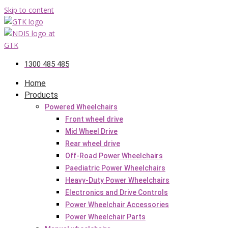
Skip to content
1300 485 485
Home
Products
Powered Wheelchairs
Front wheel drive
Mid Wheel Drive
Rear wheel drive
Off-Road Power Wheelchairs
Paediatric Power Wheelchairs
Heavy-Duty Power Wheelchairs
Electronics and Drive Controls
Power Wheelchair Accessories
Power Wheelchair Parts