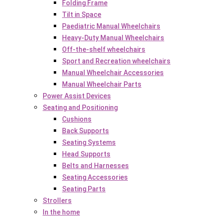
Folding Frame
Tilt in Space
Paediatric Manual Wheelchairs
Heavy-Duty Manual Wheelchairs
Off-the-shelf wheelchairs
Sport and Recreation wheelchairs
Manual Wheelchair Accessories
Manual Wheelchair Parts
Power Assist Devices
Seating and Positioning
Cushions
Back Supports
Seating Systems
Head Supports
Belts and Harnesses
Seating Accessories
Seating Parts
Strollers
In the home