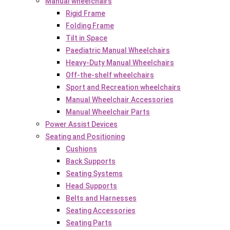
Manual wheelchairs
Rigid Frame
Folding Frame
Tilt in Space
Paediatric Manual Wheelchairs
Heavy-Duty Manual Wheelchairs
Off-the-shelf wheelchairs
Sport and Recreation wheelchairs
Manual Wheelchair Accessories
Manual Wheelchair Parts
Power Assist Devices
Seating and Positioning
Cushions
Back Supports
Seating Systems
Head Supports
Belts and Harnesses
Seating Accessories
Seating Parts