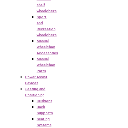
shelf
wheelchairs
Sport
and
Recreation
wheelchairs
Manual
Wheelchair
Accessories
Manual
Wheelchair
Parts
Power Assist
Devices
Seating and
Positioning
Cushions
Back
Supports
Seating
Systems