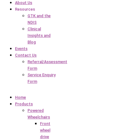
About Us
Resources
GTK and the
NDIS
Clinical
Insights and
Blog
Events
Contact Us
Referral/Assessment
Form
Service Enquiry
Form
Home
Products
Powered
Wheelchairs
Front
wheel
drive