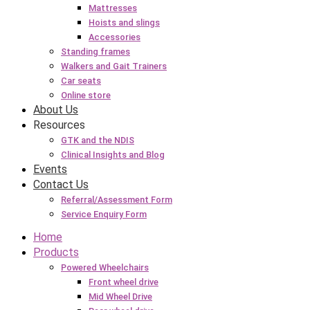
Mattresses
Hoists and slings
Accessories
Standing frames
Walkers and Gait Trainers
Car seats
Online store
About Us
Resources
GTK and the NDIS
Clinical Insights and Blog
Events
Contact Us
Referral/Assessment Form
Service Enquiry Form
Home
Products
Powered Wheelchairs
Front wheel drive
Mid Wheel Drive