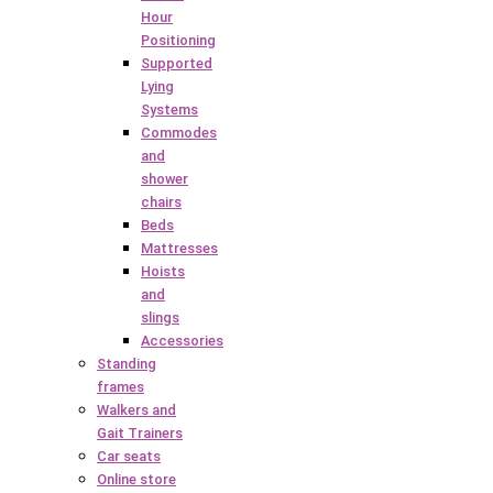
Hour
Positioning
Supported
Lying
Systems
Commodes
and
shower
chairs
Beds
Mattresses
Hoists
and
slings
Accessories
Standing
frames
Walkers and
Gait Trainers
Car seats
Online store