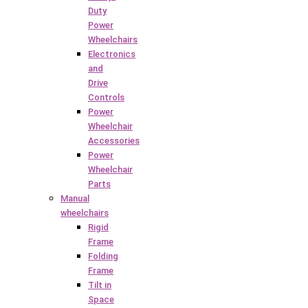
Duty
Power
Wheelchairs
Electronics
and
Drive
Controls
Power
Wheelchair
Accessories
Power
Wheelchair
Parts
Manual
wheelchairs
Rigid
Frame
Folding
Frame
Tilt in
Space