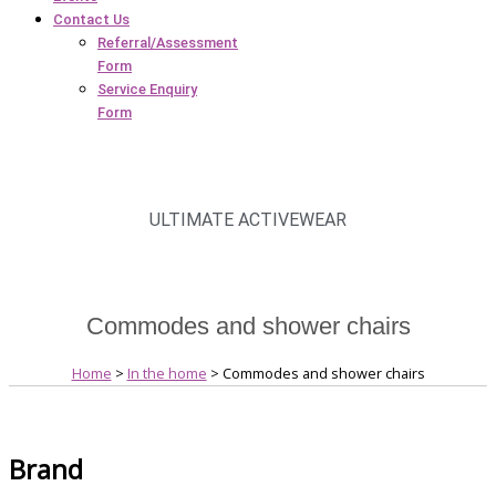
Contact Us
Referral/Assessment
Form
Service Enquiry
Form
ULTIMATE ACTIVEWEAR
Commodes and shower chairs
Home
>
In the home
> Commodes and shower chairs
Brand