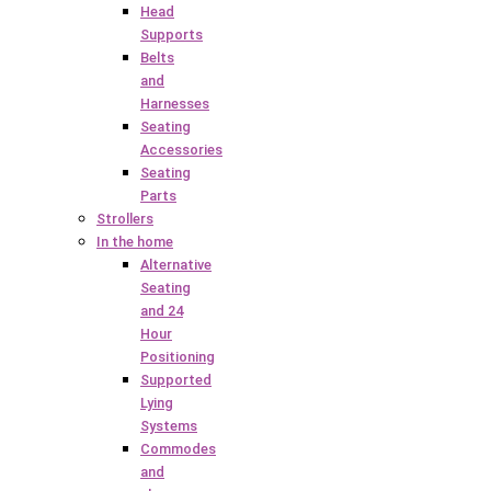
Head
Supports
Belts
and
Harnesses
Seating
Accessories
Seating
Parts
Strollers
In the home
Alternative
Seating
and 24
Hour
Positioning
Supported
Lying
Systems
Commodes
and