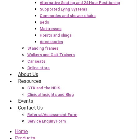
Alternative Seating and 24 Hour Positioning
Supported Lying Systems
Commodes and shower chairs
Beds
Mattresses
Hoists and slings
Accessories
Standing frames
Walkers and Gait Trainers
Car seats
Online store
About Us
Resources
GTK and the NDIS
Clinical Insights and Blog
Events
Contact Us
Referral/Assessment Form
Service Enquiry Form
Home
Products