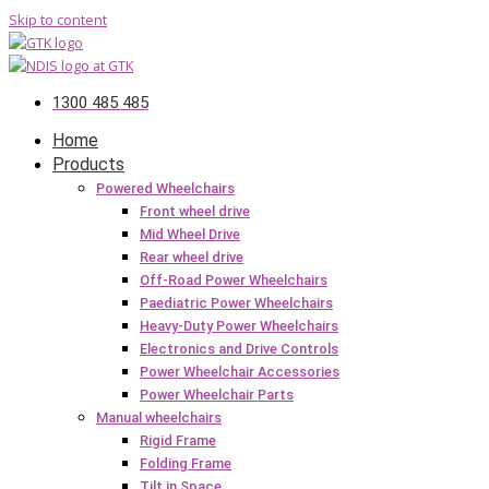
Skip to content
1300 485 485
Home
Products
Powered Wheelchairs
Front wheel drive
Mid Wheel Drive
Rear wheel drive
Off-Road Power Wheelchairs
Paediatric Power Wheelchairs
Heavy-Duty Power Wheelchairs
Electronics and Drive Controls
Power Wheelchair Accessories
Power Wheelchair Parts
Manual wheelchairs
Rigid Frame
Folding Frame
Tilt in Space