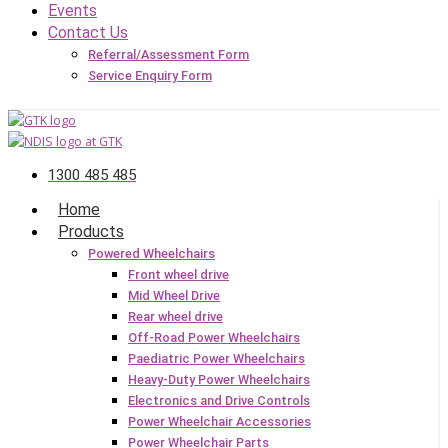
Events
Contact Us
Referral/Assessment Form
Service Enquiry Form
1300 485 485
Home
Products
Powered Wheelchairs
Front wheel drive
Mid Wheel Drive
Rear wheel drive
Off-Road Power Wheelchairs
Paediatric Power Wheelchairs
Heavy-Duty Power Wheelchairs
Electronics and Drive Controls
Power Wheelchair Accessories
Power Wheelchair Parts