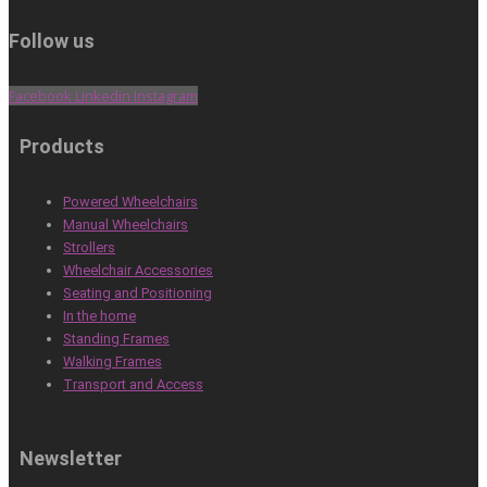
Follow us
Facebook
Linkedin
Instagram
Products
Powered Wheelchairs
Manual Wheelchairs
Strollers
Wheelchair Accessories
Seating and Positioning
In the home
Standing Frames
Walking Frames
Transport and Access
Newsletter