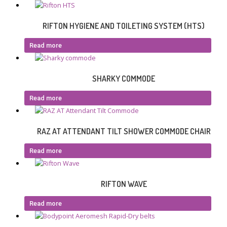
RIFTON HYGIENE AND TOILETING SYSTEM (HTS)
Read more
SHARKY COMMODE
Read more
RAZ AT ATTENDANT TILT SHOWER COMMODE CHAIR
Read more
RIFTON WAVE
Read more