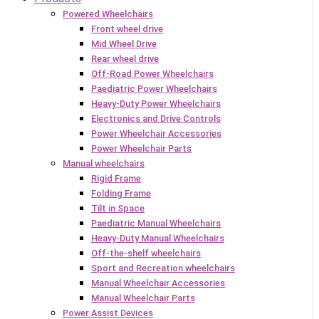
Powered Wheelchairs
Front wheel drive
Mid Wheel Drive
Rear wheel drive
Off-Road Power Wheelchairs
Paediatric Power Wheelchairs
Heavy-Duty Power Wheelchairs
Electronics and Drive Controls
Power Wheelchair Accessories
Power Wheelchair Parts
Manual wheelchairs
Rigid Frame
Folding Frame
Tilt in Space
Paediatric Manual Wheelchairs
Heavy-Duty Manual Wheelchairs
Off-the-shelf wheelchairs
Sport and Recreation wheelchairs
Manual Wheelchair Accessories
Manual Wheelchair Parts
Power Assist Devices