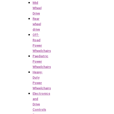
Mid
Wheel
Drive
Rear
wheel
drive
Off-
Road
Power
Wheelchairs
Paediatric
Power
Wheelchairs
Heavy-
Duty
Power
Wheelchairs
Electronics
and
Drive
Controls