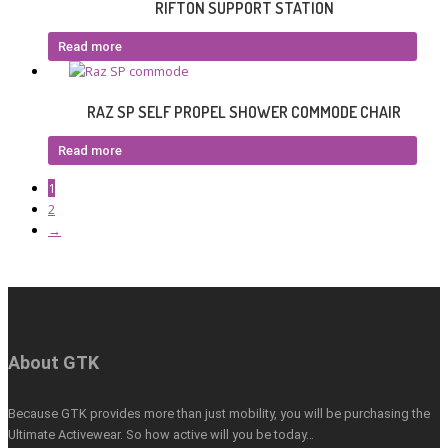
RIFTON SUPPORT STATION
Read more
RAZ SP SELF PROPEL SHOWER COMMODE CHAIR
Read more
1
2
→
About GTK
Because GTK provides more than just mobility, you will be purchasing the
Ultimate Activewear. So how active will you be today…