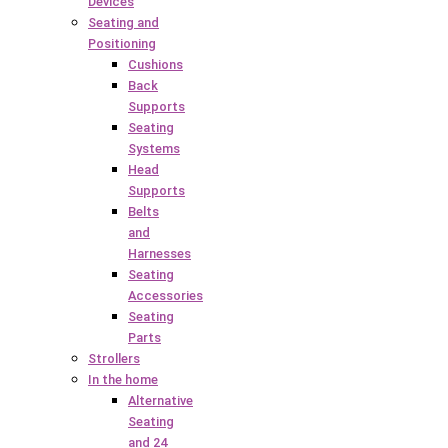
Devices
Seating and
Positioning
Cushions
Back
Supports
Seating
Systems
Head
Supports
Belts
and
Harnesses
Seating
Accessories
Seating
Parts
Strollers
In the home
Alternative
Seating
and 24