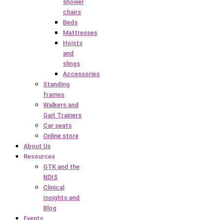
shower
chairs
Beds
Mattresses
Hoists
and
slings
Accessories
Standing
frames
Walkers and
Gait Trainers
Car seats
Online store
About Us
Resources
GTK and the
NDIS
Clinical
Insights and
Blog
Events