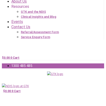
About Us
Resources
GTK and the NDIS
Clinical Insights and Blog
Events
Contact Us
Referral/Assessment Form
Service Enquiry Form
$
0.00
0
Cart
1300 485 485
$
0.00
0
Cart