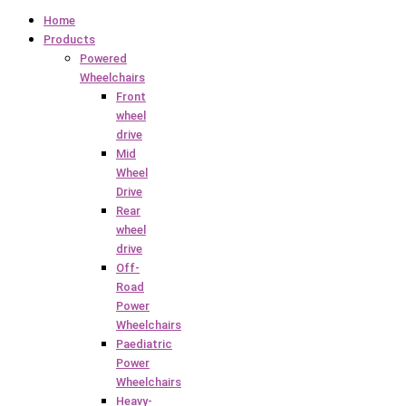
Home
Products
Powered
Wheelchairs
Front
wheel
drive
Mid
Wheel
Drive
Rear
wheel
drive
Off-
Road
Power
Wheelchairs
Paediatric
Power
Wheelchairs
Heavy-