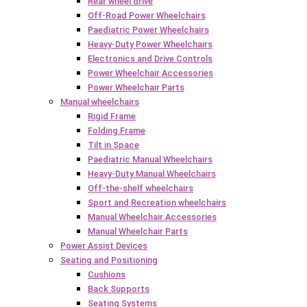
Rear wheel drive
Off-Road Power Wheelchairs
Paediatric Power Wheelchairs
Heavy-Duty Power Wheelchairs
Electronics and Drive Controls
Power Wheelchair Accessories
Power Wheelchair Parts
Manual wheelchairs
Rigid Frame
Folding Frame
Tilt in Space
Paediatric Manual Wheelchairs
Heavy-Duty Manual Wheelchairs
Off-the-shelf wheelchairs
Sport and Recreation wheelchairs
Manual Wheelchair Accessories
Manual Wheelchair Parts
Power Assist Devices
Seating and Positioning
Cushions
Back Supports
Seating Systems