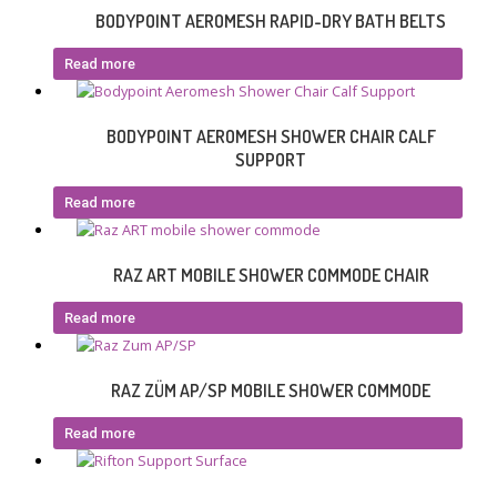
BODYPOINT AEROMESH RAPID-DRY BATH BELTS
Read more
BODYPOINT AEROMESH SHOWER CHAIR CALF
SUPPORT
Read more
RAZ ART MOBILE SHOWER COMMODE CHAIR
Read more
RAZ ZÜM AP/SP MOBILE SHOWER COMMODE
Read more