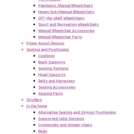
Paediatric Manual Wheelchairs
Heavy-Duty Manual Wheelchairs
Off-the-shelf wheelchairs
Sport and Recreation wheelchairs
Manual Wheelchair Accessories
Manual Wheelchair Parts
Power Assist Devices
Seating and Positioning
Cushions
Back Supports
Seating Systems
Head Supports
Belts and Harnesses
Seating Accessories
Seating Parts
Strollers
In the home
Alternative Seating and 24 Hour Positioning
Supported Lying Systems
Commodes and shower chairs
Beds