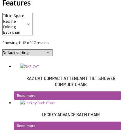
Features
Showing 1–12 of 17 results
RAZ CAT COMPACT ATTENDANT TILT SHOWER
COMMODE CHAIR
Read more
LECKEY ADVANCE BATH CHAIR
Read more