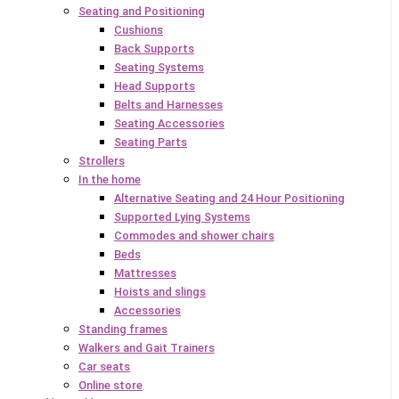
Seating and Positioning
Cushions
Back Supports
Seating Systems
Head Supports
Belts and Harnesses
Seating Accessories
Seating Parts
Strollers
In the home
Alternative Seating and 24 Hour Positioning
Supported Lying Systems
Commodes and shower chairs
Beds
Mattresses
Hoists and slings
Accessories
Standing frames
Walkers and Gait Trainers
Car seats
Online store