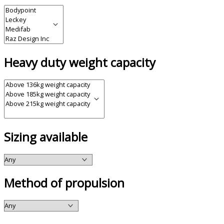
Heavy duty weight capacity
Sizing available
Method of propulsion