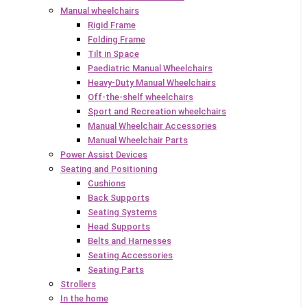
Manual wheelchairs
Rigid Frame
Folding Frame
Tilt in Space
Paediatric Manual Wheelchairs
Heavy-Duty Manual Wheelchairs
Off-the-shelf wheelchairs
Sport and Recreation wheelchairs
Manual Wheelchair Accessories
Manual Wheelchair Parts
Power Assist Devices
Seating and Positioning
Cushions
Back Supports
Seating Systems
Head Supports
Belts and Harnesses
Seating Accessories
Seating Parts
Strollers
In the home