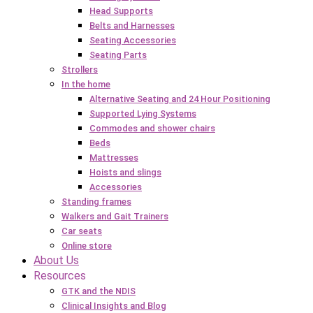
Head Supports
Belts and Harnesses
Seating Accessories
Seating Parts
Strollers
In the home
Alternative Seating and 24 Hour Positioning
Supported Lying Systems
Commodes and shower chairs
Beds
Mattresses
Hoists and slings
Accessories
Standing frames
Walkers and Gait Trainers
Car seats
Online store
About Us
Resources
GTK and the NDIS
Clinical Insights and Blog