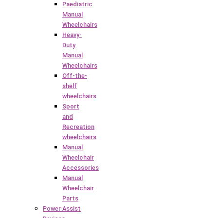
Paediatric
Manual
Wheelchairs
Heavy-
Duty
Manual
Wheelchairs
Off-the-
shelf
wheelchairs
Sport
and
Recreation
wheelchairs
Manual
Wheelchair
Accessories
Manual
Wheelchair
Parts
Power Assist