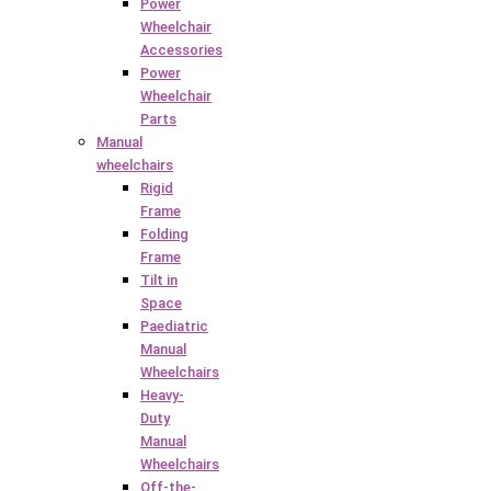
Power
Wheelchair
Accessories
Power
Wheelchair
Parts
Manual
wheelchairs
Rigid
Frame
Folding
Frame
Tilt in
Space
Paediatric
Manual
Wheelchairs
Heavy-
Duty
Manual
Wheelchairs
Off-the-