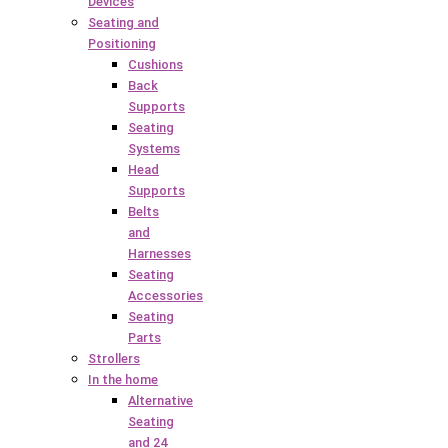
Devices
Seating and
Positioning
Cushions
Back
Supports
Seating
Systems
Head
Supports
Belts
and
Harnesses
Seating
Accessories
Seating
Parts
Strollers
In the home
Alternative
Seating
and 24