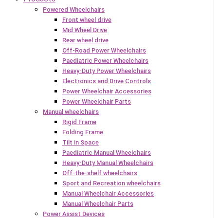
Powered Wheelchairs
Front wheel drive
Mid Wheel Drive
Rear wheel drive
Off-Road Power Wheelchairs
Paediatric Power Wheelchairs
Heavy-Duty Power Wheelchairs
Electronics and Drive Controls
Power Wheelchair Accessories
Power Wheelchair Parts
Manual wheelchairs
Rigid Frame
Folding Frame
Tilt in Space
Paediatric Manual Wheelchairs
Heavy-Duty Manual Wheelchairs
Off-the-shelf wheelchairs
Sport and Recreation wheelchairs
Manual Wheelchair Accessories
Manual Wheelchair Parts
Power Assist Devices