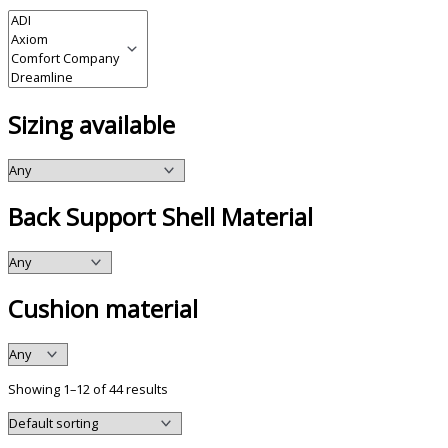
Sizing available
Back Support Shell Material
Cushion material
Showing 1–12 of 44 results