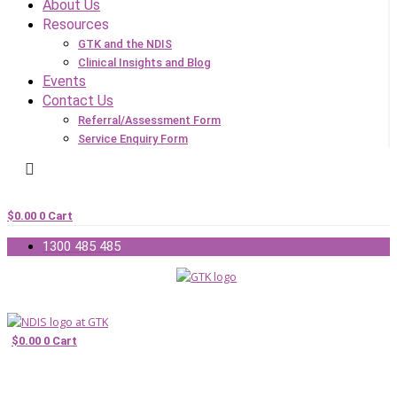
About Us
Resources
GTK and the NDIS
Clinical Insights and Blog
Events
Contact Us
Referral/Assessment Form
Service Enquiry Form
$
0.00
0
Cart
1300 485 485
$
0.00
0
Cart