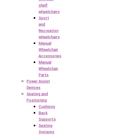
shelf
wheelchairs
Sport
and
Recreation
wheelchairs
Manual
Wheelchair
Accessories
Manual
Wheelchair
Parts
Power Assist
Devices
Seating and
Positioning
Cushions
Back
Supports
Seating
Systems