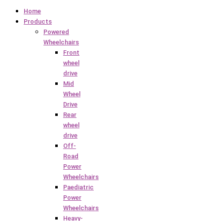
Home
Products
Powered
Wheelchairs
Front
wheel
drive
Mid
Wheel
Drive
Rear
wheel
drive
Off-
Road
Power
Wheelchairs
Paediatric
Power
Wheelchairs
Heavy-