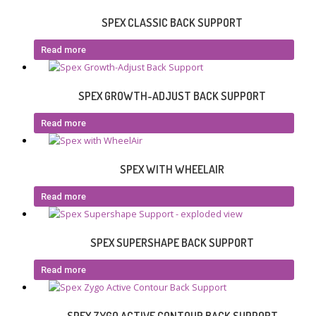
SPEX CLASSIC BACK SUPPORT
Read more
SPEX GROWTH-ADJUST BACK SUPPORT
Read more
SPEX WITH WHEELAIR
Read more
SPEX SUPERSHAPE BACK SUPPORT
Read more