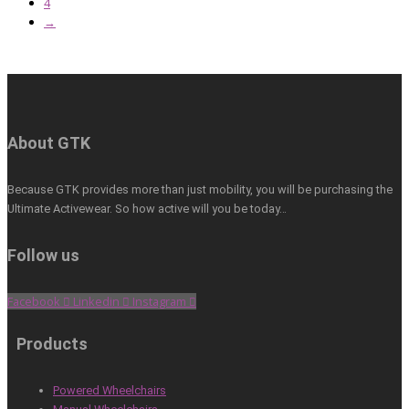
4
→
About GTK
Because GTK provides more than just mobility, you will be purchasing the
Ultimate Activewear. So how active will you be today…
Follow us
Facebook
Linkedin
Instagram
Products
Powered Wheelchairs