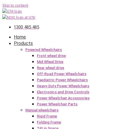
Skip to content
1300 485 485
Home
Products
Powered Wheelchairs
Front wheel drive
Mid Wheel Drive
Rear wheel drive
Off-Road Power Wheelchairs
Paediatric Power Wheelchairs
Heavy-Duty Power Wheelchairs
Electronics and Drive Controls
Power Wheelchair Accessories
Power Wheelchair Parts
Manual wheelchairs
Rigid Frame
Folding Frame
Tilt in Space