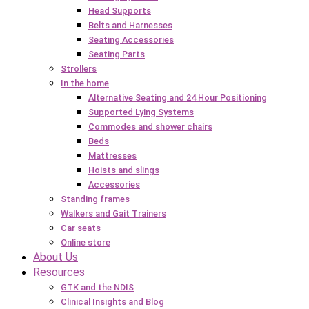
Head Supports
Belts and Harnesses
Seating Accessories
Seating Parts
Strollers
In the home
Alternative Seating and 24 Hour Positioning
Supported Lying Systems
Commodes and shower chairs
Beds
Mattresses
Hoists and slings
Accessories
Standing frames
Walkers and Gait Trainers
Car seats
Online store
About Us
Resources
GTK and the NDIS
Clinical Insights and Blog