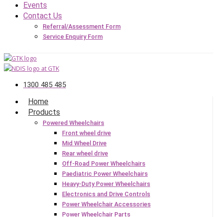
Events
Contact Us
Referral/Assessment Form
Service Enquiry Form
1300 485 485
Home
Products
Powered Wheelchairs
Front wheel drive
Mid Wheel Drive
Rear wheel drive
Off-Road Power Wheelchairs
Paediatric Power Wheelchairs
Heavy-Duty Power Wheelchairs
Electronics and Drive Controls
Power Wheelchair Accessories
Power Wheelchair Parts