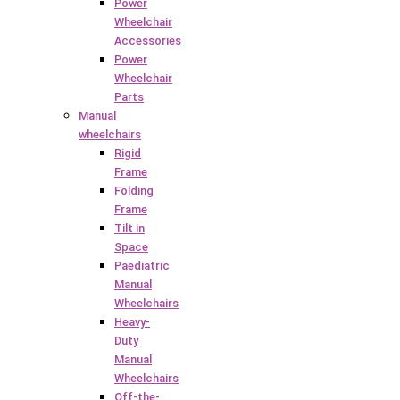
Power
Wheelchair
Accessories
Power
Wheelchair
Parts
Manual
wheelchairs
Rigid
Frame
Folding
Frame
Tilt in
Space
Paediatric
Manual
Wheelchairs
Heavy-
Duty
Manual
Wheelchairs
Off-the-