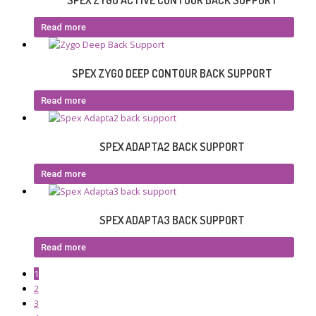
SPEX ZYGO ACTIVE CONTOUR BACK SUPPORT
Read more
SPEX ZYGO DEEP CONTOUR BACK SUPPORT
Read more
SPEX ADAPTA2 BACK SUPPORT
Read more
SPEX ADAPTA3 BACK SUPPORT
Read more
1
2
3