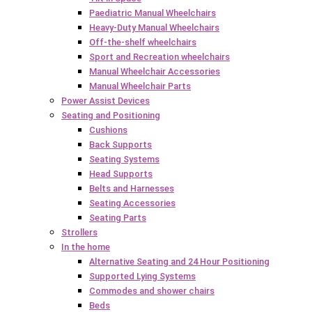
Paediatric Manual Wheelchairs
Heavy-Duty Manual Wheelchairs
Off-the-shelf wheelchairs
Sport and Recreation wheelchairs
Manual Wheelchair Accessories
Manual Wheelchair Parts
Power Assist Devices
Seating and Positioning
Cushions
Back Supports
Seating Systems
Head Supports
Belts and Harnesses
Seating Accessories
Seating Parts
Strollers
In the home
Alternative Seating and 24 Hour Positioning
Supported Lying Systems
Commodes and shower chairs
Beds