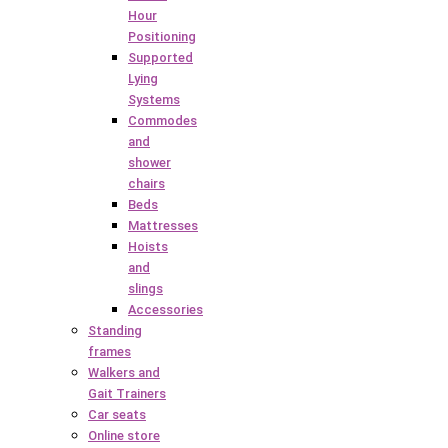
Hour
Positioning
Supported
Lying
Systems
Commodes
and
shower
chairs
Beds
Mattresses
Hoists
and
slings
Accessories
Standing
frames
Walkers and
Gait Trainers
Car seats
Online store