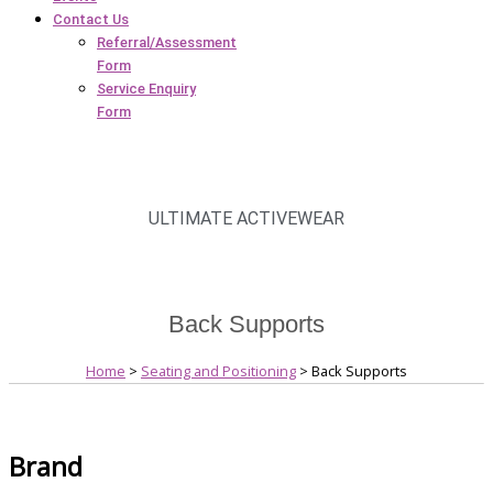
Contact Us
Referral/Assessment
Form
Service Enquiry
Form
ULTIMATE ACTIVEWEAR
Back Supports
Home
>
Seating and Positioning
> Back Supports
Brand