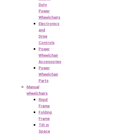
Duty
Power
Wheelchairs
Electronics
and
Drive
Controls
Power
Wheelchair
Accessories
Power
Wheelchair
Parts
Manual
wheelchairs
Rigid
Frame
Folding
Frame
Tilt in
Space