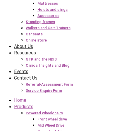
Mattresses
Hoists and slings
Accessories
Standing frames
Walkers and Gait Trainers
Car seats
Online store
About Us
Resources
GTK and the NDIS
Clinical Insights and Blog
Events
Contact Us
Referral/Assessment Form
Service Enquiry Form
Home
Products
Powered Wheelchairs
Front wheel drive
Mid Wheel Drive