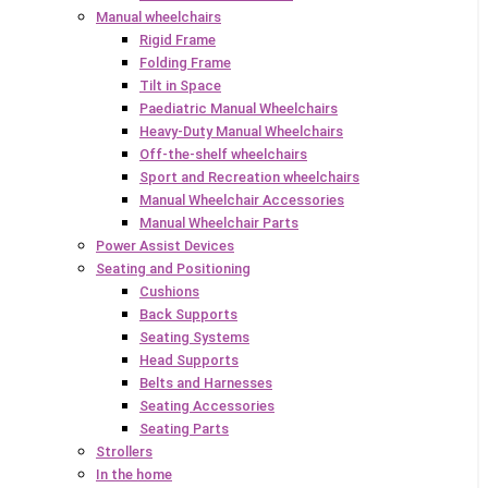
Manual wheelchairs
Rigid Frame
Folding Frame
Tilt in Space
Paediatric Manual Wheelchairs
Heavy-Duty Manual Wheelchairs
Off-the-shelf wheelchairs
Sport and Recreation wheelchairs
Manual Wheelchair Accessories
Manual Wheelchair Parts
Power Assist Devices
Seating and Positioning
Cushions
Back Supports
Seating Systems
Head Supports
Belts and Harnesses
Seating Accessories
Seating Parts
Strollers
In the home