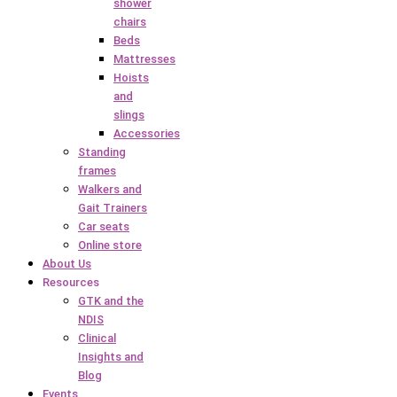
shower
chairs
Beds
Mattresses
Hoists
and
slings
Accessories
Standing
frames
Walkers and
Gait Trainers
Car seats
Online store
About Us
Resources
GTK and the
NDIS
Clinical
Insights and
Blog
Events