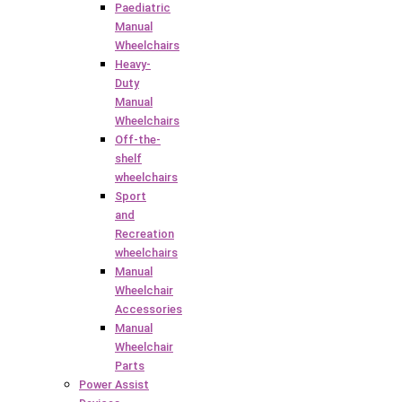
Paediatric
Manual
Wheelchairs
Heavy-
Duty
Manual
Wheelchairs
Off-the-
shelf
wheelchairs
Sport
and
Recreation
wheelchairs
Manual
Wheelchair
Accessories
Manual
Wheelchair
Parts
Power Assist