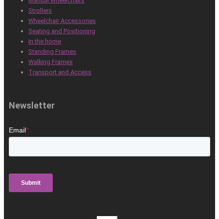
Manual Wheelchairs
Strollers
Wheelchair Accessories
Seating and Positioning
In the home
Standing Frames
Walking Frames
Transport and Access
Newsletter