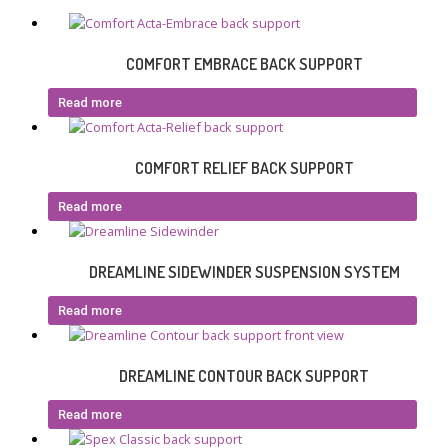
COMFORT EMBRACE BACK SUPPORT
Read more
COMFORT RELIEF BACK SUPPORT
Read more
DREAMLINE SIDEWINDER SUSPENSION SYSTEM
Read more
DREAMLINE CONTOUR BACK SUPPORT
Read more