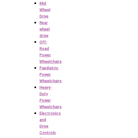
Mid
Wheel
Drive
Rear
wheel
drive
Off-
Road
Power
Wheelchairs
Paediatric
Power
Wheelchairs
Heavy-
Duty
Power
Wheelchairs
Electronics
and
Drive
Controls