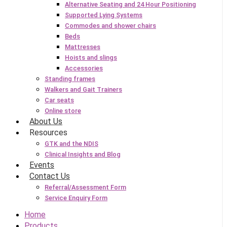
Alternative Seating and 24 Hour Positioning
Supported Lying Systems
Commodes and shower chairs
Beds
Mattresses
Hoists and slings
Accessories
Standing frames
Walkers and Gait Trainers
Car seats
Online store
About Us
Resources
GTK and the NDIS
Clinical Insights and Blog
Events
Contact Us
Referral/Assessment Form
Service Enquiry Form
Home
Products