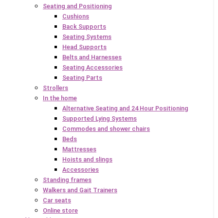
Seating and Positioning
Cushions
Back Supports
Seating Systems
Head Supports
Belts and Harnesses
Seating Accessories
Seating Parts
Strollers
In the home
Alternative Seating and 24 Hour Positioning
Supported Lying Systems
Commodes and shower chairs
Beds
Mattresses
Hoists and slings
Accessories
Standing frames
Walkers and Gait Trainers
Car seats
Online store