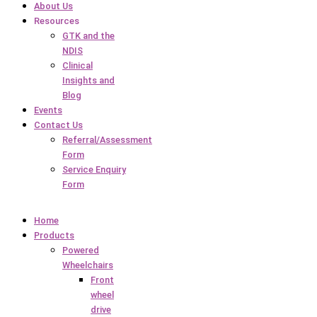
About Us
Resources
GTK and the
NDIS
Clinical
Insights and
Blog
Events
Contact Us
Referral/Assessment
Form
Service Enquiry
Form
Home
Products
Powered
Wheelchairs
Front
wheel
drive