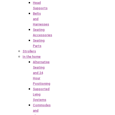
Head
Supports
Belts
and
Harnesses
Seating
Accessories
Seating
Parts
Strollers
In the home
Alternative
Seating
and 24
Hour
Positioning
Supported
Lying
Systems
Commodes
and