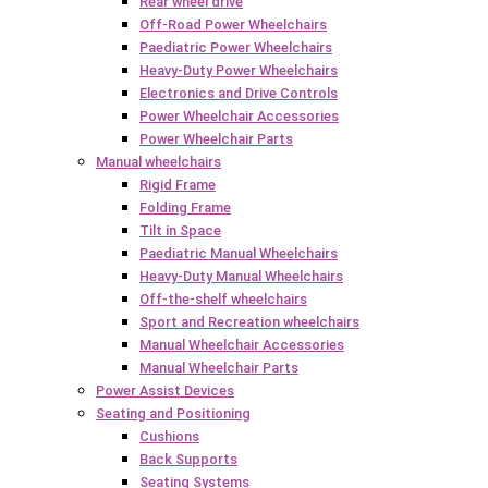
Rear wheel drive
Off-Road Power Wheelchairs
Paediatric Power Wheelchairs
Heavy-Duty Power Wheelchairs
Electronics and Drive Controls
Power Wheelchair Accessories
Power Wheelchair Parts
Manual wheelchairs
Rigid Frame
Folding Frame
Tilt in Space
Paediatric Manual Wheelchairs
Heavy-Duty Manual Wheelchairs
Off-the-shelf wheelchairs
Sport and Recreation wheelchairs
Manual Wheelchair Accessories
Manual Wheelchair Parts
Power Assist Devices
Seating and Positioning
Cushions
Back Supports
Seating Systems