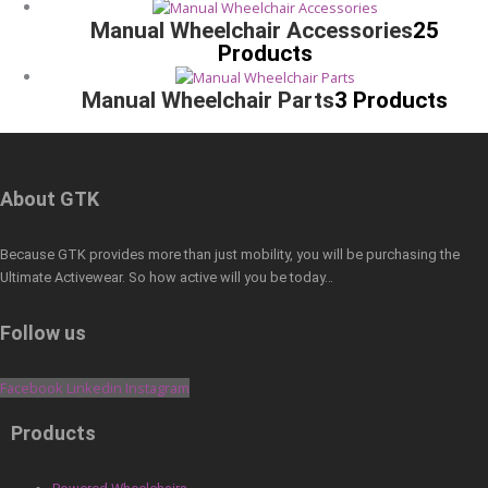
Manual Wheelchair Accessories
25
Products
Manual Wheelchair Parts
3 Products
About GTK
Because GTK provides more than just mobility, you will be purchasing the
Ultimate Activewear. So how active will you be today…
Follow us
Facebook
Linkedin
Instagram
Products