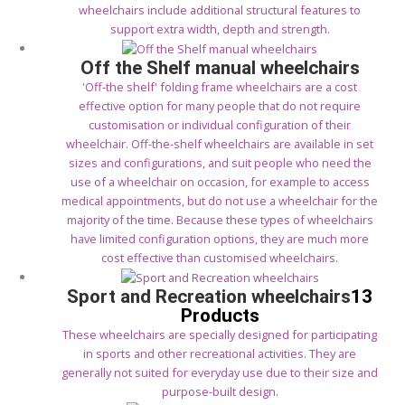
wheelchairs include additional structural features to
support extra width, depth and strength.
Off the Shelf manual wheelchairs
'Off-the shelf' folding frame wheelchairs are a cost
effective option for many people that do not require
customisation or individual configuration of their
wheelchair. Off-the-shelf wheelchairs are available in set
sizes and configurations, and suit people who need the
use of a wheelchair on occasion, for example to access
medical appointments, but do not use a wheelchair for the
majority of the time. Because these types of wheelchairs
have limited configuration options, they are much more
cost effective than customised wheelchairs.
Sport and Recreation wheelchairs
13
Products
These wheelchairs are specially designed for participating
in sports and other recreational activities. They are
generally not suited for everyday use due to their size and
purpose-built design.