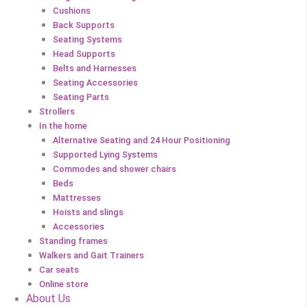
Cushions
Back Supports
Seating Systems
Head Supports
Belts and Harnesses
Seating Accessories
Seating Parts
Strollers
In the home
Alternative Seating and 24 Hour Positioning
Supported Lying Systems
Commodes and shower chairs
Beds
Mattresses
Hoists and slings
Accessories
Standing frames
Walkers and Gait Trainers
Car seats
Online store
About Us