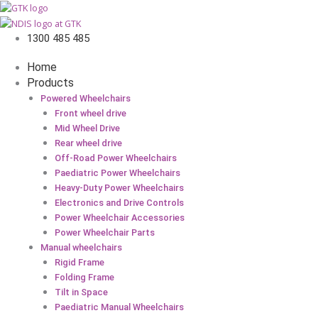
1300 485 485
Home
Products
Powered Wheelchairs
Front wheel drive
Mid Wheel Drive
Rear wheel drive
Off-Road Power Wheelchairs
Paediatric Power Wheelchairs
Heavy-Duty Power Wheelchairs
Electronics and Drive Controls
Power Wheelchair Accessories
Power Wheelchair Parts
Manual wheelchairs
Rigid Frame
Folding Frame
Tilt in Space
Paediatric Manual Wheelchairs