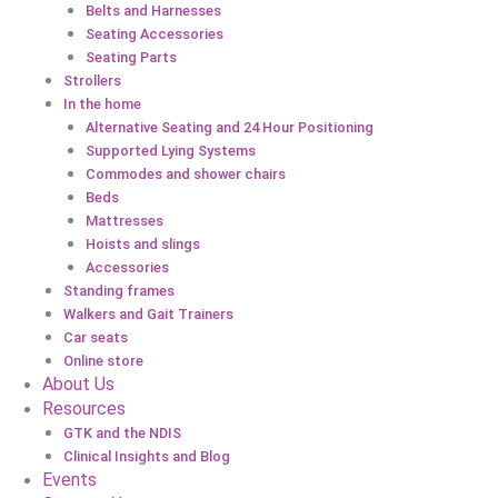
Belts and Harnesses
Seating Accessories
Seating Parts
Strollers
In the home
Alternative Seating and 24 Hour Positioning
Supported Lying Systems
Commodes and shower chairs
Beds
Mattresses
Hoists and slings
Accessories
Standing frames
Walkers and Gait Trainers
Car seats
Online store
About Us
Resources
GTK and the NDIS
Clinical Insights and Blog
Events