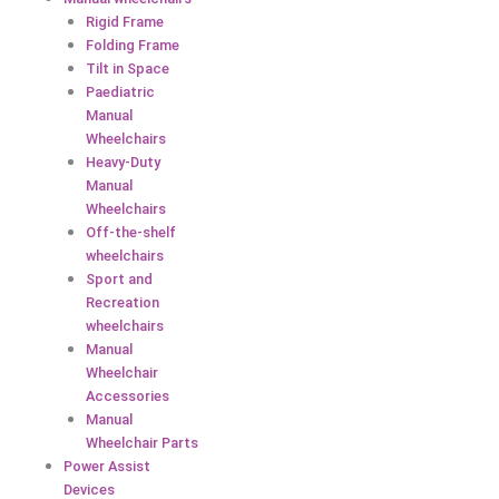
Rigid Frame
Folding Frame
Tilt in Space
Paediatric
Manual
Wheelchairs
Heavy-Duty
Manual
Wheelchairs
Off-the-shelf
wheelchairs
Sport and
Recreation
wheelchairs
Manual
Wheelchair
Accessories
Manual
Wheelchair Parts
Power Assist
Devices