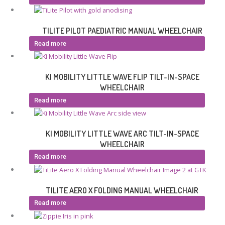
TILITE PILOT PAEDIATRIC MANUAL WHEELCHAIR
Read more
KI MOBILITY LITTLE WAVE FLIP TILT-IN-SPACE
WHEELCHAIR
Read more
KI MOBILITY LITTLE WAVE ARC TILT-IN-SPACE
WHEELCHAIR
Read more
TILITE AERO X FOLDING MANUAL WHEELCHAIR
Read more