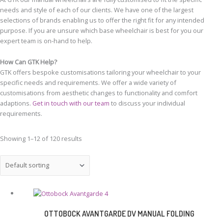
needs and style of each of our clients. We have one of the largest
selections of brands enabling us to offer the right fit for any intended
purpose. If you are unsure which base wheelchair is best for you our
expert team is on-hand to help.
How Can GTK Help?
GTK offers bespoke customisations tailoring your wheelchair to your
specific needs and requirements. We offer a wide variety of
customisations from aesthetic changes to functionality and comfort
adaptions.
Get in touch with our team
to discuss your individual
requirements.
Showing 1–12 of 120 results
OTTOBOCK AVANTGARDE DV MANUAL FOLDING