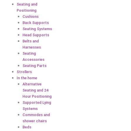
Seating and
Positioning
Cushions
Back Supports
Seating Systems
Head Supports
Belts and
Harnesses
Seating
Accessories
Seating Parts
Strollers
In the home
Alternative
Seating and 24
Hour Positioning
Supported Lying
Systems
Commodes and
shower chairs
Beds