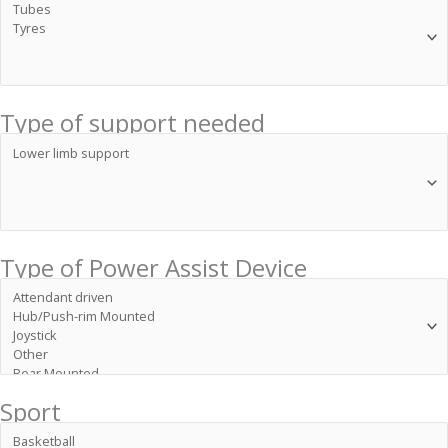
Type of support needed
Type of Power Assist Device
Sport