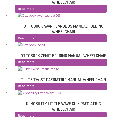
WHEELCHAIR
Read more
OTTOBOCK AVANTGARDE DS MANUAL FOLDING
WHEELCHAIR
Read more
OTTOBOCK ZENIT FOLDING MANUAL WHEELCHAIR
Read more
TILITE TWIST PAEDIATRIC MANUAL WHEELCHAIR
Read more
KI MOBILITY LITTLE WAVE CLIK PAEDIATRIC
WHEELCHAIR
Read more