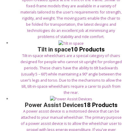
fixed-frame models they are available in a variety of
materials tailored to the user’s requirements for strength,
rigidity, and weight. The moving parts enable the chair to
be folded for transportation, the latest designs and
technologies do an excellent job at minimising any
problems of stability and ride comfort.
Tilt in space
10 Products
Tilt-in-space wheelchairs are a special category of chairs
designed for people who cannot sit upright for prolonged
periods. These chairs have the ability to tilt backwards
(usually 5 – 60º) while maintaining a 90º angle between the
user’s legs and torso. Due to the mechanisms to allow the
tilt, tilt-in-space wheelchairs require a carer to push from
the rear.
Power Assist Devices
18 Products
A power assist device is a motorised device that can be
attached to your manual wheelchair. The primary purpose
of a power assist device is to allow the wheelchair user to
propel with less energy expenditure. If you've ever