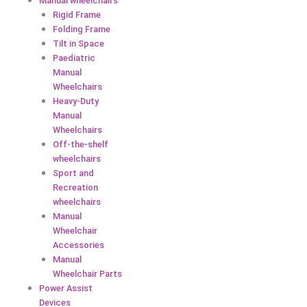
Manual wheelchairs
Rigid Frame
Folding Frame
Tilt in Space
Paediatric
Manual
Wheelchairs
Heavy-Duty
Manual
Wheelchairs
Off-the-shelf
wheelchairs
Sport and
Recreation
wheelchairs
Manual
Wheelchair
Accessories
Manual
Wheelchair Parts
Power Assist
Devices