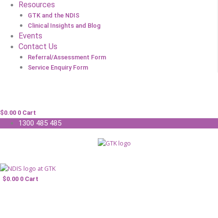
Resources
GTK and the NDIS
Clinical Insights and Blog
Events
Contact Us
Referral/Assessment Form
Service Enquiry Form
$
0.00
0
Cart
1300 485 485
$
0.00
0
Cart