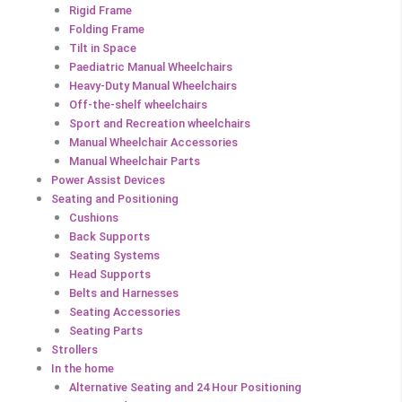
Rigid Frame
Folding Frame
Tilt in Space
Paediatric Manual Wheelchairs
Heavy-Duty Manual Wheelchairs
Off-the-shelf wheelchairs
Sport and Recreation wheelchairs
Manual Wheelchair Accessories
Manual Wheelchair Parts
Power Assist Devices
Seating and Positioning
Cushions
Back Supports
Seating Systems
Head Supports
Belts and Harnesses
Seating Accessories
Seating Parts
Strollers
In the home
Alternative Seating and 24 Hour Positioning