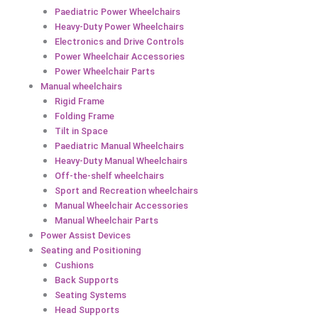
Paediatric Power Wheelchairs
Heavy-Duty Power Wheelchairs
Electronics and Drive Controls
Power Wheelchair Accessories
Power Wheelchair Parts
Manual wheelchairs
Rigid Frame
Folding Frame
Tilt in Space
Paediatric Manual Wheelchairs
Heavy-Duty Manual Wheelchairs
Off-the-shelf wheelchairs
Sport and Recreation wheelchairs
Manual Wheelchair Accessories
Manual Wheelchair Parts
Power Assist Devices
Seating and Positioning
Cushions
Back Supports
Seating Systems
Head Supports