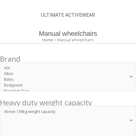
ULTIMATE ACTIVEWEAR
Manual wheelchairs
Home
> Manual wheelchairs
Brand
Heavy duty weight capacity