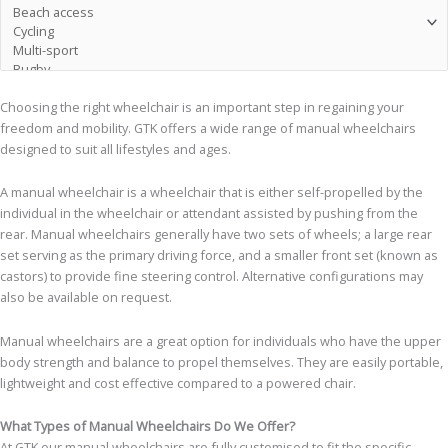
Choosing the right wheelchair is an important step in regaining your
freedom and mobility. GTK offers a wide range of manual wheelchairs
designed to suit all lifestyles and ages.
A manual wheelchair is a wheelchair that is either self-propelled by the
individual in the wheelchair or attendant assisted by pushing from the
rear. Manual wheelchairs generally have two sets of wheels; a large rear
set serving as the primary driving force, and a smaller front set (known as
castors) to provide fine steering control. Alternative configurations may
also be available on request.
Manual wheelchairs are a great option for individuals who have the upper
body strength and balance to propel themselves. They are easily portable,
lightweight and cost effective compared to a powered chair.
What Types of Manual Wheelchairs Do We Offer?
At GTK our manual wheelchairs are fully customised to fit the specific