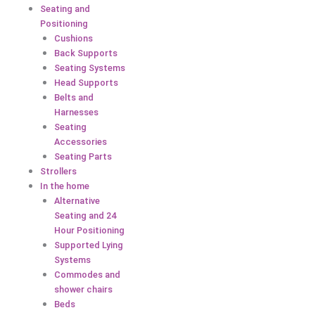
Seating and
Positioning
Cushions
Back Supports
Seating Systems
Head Supports
Belts and
Harnesses
Seating
Accessories
Seating Parts
Strollers
In the home
Alternative
Seating and 24
Hour Positioning
Supported Lying
Systems
Commodes and
shower chairs
Beds