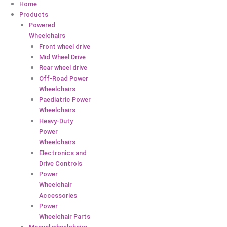
Home
Products
Powered
Wheelchairs
Front wheel drive
Mid Wheel Drive
Rear wheel drive
Off-Road Power
Wheelchairs
Paediatric Power
Wheelchairs
Heavy-Duty
Power
Wheelchairs
Electronics and
Drive Controls
Power
Wheelchair
Accessories
Power
Wheelchair Parts