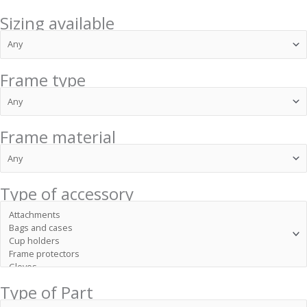
Sizing available
Frame type
Frame material
Type of accessory
Type of Part