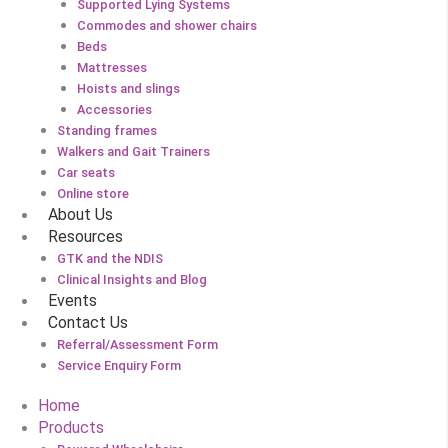
Supported Lying Systems
Commodes and shower chairs
Beds
Mattresses
Hoists and slings
Accessories
Standing frames
Walkers and Gait Trainers
Car seats
Online store
About Us
Resources
GTK and the NDIS
Clinical Insights and Blog
Events
Contact Us
Referral/Assessment Form
Service Enquiry Form
Home
Products