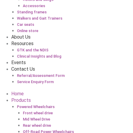
Accessories
Standing frames
Walkers and Gait Trainers
Car seats
Online store
About Us
Resources
GTK and the NDIS
Clinical Insights and Blog
Events
Contact Us
Referral/Assessment Form
Service Enquiry Form
Home
Products
Powered Wheelchairs
Front wheel drive
Mid Wheel Drive
Rear wheel drive
Off-Road Power Wheelchairs