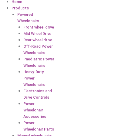
Home
Products
Powered
Wheelchairs
Front wheel drive
Mid Wheel Drive
Rear wheel drive
Off-Road Power
Wheelchairs
Paediatric Power
Wheelchairs
Heavy-Duty
Power
Wheelchairs
Electronics and
Drive Controls
Power
Wheelchair
Accessories
Power
Wheelchair Parts
Manual wheelchairs