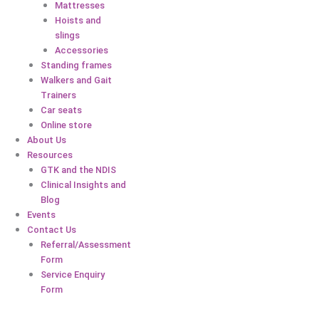
Mattresses
Hoists and
slings
Accessories
Standing frames
Walkers and Gait
Trainers
Car seats
Online store
About Us
Resources
GTK and the NDIS
Clinical Insights and
Blog
Events
Contact Us
Referral/Assessment
Form
Service Enquiry
Form