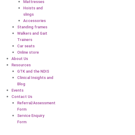
Mattresses
Hoists and
slings
Accessories
Standing frames
Walkers and Gait
Trainers
Car seats
Online store
About Us
Resources
GTK and the NDIS
Clinical Insights and
Blog
Events
Contact Us
Referral/Assessment
Form
Service Enquiry
Form