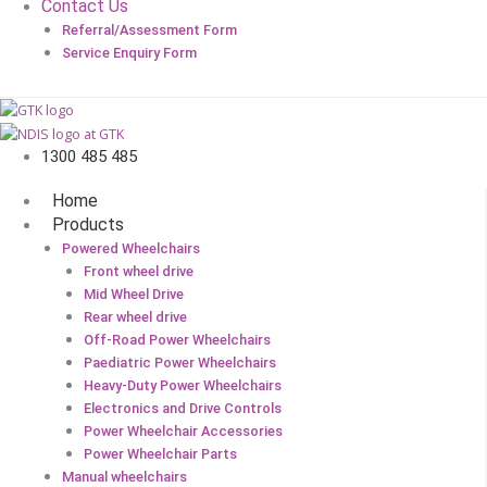
Contact Us
Referral/Assessment Form
Service Enquiry Form
1300 485 485
Home
Products
Powered Wheelchairs
Front wheel drive
Mid Wheel Drive
Rear wheel drive
Off-Road Power Wheelchairs
Paediatric Power Wheelchairs
Heavy-Duty Power Wheelchairs
Electronics and Drive Controls
Power Wheelchair Accessories
Power Wheelchair Parts
Manual wheelchairs