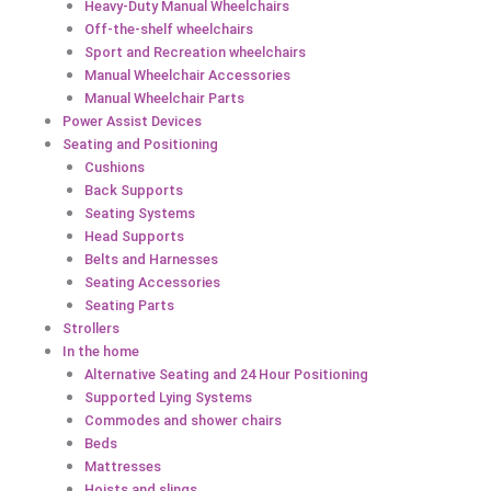
Heavy-Duty Manual Wheelchairs
Off-the-shelf wheelchairs
Sport and Recreation wheelchairs
Manual Wheelchair Accessories
Manual Wheelchair Parts
Power Assist Devices
Seating and Positioning
Cushions
Back Supports
Seating Systems
Head Supports
Belts and Harnesses
Seating Accessories
Seating Parts
Strollers
In the home
Alternative Seating and 24 Hour Positioning
Supported Lying Systems
Commodes and shower chairs
Beds
Mattresses
Hoists and slings