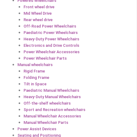
Powered Wheelchairs
Front wheel drive
Mid Wheel Drive
Rear wheel drive
Off-Road Power Wheelchairs
Paediatric Power Wheelchairs
Heavy-Duty Power Wheelchairs
Electronics and Drive Controls
Power Wheelchair Accessories
Power Wheelchair Parts
Manual wheelchairs
Rigid Frame
Folding Frame
Tilt in Space
Paediatric Manual Wheelchairs
Heavy-Duty Manual Wheelchairs
Off-the-shelf wheelchairs
Sport and Recreation wheelchairs
Manual Wheelchair Accessories
Manual Wheelchair Parts
Power Assist Devices
Seating and Positioning