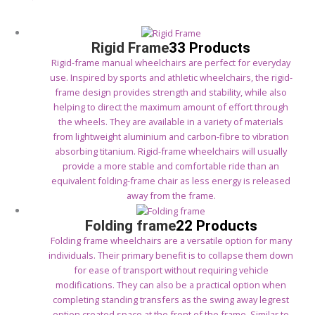
Rigid Frame
33 Products
Rigid-frame manual wheelchairs are perfect for everyday
use. Inspired by sports and athletic wheelchairs, the rigid-
frame design provides strength and stability, while also
helping to direct the maximum amount of effort through
the wheels. They are available in a variety of materials
from lightweight aluminium and carbon-fibre to vibration
absorbing titanium. Rigid-frame wheelchairs will usually
provide a more stable and comfortable ride than an
equivalent folding-frame chair as less energy is released
away from the frame.
Folding frame
22 Products
Folding frame wheelchairs are a versatile option for many
individuals. Their primary benefit is to collapse them down
for ease of transport without requiring vehicle
modifications. They can also be a practical option when
completing standing transfers as the swing away legrest
option created space at the front of the frame. Similar to