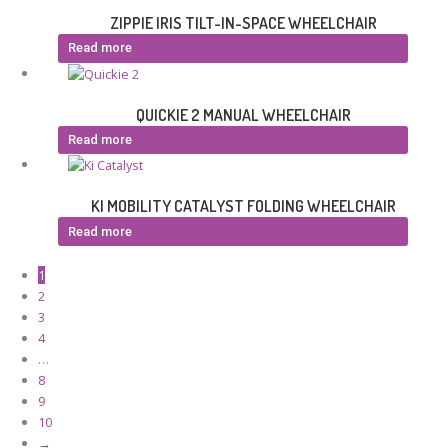
ZIPPIE IRIS TILT-IN-SPACE WHEELCHAIR
Read more
QUICKIE 2 MANUAL WHEELCHAIR
Read more
KI MOBILITY CATALYST FOLDING WHEELCHAIR
Read more
1
2
3
4
…
8
9
10
→