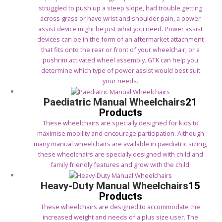
struggled to push up a steep slope, had trouble getting
across grass or have wrist and shoulder pain, a power
assist device might be just what you need. Power assist
devices can be in the form of an aftermarket attachment
that fits onto the rear or front of your wheelchair, or a
pushrim activated wheel assembly. GTK can help you
determine which type of power assist would best suit
your needs.
Paediatric Manual Wheelchairs
21
Products
These wheelchairs are specially designed for kids to
maximise mobility and encourage participation. Although
many manual wheelchairs are available in paediatric sizing,
these wheelchairs are specially designed with child and
family friendly features and grow with the child.
Heavy-Duty Manual Wheelchairs
15
Products
These wheelchairs are designed to accommodate the
increased weight and needs of a plus size user. The