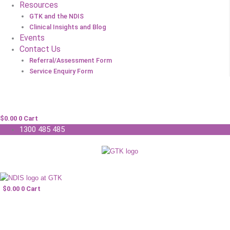
Resources
GTK and the NDIS
Clinical Insights and Blog
Events
Contact Us
Referral/Assessment Form
Service Enquiry Form
$
0.00
0
Cart
1300 485 485
$
0.00
0
Cart