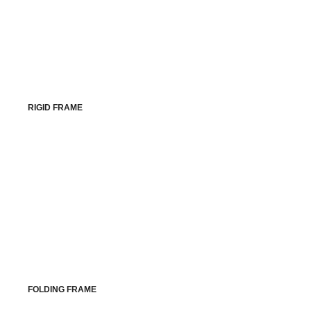
RIGID FRAME
FOLDING FRAME