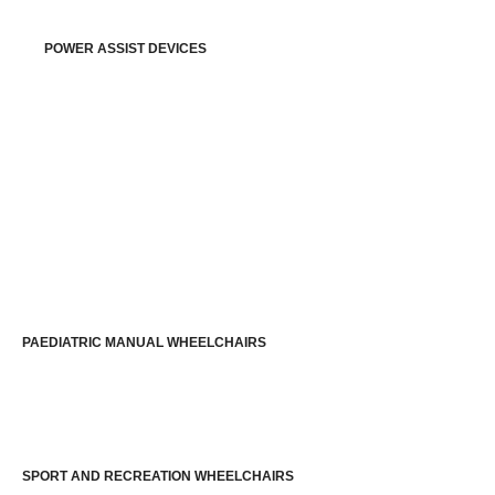
POWER ASSIST DEVICES
PAEDIATRIC MANUAL WHEELCHAIRS
SPORT AND RECREATION WHEELCHAIRS