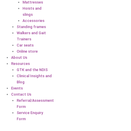
Mattresses
Hoists and
slings
Accessories
Standing frames
Walkers and Gait
Trainers
Car seats
Online store
About Us
Resources
GTK and the NDIS
Clinical Insights and
Blog
Events
Contact Us
Referral/Assessment
Form
Service Enquiry
Form