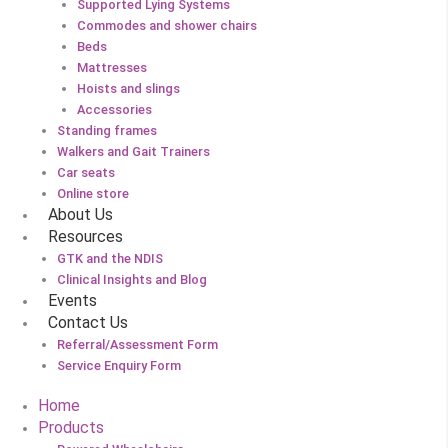
Supported Lying Systems
Commodes and shower chairs
Beds
Mattresses
Hoists and slings
Accessories
Standing frames
Walkers and Gait Trainers
Car seats
Online store
About Us
Resources
GTK and the NDIS
Clinical Insights and Blog
Events
Contact Us
Referral/Assessment Form
Service Enquiry Form
Home
Products