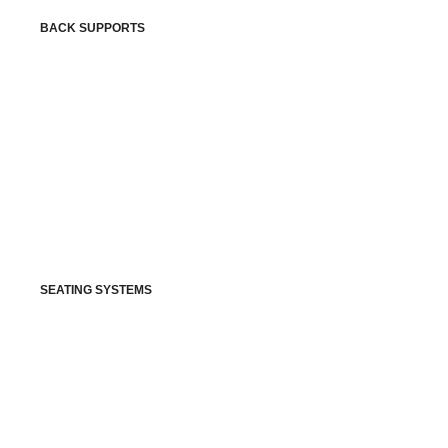
BACK SUPPORTS
SEATING SYSTEMS