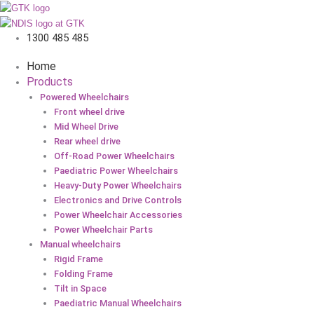
1300 485 485
Home
Products
Powered Wheelchairs
Front wheel drive
Mid Wheel Drive
Rear wheel drive
Off-Road Power Wheelchairs
Paediatric Power Wheelchairs
Heavy-Duty Power Wheelchairs
Electronics and Drive Controls
Power Wheelchair Accessories
Power Wheelchair Parts
Manual wheelchairs
Rigid Frame
Folding Frame
Tilt in Space
Paediatric Manual Wheelchairs