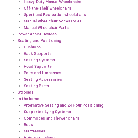
Heavy-Duty Manual Wheelchairs
Off-the-shelf wheelchairs
Sport and Recreation wheelchairs
Manual Wheelchair Accessories
Manual Wheelchair Parts
Power Assist Devices
Seating and Positioning
Cushions
Back Supports
Seating Systems
Head Supports
Belts and Harnesses
Seating Accessories
Seating Parts
Strollers
In the home
Alternative Seating and 24 Hour Positioning
Supported Lying Systems
Commodes and shower chairs
Beds
Mattresses
Hoists and slings