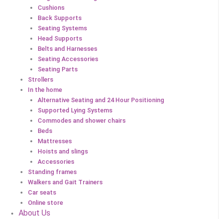
Cushions
Back Supports
Seating Systems
Head Supports
Belts and Harnesses
Seating Accessories
Seating Parts
Strollers
In the home
Alternative Seating and 24 Hour Positioning
Supported Lying Systems
Commodes and shower chairs
Beds
Mattresses
Hoists and slings
Accessories
Standing frames
Walkers and Gait Trainers
Car seats
Online store
About Us