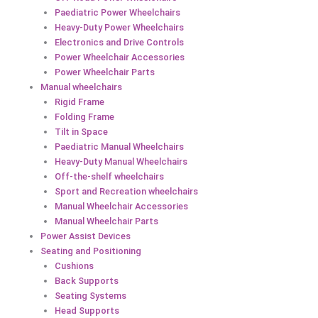
Paediatric Power Wheelchairs
Heavy-Duty Power Wheelchairs
Electronics and Drive Controls
Power Wheelchair Accessories
Power Wheelchair Parts
Manual wheelchairs
Rigid Frame
Folding Frame
Tilt in Space
Paediatric Manual Wheelchairs
Heavy-Duty Manual Wheelchairs
Off-the-shelf wheelchairs
Sport and Recreation wheelchairs
Manual Wheelchair Accessories
Manual Wheelchair Parts
Power Assist Devices
Seating and Positioning
Cushions
Back Supports
Seating Systems
Head Supports