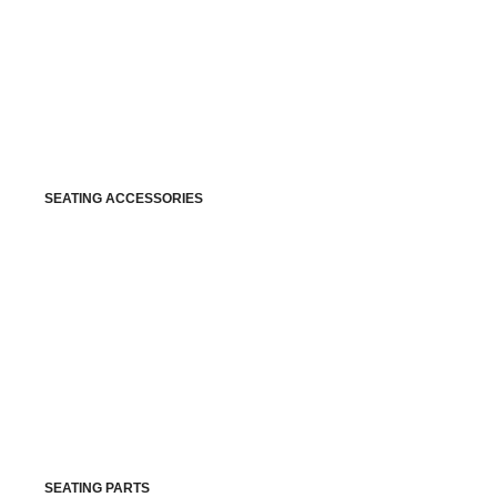
SEATING ACCESSORIES
SEATING PARTS