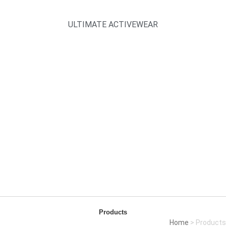
ULTIMATE ACTIVEWEAR
Products
Home
> Products