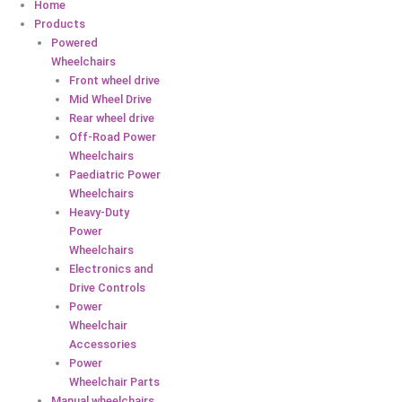
Home
Products
Powered
Wheelchairs
Front wheel drive
Mid Wheel Drive
Rear wheel drive
Off-Road Power
Wheelchairs
Paediatric Power
Wheelchairs
Heavy-Duty
Power
Wheelchairs
Electronics and
Drive Controls
Power
Wheelchair
Accessories
Power
Wheelchair Parts
Manual wheelchairs