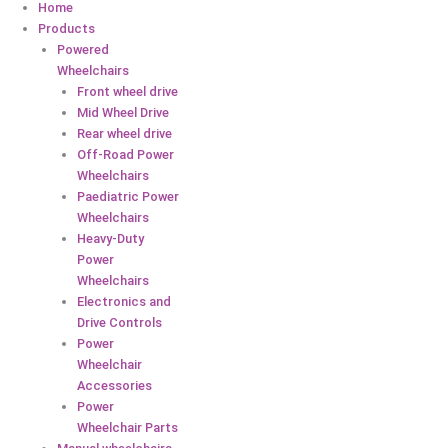
Home
Products
Powered
Wheelchairs
Front wheel drive
Mid Wheel Drive
Rear wheel drive
Off-Road Power
Wheelchairs
Paediatric Power
Wheelchairs
Heavy-Duty
Power
Wheelchairs
Electronics and
Drive Controls
Power
Wheelchair
Accessories
Power
Wheelchair Parts