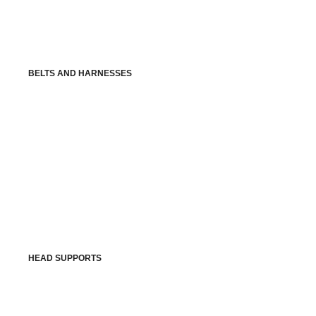
BELTS AND HARNESSES
HEAD SUPPORTS