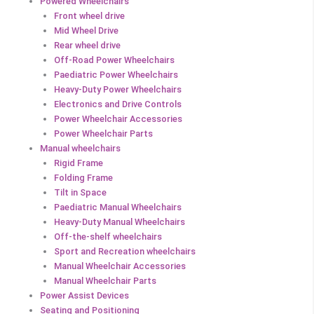
Powered Wheelchairs
Front wheel drive
Mid Wheel Drive
Rear wheel drive
Off-Road Power Wheelchairs
Paediatric Power Wheelchairs
Heavy-Duty Power Wheelchairs
Electronics and Drive Controls
Power Wheelchair Accessories
Power Wheelchair Parts
Manual wheelchairs
Rigid Frame
Folding Frame
Tilt in Space
Paediatric Manual Wheelchairs
Heavy-Duty Manual Wheelchairs
Off-the-shelf wheelchairs
Sport and Recreation wheelchairs
Manual Wheelchair Accessories
Manual Wheelchair Parts
Power Assist Devices
Seating and Positioning