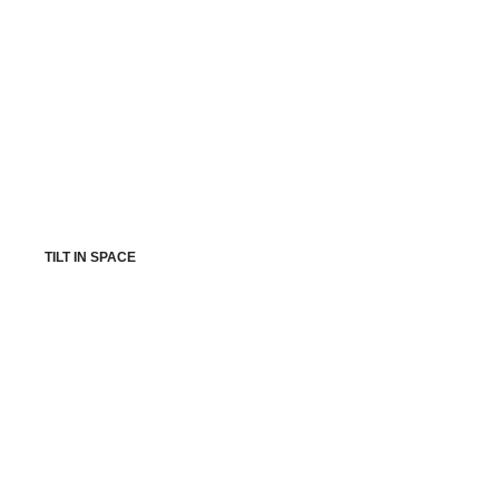
TILT IN SPACE