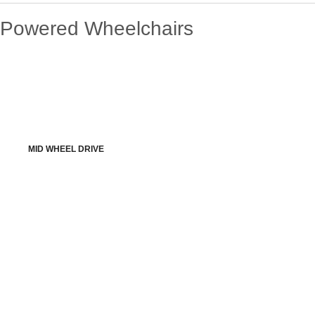
Powered Wheelchairs
MID WHEEL DRIVE