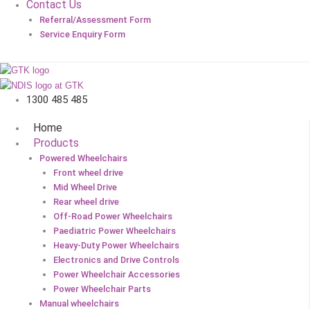
Contact Us
Referral/Assessment Form
Service Enquiry Form
1300 485 485
Home
Products
Powered Wheelchairs
Front wheel drive
Mid Wheel Drive
Rear wheel drive
Off-Road Power Wheelchairs
Paediatric Power Wheelchairs
Heavy-Duty Power Wheelchairs
Electronics and Drive Controls
Power Wheelchair Accessories
Power Wheelchair Parts
Manual wheelchairs