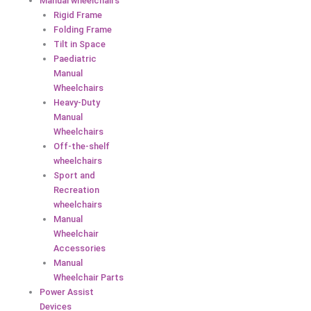
Manual wheelchairs
Rigid Frame
Folding Frame
Tilt in Space
Paediatric
Manual
Wheelchairs
Heavy-Duty
Manual
Wheelchairs
Off-the-shelf
wheelchairs
Sport and
Recreation
wheelchairs
Manual
Wheelchair
Accessories
Manual
Wheelchair Parts
Power Assist
Devices