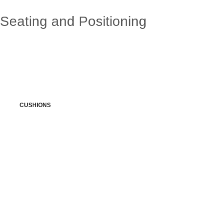
Seating and Positioning
CUSHIONS