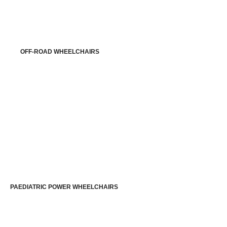
OFF-ROAD WHEELCHAIRS
PAEDIATRIC POWER WHEELCHAIRS