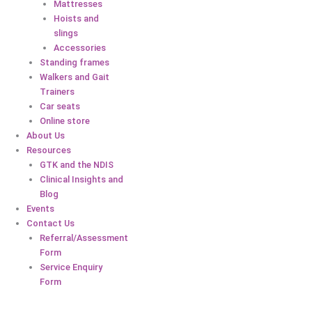
Mattresses
Hoists and
slings
Accessories
Standing frames
Walkers and Gait
Trainers
Car seats
Online store
About Us
Resources
GTK and the NDIS
Clinical Insights and
Blog
Events
Contact Us
Referral/Assessment
Form
Service Enquiry
Form