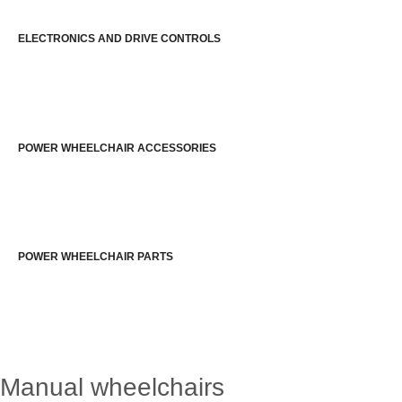
ELECTRONICS AND DRIVE CONTROLS
POWER WHEELCHAIR ACCESSORIES
POWER WHEELCHAIR PARTS
Manual wheelchairs