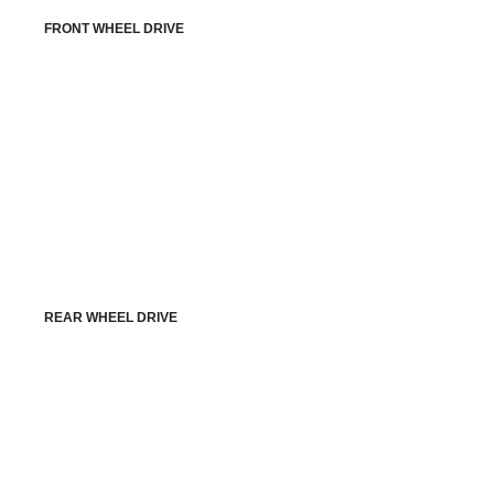
FRONT WHEEL DRIVE
REAR WHEEL DRIVE