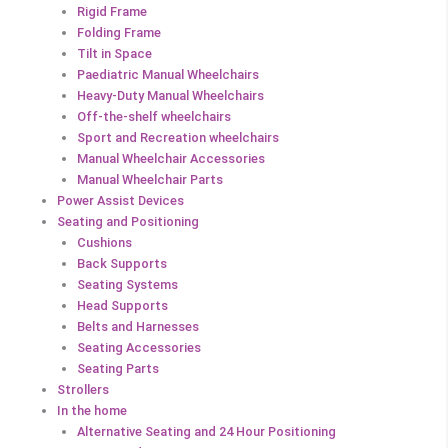
Rigid Frame
Folding Frame
Tilt in Space
Paediatric Manual Wheelchairs
Heavy-Duty Manual Wheelchairs
Off-the-shelf wheelchairs
Sport and Recreation wheelchairs
Manual Wheelchair Accessories
Manual Wheelchair Parts
Power Assist Devices
Seating and Positioning
Cushions
Back Supports
Seating Systems
Head Supports
Belts and Harnesses
Seating Accessories
Seating Parts
Strollers
In the home
Alternative Seating and 24 Hour Positioning