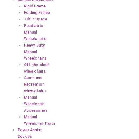
Rigid Frame
Folding Frame
Tilt in Space
Paediatric
Manual
Wheelchairs
Heavy-Duty
Manual
Wheelchairs
Off-the-shelf
wheelchairs
Sport and
Recreation
wheelchairs
Manual
Wheelchair
Accessories
Manual
Wheelchair Parts
Power Assist
Devices