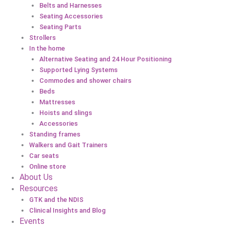
Belts and Harnesses
Seating Accessories
Seating Parts
Strollers
In the home
Alternative Seating and 24 Hour Positioning
Supported Lying Systems
Commodes and shower chairs
Beds
Mattresses
Hoists and slings
Accessories
Standing frames
Walkers and Gait Trainers
Car seats
Online store
About Us
Resources
GTK and the NDIS
Clinical Insights and Blog
Events