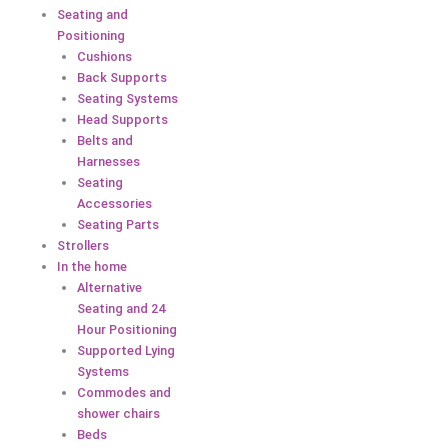
Seating and
Positioning
Cushions
Back Supports
Seating Systems
Head Supports
Belts and
Harnesses
Seating
Accessories
Seating Parts
Strollers
In the home
Alternative
Seating and 24
Hour Positioning
Supported Lying
Systems
Commodes and
shower chairs
Beds