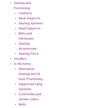
Seating and
Positioning
Cushions
Back Supports
Seating Systems
Head Supports
Belts and
Harnesses
Seating
Accessories
Seating Parts
Strollers
In the home
Alternative
Seating and 24
Hour Positioning
Supported Lying
Systems
Commodes and
shower chairs
Beds