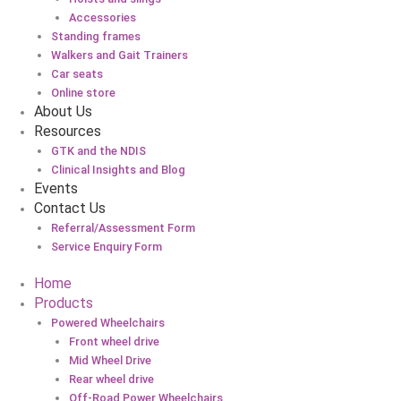
Accessories
Standing frames
Walkers and Gait Trainers
Car seats
Online store
About Us
Resources
GTK and the NDIS
Clinical Insights and Blog
Events
Contact Us
Referral/Assessment Form
Service Enquiry Form
Home
Products
Powered Wheelchairs
Front wheel drive
Mid Wheel Drive
Rear wheel drive
Off-Road Power Wheelchairs