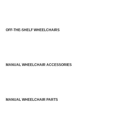
OFF-THE-SHELF WHEELCHAIRS
MANUAL WHEELCHAIR ACCESSORIES
MANUAL WHEELCHAIR PARTS