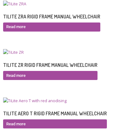
TILITE ZRA RIGID FRAME MANUAL WHEELCHAIR
Read more
TILITE ZR RIGID FRAME MANUAL WHEELCHAIR
Read more
TILITE AERO T RIGID FRAME MANUAL WHEELCHAIR
Read more