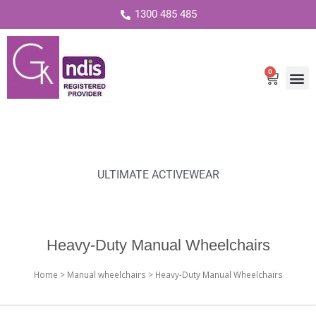
1300 485 485
0
Cart
ULTIMATE ACTIVEWEAR
Heavy-Duty Manual Wheelchairs
Home
>
Manual wheelchairs
> Heavy-Duty Manual Wheelchairs