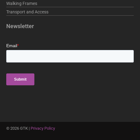
Walking Frames
Transport and Access
Newsletter
©
2026
GTK |
Privacy Policy