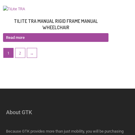
TILITE TRA MANUAL RIGID FRAME MANUAL
WHEELCHAIR
Read more
1
2
→
About GTK
Because GTK provides more than just mobility, you will be purchasing