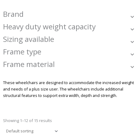
Brand
Heavy duty weight capacity
Sizing available
Frame type
Frame material
These wheelchairs are designed to accommodate the increased weight
and needs of a plus size user. The wheelchairs include additional
structural features to support extra width, depth and strength.
Showing 1–12 of 15 results