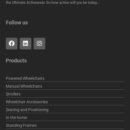
the Ultimate Activewear. So how active will you be today…
Follow us
F
L
I
a
i
n
c
n
s
e
k
t
Products
b
e
a
o
d
g
o
i
r
Powered Wheelchairs
k
n
a
m
Manual Wheelchairs
Strollers
Wheelchair Accessories
Seating and Positioning
In the home
Standing Frames