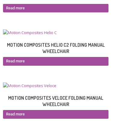
Read more
MOTION COMPOSITES HELIO C2 FOLDING MANUAL
WHEELCHAIR
Read more
MOTION COMPOSITES VELOCE FOLDING MANUAL
WHEELCHAIR
Read more