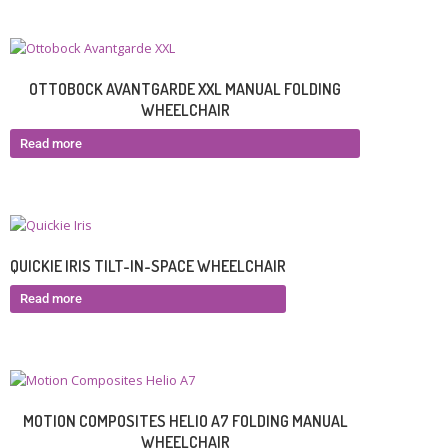
OTTOBOCK AVANTGARDE XXL MANUAL FOLDING
WHEELCHAIR
Read more
QUICKIE IRIS TILT-IN-SPACE WHEELCHAIR
Read more
MOTION COMPOSITES HELIO A7 FOLDING MANUAL
WHEELCHAIR