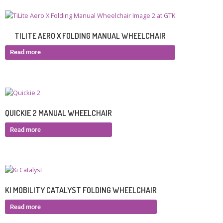
TILITE AERO X FOLDING MANUAL WHEELCHAIR
Read more
QUICKIE 2 MANUAL WHEELCHAIR
Read more
KI MOBILITY CATALYST FOLDING WHEELCHAIR
Read more