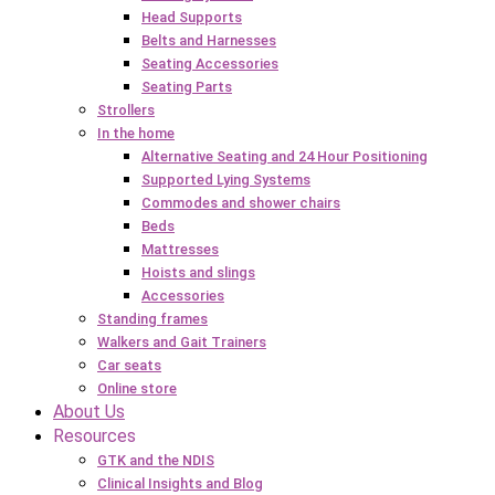
Head Supports
Belts and Harnesses
Seating Accessories
Seating Parts
Strollers
In the home
Alternative Seating and 24 Hour Positioning
Supported Lying Systems
Commodes and shower chairs
Beds
Mattresses
Hoists and slings
Accessories
Standing frames
Walkers and Gait Trainers
Car seats
Online store
About Us
Resources
GTK and the NDIS
Clinical Insights and Blog