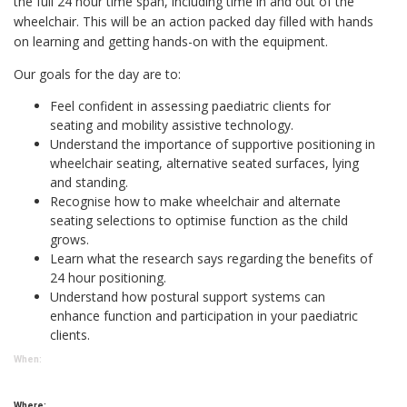
the full 24 hour time span, including time in and out of the
wheelchair. This will be an action packed day filled with hands
on learning and getting hands-on with the equipment.
Our goals for the day are to:
Feel confident in assessing paediatric clients for
seating and mobility assistive technology.
Understand the importance of supportive positioning in
wheelchair seating, alternative seated surfaces, lying
and standing.
Recognise how to make wheelchair and alternate
seating selections to optimise function as the child
grows.
Learn what the research says regarding the benefits of
24 hour positioning.
Understand how postural support systems can
enhance function and participation in your paediatric
clients.
When:
Where: