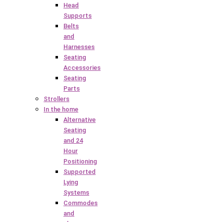
Head
Supports
Belts
and
Harnesses
Seating
Accessories
Seating
Parts
Strollers
In the home
Alternative
Seating
and 24
Hour
Positioning
Supported
Lying
Systems
Commodes
and