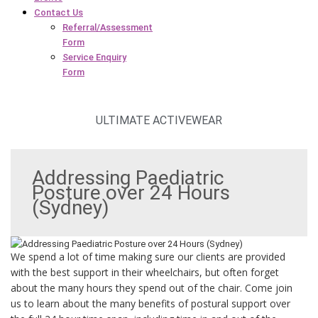
Contact Us
Referral/Assessment
Form
Service Enquiry
Form
ULTIMATE ACTIVEWEAR
Addressing Paediatric
Posture over 24 Hours
(Sydney)
We spend a lot of time making sure our clients are provided
with the best support in their wheelchairs, but often forget
about the many hours they spend out of the chair. Come join
us to learn about the many benefits of postural support over