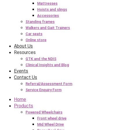
Mattresses
Hoists and slings
Accessories
Standing frames
Walkers and Gait Trainers
Car seats
Online store
About Us
Resources
GTK and the NDIS
Clinical Insights and Blog
Events
Contact Us
Referral/Assessment Form
Service Enquiry Form
Home
Products
Powered Wheelchairs
Front wheel drive
Mid Wheel Drive