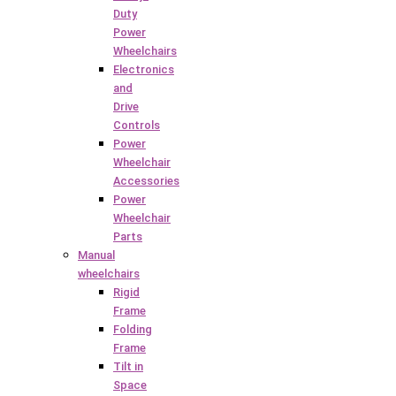
Duty
Power
Wheelchairs
Electronics
and
Drive
Controls
Power
Wheelchair
Accessories
Power
Wheelchair
Parts
Manual
wheelchairs
Rigid
Frame
Folding
Frame
Tilt in
Space