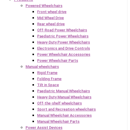
Powered Wheelchairs
Front wheel drive
Mid Wheel Drive
Rear wheel drive
Off-Road Power Wheelchairs
Paediatric Power Wheelchairs
Heavy-Duty Power Wheelchairs
Electronics and Drive Controls
Power Wheelchair Accessories
Power Wheelchair Parts
Manual wheelchairs
Rigid Frame
Folding Frame
Tilt in Space
Paediatric Manual Wheelchairs
Heavy-Duty Manual Wheelchairs
Off-the-shelf wheelchairs
Sport and Recreation wheelchairs
Manual Wheelchair Accessories
Manual Wheelchair Parts
Power Assist Devices