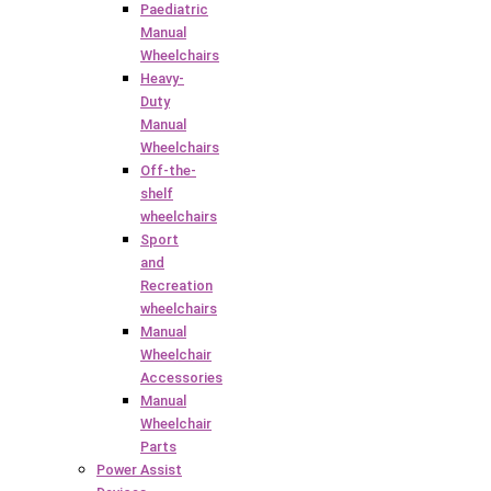
Paediatric
Manual
Wheelchairs
Heavy-
Duty
Manual
Wheelchairs
Off-the-
shelf
wheelchairs
Sport
and
Recreation
wheelchairs
Manual
Wheelchair
Accessories
Manual
Wheelchair
Parts
Power Assist