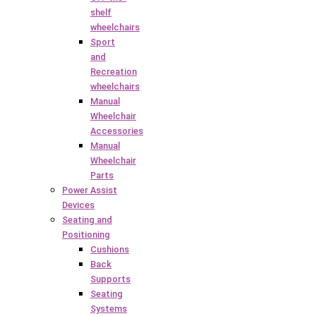
shelf
wheelchairs
Sport
and
Recreation
wheelchairs
Manual
Wheelchair
Accessories
Manual
Wheelchair
Parts
Power Assist
Devices
Seating and
Positioning
Cushions
Back
Supports
Seating
Systems