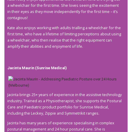
a wheelchair for the first time. She loves seeing the excitement
in their eyes as they move independently for the first time – it’s
contagious!
Kate also enjoys working with adults trialling a wheelchair for the
first time, who have a lifetime of limiting perceptions about using
a wheelchair, who then realise that the right equipment can
amplify their abilities and enjoyment of life.
Jacinta Maurin (Sunrise
Medical)
Jacinta brings 25+ years of experience in the assistive technology
industry. Trained as a Physiotherapist, she supports the Postural
Care and Paediatric product portfolio for Sunrise Medical,
including the Leckey, Zippie and Symmetrikit ranges.
Jacinta has many years of experience specialising in complex
postural management and 24 hour postural care. She is