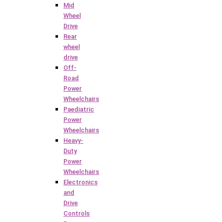
Mid
Wheel
Drive
Rear
wheel
drive
Off-
Road
Power
Wheelchairs
Paediatric
Power
Wheelchairs
Heavy-
Duty
Power
Wheelchairs
Electronics
and
Drive
Controls