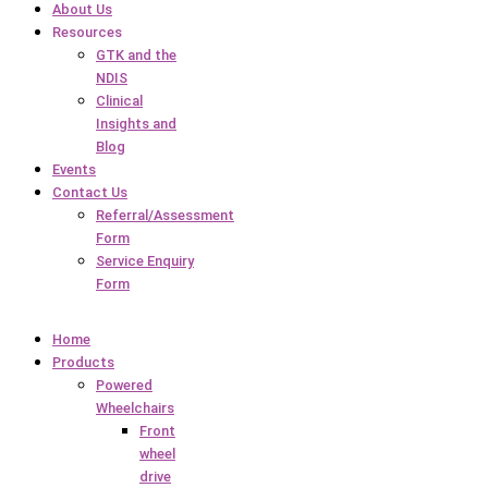
About Us
Resources
GTK and the
NDIS
Clinical
Insights and
Blog
Events
Contact Us
Referral/Assessment
Form
Service Enquiry
Form
Home
Products
Powered
Wheelchairs
Front
wheel
drive