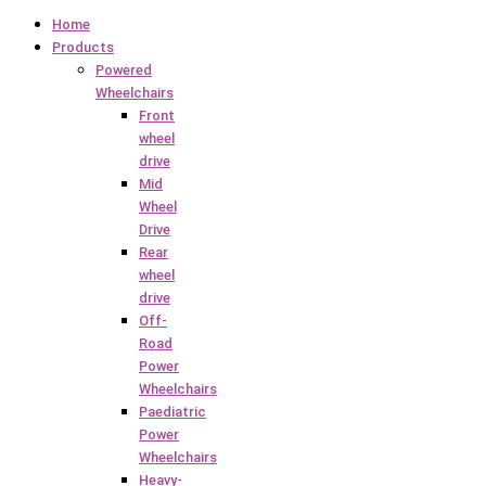
Home
Products
Powered
Wheelchairs
Front
wheel
drive
Mid
Wheel
Drive
Rear
wheel
drive
Off-
Road
Power
Wheelchairs
Paediatric
Power
Wheelchairs
Heavy-