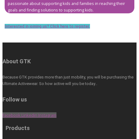
passionate about supporting kids and families in reaching their
goals and finding solutions to supporting kids.
Interested in joining us? Click here to register.
About GTK
Because GTK provides more than just mobility, you will be purchasing the
Ultimate Activewear. So how active will you be today…
Follow us
Facebook
Linkedin
Instagram
Products