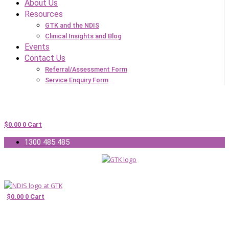
About Us
Resources
GTK and the NDIS
Clinical Insights and Blog
Events
Contact Us
Referral/Assessment Form
Service Enquiry Form
$
0.00
0
Cart
1300 485 485
$
0.00
0
Cart