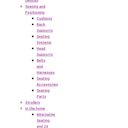
Devices
Seating and
Positioning
Cushions
Back
Supports
Seating
Systems
Head
Supports
Belts
and
Harnesses
Seating
Accessories
Seating
Parts
Strollers
In the home
Alternative
Seating
and 24