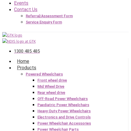
Events
Contact Us
Referral/Assessment Form
Service Enquiry Form
1300 485 485
Home
Products
Powered Wheelchairs
Front wheel drive
Mid Wheel Drive
Rear wheel drive
Off-Road Power Wheelchairs
Paediatric Power Wheelchairs
Heavy-Duty Power Wheelchairs
Electronics and Drive Controls
Power Wheelchair Accessories
Power Wheelchair Parts