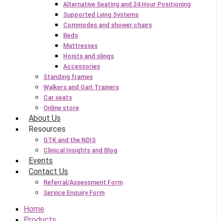
Alternative Seating and 24 Hour Positioning
Supported Lying Systems
Commodes and shower chairs
Beds
Mattresses
Hoists and slings
Accessories
Standing frames
Walkers and Gait Trainers
Car seats
Online store
About Us
Resources
GTK and the NDIS
Clinical Insights and Blog
Events
Contact Us
Referral/Assessment Form
Service Enquiry Form
Home
Products