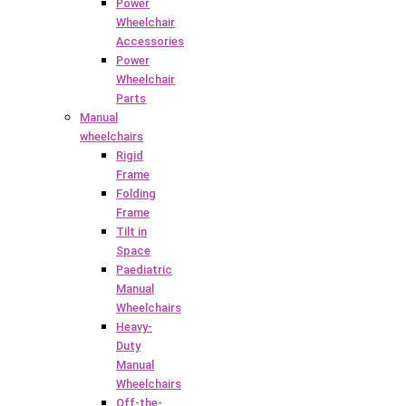
Power
Wheelchair
Accessories
Power
Wheelchair
Parts
Manual
wheelchairs
Rigid
Frame
Folding
Frame
Tilt in
Space
Paediatric
Manual
Wheelchairs
Heavy-
Duty
Manual
Wheelchairs
Off-the-