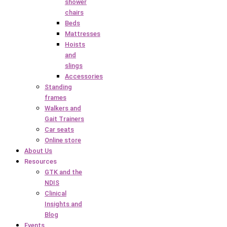
shower
chairs
Beds
Mattresses
Hoists
and
slings
Accessories
Standing
frames
Walkers and
Gait Trainers
Car seats
Online store
About Us
Resources
GTK and the
NDIS
Clinical
Insights and
Blog
Events