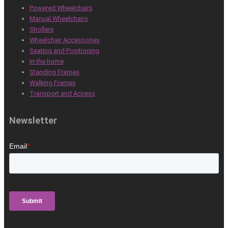
Powered Wheelchairs
Manual Wheelchairs
Strollers
Wheelchair Accessories
Seating and Positioning
In the home
Standing Frames
Walking Frames
Transport and Access
Newsletter