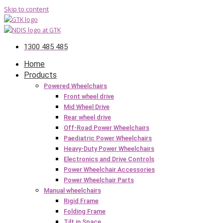
Skip to content
1300 485 485
Home
Products
Powered Wheelchairs
Front wheel drive
Mid Wheel Drive
Rear wheel drive
Off-Road Power Wheelchairs
Paediatric Power Wheelchairs
Heavy-Duty Power Wheelchairs
Electronics and Drive Controls
Power Wheelchair Accessories
Power Wheelchair Parts
Manual wheelchairs
Rigid Frame
Folding Frame
Tilt in Space