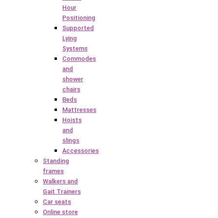
Hour
Positioning
Supported
Lying
Systems
Commodes
and
shower
chairs
Beds
Mattresses
Hoists
and
slings
Accessories
Standing
frames
Walkers and
Gait Trainers
Car seats
Online store