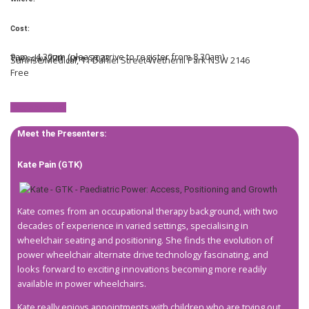
Cost:
9am – 4.30pm (please arrive to register from 8.30am)
Tuesday 27th June, 2023
Sunrise Medical, 11 Daniel Street Wetherill Park NSW 2146
Free
Register now!
Meet the Presenters:
Kate Pain (GTK)
Kate comes from an occupational therapy background, with two
decades of experience in varied settings, specialising in
wheelchair seating and positioning. She finds the evolution of
power wheelchair alternate drive technology fascinating, and
looks forward to exciting innovations becoming more readily
available in power wheelchairs.
Kate really enjoys appointments with children who are trying out