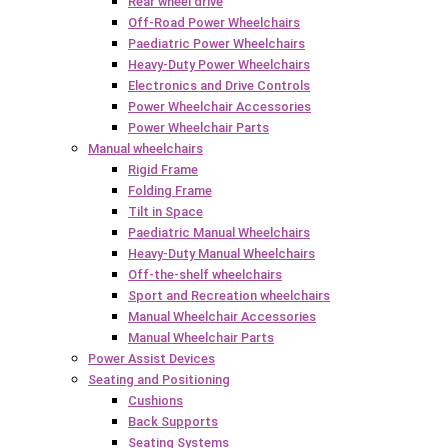
Rear wheel drive
Off-Road Power Wheelchairs
Paediatric Power Wheelchairs
Heavy-Duty Power Wheelchairs
Electronics and Drive Controls
Power Wheelchair Accessories
Power Wheelchair Parts
Manual wheelchairs
Rigid Frame
Folding Frame
Tilt in Space
Paediatric Manual Wheelchairs
Heavy-Duty Manual Wheelchairs
Off-the-shelf wheelchairs
Sport and Recreation wheelchairs
Manual Wheelchair Accessories
Manual Wheelchair Parts
Power Assist Devices
Seating and Positioning
Cushions
Back Supports
Seating Systems