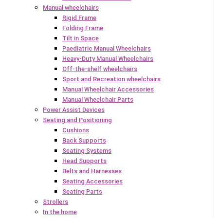
Manual wheelchairs
Rigid Frame
Folding Frame
Tilt in Space
Paediatric Manual Wheelchairs
Heavy-Duty Manual Wheelchairs
Off-the-shelf wheelchairs
Sport and Recreation wheelchairs
Manual Wheelchair Accessories
Manual Wheelchair Parts
Power Assist Devices
Seating and Positioning
Cushions
Back Supports
Seating Systems
Head Supports
Belts and Harnesses
Seating Accessories
Seating Parts
Strollers
In the home