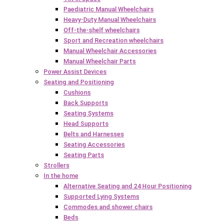
Paediatric Manual Wheelchairs
Heavy-Duty Manual Wheelchairs
Off-the-shelf wheelchairs
Sport and Recreation wheelchairs
Manual Wheelchair Accessories
Manual Wheelchair Parts
Power Assist Devices
Seating and Positioning
Cushions
Back Supports
Seating Systems
Head Supports
Belts and Harnesses
Seating Accessories
Seating Parts
Strollers
In the home
Alternative Seating and 24 Hour Positioning
Supported Lying Systems
Commodes and shower chairs
Beds