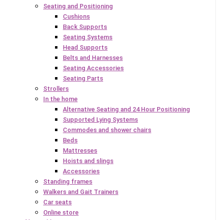
Seating and Positioning
Cushions
Back Supports
Seating Systems
Head Supports
Belts and Harnesses
Seating Accessories
Seating Parts
Strollers
In the home
Alternative Seating and 24 Hour Positioning
Supported Lying Systems
Commodes and shower chairs
Beds
Mattresses
Hoists and slings
Accessories
Standing frames
Walkers and Gait Trainers
Car seats
Online store