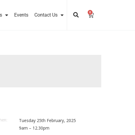
0
Cart
s
Events
Contact Us
hen:
Tuesday 25th February, 2025
9am – 12.30pm