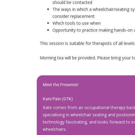
should be contacted
The ways in which a wheelchair/seating sy
consider replacement
Which tools to use when
Opportunity to practice making hands-on 
This session is suitable for therapists of all leve
Morning tea will be provided. Please bring your to
Meet the Presenter:
Kate Pain (GTK)
Kate comes from an occupational therapy backg
specialising in wheelchair seating and positioni
technology fascinating, and looks forward to e
wheelchairs.