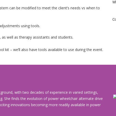
Wh
stem can be modified to meet the client’s needs vs when to
Co
adjustments using tools.
ls, as well as therapy assistants and students.
ol kit – we’ll also have tools available to use during the event.
round, with two decades of experience in varied settings,
ng. She finds the evolution of power wheelchair alternate drive
xciting innovations becoming more readily available in power