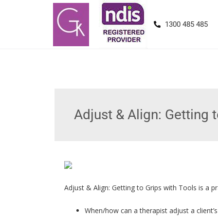
1300 485 485
Adjust & Align: Getting 
Adjust & Align: Getting to Grips with Tools is a 
When/how can a therapist adjust a client’