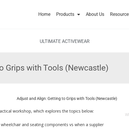
Home
Products
About Us
Resource
ULTIMATE ACTIVEWEAR
to Grips with Tools (Newcastle)
practical workshop, which explores the topics below:
W
s wheelchair and seating components vs when a supplier