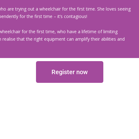
ho are trying out a wheelchair for the first time. She loves seeing
ndently for the first time – it’s contagious!
wheelchair for the first time, who have a lifetime of limiting
realise that the right equipment can amplify their abilities and
Register now