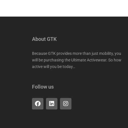
About GTK
Because GTK provides more than just mobility, you
will be purchasing the Ultimate Activewear. So how
active will you be today…
Follow us
F
L
I
a
i
n
c
n
s
e
k
t
b
e
a