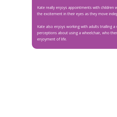
Kate really enjoys appointments with children w
the excitement in their eyes as they move indepe
Kate also enjoys working with adults trialling a 
perceptions about using a wheelchair, who then 
enjoyment of life.