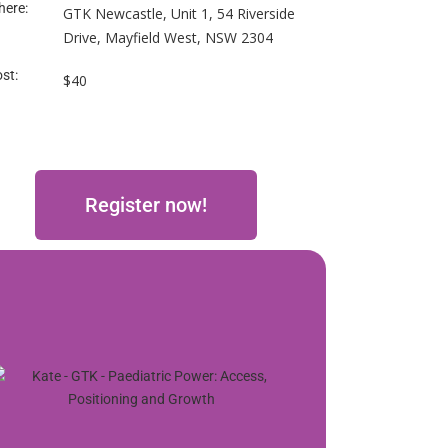
ere:
GTK Newcastle, Unit 1, 54 Riverside
Drive, Mayfield West, NSW 2304
st:
$40
Register now!