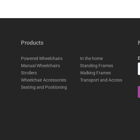
Products
Powered Wheelchairs
In the home
Manual Wheelchairs
Standing Frames
Strollers
Walking Frames
Wheelchair Accessories
Transport and Access
Seating and Positioning