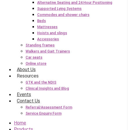
Alternative Seating and 24 Hour Positioning
Supported Lying Systems
Commodes and shower chairs
Beds
Mattresses
Hoists and slings
Accessories
Standing frames
Walkers and Gait Trainers
Car seats
Online store
About Us
Resources
GTK and the NDIS
Clinical Insights and Blog
Events
Contact Us
Referral/Assessment Form
Service Enquiry Form
Home
Products