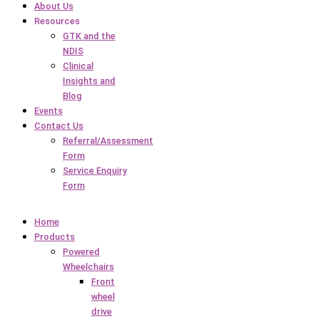
About Us
Resources
GTK and the
NDIS
Clinical
Insights and
Blog
Events
Contact Us
Referral/Assessment
Form
Service Enquiry
Form
Home
Products
Powered
Wheelchairs
Front
wheel
drive