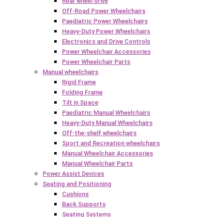
Rear wheel drive
Off-Road Power Wheelchairs
Paediatric Power Wheelchairs
Heavy-Duty Power Wheelchairs
Electronics and Drive Controls
Power Wheelchair Accessories
Power Wheelchair Parts
Manual wheelchairs
Rigid Frame
Folding Frame
Tilt in Space
Paediatric Manual Wheelchairs
Heavy-Duty Manual Wheelchairs
Off-the-shelf wheelchairs
Sport and Recreation wheelchairs
Manual Wheelchair Accessories
Manual Wheelchair Parts
Power Assist Devices
Seating and Positioning
Cushions
Back Supports
Seating Systems