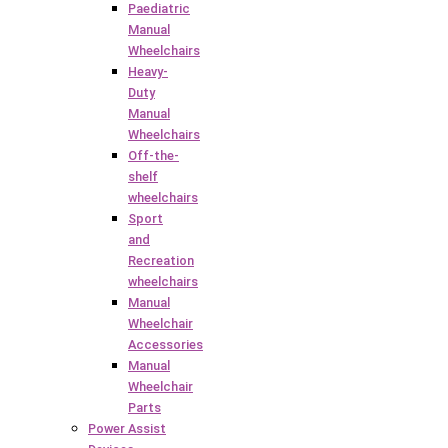
Paediatric
Manual
Wheelchairs
Heavy-
Duty
Manual
Wheelchairs
Off-the-
shelf
wheelchairs
Sport
and
Recreation
wheelchairs
Manual
Wheelchair
Accessories
Manual
Wheelchair
Parts
Power Assist