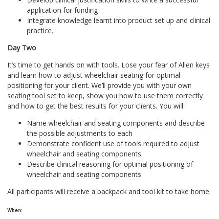
application for funding
Integrate knowledge learnt into product set up and clinical
practice.
Day Two
It’s time to get hands on with tools. Lose your fear of Allen keys
and learn how to adjust wheelchair seating for optimal
positioning for your client. We’ll provide you with your own
seating tool set to keep, show you how to use them correctly
and how to get the best results for your clients. You will:
Name wheelchair and seating components and describe
the possible adjustments to each
Demonstrate confident use of tools required to adjust
wheelchair and seating components
Describe clinical reasoning for optimal positioning of
wheelchair and seating components
All participants will receive a backpack and tool kit to take home.
When: