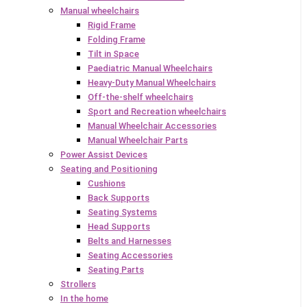
Manual wheelchairs
Rigid Frame
Folding Frame
Tilt in Space
Paediatric Manual Wheelchairs
Heavy-Duty Manual Wheelchairs
Off-the-shelf wheelchairs
Sport and Recreation wheelchairs
Manual Wheelchair Accessories
Manual Wheelchair Parts
Power Assist Devices
Seating and Positioning
Cushions
Back Supports
Seating Systems
Head Supports
Belts and Harnesses
Seating Accessories
Seating Parts
Strollers
In the home