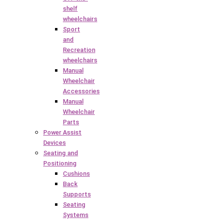
shelf
wheelchairs
Sport
and
Recreation
wheelchairs
Manual
Wheelchair
Accessories
Manual
Wheelchair
Parts
Power Assist
Devices
Seating and
Positioning
Cushions
Back
Supports
Seating
Systems