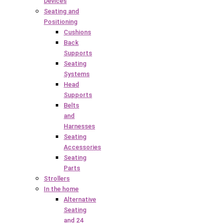
Devices
Seating and
Positioning
Cushions
Back
Supports
Seating
Systems
Head
Supports
Belts
and
Harnesses
Seating
Accessories
Seating
Parts
Strollers
In the home
Alternative
Seating
and 24