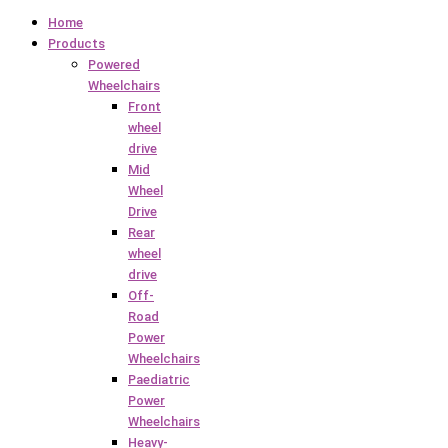
Home
Products
Powered
Wheelchairs
Front
wheel
drive
Mid
Wheel
Drive
Rear
wheel
drive
Off-
Road
Power
Wheelchairs
Paediatric
Power
Wheelchairs
Heavy-