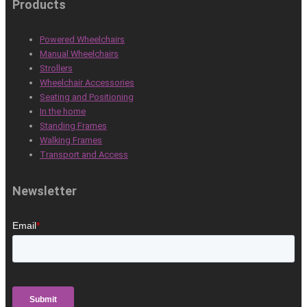
Products
Powered Wheelchairs
Manual Wheelchairs
Strollers
Wheelchair Accessories
Seating and Positioning
In the home
Standing Frames
Walking Frames
Transport and Access
Newsletter