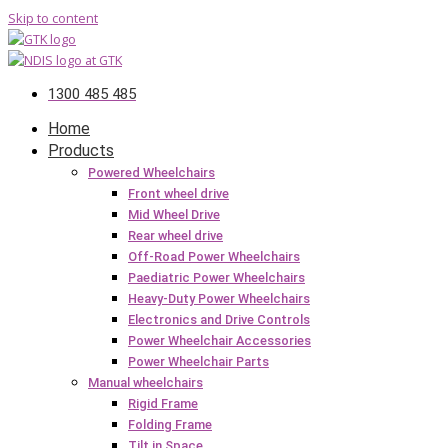
Skip to content
1300 485 485
Home
Products
Powered Wheelchairs
Front wheel drive
Mid Wheel Drive
Rear wheel drive
Off-Road Power Wheelchairs
Paediatric Power Wheelchairs
Heavy-Duty Power Wheelchairs
Electronics and Drive Controls
Power Wheelchair Accessories
Power Wheelchair Parts
Manual wheelchairs
Rigid Frame
Folding Frame
Tilt in Space