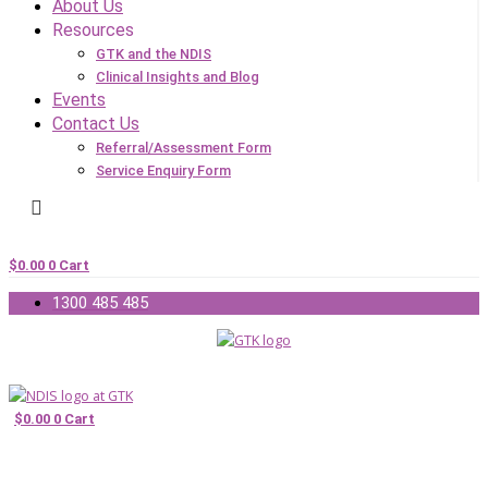
About Us
Resources
GTK and the NDIS
Clinical Insights and Blog
Events
Contact Us
Referral/Assessment Form
Service Enquiry Form
$
0.00
0
Cart
1300 485 485
$
0.00
0
Cart