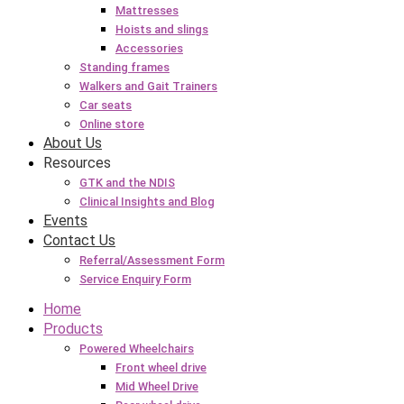
Mattresses
Hoists and slings
Accessories
Standing frames
Walkers and Gait Trainers
Car seats
Online store
About Us
Resources
GTK and the NDIS
Clinical Insights and Blog
Events
Contact Us
Referral/Assessment Form
Service Enquiry Form
Home
Products
Powered Wheelchairs
Front wheel drive
Mid Wheel Drive