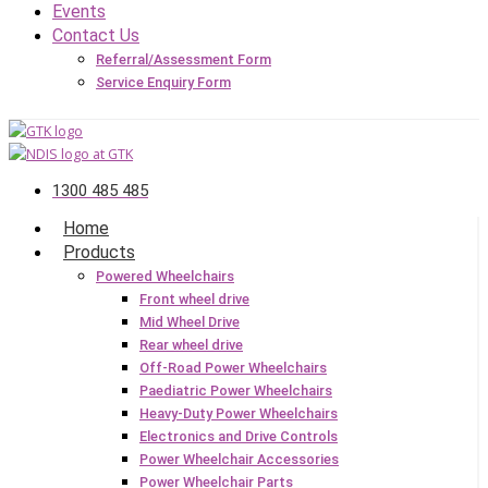
Events
Contact Us
Referral/Assessment Form
Service Enquiry Form
1300 485 485
Home
Products
Powered Wheelchairs
Front wheel drive
Mid Wheel Drive
Rear wheel drive
Off-Road Power Wheelchairs
Paediatric Power Wheelchairs
Heavy-Duty Power Wheelchairs
Electronics and Drive Controls
Power Wheelchair Accessories
Power Wheelchair Parts