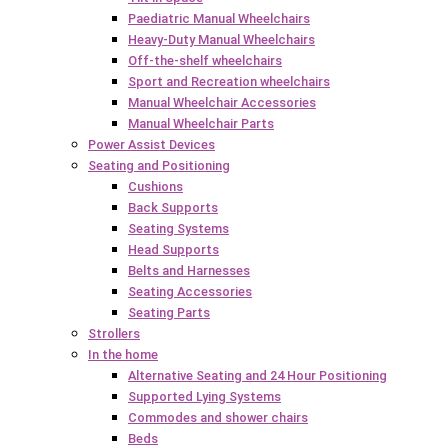
Paediatric Manual Wheelchairs
Heavy-Duty Manual Wheelchairs
Off-the-shelf wheelchairs
Sport and Recreation wheelchairs
Manual Wheelchair Accessories
Manual Wheelchair Parts
Power Assist Devices
Seating and Positioning
Cushions
Back Supports
Seating Systems
Head Supports
Belts and Harnesses
Seating Accessories
Seating Parts
Strollers
In the home
Alternative Seating and 24 Hour Positioning
Supported Lying Systems
Commodes and shower chairs
Beds