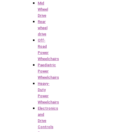
Mid
Wheel
Drive
Rear
wheel
drive
Off-
Road
Power
Wheelchairs
Paediatric
Power
Wheelchairs
Heavy-
Duty
Power
Wheelchairs
Electronics
and
Drive
Controls