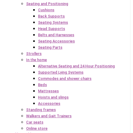
Seating and Positioning
Cushions
Back Supports
Seating Systems
Head Supports
Belts and Harnesses
Seating Accessories
Seating Parts
Strollers
In the home
Alternative Seating and 24 Hour Positioning
Supported Lying Systems
Commodes and shower chairs
Beds
Mattresses
Hoists and slings
Accessories
Standing frames
Walkers and Gait Trainers
Car seats
Online store