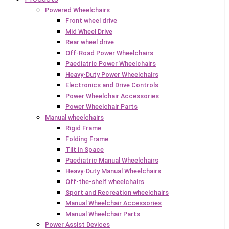
Powered Wheelchairs
Front wheel drive
Mid Wheel Drive
Rear wheel drive
Off-Road Power Wheelchairs
Paediatric Power Wheelchairs
Heavy-Duty Power Wheelchairs
Electronics and Drive Controls
Power Wheelchair Accessories
Power Wheelchair Parts
Manual wheelchairs
Rigid Frame
Folding Frame
Tilt in Space
Paediatric Manual Wheelchairs
Heavy-Duty Manual Wheelchairs
Off-the-shelf wheelchairs
Sport and Recreation wheelchairs
Manual Wheelchair Accessories
Manual Wheelchair Parts
Power Assist Devices