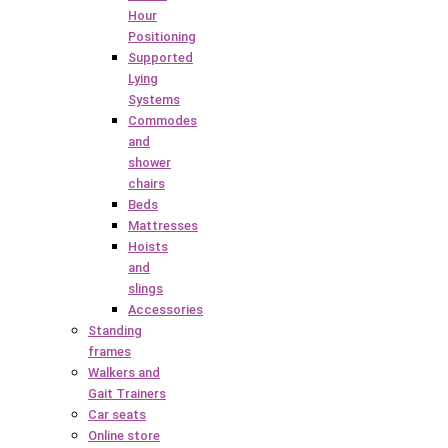
Hour
Positioning
Supported
Lying
Systems
Commodes
and
shower
chairs
Beds
Mattresses
Hoists
and
slings
Accessories
Standing
frames
Walkers and
Gait Trainers
Car seats
Online store