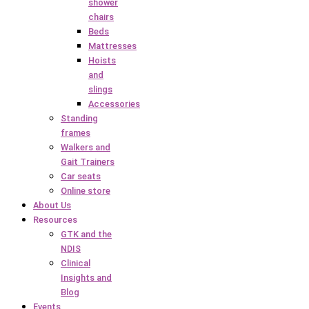
shower
chairs
Beds
Mattresses
Hoists
and
slings
Accessories
Standing
frames
Walkers and
Gait Trainers
Car seats
Online store
About Us
Resources
GTK and the
NDIS
Clinical
Insights and
Blog
Events