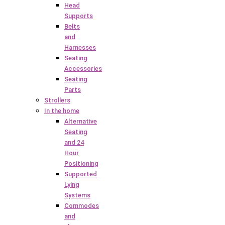
Head
Supports
Belts
and
Harnesses
Seating
Accessories
Seating
Parts
Strollers
In the home
Alternative
Seating
and 24
Hour
Positioning
Supported
Lying
Systems
Commodes
and