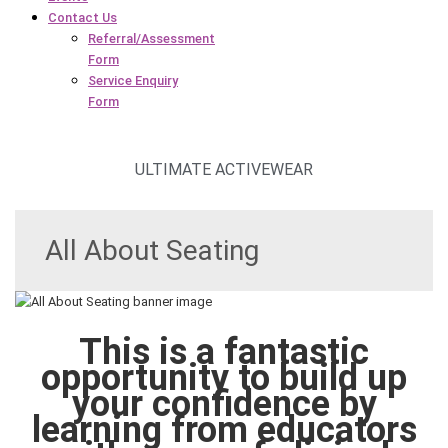
Contact Us
Referral/Assessment
Form
Service Enquiry
Form
ULTIMATE ACTIVEWEAR
All About Seating
This is a fantastic
opportunity to build up
your confidence by
learning from educators