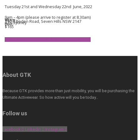
Tuesday 21st and Wednesday 22nd June, 2022
9am – 4pm (please arrive to register at 8.30am)
Where:
11/14 Boden Road, Seven Hills NSW 2147
GTK Sydney
Cost:
$165
Interested in joining us? Click here to register.
About GTK
Because GTK provides more than just mobility, you will be purchasing the
Ultimate Activewear. So how active will you be today…
Follow us
Facebook
Linkedin
Instagram