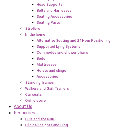
Head Supports
Belts and Harnesses
Seating Accessories
Seating Parts
Strollers
In the home
Alternative Seating and 24 Hour Positioning
Supported Lying Systems
Commodes and shower chairs
Beds
Mattresses
Hoists and slings
Accessories
Standing frames
Walkers and Gait Trainers
Car seats
Online store
About Us
Resources
GTK and the NDIS
Clinical Insights and Blog