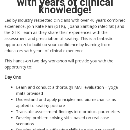
with years of clinical
knowledge!
Led by industry respected clinicians with over 40 years combined
experience, join Kate Pain (GTK), Joana Santiago (Medifab) and
the GTK Team as they share their experiences with the
assessment and prescription of seating. This is a fantastic
opportunity to build up your confidence by learning from
educators with years of clinical experience.
This hands-on two day workshop will provide you with the
opportunity to:
Day One
Learn and conduct a thorough MAT evaluation – yoga
mats provided
Understand and apply principles and biomechanics as
applied to seating posture
Translate assessment findings into product parameters
Develop problem solving skills based on real case
scenarios
Develop clinical justification skills to write a successful