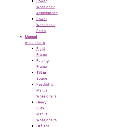
Power
Wheelchair
Accessories
Power
Wheelchair
Parts
Manual
wheelchairs
Rigid
Frame
Folding
Frame
Tilt in
Space
Paediatric
Manual
Wheelchairs
Heavy-
Duty
Manual
Wheelchairs
Off-the-