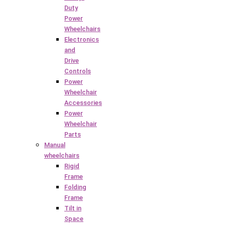
Duty
Power
Wheelchairs
Electronics
and
Drive
Controls
Power
Wheelchair
Accessories
Power
Wheelchair
Parts
Manual
wheelchairs
Rigid
Frame
Folding
Frame
Tilt in
Space