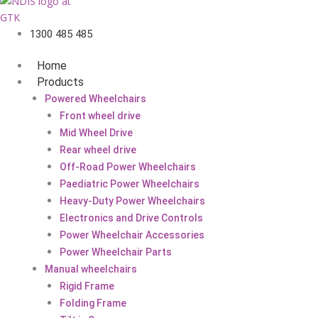
1300 485 485
Home
Products
Powered Wheelchairs
Front wheel drive
Mid Wheel Drive
Rear wheel drive
Off-Road Power Wheelchairs
Paediatric Power Wheelchairs
Heavy-Duty Power Wheelchairs
Electronics and Drive Controls
Power Wheelchair Accessories
Power Wheelchair Parts
Manual wheelchairs
Rigid Frame
Folding Frame