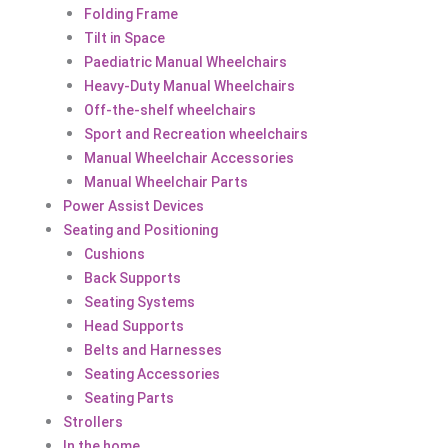
Folding Frame
Tilt in Space
Paediatric Manual Wheelchairs
Heavy-Duty Manual Wheelchairs
Off-the-shelf wheelchairs
Sport and Recreation wheelchairs
Manual Wheelchair Accessories
Manual Wheelchair Parts
Power Assist Devices
Seating and Positioning
Cushions
Back Supports
Seating Systems
Head Supports
Belts and Harnesses
Seating Accessories
Seating Parts
Strollers
In the home