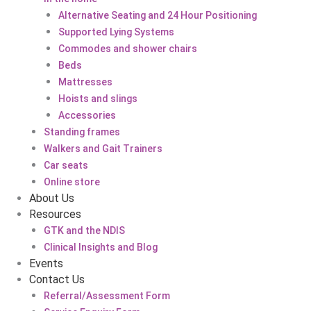
Alternative Seating and 24 Hour Positioning
Supported Lying Systems
Commodes and shower chairs
Beds
Mattresses
Hoists and slings
Accessories
Standing frames
Walkers and Gait Trainers
Car seats
Online store
About Us
Resources
GTK and the NDIS
Clinical Insights and Blog
Events
Contact Us
Referral/Assessment Form