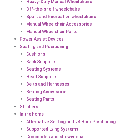
Heavy-Duty Manual Wheelchairs
Off-the-shelf wheelchairs
Sport and Recreation wheelchairs
Manual Wheelchair Accessories
Manual Wheelchair Parts
Power Assist Devices
Seating and Positioning
Cushions
Back Supports
Seating Systems
Head Supports
Belts and Harnesses
Seating Accessories
Seating Parts
Strollers
In the home
Alternative Seating and 24 Hour Positioning
Supported Lying Systems
Commodes and shower chairs