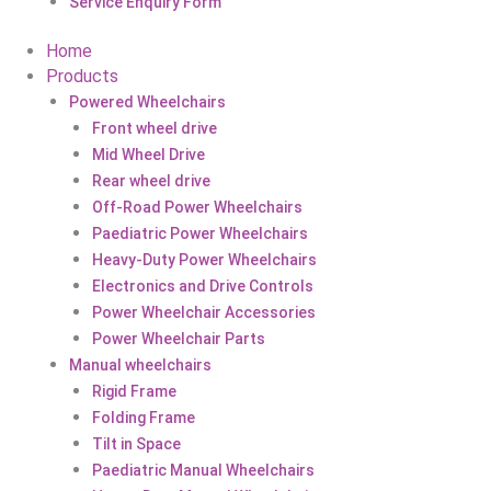
Service Enquiry Form
Home
Products
Powered Wheelchairs
Front wheel drive
Mid Wheel Drive
Rear wheel drive
Off-Road Power Wheelchairs
Paediatric Power Wheelchairs
Heavy-Duty Power Wheelchairs
Electronics and Drive Controls
Power Wheelchair Accessories
Power Wheelchair Parts
Manual wheelchairs
Rigid Frame
Folding Frame
Tilt in Space
Paediatric Manual Wheelchairs