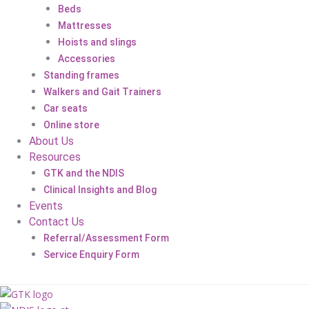
Beds
Mattresses
Hoists and slings
Accessories
Standing frames
Walkers and Gait Trainers
Car seats
Online store
About Us
Resources
GTK and the NDIS
Clinical Insights and Blog
Events
Contact Us
Referral/Assessment Form
Service Enquiry Form