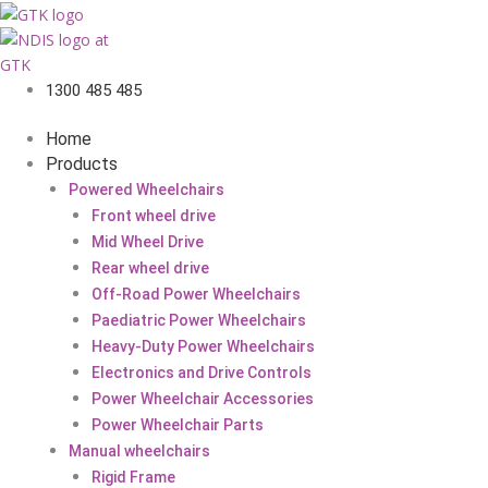
1300 485 485
Home
Products
Powered Wheelchairs
Front wheel drive
Mid Wheel Drive
Rear wheel drive
Off-Road Power Wheelchairs
Paediatric Power Wheelchairs
Heavy-Duty Power Wheelchairs
Electronics and Drive Controls
Power Wheelchair Accessories
Power Wheelchair Parts
Manual wheelchairs
Rigid Frame