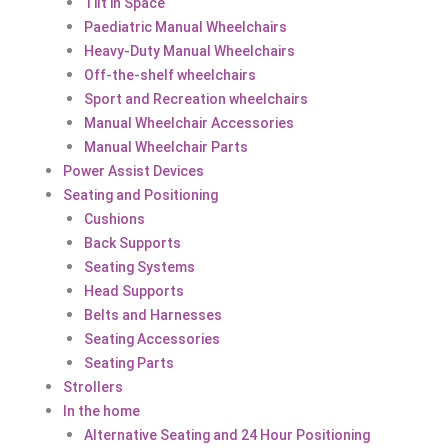
Tilt in Space
Paediatric Manual Wheelchairs
Heavy-Duty Manual Wheelchairs
Off-the-shelf wheelchairs
Sport and Recreation wheelchairs
Manual Wheelchair Accessories
Manual Wheelchair Parts
Power Assist Devices
Seating and Positioning
Cushions
Back Supports
Seating Systems
Head Supports
Belts and Harnesses
Seating Accessories
Seating Parts
Strollers
In the home
Alternative Seating and 24 Hour Positioning