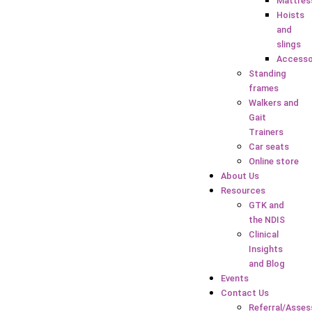
Mattres
Hoists
and
slings
Accesso
Standing
frames
Walkers and
Gait
Trainers
Car seats
Online store
About Us
Resources
GTK and
the NDIS
Clinical
Insights
and Blog
Events
Contact Us
Referral/Asse