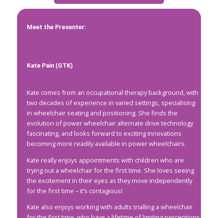
Meet the Presenter:
Kate Pain (GTK)
Kate comes from an occupational therapy background, with
two decades of experience in varied settings, specialising
in wheelchair seating and positioning. She finds the
evolution of power wheelchair alternate drive technology
fascinating, and looks forward to exciting innovations
becoming more readily available in power wheelchairs.
Kate really enjoys appointments with children who are
trying out a wheelchair for the first time. She loves seeing
the excitement in their eyes as they move independently
for the first time – it’s contagious!
Kate also enjoys working with adults trialling a wheelchair
for the first time, who have a lifetime of limiting perceptions