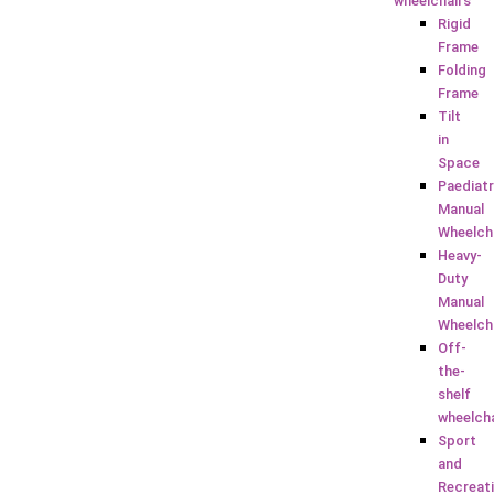
wheelchairs
Rigid
Frame
Folding
Frame
Tilt
in
Space
Paediatr
Manual
Wheelch
Heavy-
Duty
Manual
Wheelch
Off-
the-
shelf
wheelch
Sport
and
Recreat