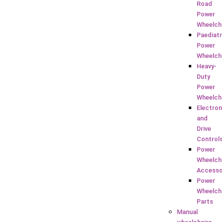
Road
Power
Wheelch
Paediatr
Power
Wheelch
Heavy-
Duty
Power
Wheelch
Electron
and
Drive
Control
Power
Wheelch
Accesso
Power
Wheelch
Parts
Manual