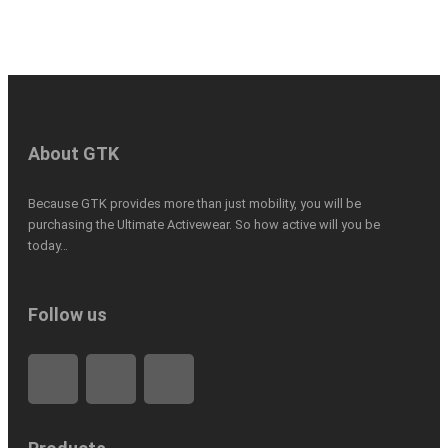
About GTK
Because GTK provides more than just mobility, you will be
purchasing the Ultimate Activewear. So how active will you be
today…
Follow us
F
L
I
a
i
n