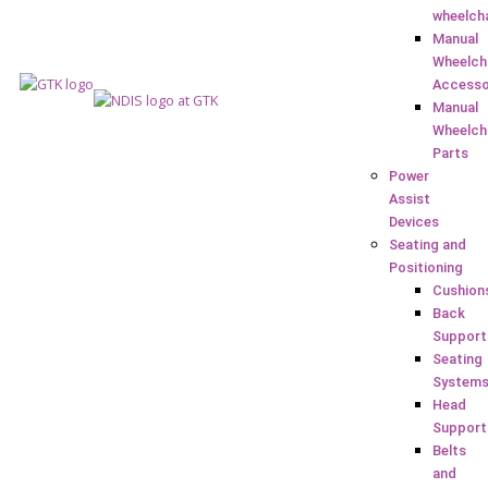
wheelch
Manual
Wheelch
Accesso
Manual
Wheelch
Parts
Power
Assist
Devices
Seating and
Positioning
Cushion
Back
Support
Seating
System
Head
Support
Belts
and