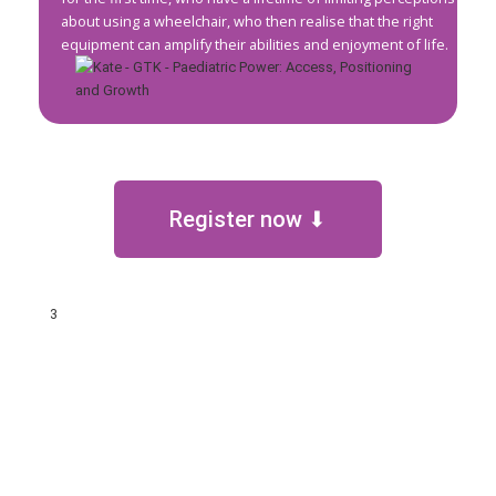
about using a wheelchair, who then realise that the right
equipment can amplify their abilities and enjoyment of life.
Register now ⬇
3