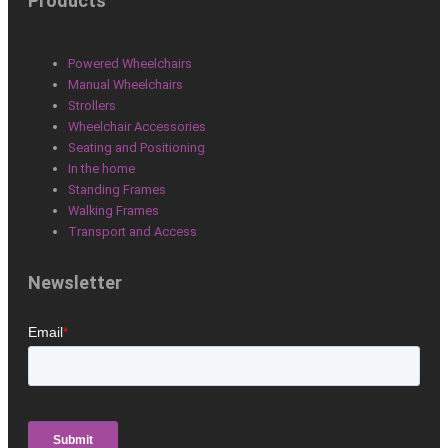
Products
c
n
s
e
k
t
Powered Wheelchairs
Manual Wheelchairs
b
e
a
Strollers
Wheelchair Accessories
Seating and Positioning
o
d
g
In the home
Standing Frames
o
i
r
Walking Frames
Transport and Access
k
n
a
Newsletter
m