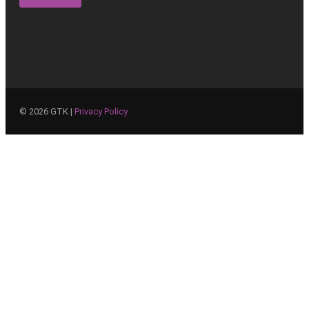
©
2026
GTK |
Privacy Policy