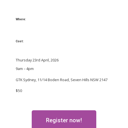
Where:
Cost:
Thursday 23rd April, 2026
9am – 4pm
GTK Sydney, 11/14 Boden Road, Seven Hills NSW 2147
$50
Register now!