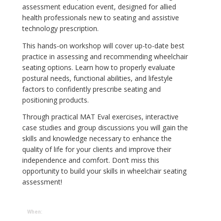
assessment education event, designed for allied
health professionals new to seating and assistive
technology prescription.
This hands-on workshop will cover up-to-date best
practice in assessing and recommending wheelchair
seating options. Learn how to properly evaluate
postural needs, functional abilities, and lifestyle
factors to confidently prescribe seating and
positioning products.
Through practical MAT Eval exercises, interactive
case studies and group discussions you will gain the
skills and knowledge necessary to enhance the
quality of life for your clients and improve their
independence and comfort. Don’t miss this
opportunity to build your skills in wheelchair seating
assessment!
When: