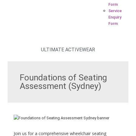
Form
Service
Enquiry
Form
ULTIMATE ACTIVEWEAR
Foundations of Seating
Assessment (Sydney)
Join us for a comprehensive wheelchair seating