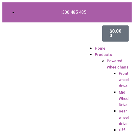
Skip
to
1300 485 485
content
Cart
$
0.00
0
Home
Products
Powered
Wheelchairs
Front
wheel
drive
Mid
Wheel
Drive
Rear
wheel
drive
Off-