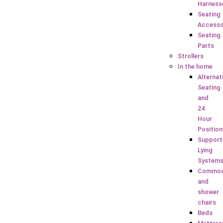
Harness
Seating
Accesso
Seating
Parts
Strollers
In the home
Alternat
Seating
and
24
Hour
Position
Support
Lying
System
Commo
and
shower
chairs
Beds