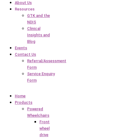
About Us
Resources
GTK and the
NDIS
Clinical
Insights and
Blog
Events
Contact Us
Referral/Assessment
Form
Service Enquiry
Form
Home
Products
Powered
Wheelchairs
Front
wheel
drive