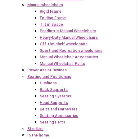
Manual wheelchairs
Rigid Frame
Folding Frame
Tilt in Space
Paediatric Manual Wheelchairs
Heavy-Duty Manual Wheelchairs
Off-the-shelf wheelchairs
Sport and Recreation wheelchairs
Manual Wheelchair Accessories
Manual Wheelchair Parts
Power Assist Devices
Seating and Positioning
Cushions
Back Supports
Seating Systems
Head Supports
Belts and Harnesses
Seating Accessories
Seating Parts
Strollers
In the home