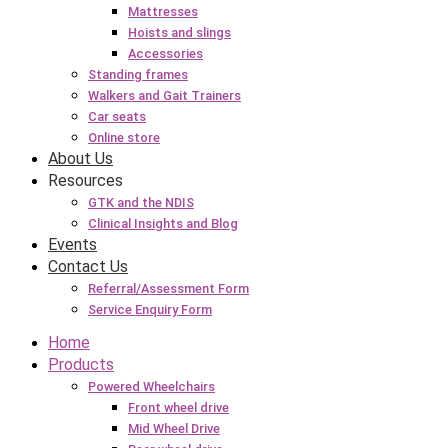
Mattresses
Hoists and slings
Accessories
Standing frames
Walkers and Gait Trainers
Car seats
Online store
About Us
Resources
GTK and the NDIS
Clinical Insights and Blog
Events
Contact Us
Referral/Assessment Form
Service Enquiry Form
Home
Products
Powered Wheelchairs
Front wheel drive
Mid Wheel Drive