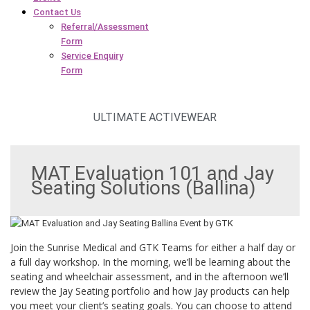
Contact Us
Referral/Assessment
Form
Service Enquiry
Form
ULTIMATE ACTIVEWEAR
MAT Evaluation 101 and Jay
Seating Solutions (Ballina)
Join the Sunrise Medical and GTK Teams for either a half day or
a full day workshop. In the morning, we’ll be learning about the
seating and wheelchair assessment, and in the afternoon we’ll
review the Jay Seating portfolio and how Jay products can help
you meet your client’s seating goals. You can choose to attend