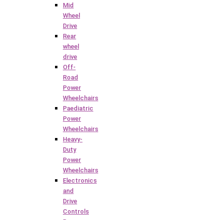
Mid
Wheel
Drive
Rear
wheel
drive
Off-
Road
Power
Wheelchairs
Paediatric
Power
Wheelchairs
Heavy-
Duty
Power
Wheelchairs
Electronics
and
Drive
Controls