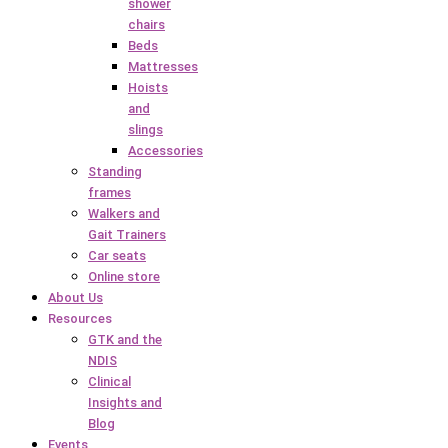
shower
chairs
Beds
Mattresses
Hoists
and
slings
Accessories
Standing
frames
Walkers and
Gait Trainers
Car seats
Online store
About Us
Resources
GTK and the
NDIS
Clinical
Insights and
Blog
Events