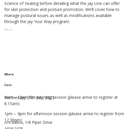
Science of Seating before detailing what the Jay Line can offer
for skin protection and posture promotion. We’ll cover how to
manage postural issues as well as modifications available
through the Jay Your Way program.
When:
Where:
Cost:
9am – 12pm for morning session (please arrive to register at
Wednesday 26th July, 2023
8.15am)
1pm – 4pm for afternoon session (please arrive to
register from
12.30pm)
1/8 Piper Drive
GTK Ballina,
NSW 2478