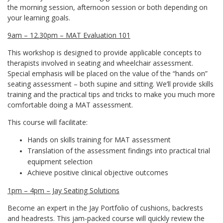
the morning session, afternoon session or both depending on
your learning goals.
9am – 12.30pm – MAT Evaluation 101
This workshop is designed to provide applicable concepts to
therapists involved in seating and wheelchair assessment.
Special emphasis will be placed on the value of the “hands on”
seating assessment – both supine and sitting. We’ll provide skills
training and the practical tips and tricks to make you much more
comfortable doing a MAT assessment.
This course will facilitate:
Hands on skills training for MAT assessment
Translation of the assessment findings into practical trial
equipment selection
Achieve positive clinical objective outcomes
1pm – 4pm – Jay Seating Solutions
Become an expert in the Jay Portfolio of cushions, backrests
and headrests. This jam-packed course will quickly review the