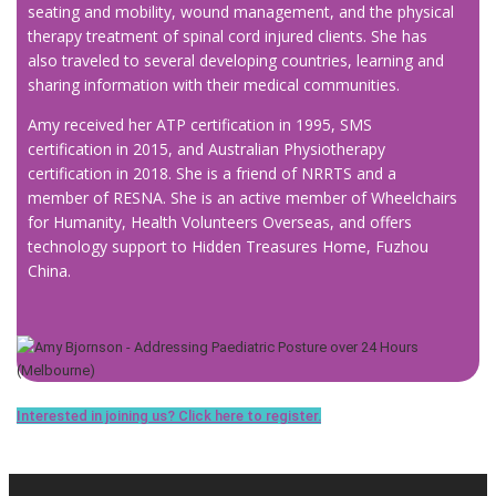
seating and mobility, wound management, and the physical
therapy treatment of spinal cord injured clients. She has
also traveled to several developing countries, learning and
sharing information with their medical communities.
Amy received her ATP certification in 1995, SMS
certification in 2015, and Australian Physiotherapy
certification in 2018. She is a friend of NRRTS and a
member of RESNA. She is an active member of Wheelchairs
for Humanity, Health Volunteers Overseas, and offers
technology support to Hidden Treasures Home, Fuzhou
China.
Interested in joining us? Click here to register.