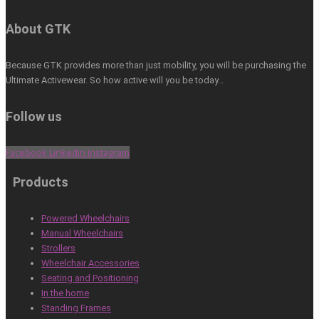
About GTK
Because GTK provides more than just mobility, you will be purchasing the
Ultimate Activewear. So how active will you be today…
Follow us
Facebook
Linkedin
Instagram
Products
Powered Wheelchairs
Manual Wheelchairs
Strollers
Wheelchair Accessories
Seating and Positioning
In the home
Standing Frames