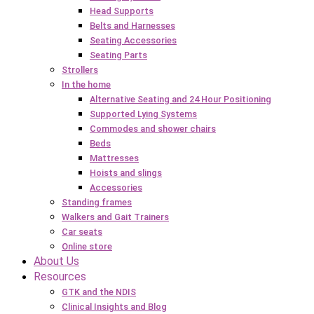
Head Supports
Belts and Harnesses
Seating Accessories
Seating Parts
Strollers
In the home
Alternative Seating and 24 Hour Positioning
Supported Lying Systems
Commodes and shower chairs
Beds
Mattresses
Hoists and slings
Accessories
Standing frames
Walkers and Gait Trainers
Car seats
Online store
About Us
Resources
GTK and the NDIS
Clinical Insights and Blog