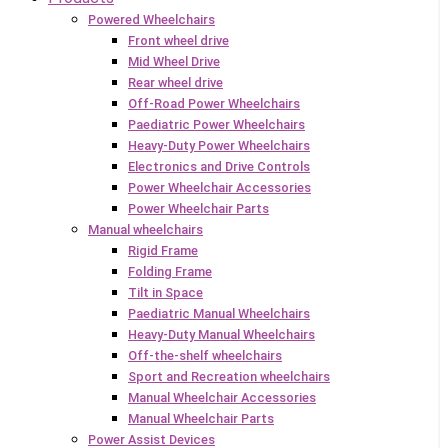
Powered Wheelchairs
Front wheel drive
Mid Wheel Drive
Rear wheel drive
Off-Road Power Wheelchairs
Paediatric Power Wheelchairs
Heavy-Duty Power Wheelchairs
Electronics and Drive Controls
Power Wheelchair Accessories
Power Wheelchair Parts
Manual wheelchairs
Rigid Frame
Folding Frame
Tilt in Space
Paediatric Manual Wheelchairs
Heavy-Duty Manual Wheelchairs
Off-the-shelf wheelchairs
Sport and Recreation wheelchairs
Manual Wheelchair Accessories
Manual Wheelchair Parts
Power Assist Devices