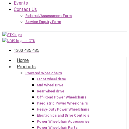
Events
Contact Us
Referral/Assessment Form
Service Enquiry Form
1300 485 485
Home
Products
Powered Wheelchairs
Front wheel drive
Mid Wheel Drive
Rear wheel drive
Off-Road Power Wheelchairs
Paediatric Power Wheelchairs
Heavy-Duty Power Wheelchairs
Electronics and Drive Controls
Power Wheelchair Accessories
Power Wheelchair Parts