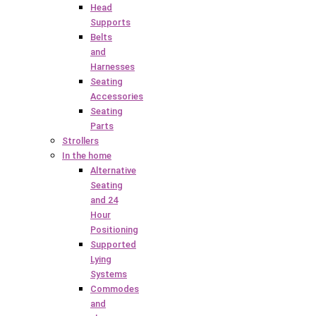
Head
Supports
Belts
and
Harnesses
Seating
Accessories
Seating
Parts
Strollers
In the home
Alternative
Seating
and 24
Hour
Positioning
Supported
Lying
Systems
Commodes
and