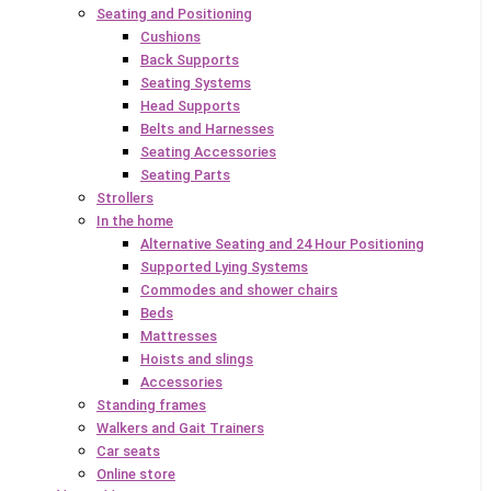
Seating and Positioning
Cushions
Back Supports
Seating Systems
Head Supports
Belts and Harnesses
Seating Accessories
Seating Parts
Strollers
In the home
Alternative Seating and 24 Hour Positioning
Supported Lying Systems
Commodes and shower chairs
Beds
Mattresses
Hoists and slings
Accessories
Standing frames
Walkers and Gait Trainers
Car seats
Online store