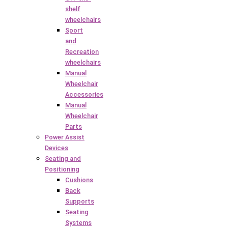
shelf
wheelchairs
Sport
and
Recreation
wheelchairs
Manual
Wheelchair
Accessories
Manual
Wheelchair
Parts
Power Assist
Devices
Seating and
Positioning
Cushions
Back
Supports
Seating
Systems