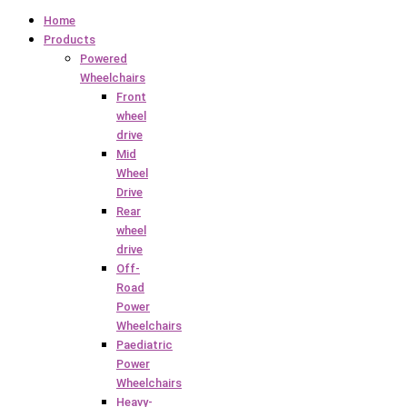
Home
Products
Powered
Wheelchairs
Front
wheel
drive
Mid
Wheel
Drive
Rear
wheel
drive
Off-
Road
Power
Wheelchairs
Paediatric
Power
Wheelchairs
Heavy-