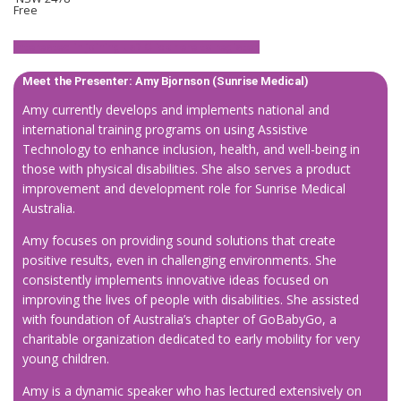
Free
Interested in joining us? Click here to register.
Meet the Presenter: Amy Bjornson (Sunrise Medical)
Amy currently develops and implements national and
international training programs on using Assistive
Technology to enhance inclusion, health, and well-being in
those with physical disabilities. She also serves a product
improvement and development role for Sunrise Medical
Australia.
Amy focuses on providing sound solutions that create
positive results, even in challenging environments. She
consistently implements innovative ideas focused on
improving the lives of people with disabilities. She assisted
with foundation of Australia’s chapter of GoBabyGo, a
charitable organization dedicated to early mobility for very
young children.
Amy is a dynamic speaker who has lectured extensively on