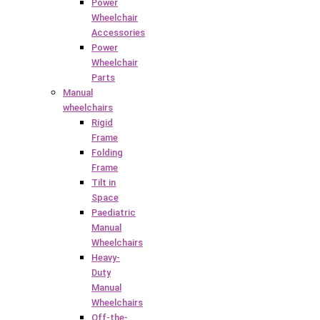
Power
Wheelchair
Accessories
Power
Wheelchair
Parts
Manual
wheelchairs
Rigid
Frame
Folding
Frame
Tilt in
Space
Paediatric
Manual
Wheelchairs
Heavy-
Duty
Manual
Wheelchairs
Off-the-