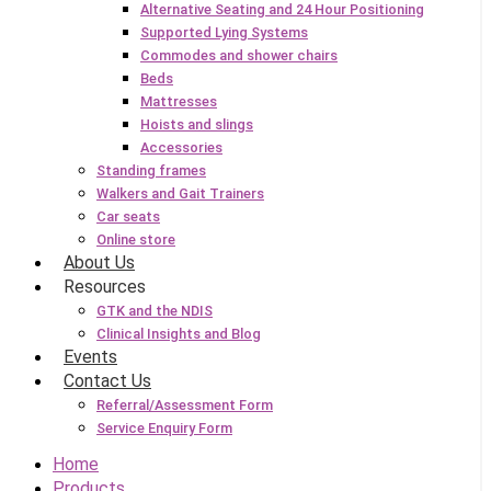
Alternative Seating and 24 Hour Positioning
Supported Lying Systems
Commodes and shower chairs
Beds
Mattresses
Hoists and slings
Accessories
Standing frames
Walkers and Gait Trainers
Car seats
Online store
About Us
Resources
GTK and the NDIS
Clinical Insights and Blog
Events
Contact Us
Referral/Assessment Form
Service Enquiry Form
Home
Products