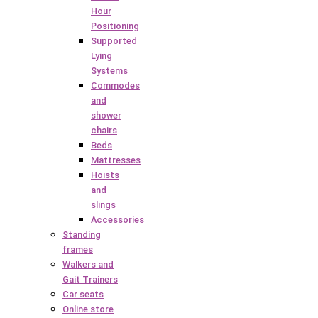
Hour
Positioning
Supported
Lying
Systems
Commodes
and
shower
chairs
Beds
Mattresses
Hoists
and
slings
Accessories
Standing
frames
Walkers and
Gait Trainers
Car seats
Online store