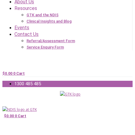
About Us
Resources
GTK and the NDIS
Clinical Insights and Blog
Events
Contact Us
Referral/Assessment Form
Service Enquiry Form
$
0.00
0
Cart
1300 485 485
$
0.00
0
Cart