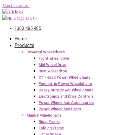
Skip to content
1300 485 485
Home
Products
Powered Wheelchairs
Front wheel drive
Mid Wheel Drive
Rear wheel drive
Off-Road Power Wheelchairs
Paediatric Power Wheelchairs
Heavy-Duty Power Wheelchairs
Electronics and Drive Controls
Power Wheelchair Accessories
Power Wheelchair Parts
Manual wheelchairs
Rigid Frame
Folding Frame
Tilt in Space