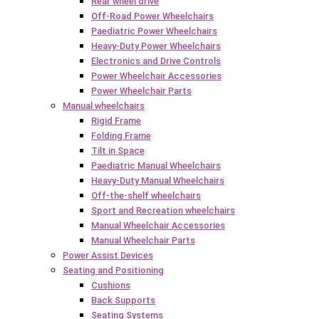
Rear wheel drive
Off-Road Power Wheelchairs
Paediatric Power Wheelchairs
Heavy-Duty Power Wheelchairs
Electronics and Drive Controls
Power Wheelchair Accessories
Power Wheelchair Parts
Manual wheelchairs
Rigid Frame
Folding Frame
Tilt in Space
Paediatric Manual Wheelchairs
Heavy-Duty Manual Wheelchairs
Off-the-shelf wheelchairs
Sport and Recreation wheelchairs
Manual Wheelchair Accessories
Manual Wheelchair Parts
Power Assist Devices
Seating and Positioning
Cushions
Back Supports
Seating Systems