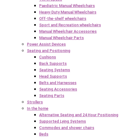
Paediatric Manual Wheelchairs
Heavy-Duty Manual Wheelchairs
Off-the-shelf wheelchairs
Sport and Recreation wheelchairs
Manual Wheelchair Accessories
Manual Wheelchair Parts
Power Assist Devices
Seating and Positioning
Cushions
Back Supports
Seating Systems
Head Supports
Belts and Harnesses
Seating Accessories
Seating Parts
Strollers
In the home
Alternative Seating and 24 Hour Positioning
Supported Lying Systems
Commodes and shower chairs
Beds