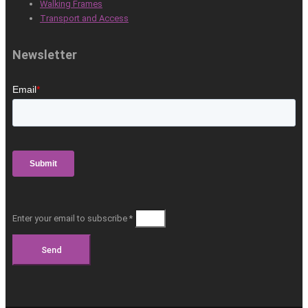
Walking Frames
Transport and Access
Newsletter
Enter your email to subscribe *
Send