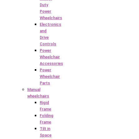
Duty
Power
Wheelchairs
Electronics
and
Drive
Controls
Power
Wheelchair
Accessories
Power
Wheelchair
Parts
Manual
wheelchairs
Rigid
Frame
Folding
Frame
Tilt in
Space