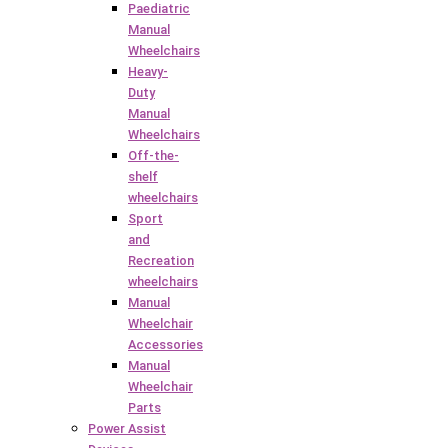
Paediatric
Manual
Wheelchairs
Heavy-
Duty
Manual
Wheelchairs
Off-the-
shelf
wheelchairs
Sport
and
Recreation
wheelchairs
Manual
Wheelchair
Accessories
Manual
Wheelchair
Parts
Power Assist