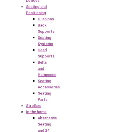
Devices
Seating and
Positioning
Cushions
Back
Supports
Seating
Systems
Head
Supports
Belts
and
Harnesses
Seating
Accessories
Seating
Parts
Strollers
In the home
Alternative
Seating
and 24