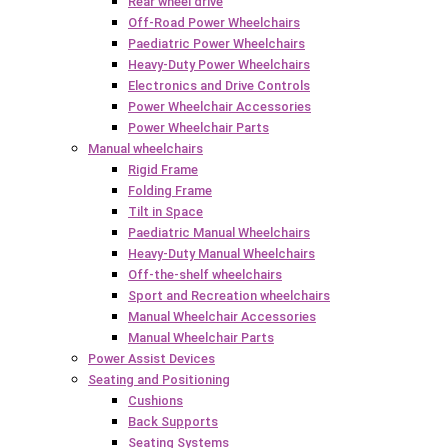
Rear wheel drive
Off-Road Power Wheelchairs
Paediatric Power Wheelchairs
Heavy-Duty Power Wheelchairs
Electronics and Drive Controls
Power Wheelchair Accessories
Power Wheelchair Parts
Manual wheelchairs
Rigid Frame
Folding Frame
Tilt in Space
Paediatric Manual Wheelchairs
Heavy-Duty Manual Wheelchairs
Off-the-shelf wheelchairs
Sport and Recreation wheelchairs
Manual Wheelchair Accessories
Manual Wheelchair Parts
Power Assist Devices
Seating and Positioning
Cushions
Back Supports
Seating Systems