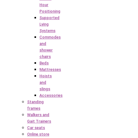
Hour
Positioning
Supported
Lying
Systems
Commodes
and
shower
chairs
Beds
Mattresses
Hoists
and
slings
Accessories
Standing
frames
Walkers and
Gait Trainers
Car seats
Online store