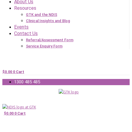
About Us
Resources
GTK and the NDIS
Clinical Insights and Blog
Events
Contact Us
Referral/Assessment Form
Service Enquiry Form
$
0.00
0
Cart
1300 485 485
$
0.00
0
Cart