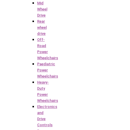
Mid
Wheel
Drive
Rear
wheel
drive
Off-
Road
Power
Wheelchairs
Paediatric
Power
Wheelchairs
Heavy-
Duty
Power
Wheelchairs
Electronics
and
Drive
Controls