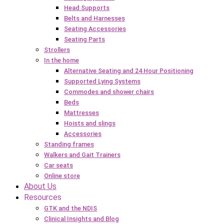
Head Supports
Belts and Harnesses
Seating Accessories
Seating Parts
Strollers
In the home
Alternative Seating and 24 Hour Positioning
Supported Lying Systems
Commodes and shower chairs
Beds
Mattresses
Hoists and slings
Accessories
Standing frames
Walkers and Gait Trainers
Car seats
Online store
About Us
Resources
GTK and the NDIS
Clinical Insights and Blog