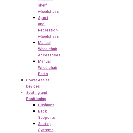
shelf
wheelchairs
Sport
and
Recreation
wheelchairs
Manual
Wheelchair
Accessories
Manual
Wheelchair
Parts
Power Assist
Devices
Seating and
Positioning
Cushions
Back
Supports
Seating
Systems