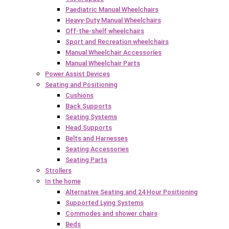
Paediatric Manual Wheelchairs
Heavy-Duty Manual Wheelchairs
Off-the-shelf wheelchairs
Sport and Recreation wheelchairs
Manual Wheelchair Accessories
Manual Wheelchair Parts
Power Assist Devices
Seating and Positioning
Cushions
Back Supports
Seating Systems
Head Supports
Belts and Harnesses
Seating Accessories
Seating Parts
Strollers
In the home
Alternative Seating and 24 Hour Positioning
Supported Lying Systems
Commodes and shower chairs
Beds