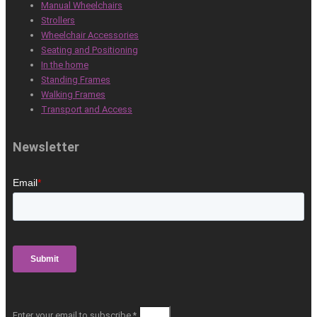
Manual Wheelchairs
Strollers
Wheelchair Accessories
Seating and Positioning
In the home
Standing Frames
Walking Frames
Transport and Access
Newsletter
Enter your email to subscribe *