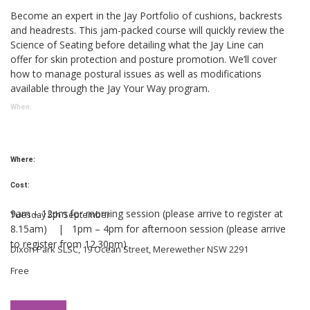
Become an expert in the Jay Portfolio of cushions, backrests
and headrests. This jam-packed course will quickly review the
Science of Seating before detailing what the Jay Line can
offer for skin protection and posture promotion. We’ll cover
how to manage postural issues as well as modifications
available through the Jay Your Way program.
When:
Where:
Cost:
9am – 12pm for morning session (please arrive to register at
Tuesday 5th September
8.15am) |
1pm – 4pm for afternoon session (please arrive
to
register from 12.30pm)
Dixon Park SLSC, 19 Ocean Street, Merewether NSW 2291
Free
Register now!