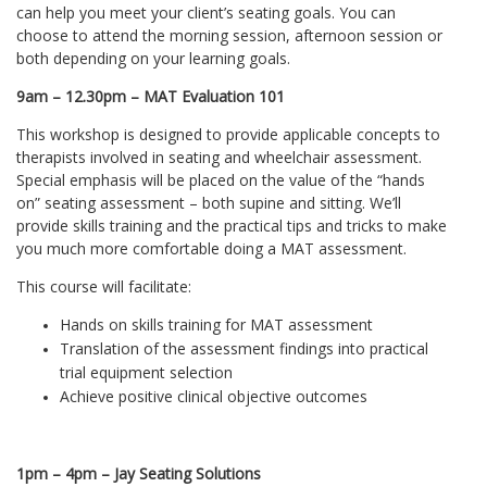
can help you meet your client’s seating goals. You can
choose to attend the morning session, afternoon session or
both depending on your learning goals.
9am – 12.30pm – MAT Evaluation 101
This workshop is designed to provide applicable concepts to
therapists involved in seating and wheelchair assessment.
Special emphasis will be placed on the value of the “hands
on” seating assessment – both supine and sitting. We’ll
provide skills training and the practical tips and tricks to make
you much more comfortable doing a MAT assessment.
This course will facilitate:
Hands on skills training for MAT assessment
Translation of the assessment findings into practical
trial equipment selection
Achieve positive clinical objective outcomes
1pm – 4pm – Jay Seating Solutions