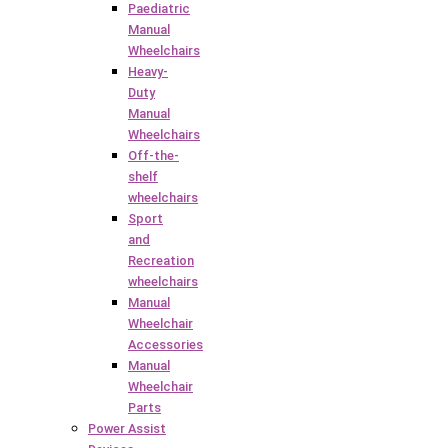
Paediatric
Manual
Wheelchairs
Heavy-
Duty
Manual
Wheelchairs
Off-the-
shelf
wheelchairs
Sport
and
Recreation
wheelchairs
Manual
Wheelchair
Accessories
Manual
Wheelchair
Parts
Power Assist