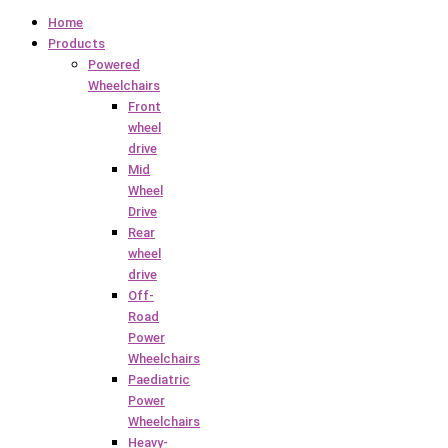
Home
Products
Powered
Wheelchairs
Front
wheel
drive
Mid
Wheel
Drive
Rear
wheel
drive
Off-
Road
Power
Wheelchairs
Paediatric
Power
Wheelchairs
Heavy-