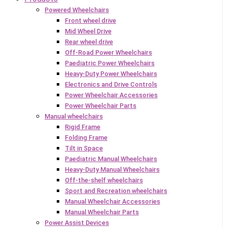
Powered Wheelchairs
Front wheel drive
Mid Wheel Drive
Rear wheel drive
Off-Road Power Wheelchairs
Paediatric Power Wheelchairs
Heavy-Duty Power Wheelchairs
Electronics and Drive Controls
Power Wheelchair Accessories
Power Wheelchair Parts
Manual wheelchairs
Rigid Frame
Folding Frame
Tilt in Space
Paediatric Manual Wheelchairs
Heavy-Duty Manual Wheelchairs
Off-the-shelf wheelchairs
Sport and Recreation wheelchairs
Manual Wheelchair Accessories
Manual Wheelchair Parts
Power Assist Devices