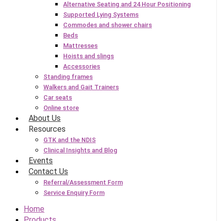
Alternative Seating and 24 Hour Positioning
Supported Lying Systems
Commodes and shower chairs
Beds
Mattresses
Hoists and slings
Accessories
Standing frames
Walkers and Gait Trainers
Car seats
Online store
About Us
Resources
GTK and the NDIS
Clinical Insights and Blog
Events
Contact Us
Referral/Assessment Form
Service Enquiry Form
Home
Products