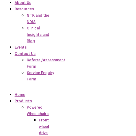
About Us
Resources
GTK and the
NDIS
Clinical
Insights and
Blog
Events
Contact Us
Referral/Assessment
Form
Service Enquiry
Form
Home
Products
Powered
Wheelchairs
Front
wheel
drive