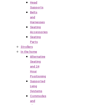
Head
Supports
Belts
and
Harnesses
Seating
Accessories
Seating
Parts
Strollers
In the home
Alternative
Seating
and 24
Hour
Positioning
Supported
Lying
Systems
Commodes
and