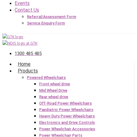
Events
Contact Us
Referral/Assessment Form
Service Enquiry Form
1300 485 485
Home
Products
Powered Wheelchairs
Front wheel drive
Mid Wheel Drive
Rear wheel drive
Off-Road Power Wheelchairs
Paediatric Power Wheelchairs
Heavy-Duty Power Wheelchairs
Electronics and Drive Controls
Power Wheelchair Accessories
Power Wheelchair Parts