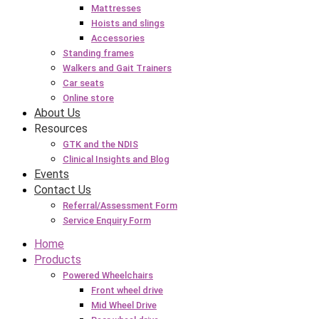
Mattresses
Hoists and slings
Accessories
Standing frames
Walkers and Gait Trainers
Car seats
Online store
About Us
Resources
GTK and the NDIS
Clinical Insights and Blog
Events
Contact Us
Referral/Assessment Form
Service Enquiry Form
Home
Products
Powered Wheelchairs
Front wheel drive
Mid Wheel Drive