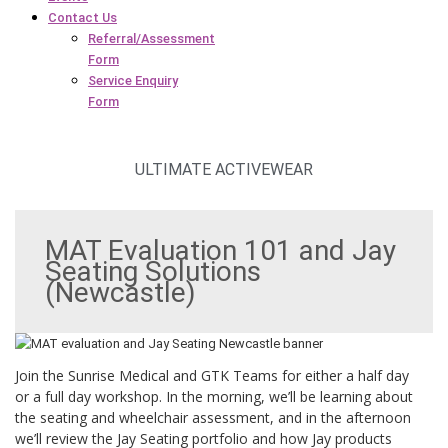
Contact Us
Referral/Assessment
Form
Service Enquiry
Form
ULTIMATE ACTIVEWEAR
MAT Evaluation 101 and Jay
Seating Solutions
(Newcastle)
Join the Sunrise Medical and GTK Teams for either a half day
or a full day workshop. In the morning, we’ll be learning about
the seating and wheelchair assessment, and in the afternoon
we’ll review the Jay Seating portfolio and how Jay products