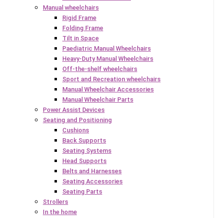
Manual wheelchairs
Rigid Frame
Folding Frame
Tilt in Space
Paediatric Manual Wheelchairs
Heavy-Duty Manual Wheelchairs
Off-the-shelf wheelchairs
Sport and Recreation wheelchairs
Manual Wheelchair Accessories
Manual Wheelchair Parts
Power Assist Devices
Seating and Positioning
Cushions
Back Supports
Seating Systems
Head Supports
Belts and Harnesses
Seating Accessories
Seating Parts
Strollers
In the home