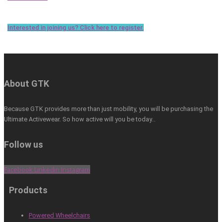
Interested in joining us? Click here to register.
About GTK
Because GTK provides more than just mobility, you will be purchasing the
Ultimate Activewear. So how active will you be today…
Follow us
Facebook
Linkedin
Instagram
Products
Powered Wheelchairs