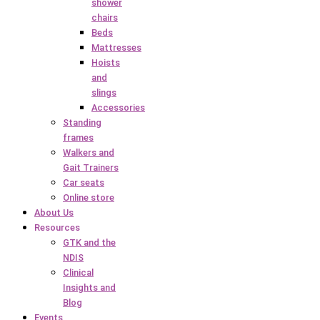
shower
chairs
Beds
Mattresses
Hoists
and
slings
Accessories
Standing
frames
Walkers and
Gait Trainers
Car seats
Online store
About Us
Resources
GTK and the
NDIS
Clinical
Insights and
Blog
Events