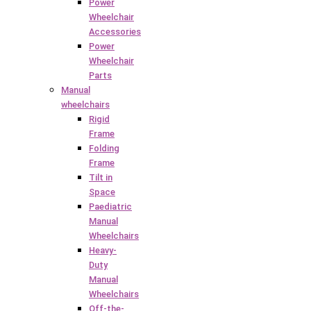
Power
Wheelchair
Accessories
Power
Wheelchair
Parts
Manual
wheelchairs
Rigid
Frame
Folding
Frame
Tilt in
Space
Paediatric
Manual
Wheelchairs
Heavy-
Duty
Manual
Wheelchairs
Off-the-