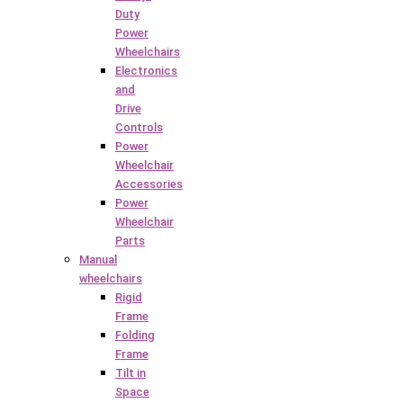
Duty
Power
Wheelchairs
Electronics
and
Drive
Controls
Power
Wheelchair
Accessories
Power
Wheelchair
Parts
Manual
wheelchairs
Rigid
Frame
Folding
Frame
Tilt in
Space