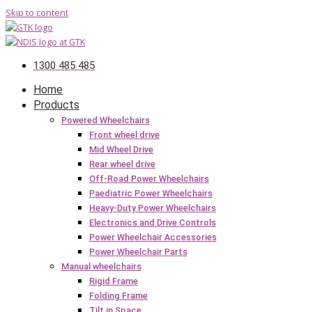
Skip to content
1300 485 485
Home
Products
Powered Wheelchairs
Front wheel drive
Mid Wheel Drive
Rear wheel drive
Off-Road Power Wheelchairs
Paediatric Power Wheelchairs
Heavy-Duty Power Wheelchairs
Electronics and Drive Controls
Power Wheelchair Accessories
Power Wheelchair Parts
Manual wheelchairs
Rigid Frame
Folding Frame
Tilt in Space