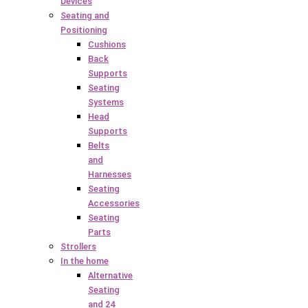
Devices
Seating and
Positioning
Cushions
Back
Supports
Seating
Systems
Head
Supports
Belts
and
Harnesses
Seating
Accessories
Seating
Parts
Strollers
In the home
Alternative
Seating
and 24