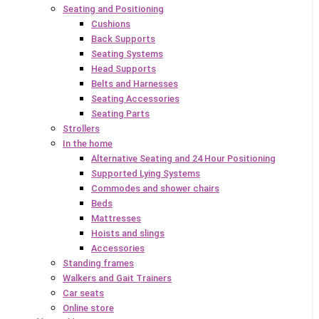
Seating and Positioning
Cushions
Back Supports
Seating Systems
Head Supports
Belts and Harnesses
Seating Accessories
Seating Parts
Strollers
In the home
Alternative Seating and 24 Hour Positioning
Supported Lying Systems
Commodes and shower chairs
Beds
Mattresses
Hoists and slings
Accessories
Standing frames
Walkers and Gait Trainers
Car seats
Online store