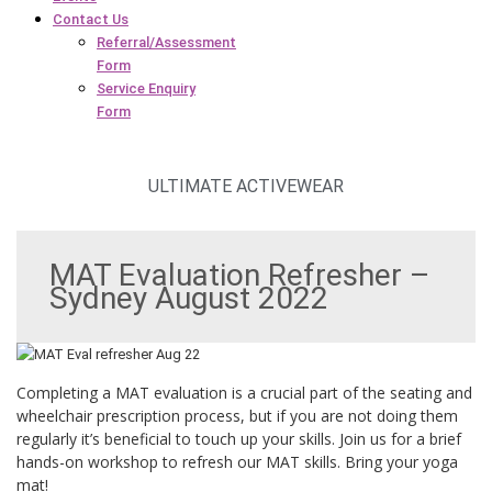
Contact Us
Referral/Assessment
Form
Service Enquiry
Form
ULTIMATE ACTIVEWEAR
MAT Evaluation Refresher –
Sydney August 2022
Completing a MAT evaluation is a crucial part of the seating and
wheelchair prescription process, but if you are not doing them
regularly it’s beneficial to touch up your skills. Join us for a brief
hands-on workshop to refresh our MAT skills. Bring your yoga
mat!