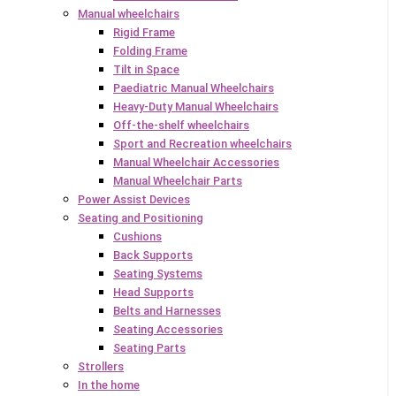
Manual wheelchairs
Rigid Frame
Folding Frame
Tilt in Space
Paediatric Manual Wheelchairs
Heavy-Duty Manual Wheelchairs
Off-the-shelf wheelchairs
Sport and Recreation wheelchairs
Manual Wheelchair Accessories
Manual Wheelchair Parts
Power Assist Devices
Seating and Positioning
Cushions
Back Supports
Seating Systems
Head Supports
Belts and Harnesses
Seating Accessories
Seating Parts
Strollers
In the home