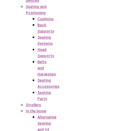
Devices
Seating and
Positioning
Cushions
Back
Supports
Seating
Systems
Head
Supports
Belts
and
Harnesses
Seating
Accessories
Seating
Parts
Strollers
In the home
Alternative
Seating
and 24