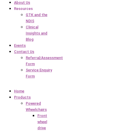
About Us
Resources
GTK and the
NDIS
Clinical
Insights and
Blog
Events
Contact Us
Referral/Assessment
Form
Service Enquiry
Form
Home
Products
Powered
Wheelchairs
Front
wheel
drive