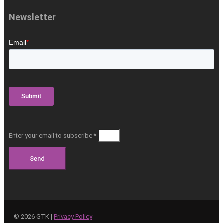
Newsletter
Enter your email to subscribe *
Send
©
2026
GTK |
Privacy Policy