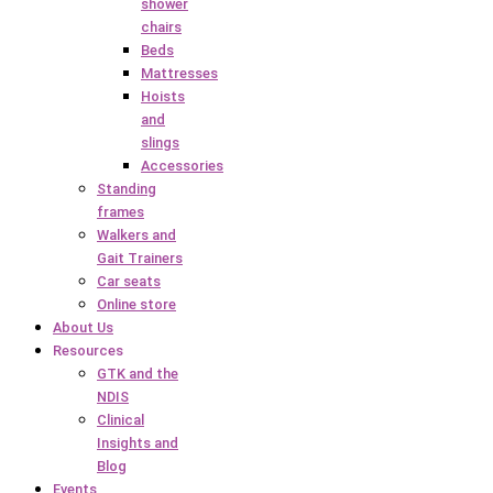
shower
chairs
Beds
Mattresses
Hoists
and
slings
Accessories
Standing
frames
Walkers and
Gait Trainers
Car seats
Online store
About Us
Resources
GTK and the
NDIS
Clinical
Insights and
Blog
Events