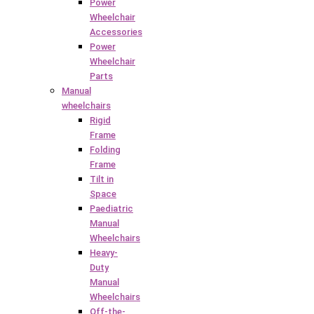
Power
Wheelchair
Accessories
Power
Wheelchair
Parts
Manual
wheelchairs
Rigid
Frame
Folding
Frame
Tilt in
Space
Paediatric
Manual
Wheelchairs
Heavy-
Duty
Manual
Wheelchairs
Off-the-