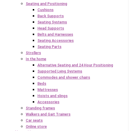
Seating and Positioning
Cushions
Back Supports
Seating Systems
Head Supports
Belts and Harnesses
Seating Accessories
Seating Parts
Strollers
In the home
Alternative Seating and 24 Hour Positioning
Supported Lying Systems
Commodes and shower chairs
Beds
Mattresses
Hoists and slings
Accessories
Standing frames
Walkers and Gait Trainers
Car seats
Online store