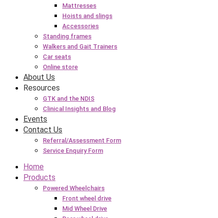
Mattresses
Hoists and slings
Accessories
Standing frames
Walkers and Gait Trainers
Car seats
Online store
About Us
Resources
GTK and the NDIS
Clinical Insights and Blog
Events
Contact Us
Referral/Assessment Form
Service Enquiry Form
Home
Products
Powered Wheelchairs
Front wheel drive
Mid Wheel Drive