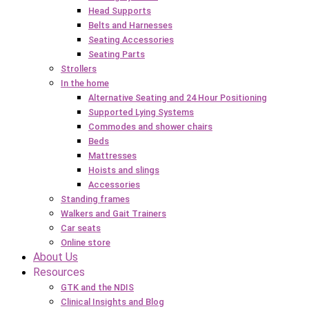
Head Supports
Belts and Harnesses
Seating Accessories
Seating Parts
Strollers
In the home
Alternative Seating and 24 Hour Positioning
Supported Lying Systems
Commodes and shower chairs
Beds
Mattresses
Hoists and slings
Accessories
Standing frames
Walkers and Gait Trainers
Car seats
Online store
About Us
Resources
GTK and the NDIS
Clinical Insights and Blog