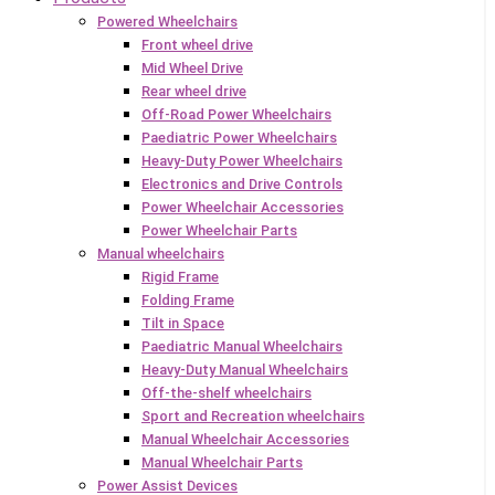
Powered Wheelchairs
Front wheel drive
Mid Wheel Drive
Rear wheel drive
Off-Road Power Wheelchairs
Paediatric Power Wheelchairs
Heavy-Duty Power Wheelchairs
Electronics and Drive Controls
Power Wheelchair Accessories
Power Wheelchair Parts
Manual wheelchairs
Rigid Frame
Folding Frame
Tilt in Space
Paediatric Manual Wheelchairs
Heavy-Duty Manual Wheelchairs
Off-the-shelf wheelchairs
Sport and Recreation wheelchairs
Manual Wheelchair Accessories
Manual Wheelchair Parts
Power Assist Devices