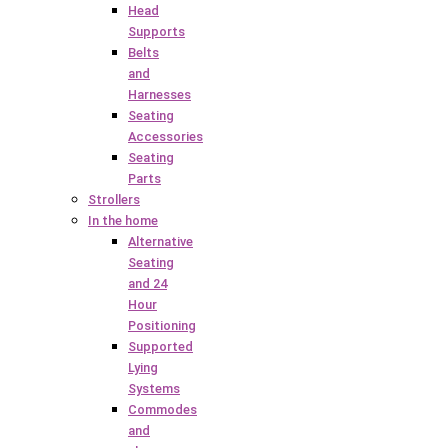
Head
Supports
Belts
and
Harnesses
Seating
Accessories
Seating
Parts
Strollers
In the home
Alternative
Seating
and 24
Hour
Positioning
Supported
Lying
Systems
Commodes
and