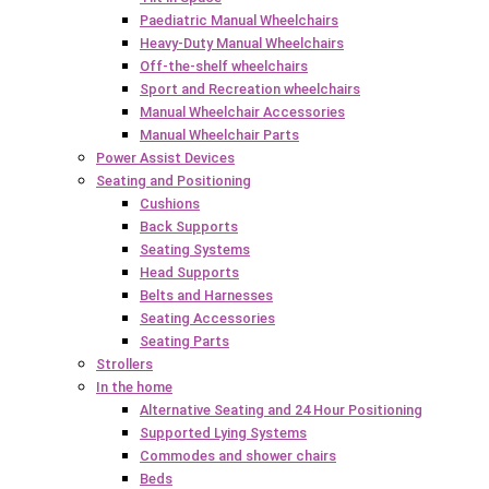
Paediatric Manual Wheelchairs
Heavy-Duty Manual Wheelchairs
Off-the-shelf wheelchairs
Sport and Recreation wheelchairs
Manual Wheelchair Accessories
Manual Wheelchair Parts
Power Assist Devices
Seating and Positioning
Cushions
Back Supports
Seating Systems
Head Supports
Belts and Harnesses
Seating Accessories
Seating Parts
Strollers
In the home
Alternative Seating and 24 Hour Positioning
Supported Lying Systems
Commodes and shower chairs
Beds