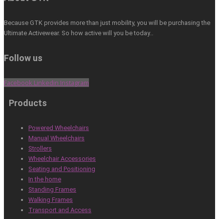
Because GTK provides more than just mobility, you will be purchasing the
Ultimate Activewear. So how active will you be today…
Follow us
Facebook
Linkedin
Instagram
Products
Powered Wheelchairs
Manual Wheelchairs
Strollers
Wheelchair Accessories
Seating and Positioning
In the home
Standing Frames
Walking Frames
Transport and Access