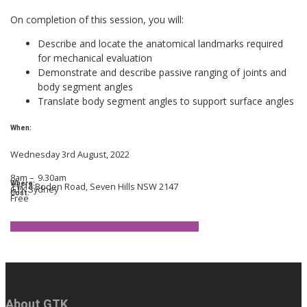
On completion of this session, you will:
Describe and locate the anatomical landmarks required
for mechanical evaluation
Demonstrate and describe passive ranging of joints and
body segment angles
Translate body segment angles to support surface angles
When:
Wednesday 3rd August, 2022
8am – 9.30am
Where:
11/14 Boden Road, Seven Hills NSW 2147
GTK Sydney
Cost:
Free
Interested in joining us? Click here to register.
About GTK