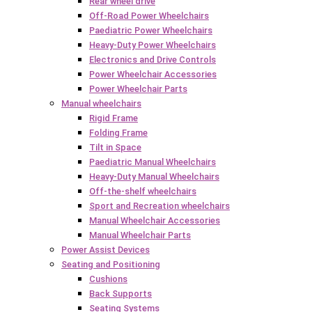
Rear wheel drive
Off-Road Power Wheelchairs
Paediatric Power Wheelchairs
Heavy-Duty Power Wheelchairs
Electronics and Drive Controls
Power Wheelchair Accessories
Power Wheelchair Parts
Manual wheelchairs
Rigid Frame
Folding Frame
Tilt in Space
Paediatric Manual Wheelchairs
Heavy-Duty Manual Wheelchairs
Off-the-shelf wheelchairs
Sport and Recreation wheelchairs
Manual Wheelchair Accessories
Manual Wheelchair Parts
Power Assist Devices
Seating and Positioning
Cushions
Back Supports
Seating Systems