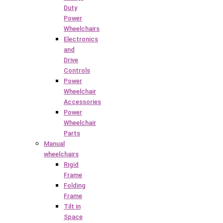
Duty
Power
Wheelchairs
Electronics
and
Drive
Controls
Power
Wheelchair
Accessories
Power
Wheelchair
Parts
Manual
wheelchairs
Rigid
Frame
Folding
Frame
Tilt in
Space