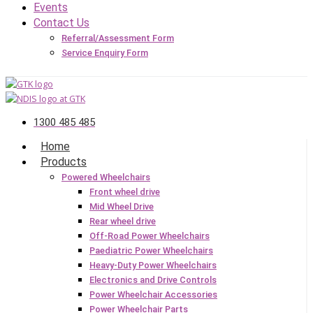
Events
Contact Us
Referral/Assessment Form
Service Enquiry Form
1300 485 485
Home
Products
Powered Wheelchairs
Front wheel drive
Mid Wheel Drive
Rear wheel drive
Off-Road Power Wheelchairs
Paediatric Power Wheelchairs
Heavy-Duty Power Wheelchairs
Electronics and Drive Controls
Power Wheelchair Accessories
Power Wheelchair Parts