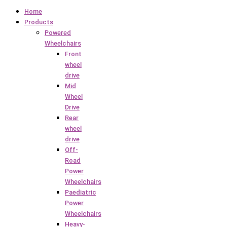
Home
Products
Powered
Wheelchairs
Front
wheel
drive
Mid
Wheel
Drive
Rear
wheel
drive
Off-
Road
Power
Wheelchairs
Paediatric
Power
Wheelchairs
Heavy-