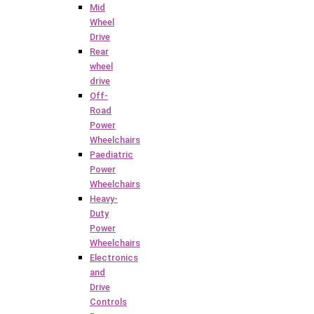
Mid
Wheel
Drive
Rear
wheel
drive
Off-
Road
Power
Wheelchairs
Paediatric
Power
Wheelchairs
Heavy-
Duty
Power
Wheelchairs
Electronics
and
Drive
Controls