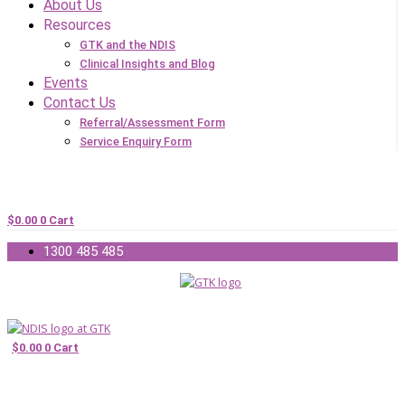
About Us
Resources
GTK and the NDIS
Clinical Insights and Blog
Events
Contact Us
Referral/Assessment Form
Service Enquiry Form
$
0.00
0
Cart
1300 485 485
$
0.00
0
Cart