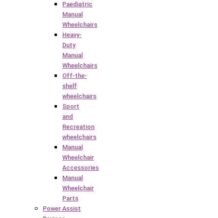
Paediatric
Manual
Wheelchairs
Heavy-
Duty
Manual
Wheelchairs
Off-the-
shelf
wheelchairs
Sport
and
Recreation
wheelchairs
Manual
Wheelchair
Accessories
Manual
Wheelchair
Parts
Power Assist