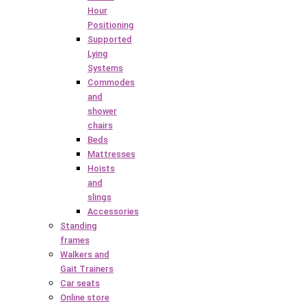
Hour
Positioning
Supported
Lying
Systems
Commodes
and
shower
chairs
Beds
Mattresses
Hoists
and
slings
Accessories
Standing
frames
Walkers and
Gait Trainers
Car seats
Online store