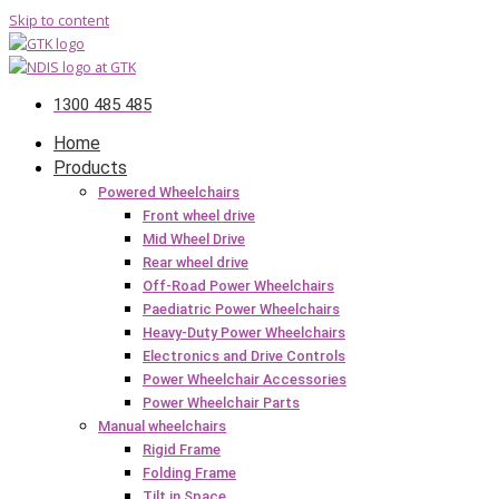
Skip to content
1300 485 485
Home
Products
Powered Wheelchairs
Front wheel drive
Mid Wheel Drive
Rear wheel drive
Off-Road Power Wheelchairs
Paediatric Power Wheelchairs
Heavy-Duty Power Wheelchairs
Electronics and Drive Controls
Power Wheelchair Accessories
Power Wheelchair Parts
Manual wheelchairs
Rigid Frame
Folding Frame
Tilt in Space