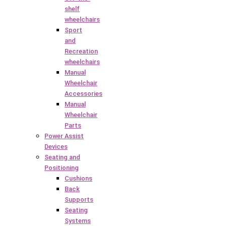
shelf
wheelchairs
Sport
and
Recreation
wheelchairs
Manual
Wheelchair
Accessories
Manual
Wheelchair
Parts
Power Assist
Devices
Seating and
Positioning
Cushions
Back
Supports
Seating
Systems