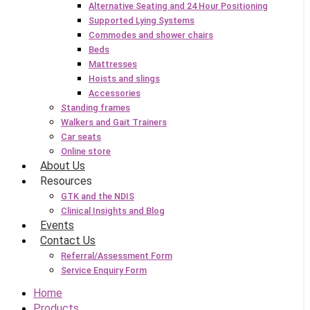
Alternative Seating and 24 Hour Positioning
Supported Lying Systems
Commodes and shower chairs
Beds
Mattresses
Hoists and slings
Accessories
Standing frames
Walkers and Gait Trainers
Car seats
Online store
About Us
Resources
GTK and the NDIS
Clinical Insights and Blog
Events
Contact Us
Referral/Assessment Form
Service Enquiry Form
Home
Products