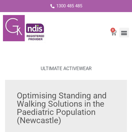
1300 485 485
0
Cart
ULTIMATE ACTIVEWEAR
Optimising Standing and
Walking Solutions in the
Paediatric Population
(Newcastle)