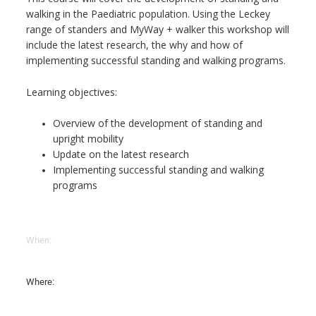
walking in the Paediatric population. Using the Leckey
range of standers and MyWay + walker this workshop will
include the latest research, the why and how of
implementing successful standing and walking programs.
Learning objectives:
Overview of the development of standing and
upright mobility
Update on the latest research
Implementing successful standing and walking
programs
When:
Where: