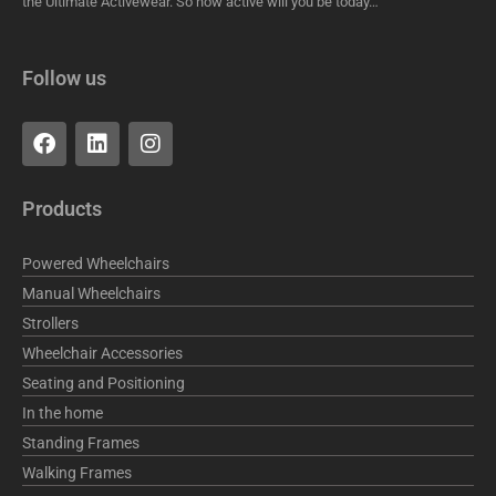
the Ultimate Activewear. So how active will you be today…
Follow us
F
L
I
a
i
n
c
n
s
e
k
t
Products
b
e
a
o
d
g
o
i
r
Powered Wheelchairs
k
n
a
Manual Wheelchairs
m
Strollers
Wheelchair Accessories
Seating and Positioning
In the home
Standing Frames
Walking Frames