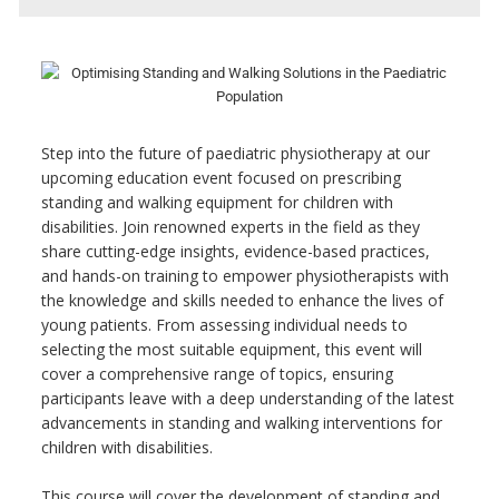
Step into the future of paediatric physiotherapy at our
upcoming education event focused on prescribing
standing and walking equipment for children with
disabilities. Join renowned experts in the field as they
share cutting-edge insights, evidence-based practices,
and hands-on training to empower physiotherapists with
the knowledge and skills needed to enhance the lives of
young patients. From assessing individual needs to
selecting the most suitable equipment, this event will
cover a comprehensive range of topics, ensuring
participants leave with a deep understanding of the latest
advancements in standing and walking interventions for
children with disabilities.
This course will cover the development of standing and