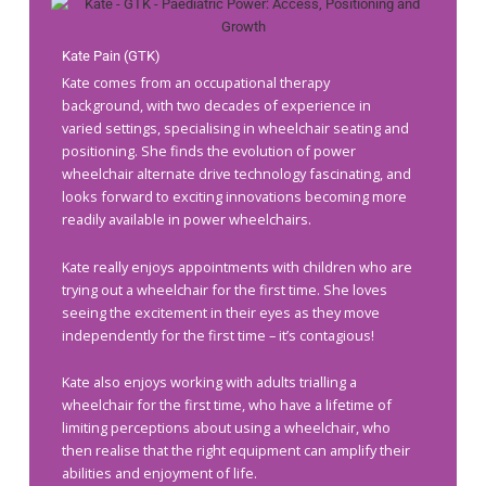
Kate Pain (GTK)
Kate comes from an occupational therapy
background, with two decades of experience in
varied settings, specialising in wheelchair seating and
positioning. She finds the evolution of power
wheelchair alternate drive technology fascinating, and
looks forward to exciting innovations becoming more
readily available in power wheelchairs.
Kate really enjoys appointments with children who are
trying out a wheelchair for the first time. She loves
seeing the excitement in their eyes as they move
independently for the first time – it’s contagious!
Kate also enjoys working with adults trialling a
wheelchair for the first time, who have a lifetime of
limiting perceptions about using a wheelchair, who
then realise that the right equipment can amplify their
abilities and enjoyment of life.