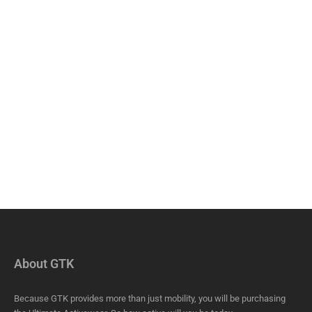
About GTK
Because GTK provides more than just mobility, you will be purchasing