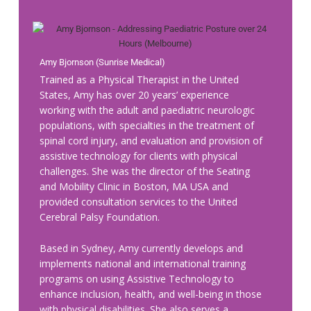
Amy Bjornson (Sunrise Medical)
Trained as a Physical Therapist in the
United
States, Amy has over 20 years’ experience
working with the adult and paediatric neurologic
populations, with specialties in the treatment of
spinal cord injury, and evaluation and provision of
assistive technology for clients with physical
challenges. She was the director of the Seating
and Mobility Clinic in Boston, MA USA and
provided consultation services to the United
Cerebral Palsy Foundation.
Based in Sydney, Amy currently develops and
implements national and international training
programs on using Assistive Technology to
enhance inclusion, health, and well-being in those
with physical disabilities. She also serves a