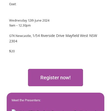
Cost:
Wednesday 12th June 2024
9am – 12.30pm
1/54 Riverside Drive Mayfield West NSW
GTK Newcastle,
2304
$20
Register now!
Meet the Presenters: