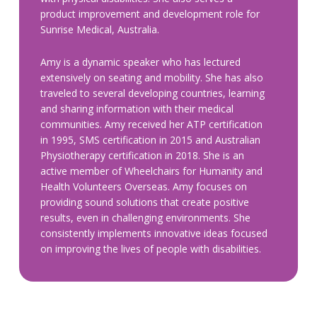
product improvement and development role for
Sunrise Medical, Australia.
Amy is a dynamic speaker who has lectured
extensively on seating and mobility. She has also
traveled to several developing countries, learning
and sharing information with their medical
communities. Amy received her ATP certification
in 1995, SMS certification in 2015 and Australian
Physiotherapy certification in 2018. She is an
active member of Wheelchairs for Humanity and
Health Volunteers Overseas. Amy focuses on
providing sound solutions that create positive
results, even in challenging environments. She
consistently implements innovative ideas focused
on improving the lives of people with disabilities.