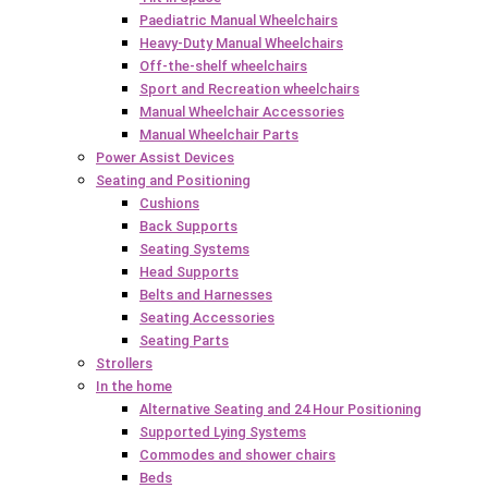
Paediatric Manual Wheelchairs
Heavy-Duty Manual Wheelchairs
Off-the-shelf wheelchairs
Sport and Recreation wheelchairs
Manual Wheelchair Accessories
Manual Wheelchair Parts
Power Assist Devices
Seating and Positioning
Cushions
Back Supports
Seating Systems
Head Supports
Belts and Harnesses
Seating Accessories
Seating Parts
Strollers
In the home
Alternative Seating and 24 Hour Positioning
Supported Lying Systems
Commodes and shower chairs
Beds