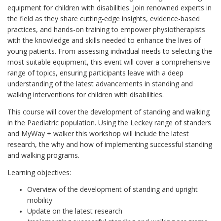
equipment for children with disabilities. Join renowned experts in
the field as they share cutting-edge insights, evidence-based
practices, and hands-on training to empower physiotherapists
with the knowledge and skills needed to enhance the lives of
young patients. From assessing individual needs to selecting the
most suitable equipment, this event will cover a comprehensive
range of topics, ensuring participants leave with a deep
understanding of the latest advancements in standing and
walking interventions for children with disabilities.
This course will cover the development of standing and walking
in the Paediatric population. Using the Leckey range of standers
and MyWay + walker this workshop will include the latest
research, the why and how of implementing successful standing
and walking programs.
Learning objectives:
Overview of the development of standing and upright
mobility
Update on the latest research