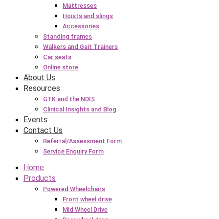
Mattresses
Hoists and slings
Accessories
Standing frames
Walkers and Gait Trainers
Car seats
Online store
About Us
Resources
GTK and the NDIS
Clinical Insights and Blog
Events
Contact Us
Referral/Assessment Form
Service Enquiry Form
Home
Products
Powered Wheelchairs
Front wheel drive
Mid Wheel Drive