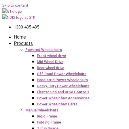
Skip to content
1300 485 485
Home
Products
Powered Wheelchairs
Front wheel drive
Mid Wheel Drive
Rear wheel drive
Off-Road Power Wheelchairs
Paediatric Power Wheelchairs
Heavy-Duty Power Wheelchairs
Electronics and Drive Controls
Power Wheelchair Accessories
Power Wheelchair Parts
Manual wheelchairs
Rigid Frame
Folding Frame
Tilt in Space