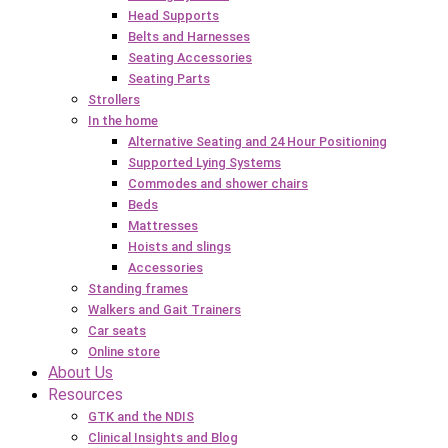
Head Supports
Belts and Harnesses
Seating Accessories
Seating Parts
Strollers
In the home
Alternative Seating and 24 Hour Positioning
Supported Lying Systems
Commodes and shower chairs
Beds
Mattresses
Hoists and slings
Accessories
Standing frames
Walkers and Gait Trainers
Car seats
Online store
About Us
Resources
GTK and the NDIS
Clinical Insights and Blog