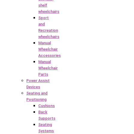
shelf
wheelchairs
Sport
and
Recreation
wheelchairs
Manual
Wheelchair
Accessories
Manual
Wheelchair
Parts
Power Assist
Devices
Seating and
Positioning
Cushions
Back
Supports
Seating
Systems