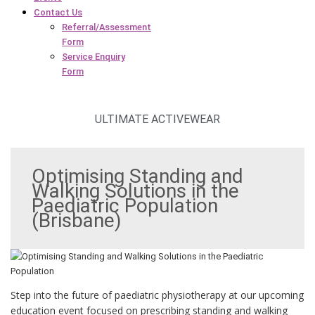
Contact Us
Referral/Assessment
Form
Service Enquiry
Form
ULTIMATE ACTIVEWEAR
Optimising Standing and
Walking Solutions in the
Paediatric Population
(Brisbane)
Step into the future of paediatric physiotherapy at our upcoming
education event focused on prescribing standing and walking