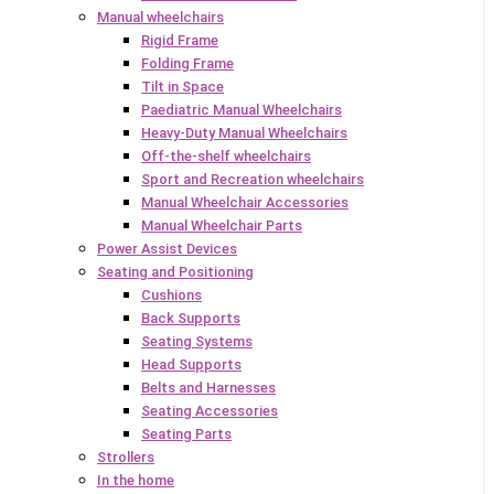
Manual wheelchairs
Rigid Frame
Folding Frame
Tilt in Space
Paediatric Manual Wheelchairs
Heavy-Duty Manual Wheelchairs
Off-the-shelf wheelchairs
Sport and Recreation wheelchairs
Manual Wheelchair Accessories
Manual Wheelchair Parts
Power Assist Devices
Seating and Positioning
Cushions
Back Supports
Seating Systems
Head Supports
Belts and Harnesses
Seating Accessories
Seating Parts
Strollers
In the home