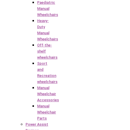
Paediatric
Manual
Wheelchairs
Heavy-
Duty
Manual
Wheelchairs
Off-the-
shelf
wheelchairs
Sport
and
Recreation
wheelchairs
Manual
Wheelchair
Accessories
Manual
Wheelchair
Parts
Power Assist