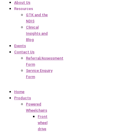
About Us
Resources
GTK and the
NDIS
Clinical
Insights and
Blog
Events
Contact Us
Referral/Assessment
Form
Service Enquiry
Form
Home
Products
Powered
Wheelchairs
Front
wheel
drive