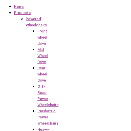
Home
Products
Powered
Wheelchairs
Front
wheel
drive
Mid
Wheel
Drive
Rear
wheel
drive
Off-
Road
Power
Wheelchairs
Paediatric
Power
Wheelchairs
Heavy-