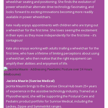
wheelchair seating and positioning. She finds the evolution of
power wheelchair alternate drive technology fascinating, and
looks forward to exciting innovations becoming more readily
available in power wheelchairs.
Kate really enjoys appointments with children who are trying out
a wheelchair for the first time. She loves seeing the excitement
in their eyes as they move independently for the first time – it’s
contagious!
Kate also enjoys working with adults trialling a wheelchair for the
first time, who have a lifetime of limiting perceptions about using
a wheelchair, who then realise that the right equipment can
amplify their abilities and enjoyment of life.
Jacinta Maurin (Sunrise Medical)
Jacinta Maurin brings to the Sunrise Clinical Hub team 25+ years
of experience in the assistive technology industry. Trained as a
Physiotherapist, she will be supporting the Postural Care and
Pediatric product portfolio for Sunrise Medical, including the
Leckey, Zippie and Symmetrikit ranges.