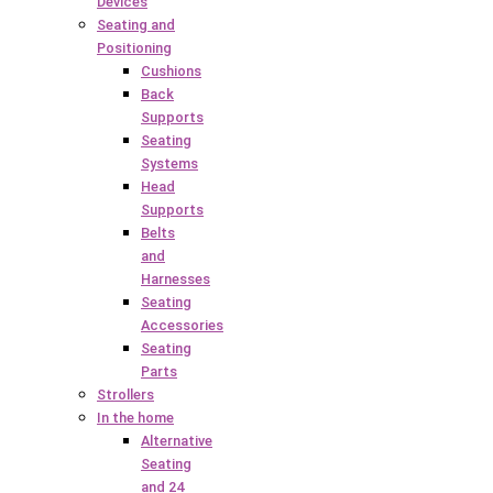
Devices
Seating and
Positioning
Cushions
Back
Supports
Seating
Systems
Head
Supports
Belts
and
Harnesses
Seating
Accessories
Seating
Parts
Strollers
In the home
Alternative
Seating
and 24