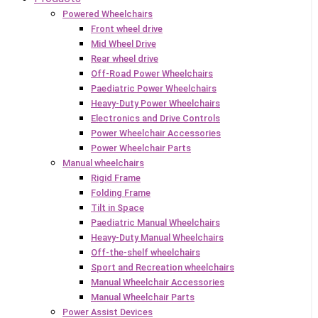
Powered Wheelchairs
Front wheel drive
Mid Wheel Drive
Rear wheel drive
Off-Road Power Wheelchairs
Paediatric Power Wheelchairs
Heavy-Duty Power Wheelchairs
Electronics and Drive Controls
Power Wheelchair Accessories
Power Wheelchair Parts
Manual wheelchairs
Rigid Frame
Folding Frame
Tilt in Space
Paediatric Manual Wheelchairs
Heavy-Duty Manual Wheelchairs
Off-the-shelf wheelchairs
Sport and Recreation wheelchairs
Manual Wheelchair Accessories
Manual Wheelchair Parts
Power Assist Devices