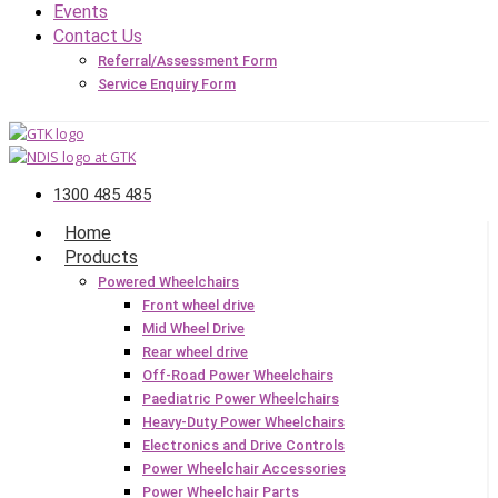
Events
Contact Us
Referral/Assessment Form
Service Enquiry Form
1300 485 485
Home
Products
Powered Wheelchairs
Front wheel drive
Mid Wheel Drive
Rear wheel drive
Off-Road Power Wheelchairs
Paediatric Power Wheelchairs
Heavy-Duty Power Wheelchairs
Electronics and Drive Controls
Power Wheelchair Accessories
Power Wheelchair Parts