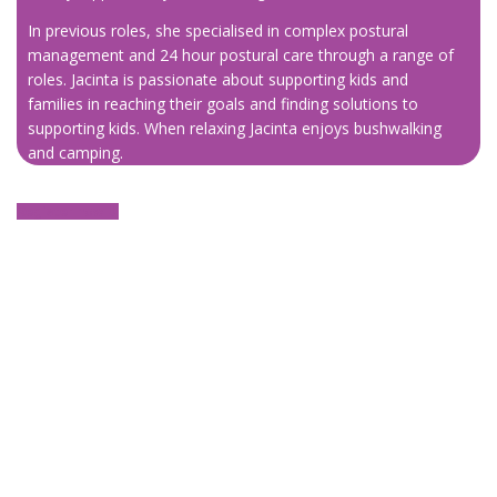
In previous roles, she specialised in complex postural
management and 24 hour postural care through a range of
roles. Jacinta is passionate about supporting kids and
families in reaching their goals and finding solutions to
supporting kids. When relaxing Jacinta enjoys bushwalking
and camping.
Register now ⬇