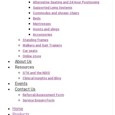
Alternative Seating and 24 Hour Positioning
Supported Lying Systems
Commodes and shower chairs
Beds
Mattresses
Hoists and slings
Accessories
Standing frames
Walkers and Gait Trainers
Car seats
Online store
About Us
Resources
GTK and the NDIS
Clinical Insights and Blog
Events
Contact Us
Referral/Assessment Form
Service Enquiry Form
Home
Products