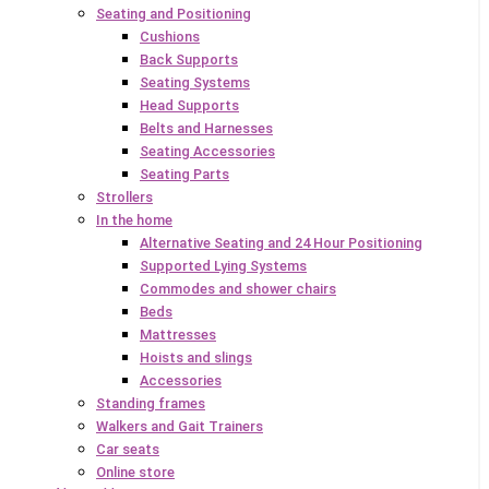
Seating and Positioning
Cushions
Back Supports
Seating Systems
Head Supports
Belts and Harnesses
Seating Accessories
Seating Parts
Strollers
In the home
Alternative Seating and 24 Hour Positioning
Supported Lying Systems
Commodes and shower chairs
Beds
Mattresses
Hoists and slings
Accessories
Standing frames
Walkers and Gait Trainers
Car seats
Online store