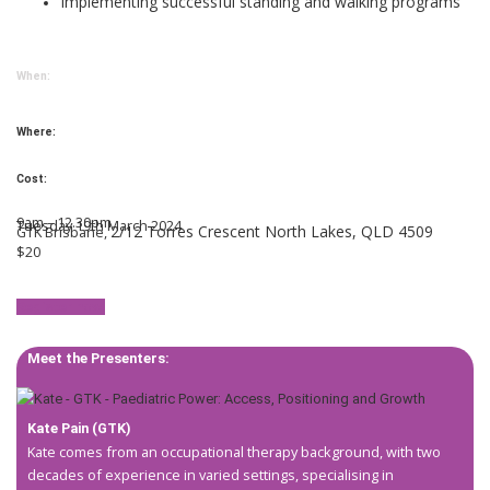
Implementing successful standing and walking programs
When:
Where:
Cost:
9am – 12.30pm
Tuesday 19th March 2024
2/12 Torres Crescent North Lakes, QLD 4509
GTK Brisbane,
$20
Register now!
Meet the Presenters:
Kate Pain (GTK)
Kate comes from an occupational therapy background, with two
decades of experience in varied settings, specialising in