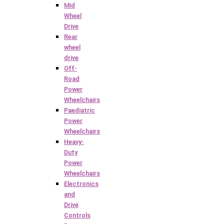
Mid
Wheel
Drive
Rear
wheel
drive
Off-
Road
Power
Wheelchairs
Paediatric
Power
Wheelchairs
Heavy-
Duty
Power
Wheelchairs
Electronics
and
Drive
Controls