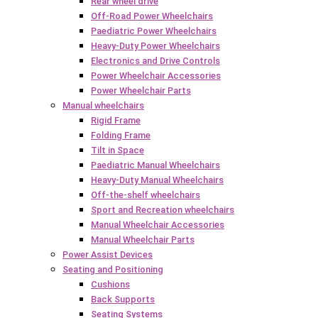
Rear wheel drive
Off-Road Power Wheelchairs
Paediatric Power Wheelchairs
Heavy-Duty Power Wheelchairs
Electronics and Drive Controls
Power Wheelchair Accessories
Power Wheelchair Parts
Manual wheelchairs
Rigid Frame
Folding Frame
Tilt in Space
Paediatric Manual Wheelchairs
Heavy-Duty Manual Wheelchairs
Off-the-shelf wheelchairs
Sport and Recreation wheelchairs
Manual Wheelchair Accessories
Manual Wheelchair Parts
Power Assist Devices
Seating and Positioning
Cushions
Back Supports
Seating Systems