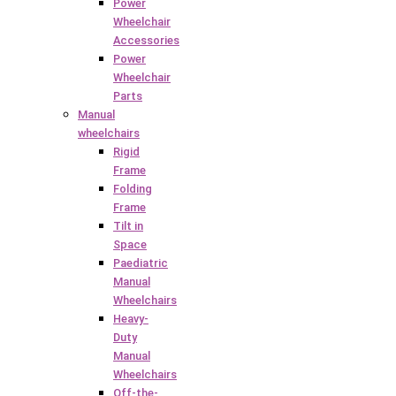
Power
Wheelchair
Accessories
Power
Wheelchair
Parts
Manual
wheelchairs
Rigid
Frame
Folding
Frame
Tilt in
Space
Paediatric
Manual
Wheelchairs
Heavy-
Duty
Manual
Wheelchairs
Off-the-