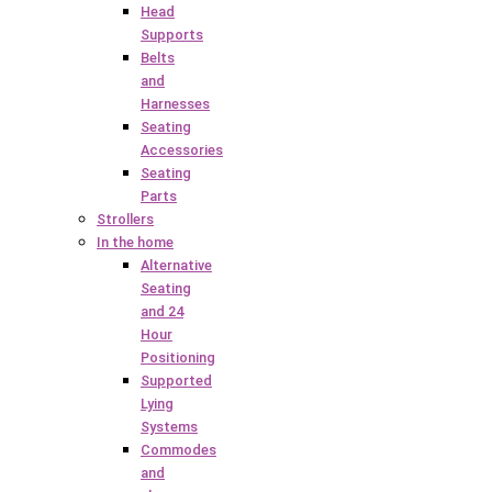
Head
Supports
Belts
and
Harnesses
Seating
Accessories
Seating
Parts
Strollers
In the home
Alternative
Seating
and 24
Hour
Positioning
Supported
Lying
Systems
Commodes
and