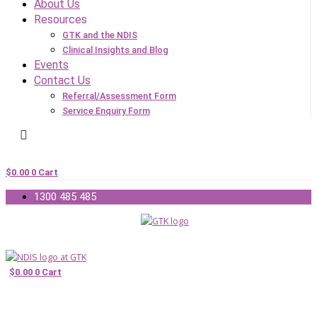
About Us
Resources
GTK and the NDIS
Clinical Insights and Blog
Events
Contact Us
Referral/Assessment Form
Service Enquiry Form
$
0.00
0
Cart
1300 485 485
$
0.00
0
Cart