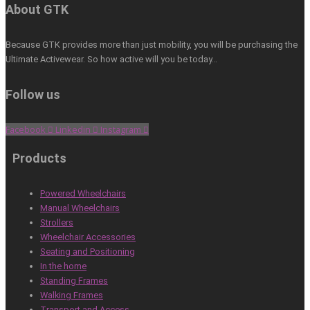
About GTK
Because GTK provides more than just mobility, you will be purchasing the
Ultimate Activewear. So how active will you be today…
Follow us
Facebook
Linkedin
Instagram
Products
Powered Wheelchairs
Manual Wheelchairs
Strollers
Wheelchair Accessories
Seating and Positioning
In the home
Standing Frames
Walking Frames
Transport and Access