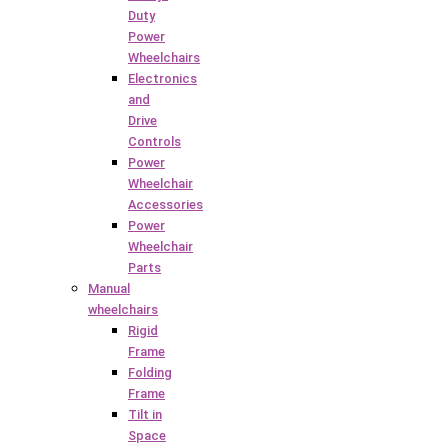
Duty
Power
Wheelchairs
Electronics
and
Drive
Controls
Power
Wheelchair
Accessories
Power
Wheelchair
Parts
Manual
wheelchairs
Rigid
Frame
Folding
Frame
Tilt in
Space