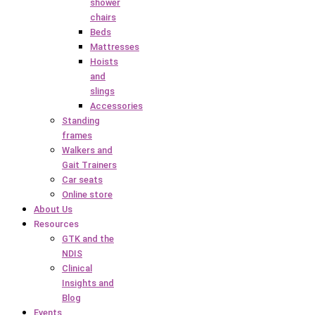
shower
chairs
Beds
Mattresses
Hoists
and
slings
Accessories
Standing
frames
Walkers and
Gait Trainers
Car seats
Online store
About Us
Resources
GTK and the
NDIS
Clinical
Insights and
Blog
Events