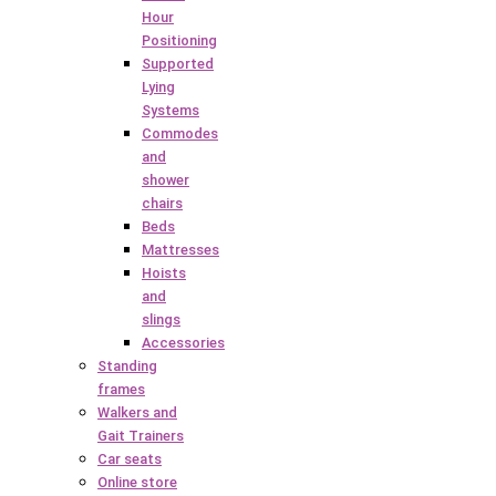
Hour
Positioning
Supported
Lying
Systems
Commodes
and
shower
chairs
Beds
Mattresses
Hoists
and
slings
Accessories
Standing
frames
Walkers and
Gait Trainers
Car seats
Online store