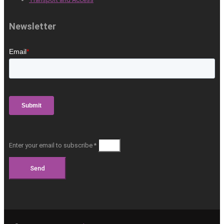
Newsletter
Enter your email to subscribe *
Send