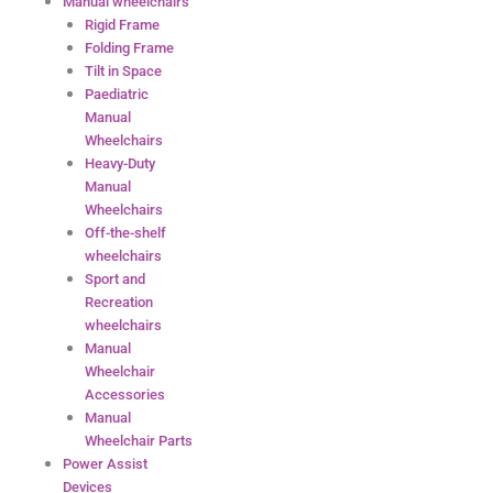
Manual wheelchairs
Rigid Frame
Folding Frame
Tilt in Space
Paediatric
Manual
Wheelchairs
Heavy-Duty
Manual
Wheelchairs
Off-the-shelf
wheelchairs
Sport and
Recreation
wheelchairs
Manual
Wheelchair
Accessories
Manual
Wheelchair Parts
Power Assist
Devices