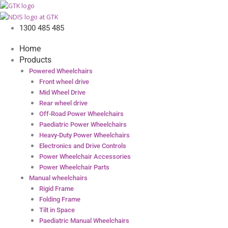
1300 485 485
Home
Products
Powered Wheelchairs
Front wheel drive
Mid Wheel Drive
Rear wheel drive
Off-Road Power Wheelchairs
Paediatric Power Wheelchairs
Heavy-Duty Power Wheelchairs
Electronics and Drive Controls
Power Wheelchair Accessories
Power Wheelchair Parts
Manual wheelchairs
Rigid Frame
Folding Frame
Tilt in Space
Paediatric Manual Wheelchairs