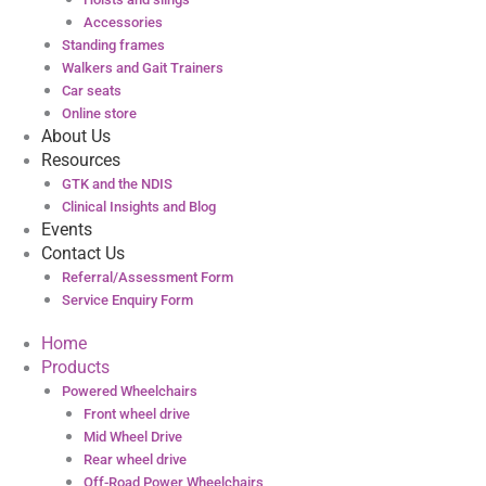
Accessories
Standing frames
Walkers and Gait Trainers
Car seats
Online store
About Us
Resources
GTK and the NDIS
Clinical Insights and Blog
Events
Contact Us
Referral/Assessment Form
Service Enquiry Form
Home
Products
Powered Wheelchairs
Front wheel drive
Mid Wheel Drive
Rear wheel drive
Off-Road Power Wheelchairs