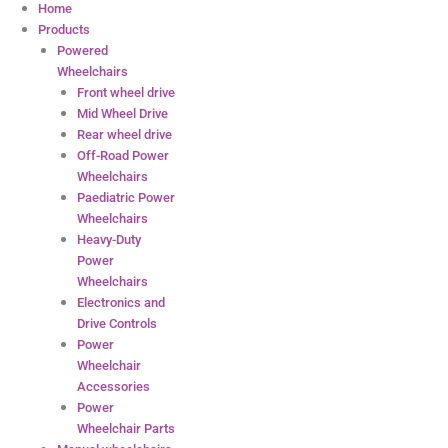
Home
Products
Powered
Wheelchairs
Front wheel drive
Mid Wheel Drive
Rear wheel drive
Off-Road Power
Wheelchairs
Paediatric Power
Wheelchairs
Heavy-Duty
Power
Wheelchairs
Electronics and
Drive Controls
Power
Wheelchair
Accessories
Power
Wheelchair Parts