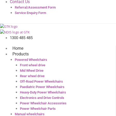
Contact Us
Referral/Assessment Form
Service Enquiry Form
1300 485 485
Home
Products
Powered Wheelchairs
Front wheel drive
Mid Wheel Drive
Rear wheel drive
Off-Road Power Wheelchairs
Paediatric Power Wheelchairs
Heavy-Duty Power Wheelchairs
Electronics and Drive Controls
Power Wheelchair Accessories
Power Wheelchair Parts
Manual wheelchairs