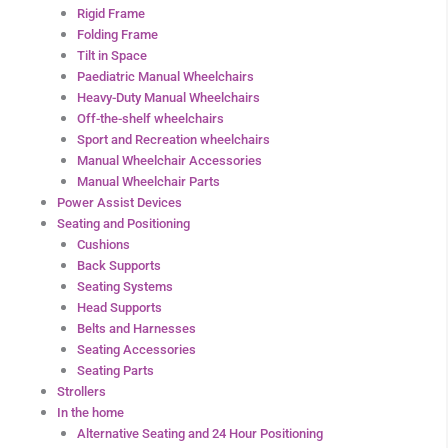
Rigid Frame
Folding Frame
Tilt in Space
Paediatric Manual Wheelchairs
Heavy-Duty Manual Wheelchairs
Off-the-shelf wheelchairs
Sport and Recreation wheelchairs
Manual Wheelchair Accessories
Manual Wheelchair Parts
Power Assist Devices
Seating and Positioning
Cushions
Back Supports
Seating Systems
Head Supports
Belts and Harnesses
Seating Accessories
Seating Parts
Strollers
In the home
Alternative Seating and 24 Hour Positioning