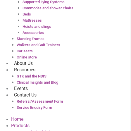
Supported Lying Systems
Commodes and shower chairs
Beds
Mattresses
Hoists and slings
Accessories
Standing frames
Walkers and Gait Trainers
Car seats
Online store
About Us
Resources
GTK and the NDIS
Clinical Insights and Blog
Events
Contact Us
Referral/Assessment Form
Service Enquiry Form
Home
Products