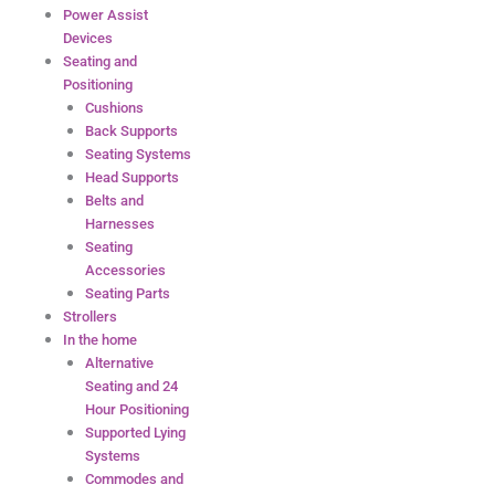
Power Assist
Devices
Seating and
Positioning
Cushions
Back Supports
Seating Systems
Head Supports
Belts and
Harnesses
Seating
Accessories
Seating Parts
Strollers
In the home
Alternative
Seating and 24
Hour Positioning
Supported Lying
Systems
Commodes and