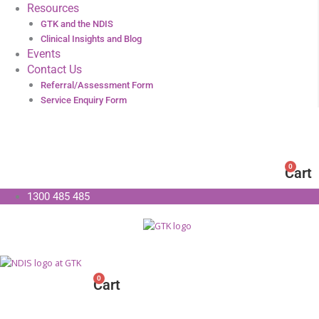
Resources
GTK and the NDIS
Clinical Insights and Blog
Events
Contact Us
Referral/Assessment Form
Service Enquiry Form
0
Cart
1300 485 485
0
Cart