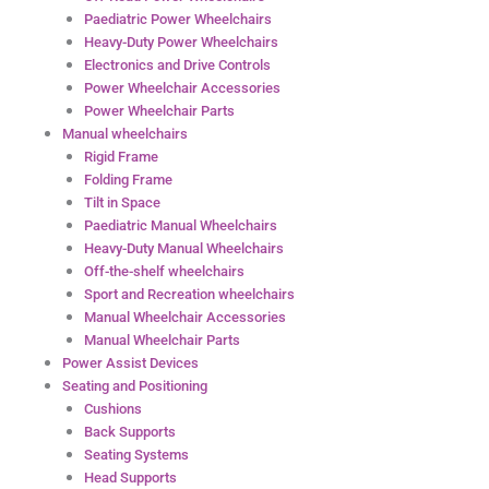
Paediatric Power Wheelchairs
Heavy-Duty Power Wheelchairs
Electronics and Drive Controls
Power Wheelchair Accessories
Power Wheelchair Parts
Manual wheelchairs
Rigid Frame
Folding Frame
Tilt in Space
Paediatric Manual Wheelchairs
Heavy-Duty Manual Wheelchairs
Off-the-shelf wheelchairs
Sport and Recreation wheelchairs
Manual Wheelchair Accessories
Manual Wheelchair Parts
Power Assist Devices
Seating and Positioning
Cushions
Back Supports
Seating Systems
Head Supports