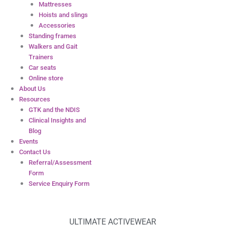
Mattresses
Hoists and slings
Accessories
Standing frames
Walkers and Gait
Trainers
Car seats
Online store
About Us
Resources
GTK and the NDIS
Clinical Insights and
Blog
Events
Contact Us
Referral/Assessment
Form
Service Enquiry Form
ULTIMATE ACTIVEWEAR