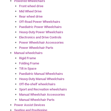
Powered Wheelchairs
Front wheel drive
Mid Wheel Drive
Rear wheel drive
Off-Road Power Wheelchairs
Paediatric Power Wheelchairs
Heavy-Duty Power Wheelchairs
Electronics and Drive Controls
Power Wheelchair Accessories
Power Wheelchair Parts
Manual wheelchairs
Rigid Frame
Folding Frame
Tilt in Space
Paediatric Manual Wheelchairs
Heavy-Duty Manual Wheelchairs
Off-the-shelf wheelchairs
Sport and Recreation wheelchairs
Manual Wheelchair Accessories
Manual Wheelchair Parts
Power Assist Devices
Seating and Positioning