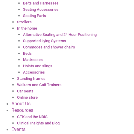
Belts and Harnesses
Seating Accessories
Seating Parts
Strollers
In the home
Alternative Seating and 24 Hour Positioning
Supported Lying Systems
Commodes and shower chairs
Beds
Mattresses
Hoists and slings
Accessories
Standing frames
Walkers and Gait Trainers
Car seats
Online store
About Us
Resources
GTK and the NDIS
Clinical Insights and Blog
Events