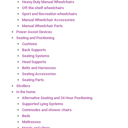
Heavy-Duty Manual Wheelchairs
Off-the-shelf wheelchairs
Sport and Recreation wheelchairs
Manual Wheelchair Accessories
Manual Wheelchair Parts
Power Assist Devices
Seating and Positioning
Cushions
Back Supports
Seating Systems
Head Supports
Belts and Harnesses
Seating Accessories
Seating Parts
Strollers
In the home
Alternative Seating and 24 Hour Positioning
Supported Lying Systems
Commodes and shower chairs
Beds
Mattresses
Hoists and slings