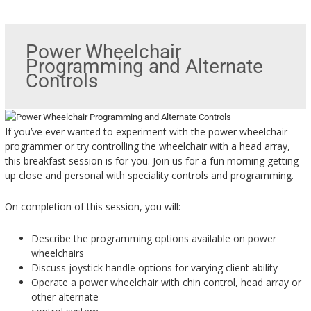
Power Wheelchair
Programming and Alternate
Controls
If you’ve ever wanted to experiment with the power wheelchair
programmer or try controlling the wheelchair with a head array,
this breakfast session is for you. Join us for a fun morning getting
up close and personal with speciality controls and programming.
On completion of this session, you will:
Describe the programming options available on power
wheelchairs
Discuss joystick handle options for varying client ability
Operate a power wheelchair with chin control, head array or
other alternate