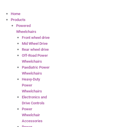
Home
Products
Powered
Wheelchairs
Front wheel drive
Mid Wheel Drive
Rear wheel drive
Off-Road Power
Wheelchairs
Paediatric Power
Wheelchairs
Heavy-Duty
Power
Wheelchairs
Electronics and
Drive Controls
Power
Wheelchair
Accessories
Power