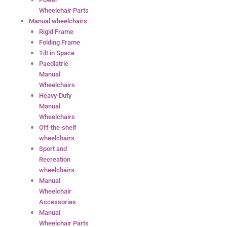
Wheelchair Parts
Manual wheelchairs
Rigid Frame
Folding Frame
Tilt in Space
Paediatric
Manual
Wheelchairs
Heavy-Duty
Manual
Wheelchairs
Off-the-shelf
wheelchairs
Sport and
Recreation
wheelchairs
Manual
Wheelchair
Accessories
Manual
Wheelchair Parts