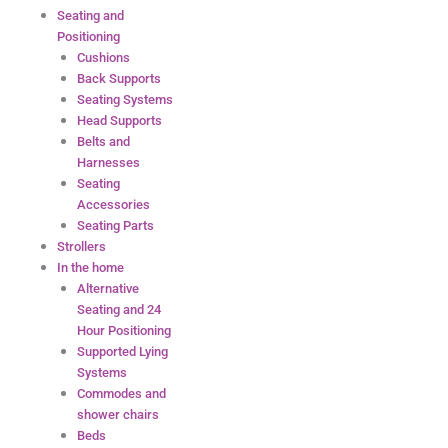
Seating and
Positioning
Cushions
Back Supports
Seating Systems
Head Supports
Belts and
Harnesses
Seating
Accessories
Seating Parts
Strollers
In the home
Alternative
Seating and 24
Hour Positioning
Supported Lying
Systems
Commodes and
shower chairs
Beds