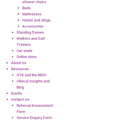
shower chairs
Beds
Mattresses
Hoists and slings
Accessories
Standing frames
Walkers and Gait
Trainers
Car seats
Online store
About Us
Resources
GTK and the NDIS
Clinical Insights and
Blog
Events
Contact Us
Referral/Assessment
Form
Service Enquiry Form