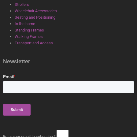
Strollers
Wheelchair Accessories
Seating and Positioning
In the home
Standing Frames
Walking Frames
Transport and Access
Newsletter
Enter your email to subscribe *