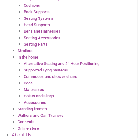
Cushions
Back Supports
Seating Systems
Head Supports
Belts and Harnesses
Seating Accessories
Seating Parts
Strollers
In the home
Alternative Seating and 24 Hour Positioning
Supported Lying Systems
Commodes and shower chairs
Beds
Mattresses
Hoists and slings
Accessories
Standing frames
Walkers and Gait Trainers
Car seats
Online store
About Us