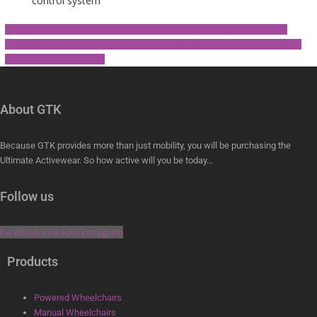
control system
We don't currently have any dates scheduled for this workshop but it is
available upon request. Please contact us to talk about your organisation's
clinical education needs.
About GTK
Because GTK provides more than just mobility, you will be purchasing the
Ultimate Activewear. So how active will you be today…
Follow us
Facebook
Linkedin
Instagram
Products
Powered Wheelchairs
Manual Wheelchairs