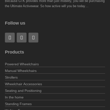
Because GTK provides more than just mobility, you will be purchasing
the Ultimate Activewear. So how active will you be today…
Follow us
F
L
I
a
i
n
c
n
s
e
k
t
Products
b
e
a
o
d
g
o
i
r
Powered Wheelchairs
k
n
a
Manual Wheelchairs
m
Strollers
Wheelchair Accessories
Seating and Positioning
In the home
Standing Frames