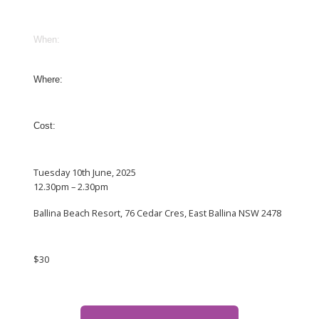
When:
Where:
Cost:
Tuesday 10th June, 2025
12.30pm – 2.30pm
Ballina Beach Resort, 76 Cedar Cres, East Ballina NSW 2478
$30