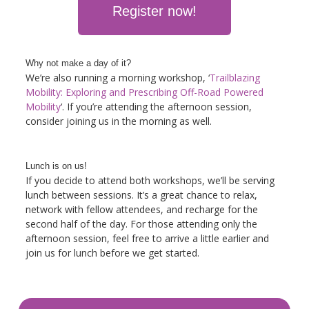
Register now!
Why not make a day of it?
We’re also running a morning workshop, ‘
Trailblazing
Mobility: Exploring and Prescribing Off-Road Powered
Mobility
‘
. If you’re attending the afternoon session,
consider joining us in the morning as well.
Lunch is on us!
If you decide to attend both workshops, we’ll be serving
lunch between sessions. It’s a great chance to relax,
network with fellow attendees, and recharge for the
second half of the day. For those attending only the
afternoon session, feel free to arrive a little earlier and
join us for lunch before we get started.