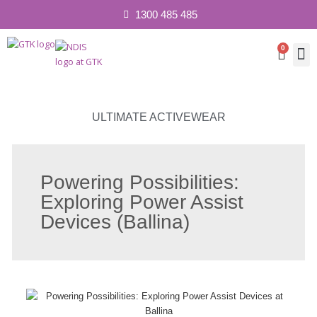
1300 485 485
0
Cart
Contact 
ULTIMATE ACTIVEWEAR
Powering Possibilities:
Exploring Power Assist
Devices (Ballina)