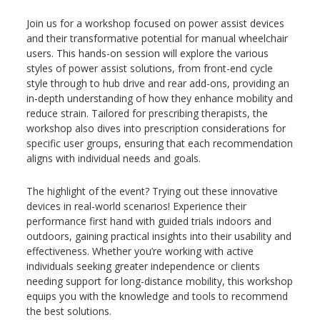
Join us for a workshop focused on power assist devices
and their transformative potential for manual wheelchair
users. This hands-on session will explore the various
styles of power assist solutions, from front-end cycle
style through to hub drive and rear add-ons, providing an
in-depth understanding of how they enhance mobility and
reduce strain. Tailored for prescribing therapists, the
workshop also dives into prescription considerations for
specific user groups, ensuring that each recommendation
aligns with individual needs and goals.
The highlight of the event? Trying out these innovative
devices in real-world scenarios! Experience their
performance first hand with guided trials indoors and
outdoors, gaining practical insights into their usability and
effectiveness. Whether you’re working with active
individuals seeking greater independence or clients
needing support for long-distance mobility, this workshop
equips you with the knowledge and tools to recommend
the best solutions.