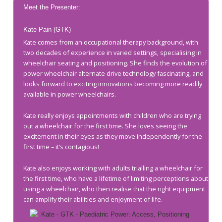
Meet the Presenter:
Kate Pain (GTK)
Kate comes from an occupational therapy background, with
two decades of experience in varied settings, specialising in
wheelchair seating and positioning. She finds the evolution of
power wheelchair alternate drive technology fascinating, and
looks forward to exciting innovations becoming more readily
available in power wheelchairs.
Kate really enjoys appointments with children who are trying
out a wheelchair for the first time. She loves seeing the
excitement in their eyes as they move independently for the
first time – it’s contagious!
Kate also enjoys working with adults trialling a wheelchair for
the first time, who have a lifetime of limiting perceptions about
using a wheelchair, who then realise that the right equipment
can amplify their abilities and enjoyment of life.