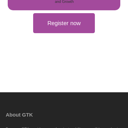
Register now
About GTK