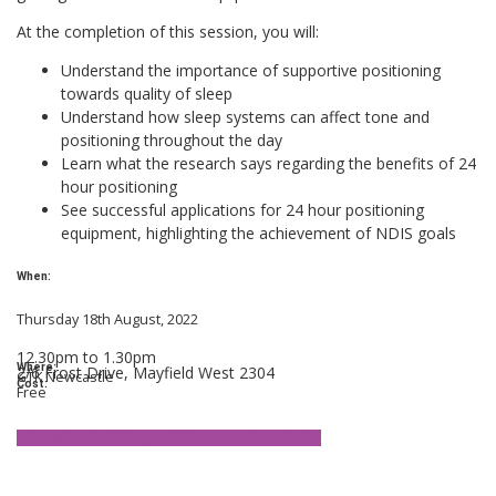
At the completion of this session, you will:
Understand the importance of supportive positioning
towards quality of sleep
Understand how sleep systems can affect tone and
positioning throughout the day
Learn what the research says regarding the benefits of 24
hour positioning
See successful applications for 24 hour positioning
equipment, highlighting the achievement of NDIS goals
When:
Thursday 18th August, 2022
12.30pm to 1.30pm
Where:
2/6 Frost Drive, Mayfield West 2304
GTK Newcastle
Cost:
Free
Interested in joining us? Click here to register.