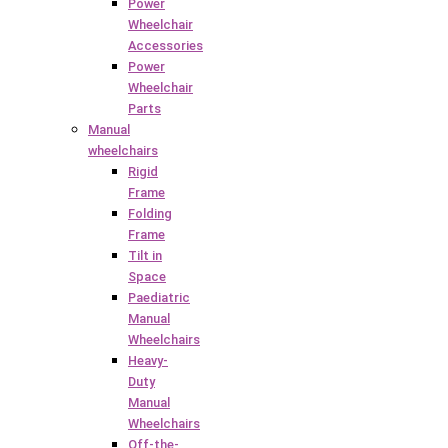
Power
Wheelchair
Accessories
Power
Wheelchair
Parts
Manual
wheelchairs
Rigid
Frame
Folding
Frame
Tilt in
Space
Paediatric
Manual
Wheelchairs
Heavy-
Duty
Manual
Wheelchairs
Off-the-