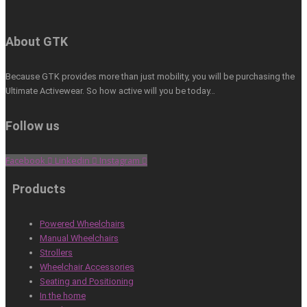
About GTK
Because GTK provides more than just mobility, you will be purchasing the
Ultimate Activewear. So how active will you be today…
Follow us
Facebook
Linkedin
Instagram
Products
Powered Wheelchairs
Manual Wheelchairs
Strollers
Wheelchair Accessories
Seating and Positioning
In the home