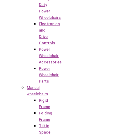
Duty
Power
Wheelchairs
Electronics
and
Drive
Controls
Power
Wheelchair
Accessories
Power
Wheelchair
Parts
Manual
wheelchairs
Rigid
Frame
Folding
Frame
Tilt in
Space