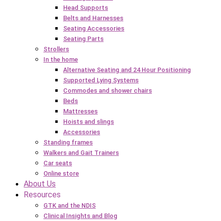
Head Supports
Belts and Harnesses
Seating Accessories
Seating Parts
Strollers
In the home
Alternative Seating and 24 Hour Positioning
Supported Lying Systems
Commodes and shower chairs
Beds
Mattresses
Hoists and slings
Accessories
Standing frames
Walkers and Gait Trainers
Car seats
Online store
About Us
Resources
GTK and the NDIS
Clinical Insights and Blog