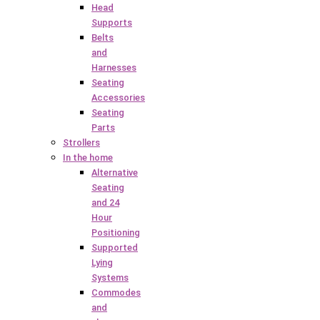
Head
Supports
Belts
and
Harnesses
Seating
Accessories
Seating
Parts
Strollers
In the home
Alternative
Seating
and 24
Hour
Positioning
Supported
Lying
Systems
Commodes
and