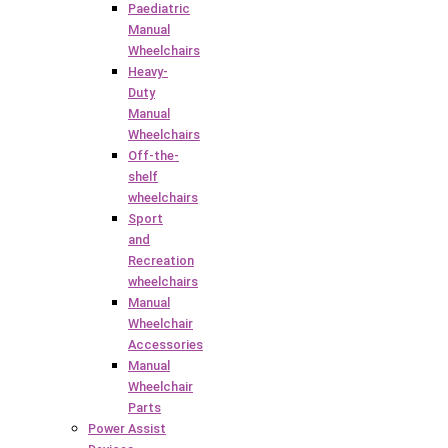
Paediatric
Manual
Wheelchairs
Heavy-
Duty
Manual
Wheelchairs
Off-the-
shelf
wheelchairs
Sport
and
Recreation
wheelchairs
Manual
Wheelchair
Accessories
Manual
Wheelchair
Parts
Power Assist