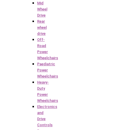
Mid
Wheel
Drive
Rear
wheel
drive
Off-
Road
Power
Wheelchairs
Paediatric
Power
Wheelchairs
Heavy-
Duty
Power
Wheelchairs
Electronics
and
Drive
Controls