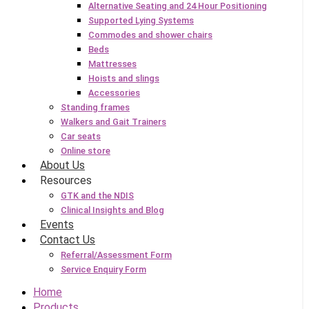
Alternative Seating and 24 Hour Positioning
Supported Lying Systems
Commodes and shower chairs
Beds
Mattresses
Hoists and slings
Accessories
Standing frames
Walkers and Gait Trainers
Car seats
Online store
About Us
Resources
GTK and the NDIS
Clinical Insights and Blog
Events
Contact Us
Referral/Assessment Form
Service Enquiry Form
Home
Products