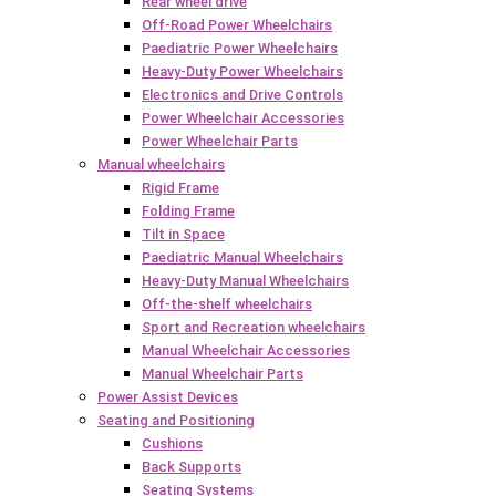
Rear wheel drive
Off-Road Power Wheelchairs
Paediatric Power Wheelchairs
Heavy-Duty Power Wheelchairs
Electronics and Drive Controls
Power Wheelchair Accessories
Power Wheelchair Parts
Manual wheelchairs
Rigid Frame
Folding Frame
Tilt in Space
Paediatric Manual Wheelchairs
Heavy-Duty Manual Wheelchairs
Off-the-shelf wheelchairs
Sport and Recreation wheelchairs
Manual Wheelchair Accessories
Manual Wheelchair Parts
Power Assist Devices
Seating and Positioning
Cushions
Back Supports
Seating Systems