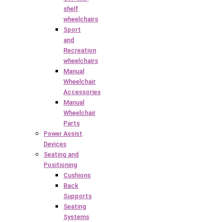
shelf
wheelchairs
Sport
and
Recreation
wheelchairs
Manual
Wheelchair
Accessories
Manual
Wheelchair
Parts
Power Assist
Devices
Seating and
Positioning
Cushions
Back
Supports
Seating
Systems