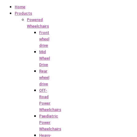
Home
Products
Powered
Wheelchairs
Front
wheel
drive
Mid
Wheel
Drive
Rear
wheel
drive
Off-
Road
Power
Wheelchairs
Paediatric
Power
Wheelchairs
Heavy-