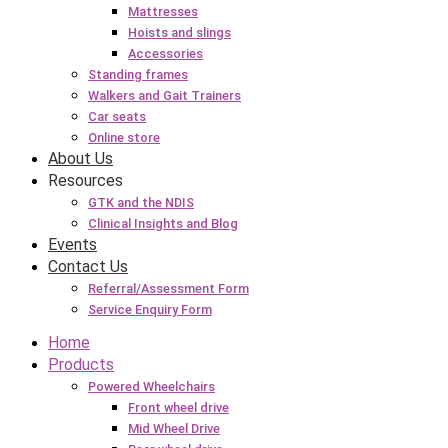
Mattresses
Hoists and slings
Accessories
Standing frames
Walkers and Gait Trainers
Car seats
Online store
About Us
Resources
GTK and the NDIS
Clinical Insights and Blog
Events
Contact Us
Referral/Assessment Form
Service Enquiry Form
Home
Products
Powered Wheelchairs
Front wheel drive
Mid Wheel Drive