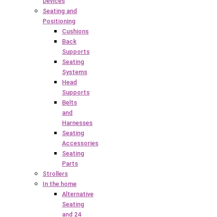
Devices
Seating and
Positioning
Cushions
Back
Supports
Seating
Systems
Head
Supports
Belts
and
Harnesses
Seating
Accessories
Seating
Parts
Strollers
In the home
Alternative
Seating
and 24