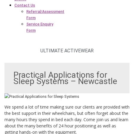
Contact Us
Referral/Assessment
Form
Service Enquiry
Form
ULTIMATE ACTIVEWEAR
Practical Applications for
Sleep Systems – Newcastle
We spend a lot of time making sure our clients are provided with
the best support in their wheelchairs, but often forget about the
many hours they spend in bed each day. Come join us and learn
about the many benefits of 24 hour positioning as well as
getting hands-on with the equipment.