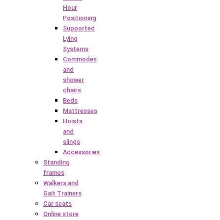
Hour
Positioning
Supported
Lying
Systems
Commodes
and
shower
chairs
Beds
Mattresses
Hoists
and
slings
Accessories
Standing
frames
Walkers and
Gait Trainers
Car seats
Online store