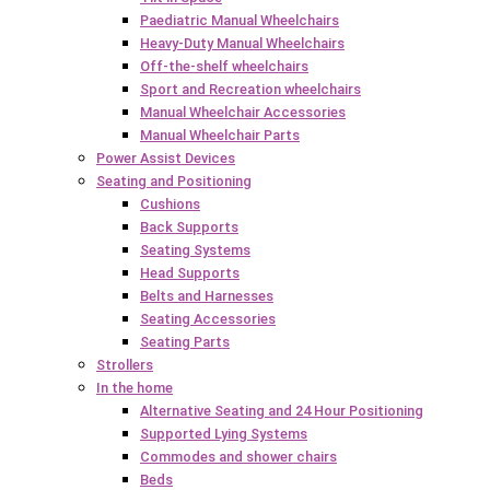
Paediatric Manual Wheelchairs
Heavy-Duty Manual Wheelchairs
Off-the-shelf wheelchairs
Sport and Recreation wheelchairs
Manual Wheelchair Accessories
Manual Wheelchair Parts
Power Assist Devices
Seating and Positioning
Cushions
Back Supports
Seating Systems
Head Supports
Belts and Harnesses
Seating Accessories
Seating Parts
Strollers
In the home
Alternative Seating and 24 Hour Positioning
Supported Lying Systems
Commodes and shower chairs
Beds