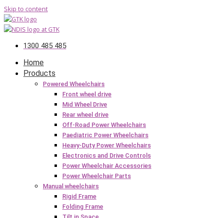
Skip to content
1300 485 485
Home
Products
Powered Wheelchairs
Front wheel drive
Mid Wheel Drive
Rear wheel drive
Off-Road Power Wheelchairs
Paediatric Power Wheelchairs
Heavy-Duty Power Wheelchairs
Electronics and Drive Controls
Power Wheelchair Accessories
Power Wheelchair Parts
Manual wheelchairs
Rigid Frame
Folding Frame
Tilt in Space