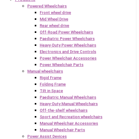
Powered Wheelchairs
Front wheel drive
Mid Wheel Drive
Rear wheel drive
Off-Road Power Wheelchairs
Paediatric Power Wheelchairs
Heavy-Duty Power Wheelchairs
Electronics and Drive Controls
Power Wheelchair Accessories
Power Wheelchair Parts
Manual wheelchairs
Rigid Frame
Folding Frame
Tilt in Space
Paediatric Manual Wheelchairs
Heavy-Duty Manual Wheelchairs
Off-the-shelf wheelchairs
Sport and Recreation wheelchairs
Manual Wheelchair Accessories
Manual Wheelchair Parts
Power Assist Devices