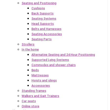
Seating and Positioning
Cushions
Back Supports
Seating Systems
Head Supports
Belts and Harnesses
Seating Accessories
Seating Parts
Strollers
In the home
Alternative Seating and 24 Hour Positioning
Supported Lying Systems
Commodes and shower chairs
Beds
Mattresses
Hoists and slings
Accessories
Standing frames
Walkers and Gait Trainers
Car seats
Online store