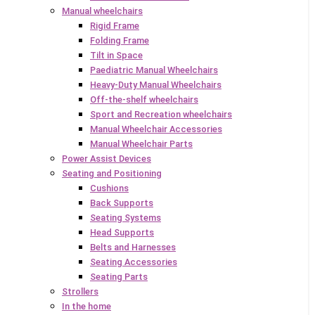
Manual wheelchairs
Rigid Frame
Folding Frame
Tilt in Space
Paediatric Manual Wheelchairs
Heavy-Duty Manual Wheelchairs
Off-the-shelf wheelchairs
Sport and Recreation wheelchairs
Manual Wheelchair Accessories
Manual Wheelchair Parts
Power Assist Devices
Seating and Positioning
Cushions
Back Supports
Seating Systems
Head Supports
Belts and Harnesses
Seating Accessories
Seating Parts
Strollers
In the home