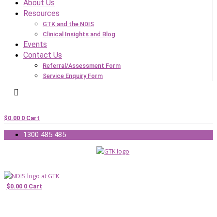
About Us
Resources
GTK and the NDIS
Clinical Insights and Blog
Events
Contact Us
Referral/Assessment Form
Service Enquiry Form
$
0.00
0
Cart
1300 485 485
$
0.00
0
Cart