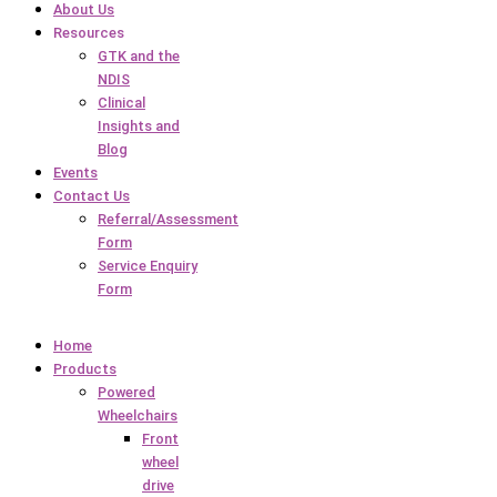
About Us
Resources
GTK and the
NDIS
Clinical
Insights and
Blog
Events
Contact Us
Referral/Assessment
Form
Service Enquiry
Form
Home
Products
Powered
Wheelchairs
Front
wheel
drive