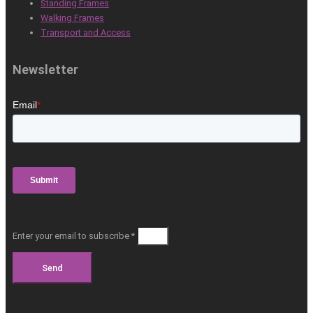
Standing Frames
Walking Frames
Transport and Access
Newsletter
Enter your email to subscribe *
Send