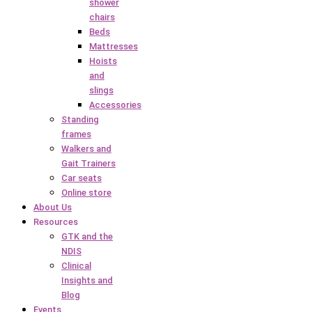
shower
chairs
Beds
Mattresses
Hoists
and
slings
Accessories
Standing
frames
Walkers and
Gait Trainers
Car seats
Online store
About Us
Resources
GTK and the
NDIS
Clinical
Insights and
Blog
Events