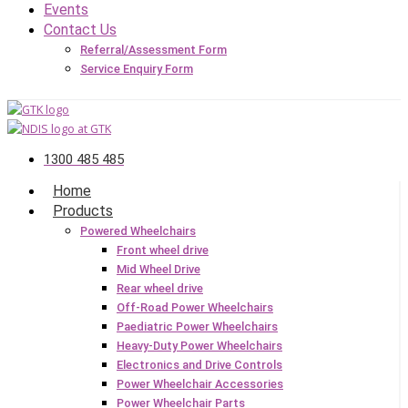
Events
Contact Us
Referral/Assessment Form
Service Enquiry Form
1300 485 485
Home
Products
Powered Wheelchairs
Front wheel drive
Mid Wheel Drive
Rear wheel drive
Off-Road Power Wheelchairs
Paediatric Power Wheelchairs
Heavy-Duty Power Wheelchairs
Electronics and Drive Controls
Power Wheelchair Accessories
Power Wheelchair Parts