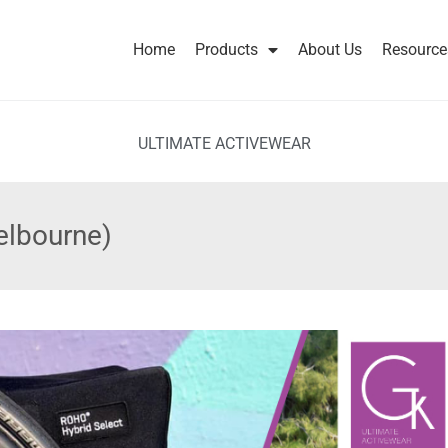
Home
Products
About Us
Resource
ULTIMATE ACTIVEWEAR
elbourne)