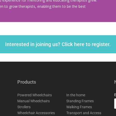
 experience for mentoring and educating therapists grew.
ven to grow therapists, enabling them to be the best
Interested in joining us? Click here to register.
Products
Powered Wheelchairs
In the home
Manual Wheelchairs
Standing Frames
Strollers
Walking Frames
Wheelchair Accessories
Transport and Access