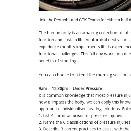
Join the Permobil and GTK Teams for either a half d
The human body is an amazing collection of int
function and sustain life. Anatomical neutral pos
experience mobility impairments life is experien
functional challenges. This full day workshop dee
benefits of standing.
You can choose to attend the morning session, a
9am – 12.30pm – Under Pressure
It is common knowledge that most pressure injur
how it impacts the body, we can apply this knowl
appropriate individualised seating solutions. Foll
1. List 4 common areas for pressure injuries
2. Name the 6 classifications of pressure injuries
3. Describe 3 current practices to assist with the