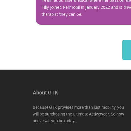
Team at Sunrise Medical where her passion and
Tilly Joined Permobil in January 2022 and is dri
therapist they can be.
About GTK
Because GTK provides more than just mobility, you
will be purchasing the Ultimate Activewear. So how
active will you be today…