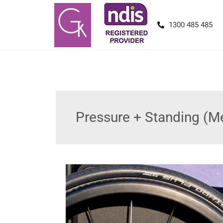
1300 485 485
Pressure + Standing (M