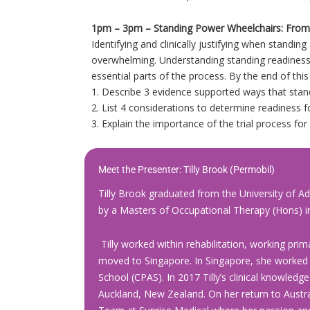
1pm – 3pm – Standing Power Wheelchairs: From 
Identifying and clinically justifying when standin
overwhelming. Understanding standing readiness
essential parts of the process. By the end of this
1. Describe 3 evidence supported ways that stan
2. List 4 considerations to determine readiness f
3. Explain the importance of the trial process fo
Meet the Presenter:
Tilly Brook
(Permobil)
Tilly Brook graduated from the University of Ad
by a Masters of Occupational Therapy (Hons) in
Tilly worked within rehabilitation, working prima
moved to Singapore. In Singapore, she worked wi
School (CPAS). In 2017 Tilly’s clinical knowledg
Auckland, New Zealand. On her return to Austral