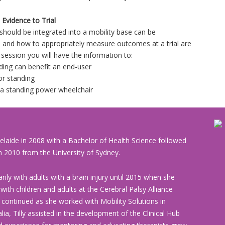
Evidence to Trial
g should be integrated into a mobility base can be
 and how to appropriately measure outcomes at a trial are
 session you will have the information to:
ding can benefit an end-user
or standing
r a standing power wheelchair
elaide in 2008 with a Bachelor of Health Science followed
 2010 from the University of Sydney.
rily with adults with a brain injury until 2015 when she
th children and adults at the Cerebral Palsy Alliance
e continued as she worked with Mobility Solutions in
ia, Tilly assisted in the development of the Clinical Hub