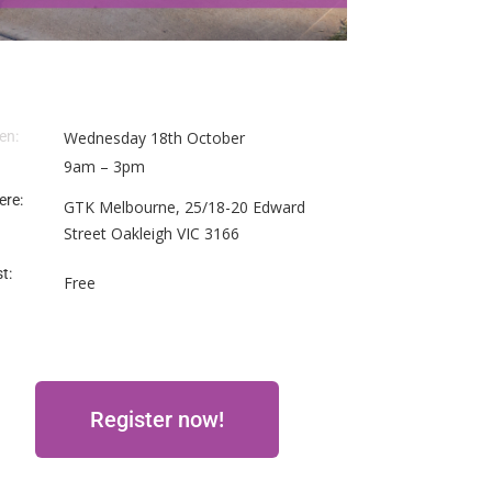
en:
Wednesday 18th October
9am – 3pm
ere:
GTK Melbourne, 25/18-20 Edward
Street Oakleigh VIC 3166
t:
Free
Register now!