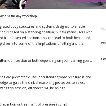
ay or a full day workshop.
egrated body structures and systems designed to enable
Wh
ition is based on a standing position, but for many users who
ced from a seated position. This can lead to both health and
p dives into some of the implications of sitting and the
Wh
Cos
fternoon session or both depending on your learning goals.
ies are preventable. By understanding what pressure is and
edge to guide the clinical reasoning processes to select
owing this session, attendees will be able to:
 prevention or treatment of pressure injuries