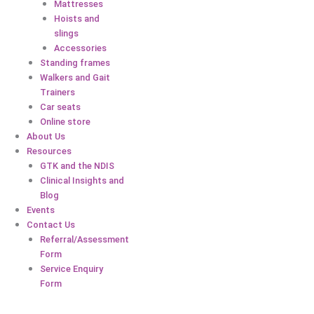
Mattresses
Hoists and
slings
Accessories
Standing frames
Walkers and Gait
Trainers
Car seats
Online store
About Us
Resources
GTK and the NDIS
Clinical Insights and
Blog
Events
Contact Us
Referral/Assessment
Form
Service Enquiry
Form