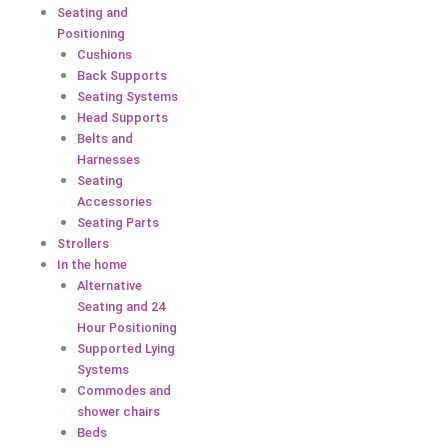
Seating and
Positioning
Cushions
Back Supports
Seating Systems
Head Supports
Belts and
Harnesses
Seating
Accessories
Seating Parts
Strollers
In the home
Alternative
Seating and 24
Hour Positioning
Supported Lying
Systems
Commodes and
shower chairs
Beds