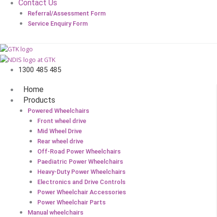
Contact Us
Referral/Assessment Form
Service Enquiry Form
1300 485 485
Home
Products
Powered Wheelchairs
Front wheel drive
Mid Wheel Drive
Rear wheel drive
Off-Road Power Wheelchairs
Paediatric Power Wheelchairs
Heavy-Duty Power Wheelchairs
Electronics and Drive Controls
Power Wheelchair Accessories
Power Wheelchair Parts
Manual wheelchairs