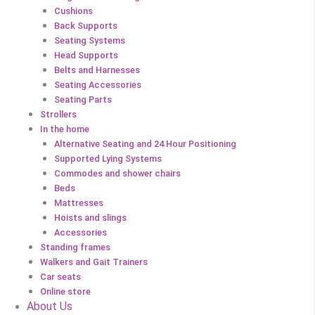
Cushions
Back Supports
Seating Systems
Head Supports
Belts and Harnesses
Seating Accessories
Seating Parts
Strollers
In the home
Alternative Seating and 24 Hour Positioning
Supported Lying Systems
Commodes and shower chairs
Beds
Mattresses
Hoists and slings
Accessories
Standing frames
Walkers and Gait Trainers
Car seats
Online store
About Us