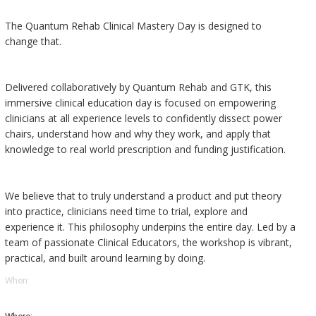
The Quantum Rehab Clinical Mastery Day is designed to
change that.
Delivered collaboratively by Quantum Rehab and GTK, this
immersive clinical education day is focused on empowering
clinicians at all experience levels to confidently dissect power
chairs, understand how and why they work, and apply that
knowledge to real world prescription and funding justification.
We believe that to truly understand a product and put theory
into practice, clinicians need time to trial, explore and
experience it. This philosophy underpins the entire day. Led by a
team of passionate Clinical Educators, the workshop is vibrant,
practical, and built around learning by doing.
When: