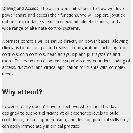
Driving and Access:
The afternoon shifts focus to how we drive
power chairs and access their functions. We will explore joystick
options, expandable versus non expandable electronics, and a
wide range of alternate control systems.
Alternate controls will be set up directly on power bases, allowing
clinicians to trial unique and realistic configurations including foot
controls, chin controls, head arrays, sip and puff systems and
more. This hands-on experience supports deeper understanding of
access, function, and clinical application for clients with complex
needs.
Why attend?
Power mobility doesn’t have to feel overwhelming. This day is
designed to support clinicians at all experience levels to build
confidence, reduce apprehension, and develop practical skills they
can apply immediately in clinical practice.