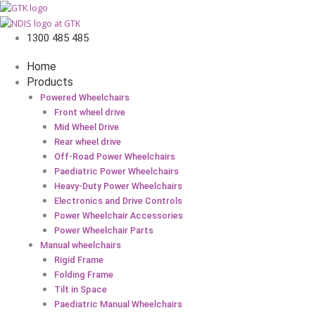
1300 485 485
Home
Products
Powered Wheelchairs
Front wheel drive
Mid Wheel Drive
Rear wheel drive
Off-Road Power Wheelchairs
Paediatric Power Wheelchairs
Heavy-Duty Power Wheelchairs
Electronics and Drive Controls
Power Wheelchair Accessories
Power Wheelchair Parts
Manual wheelchairs
Rigid Frame
Folding Frame
Tilt in Space
Paediatric Manual Wheelchairs