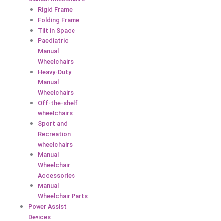
Rigid Frame
Folding Frame
Tilt in Space
Paediatric
Manual
Wheelchairs
Heavy-Duty
Manual
Wheelchairs
Off-the-shelf
wheelchairs
Sport and
Recreation
wheelchairs
Manual
Wheelchair
Accessories
Manual
Wheelchair Parts
Power Assist
Devices