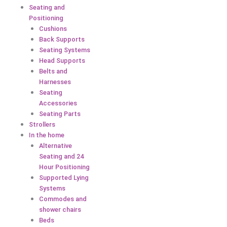
Seating and
Positioning
Cushions
Back Supports
Seating Systems
Head Supports
Belts and
Harnesses
Seating
Accessories
Seating Parts
Strollers
In the home
Alternative
Seating and 24
Hour Positioning
Supported Lying
Systems
Commodes and
shower chairs
Beds