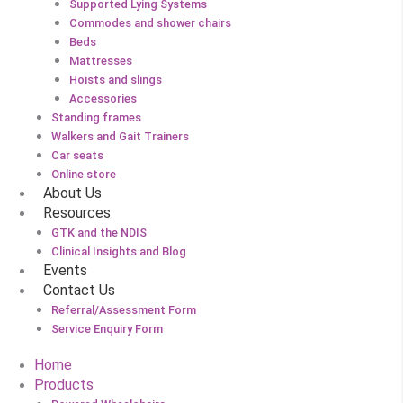
Supported Lying Systems
Commodes and shower chairs
Beds
Mattresses
Hoists and slings
Accessories
Standing frames
Walkers and Gait Trainers
Car seats
Online store
About Us
Resources
GTK and the NDIS
Clinical Insights and Blog
Events
Contact Us
Referral/Assessment Form
Service Enquiry Form
Home
Products