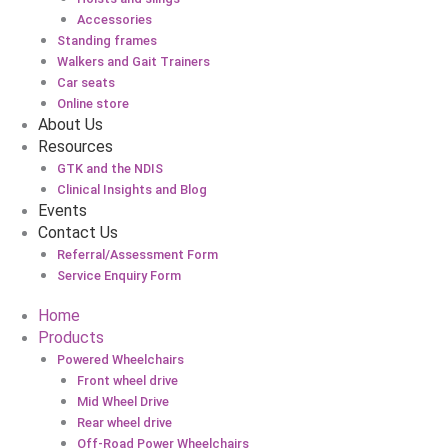
Accessories
Standing frames
Walkers and Gait Trainers
Car seats
Online store
About Us
Resources
GTK and the NDIS
Clinical Insights and Blog
Events
Contact Us
Referral/Assessment Form
Service Enquiry Form
Home
Products
Powered Wheelchairs
Front wheel drive
Mid Wheel Drive
Rear wheel drive
Off-Road Power Wheelchairs