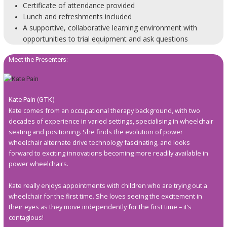
Certificate of attendance provided
Lunch and refreshments included
A supportive, collaborative learning environment with
opportunities to trial equipment and ask questions
Meet the Presenters:
Kate Pain (GTK)
Kate comes from an occupational therapy background, with two
decades of experience in varied settings, specialising in wheelchair
seating and positioning. She finds the evolution of power
wheelchair alternate drive technology fascinating, and looks
forward to exciting innovations becoming more readily available in
power wheelchairs.
Kate really enjoys appointments with children who are trying out a
wheelchair for the first time. She loves seeing the excitement in
their eyes as they move independently for the first time – it’s
contagious!