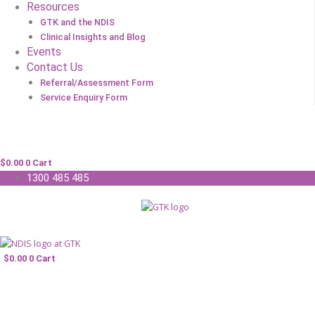
Resources
GTK and the NDIS
Clinical Insights and Blog
Events
Contact Us
Referral/Assessment Form
Service Enquiry Form
$
0.00
0
Cart
1300 485 485
$
0.00
0
Cart