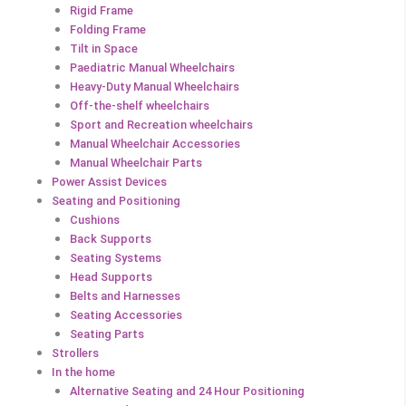
Rigid Frame
Folding Frame
Tilt in Space
Paediatric Manual Wheelchairs
Heavy-Duty Manual Wheelchairs
Off-the-shelf wheelchairs
Sport and Recreation wheelchairs
Manual Wheelchair Accessories
Manual Wheelchair Parts
Power Assist Devices
Seating and Positioning
Cushions
Back Supports
Seating Systems
Head Supports
Belts and Harnesses
Seating Accessories
Seating Parts
Strollers
In the home
Alternative Seating and 24 Hour Positioning