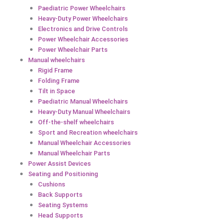
Paediatric Power Wheelchairs
Heavy-Duty Power Wheelchairs
Electronics and Drive Controls
Power Wheelchair Accessories
Power Wheelchair Parts
Manual wheelchairs
Rigid Frame
Folding Frame
Tilt in Space
Paediatric Manual Wheelchairs
Heavy-Duty Manual Wheelchairs
Off-the-shelf wheelchairs
Sport and Recreation wheelchairs
Manual Wheelchair Accessories
Manual Wheelchair Parts
Power Assist Devices
Seating and Positioning
Cushions
Back Supports
Seating Systems
Head Supports