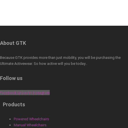
About GTK
Because GTK provides more than just mobility, you will be purchasing the
Ultimate Activewear. So how active will you be today…
Follow us
Facebook
Linkedin
Instagram
Products
Powered Wheelchairs
Manual Wheelchairs