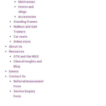
Mattresses
Hoists and
slings
Accessories
Standing frames
Walkers and Gait
Trainers
Car seats
Online store
About Us
Resources
GTK and the NDIS
Clinical Insights and
Blog
Events
Contact Us
Referral/Assessment
Form
Service Enquiry
Form