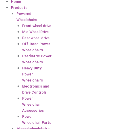
Home
Products
Powered
Wheelchairs
Front wheel drive
Mid Wheel Drive
Rear wheel drive
Off-Road Power
Wheelchairs
Paediatric Power
Wheelchairs
Heavy-Duty
Power
Wheelchairs
Electronics and
Drive Controls
Power
Wheelchair
Accessories
Power
Wheelchair Parts
Manual wheelchairs