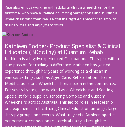
Kate also enjoys working with adults trialling a wheelchair for the
first time, who have a lifetime of limiting perceptions about using a
wheelchair, who then realise that the right equipment can amplify
their abilities and enjoyment of life.
Kathleen Sodder- Product Specialist & Clinical
Educator (BOccThy) at Quantum Rehab
Kathleen is a highly experienced Occupational Therapist with a
true passion for making a difference. Kathleen has gained
experience through her years of working as a clinician in
various settings, such as Aged Care, Rehabilitation, Home
Modifications and Wheelchair Prescription in the community.
For several years, she worked as a Wheelchair and Seating
Specialist for a supplier, scripting Complex and Custom
Wheelchairs across Australia. This led to roles in leadership
and experience in facilitating Clinical Education amongst large
therapy groups and events. What truly sets Kathleen apart is
her personal connection to Cerebral Palsy. Through her