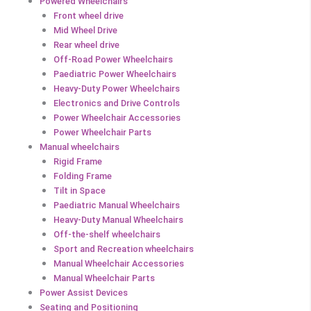
Powered Wheelchairs
Front wheel drive
Mid Wheel Drive
Rear wheel drive
Off-Road Power Wheelchairs
Paediatric Power Wheelchairs
Heavy-Duty Power Wheelchairs
Electronics and Drive Controls
Power Wheelchair Accessories
Power Wheelchair Parts
Manual wheelchairs
Rigid Frame
Folding Frame
Tilt in Space
Paediatric Manual Wheelchairs
Heavy-Duty Manual Wheelchairs
Off-the-shelf wheelchairs
Sport and Recreation wheelchairs
Manual Wheelchair Accessories
Manual Wheelchair Parts
Power Assist Devices
Seating and Positioning