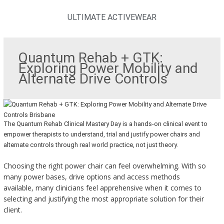
ULTIMATE ACTIVEWEAR
Quantum Rehab + GTK:
Exploring Power Mobility and
Alternate Drive Controls
The Quantum Rehab Clinical Mastery Day is a hands-on clinical event to
empower therapists to understand, trial and justify power chairs and
alternate controls through real world practice, not just theory.
Choosing the right power chair can feel overwhelming. With so
many power bases, drive options and access methods
available, many clinicians feel apprehensive when it comes to
selecting and justifying the most appropriate solution for their
client.