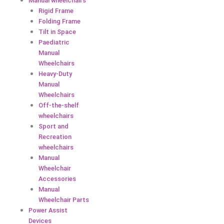
Manual wheelchairs
Rigid Frame
Folding Frame
Tilt in Space
Paediatric
Manual
Wheelchairs
Heavy-Duty
Manual
Wheelchairs
Off-the-shelf
wheelchairs
Sport and
Recreation
wheelchairs
Manual
Wheelchair
Accessories
Manual
Wheelchair Parts
Power Assist
Devices