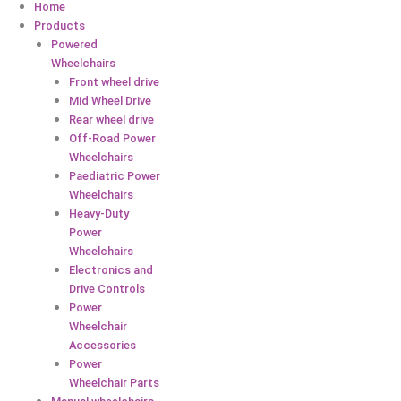
Home
Products
Powered
Wheelchairs
Front wheel drive
Mid Wheel Drive
Rear wheel drive
Off-Road Power
Wheelchairs
Paediatric Power
Wheelchairs
Heavy-Duty
Power
Wheelchairs
Electronics and
Drive Controls
Power
Wheelchair
Accessories
Power
Wheelchair Parts