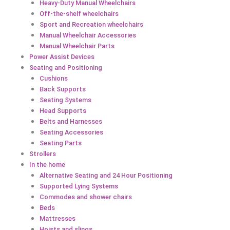
Heavy-Duty Manual Wheelchairs
Off-the-shelf wheelchairs
Sport and Recreation wheelchairs
Manual Wheelchair Accessories
Manual Wheelchair Parts
Power Assist Devices
Seating and Positioning
Cushions
Back Supports
Seating Systems
Head Supports
Belts and Harnesses
Seating Accessories
Seating Parts
Strollers
In the home
Alternative Seating and 24 Hour Positioning
Supported Lying Systems
Commodes and shower chairs
Beds
Mattresses
Hoists and slings