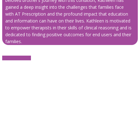
beloved brother’s journey with this condition, Kathleen has
gained a deep insight into the challenges that families face
with AT Prescription and the profound impact that education
and information can have on their lives. Kathleen is motivated
to empower therapists in their skills of clinical reasoning and is
dedicated to finding positive outcomes for end users and their
families.
Register now ⬇