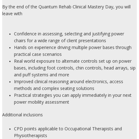
By the end of the Quantum Rehab Clinical Mastery Day, you will
leave with
Confidence in assessing, selecting and justifying power
chairs for a wide range of client presentations
Hands on experience driving multiple power bases through
practical case scenarios
Real world exposure to alternate controls set up on power
bases, including foot controls, chin controls, head arrays, sip
and puff systems and more
Improved clinical reasoning around electronics, access
methods and complex seating solutions
Practical strategies you can apply immediately in your next
power mobility assessment
Additional inclusions
CPD points applicable to Occupational Therapists and
Physiotherapists