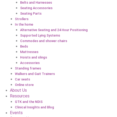
Belts and Harnesses
Seating Accessories
Seating Parts
Strollers
In the home
Alternative Seating and 24 Hour Positioning
Supported Lying Systems
Commodes and shower chairs
Beds
Mattresses
Hoists and slings
Accessories
Standing frames
Walkers and Gait Trainers
Car seats
Online store
About Us
Resources
GTK and the NDIS
Clinical Insights and Blog
Events