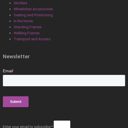
Strollers
Wheelchair Accessories
Seating and Positioning
In the home
Standing Frames
Walking Frames
Transport and Access
Newsletter
Enter your email to subscribe *