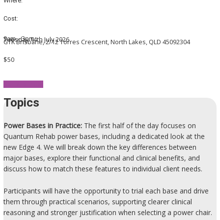
Where:
Cost:
9am – 3pm
Tuesday 14th July 2026
GTK Brisbane, 2/12 Torres Crescent, North Lakes, QLD 45092304
$50
Register now!
Topics
Power Bases in Practice:
The first half of the day focuses on
Quantum Rehab power bases, including a dedicated look at the
new Edge 4. We will break down the key differences between
major bases, explore their functional and clinical benefits, and
discuss how to match these features to individual client needs.
Participants will have the opportunity to trial each base and drive
them through practical scenarios, supporting clearer clinical
reasoning and stronger justification when selecting a power chair.