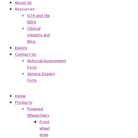
About Us
Resources
GTK and the
NDIS
Clinical
Insights and
Blog
Events
Contact Us
Referral/Assessment
Form
Service Enquiry
Form
Home
Products
Powered
Wheelchairs
Front
wheel
drive