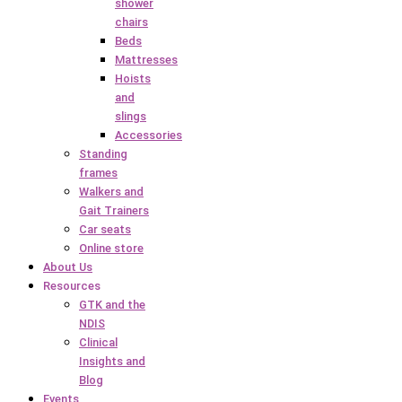
shower
chairs
Beds
Mattresses
Hoists
and
slings
Accessories
Standing
frames
Walkers and
Gait Trainers
Car seats
Online store
About Us
Resources
GTK and the
NDIS
Clinical
Insights and
Blog
Events