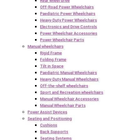
Rear wheel drive
Off-Road Power Wheelchairs
Paediatric Power Wheelchairs
Heavy-Duty Power Wheelchairs
Electronics and Drive Controls
Power Wheelchair Accessories
Power Wheelchair Parts
Manual wheelchairs
Rigid Frame
Folding Frame
Tilt in Space
Paediatric Manual Wheelchairs
Heavy-Duty Manual Wheelchairs
Off-the-shelf wheelchairs
Sport and Recreation wheelchairs
Manual Wheelchair Accessories
Manual Wheelchair Parts
Power Assist Devices
Seating and Positioning
Cushions
Back Supports
Seating Systems