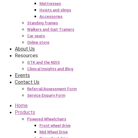
Mattresses
Hoists and slings
Accessories
Standing frames
Walkers and Gait Trainers
Car seats
Online store
About Us
Resources
GTK and the NDIS
Clinical Insights and Blog
Events
Contact Us
Referral/Assessment Form
Service Enquiry Form
Home
Products
Powered Wheelchairs
Front wheel drive
Mid Wheel Drive