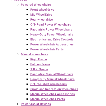
Powered Wheelchairs
Front wheel drive
Mid Wheel Drive
Rear wheel drive
Off-Road Power Wheelchairs
Paediatric Power Wheelchairs
Heavy-Duty Power Wheelchairs
Electronics and Drive Controls
Power Wheelchair Accessories
Power Wheelchair Parts
Manual wheelchairs
Rigid Frame
Folding Frame
Tilt in Space
Paediatric Manual Wheelchairs
Heavy-Duty Manual Wheelchairs
Off-the-shelf wheelchairs
Sport and Recreation wheelchairs
Manual Wheelchair Accessories
Manual Wheelchair Parts
Power Assist Devices