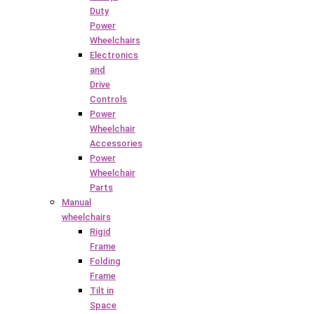
Duty
Power
Wheelchairs
Electronics
and
Drive
Controls
Power
Wheelchair
Accessories
Power
Wheelchair
Parts
Manual
wheelchairs
Rigid
Frame
Folding
Frame
Tilt in
Space