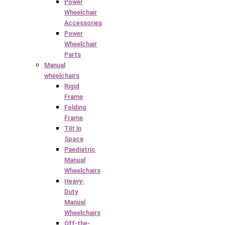
Power
Wheelchair
Accessories
Power
Wheelchair
Parts
Manual
wheelchairs
Rigid
Frame
Folding
Frame
Tilt in
Space
Paediatric
Manual
Wheelchairs
Heavy-
Duty
Manual
Wheelchairs
Off-the-