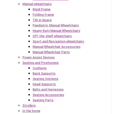
Manual wheelchairs
Rigid Frame
Folding Frame
Tilt in Space
Paediatric Manual Wheelchairs
Heavy-Duty Manual Wheelchairs
Off-the-shelf wheelchairs
Sport and Recreation wheelchairs
Manual Wheelchair Accessories
Manual Wheelchair Parts
Power Assist Devices
Seating and Positioning
Cushions
Back Supports
Seating Systems
Head Supports
Belts and Harnesses
Seating Accessories
Seating Parts
Strollers
In the home