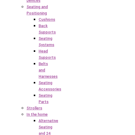
Devices
Seating and
Positioning
Cushions
Back
Supports
Seating
Systems
Head
Supports
Belts
and
Harnesses
Seating
Accessories
Seating
Parts
Strollers
In the home
Alternative
Seating
and 24