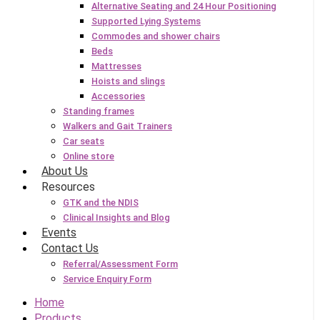
Alternative Seating and 24 Hour Positioning
Supported Lying Systems
Commodes and shower chairs
Beds
Mattresses
Hoists and slings
Accessories
Standing frames
Walkers and Gait Trainers
Car seats
Online store
About Us
Resources
GTK and the NDIS
Clinical Insights and Blog
Events
Contact Us
Referral/Assessment Form
Service Enquiry Form
Home
Products