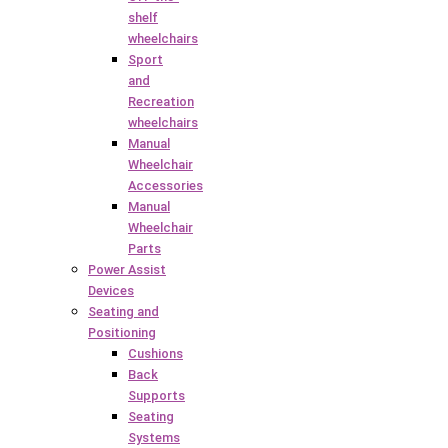
shelf
wheelchairs
Sport
and
Recreation
wheelchairs
Manual
Wheelchair
Accessories
Manual
Wheelchair
Parts
Power Assist
Devices
Seating and
Positioning
Cushions
Back
Supports
Seating
Systems