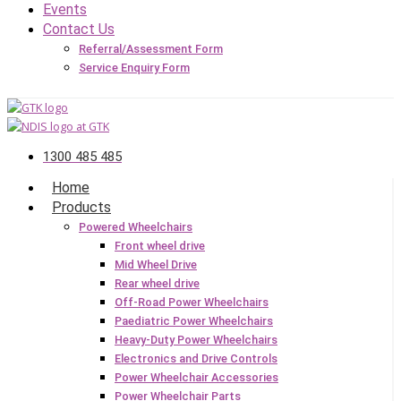
Events
Contact Us
Referral/Assessment Form
Service Enquiry Form
1300 485 485
Home
Products
Powered Wheelchairs
Front wheel drive
Mid Wheel Drive
Rear wheel drive
Off-Road Power Wheelchairs
Paediatric Power Wheelchairs
Heavy-Duty Power Wheelchairs
Electronics and Drive Controls
Power Wheelchair Accessories
Power Wheelchair Parts