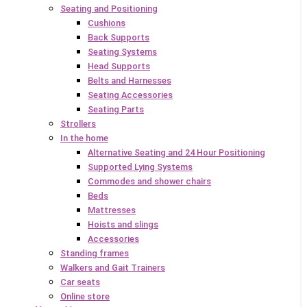
Seating and Positioning
Cushions
Back Supports
Seating Systems
Head Supports
Belts and Harnesses
Seating Accessories
Seating Parts
Strollers
In the home
Alternative Seating and 24 Hour Positioning
Supported Lying Systems
Commodes and shower chairs
Beds
Mattresses
Hoists and slings
Accessories
Standing frames
Walkers and Gait Trainers
Car seats
Online store