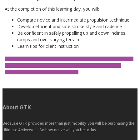
At the completion of this learning day, you will:
Compare novice and intermediate propulsion technique
Develop efficient and safe stroke style and cadence
Be confident in safely propelling up and down inclines,
ramps and over varying terrain
Learn tips for client instruction
We don't currently have any dates scheduled for this workshop but it
is available upon request. Please contact us to talk about your
organisation's clinical education needs.
About GTK
Because GTK provides more than just mobility, you will be purchasing the
Ultimate Activewear. So how active will you be today…