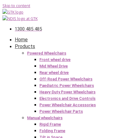
Skip to content
1300 485 485
Home
Products
Powered Wheelchairs
Front wheel drive
Mid Wheel Drive
Rear wheel drive
Off-Road Power Wheelchairs
Paediatric Power Wheelchairs
Heavy-Duty Power Wheelchairs
Electronics and Drive Controls
Power Wheelchair Accessories
Power Wheelchair Parts
Manual wheelchairs
Rigid Frame
Folding Frame
Tilt in Space