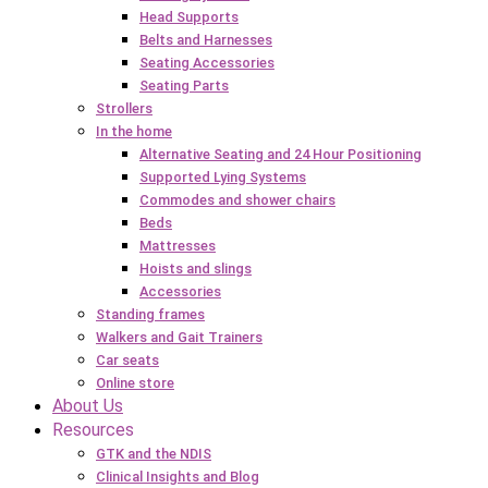
Head Supports
Belts and Harnesses
Seating Accessories
Seating Parts
Strollers
In the home
Alternative Seating and 24 Hour Positioning
Supported Lying Systems
Commodes and shower chairs
Beds
Mattresses
Hoists and slings
Accessories
Standing frames
Walkers and Gait Trainers
Car seats
Online store
About Us
Resources
GTK and the NDIS
Clinical Insights and Blog