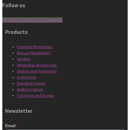
Follow us
Facebook
Linkedin
Instagram
Products
Powered Wheelchairs
Manual Wheelchairs
Strollers
Wheelchair Accessories
Seating and Positioning
In the home
Standing Frames
Walking Frames
Transport and Access
Newsletter