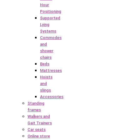
Hour
Positioning
Supported
Lying
Systems
Commodes
and
shower
chairs
Beds
Mattresses
Hoists
and
slings
Accessories
Standing
frames
Walkers and
Gait Trainers
Car seats
Online store