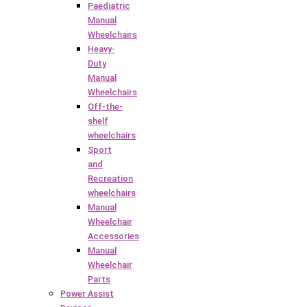
Paediatric
Manual
Wheelchairs
Heavy-
Duty
Manual
Wheelchairs
Off-the-
shelf
wheelchairs
Sport
and
Recreation
wheelchairs
Manual
Wheelchair
Accessories
Manual
Wheelchair
Parts
Power Assist