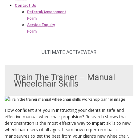
Contact Us
Referral/Assessment
Form
Service Enquiry
Form
ULTIMATE ACTIVEWEAR
Train The Trainer – Manual
Wheelchair Skills
How confident are you in instructing your clients in safe and
effective manual wheelchair propulsion? Research shows that
demonstration is the most effective way to impart skills to new
wheelchair users of all ages. Learn how to perform basic
manoeuvres to get the best from your client’s new wheelchair.