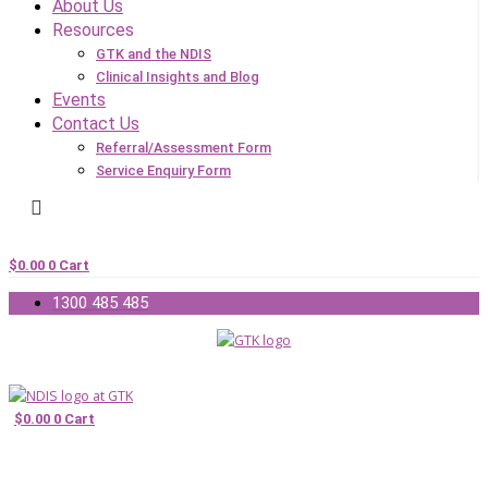
About Us
Resources
GTK and the NDIS
Clinical Insights and Blog
Events
Contact Us
Referral/Assessment Form
Service Enquiry Form
$
0.00
0
Cart
1300 485 485
$
0.00
0
Cart