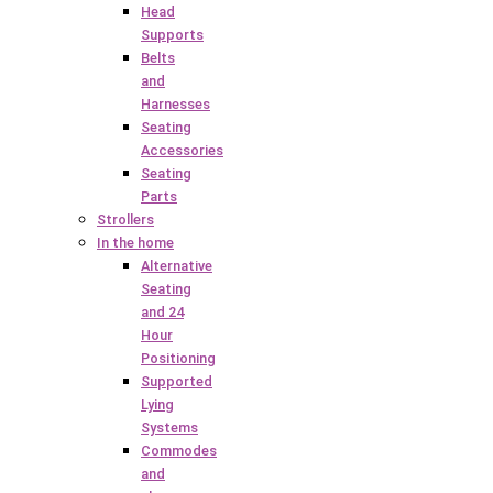
Head
Supports
Belts
and
Harnesses
Seating
Accessories
Seating
Parts
Strollers
In the home
Alternative
Seating
and 24
Hour
Positioning
Supported
Lying
Systems
Commodes
and