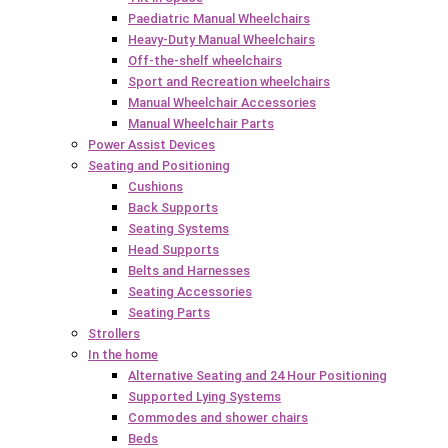
Paediatric Manual Wheelchairs
Heavy-Duty Manual Wheelchairs
Off-the-shelf wheelchairs
Sport and Recreation wheelchairs
Manual Wheelchair Accessories
Manual Wheelchair Parts
Power Assist Devices
Seating and Positioning
Cushions
Back Supports
Seating Systems
Head Supports
Belts and Harnesses
Seating Accessories
Seating Parts
Strollers
In the home
Alternative Seating and 24 Hour Positioning
Supported Lying Systems
Commodes and shower chairs
Beds