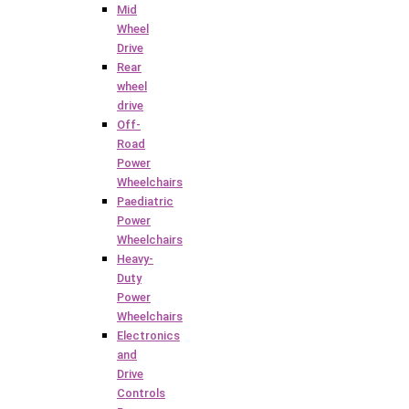
Mid
Wheel
Drive
Rear
wheel
drive
Off-
Road
Power
Wheelchairs
Paediatric
Power
Wheelchairs
Heavy-
Duty
Power
Wheelchairs
Electronics
and
Drive
Controls