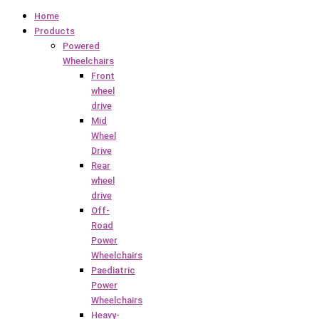
Home
Products
Powered
Wheelchairs
Front
wheel
drive
Mid
Wheel
Drive
Rear
wheel
drive
Off-
Road
Power
Wheelchairs
Paediatric
Power
Wheelchairs
Heavy-