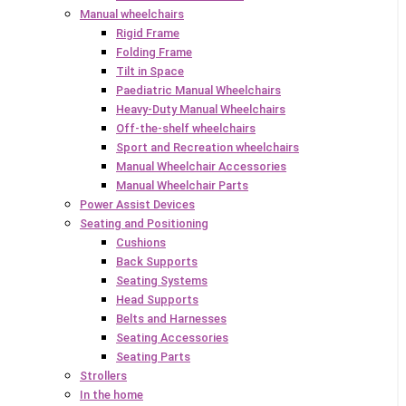
Manual wheelchairs
Rigid Frame
Folding Frame
Tilt in Space
Paediatric Manual Wheelchairs
Heavy-Duty Manual Wheelchairs
Off-the-shelf wheelchairs
Sport and Recreation wheelchairs
Manual Wheelchair Accessories
Manual Wheelchair Parts
Power Assist Devices
Seating and Positioning
Cushions
Back Supports
Seating Systems
Head Supports
Belts and Harnesses
Seating Accessories
Seating Parts
Strollers
In the home