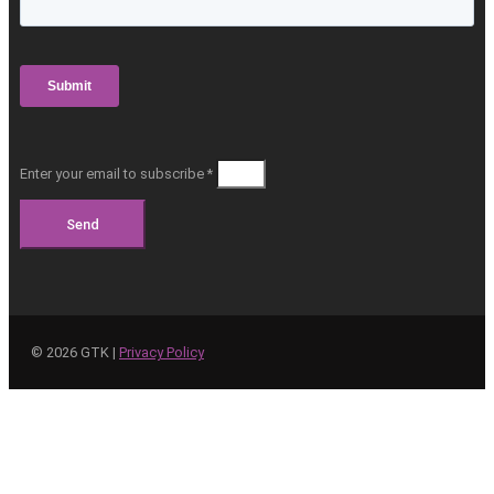
Enter your email to subscribe *
Send
©
2026
GTK |
Privacy Policy