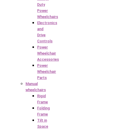
Duty
Power
Wheelchairs
Electronics
and
Drive
Controls
Power
Wheelchair
Accessories
Power
Wheelchair
Parts
Manual
wheelchairs
Rigid
Frame
Folding
Frame
Tilt in
Space