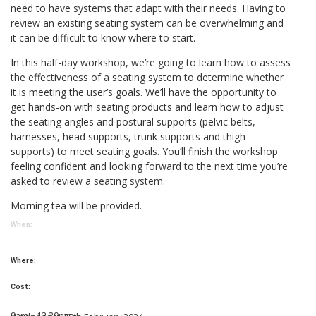
need to have systems that adapt with their needs. Having to
review an existing seating system can be overwhelming and
it can be difficult to know where to start.
In this half-day workshop, we’re going to learn how to assess
the effectiveness of a seating system to determine whether
it is meeting the user’s goals. We’ll have the opportunity to
get hands-on with seating products and learn how to adjust
the seating angles and postural supports (pelvic belts,
harnesses, head supports, trunk supports and thigh
supports) to meet seating goals. You’ll finish the workshop
feeling confident and looking forward to the next time you’re
asked to review a seating system.
Morning tea will be provided.
When:
Where:
Cost:
9am – 12.30pm