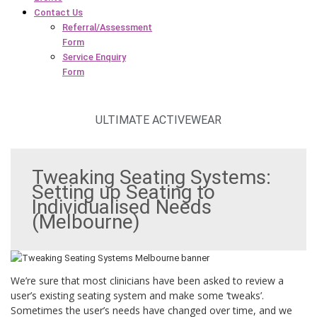
Contact Us
Referral/Assessment
Form
Service Enquiry
Form
ULTIMATE ACTIVEWEAR
Tweaking Seating Systems:
Setting up Seating to
Individualised Needs
(Melbourne)
We’re sure that most clinicians have been asked to review a
user’s existing seating system and make some ‘tweaks’.
Sometimes the user’s needs have changed over time, and we