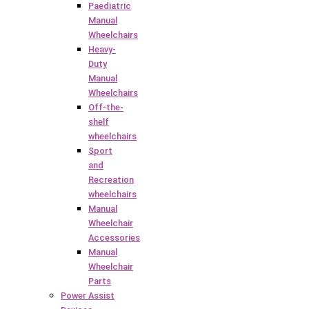
Paediatric
Manual
Wheelchairs
Heavy-
Duty
Manual
Wheelchairs
Off-the-
shelf
wheelchairs
Sport
and
Recreation
wheelchairs
Manual
Wheelchair
Accessories
Manual
Wheelchair
Parts
Power Assist