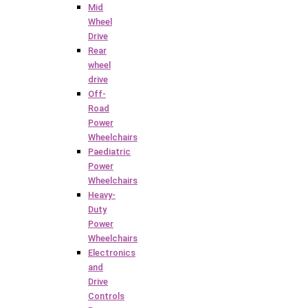
Mid
Wheel
Drive
Rear
wheel
drive
Off-
Road
Power
Wheelchairs
Paediatric
Power
Wheelchairs
Heavy-
Duty
Power
Wheelchairs
Electronics
and
Drive
Controls