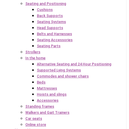
Seating and Positioning
Cushions
Back Supports
Seating Systems
Head Supports
Belts and Harnesses
Seating Accessories
Seating Parts
Strollers
In the home
Alternative Seating and 24 Hour Positioning
Supported Lying Systems
Commodes and shower chairs
Beds
Mattresses
Hoists and slings
Accessories
Standing frames
Walkers and Gait Trainers
Car seats
Online store