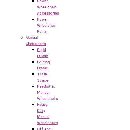
Power
Wheelchair
Accessories
Power
Wheelchair
Parts
Manual
wheelchairs
Rigid
Frame
Folding
Frame
Tilt in
Space
Paediatric
Manual
Wheelchairs
Heavy-
Duty
Manual
Wheelchairs
Off-the-