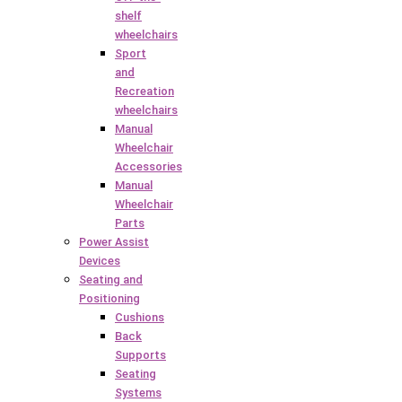
shelf
wheelchairs
Sport
and
Recreation
wheelchairs
Manual
Wheelchair
Accessories
Manual
Wheelchair
Parts
Power Assist
Devices
Seating and
Positioning
Cushions
Back
Supports
Seating
Systems