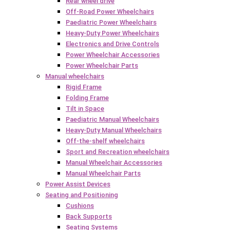
Rear wheel drive
Off-Road Power Wheelchairs
Paediatric Power Wheelchairs
Heavy-Duty Power Wheelchairs
Electronics and Drive Controls
Power Wheelchair Accessories
Power Wheelchair Parts
Manual wheelchairs
Rigid Frame
Folding Frame
Tilt in Space
Paediatric Manual Wheelchairs
Heavy-Duty Manual Wheelchairs
Off-the-shelf wheelchairs
Sport and Recreation wheelchairs
Manual Wheelchair Accessories
Manual Wheelchair Parts
Power Assist Devices
Seating and Positioning
Cushions
Back Supports
Seating Systems