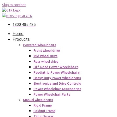
Skip to content
1300 485 485
Home
Products
Powered Wheelchairs
Front wheel drive
Mid Wheel Drive
Rear wheel drive
Off-Road Power Wheelchairs
Paediatric Power Wheelchairs
Heavy-Duty Power Wheelchairs
Electronics and Drive Controls
Power Wheelchair Accessories
Power Wheelchair Parts
Manual wheelchairs
Rigid Frame
Folding Frame
Tilt in Space