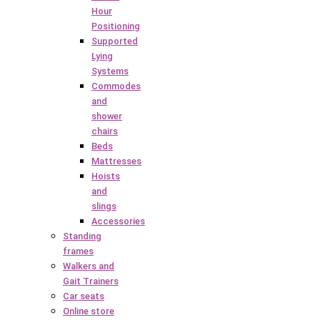
Hour
Positioning
Supported
Lying
Systems
Commodes
and
shower
chairs
Beds
Mattresses
Hoists
and
slings
Accessories
Standing
frames
Walkers and
Gait Trainers
Car seats
Online store