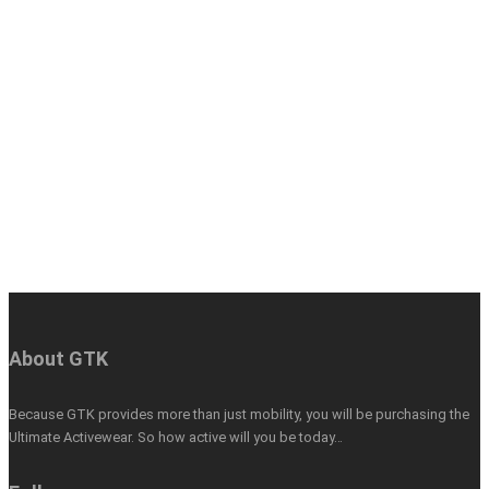
About GTK
Because GTK provides more than just mobility, you will be purchasing the
Ultimate Activewear. So how active will you be today…