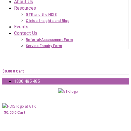
About Us
Resources
GTK and the NDIS
Clinical Insights and Blog
Events
Contact Us
Referral/Assessment Form
Service Enquiry Form
$
0.00
0
Cart
1300 485 485
$
0.00
0
Cart