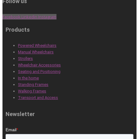
Follow us
Facebook
Linkedin
Instagram
Products
Powered Wheelchairs
Manual Wheelchairs
Strollers
Wheelchair Accessories
Seating and Positioning
In the home
Standing Frames
Walking Frames
Transport and Access
Newsletter