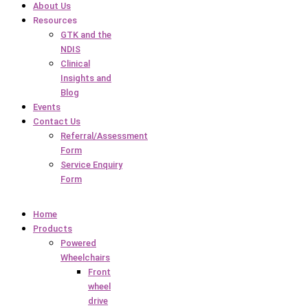
About Us
Resources
GTK and the
NDIS
Clinical
Insights and
Blog
Events
Contact Us
Referral/Assessment
Form
Service Enquiry
Form
Home
Products
Powered
Wheelchairs
Front
wheel
drive