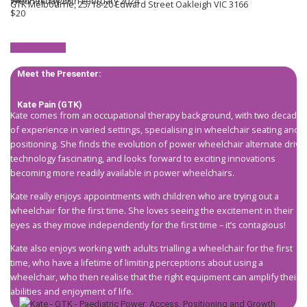
Wednesday 28th February 2024
GTK Melbourne, 25/18-20 Edward Street Oakleigh VIC 3166
$20
Register now!
Meet the Presenter:
Kate Pain (GTK)
Kate comes from an occupational therapy background, with two decades
of experience in varied settings, specialising in wheelchair seating and
positioning. She finds the evolution of power wheelchair alternate drive
technology fascinating, and looks forward to exciting innovations
becoming more readily available in power wheelchairs.
Kate really enjoys appointments with children who are trying out a
wheelchair for the first time. She loves seeing the excitement in their
eyes as they move independently for the first time – it’s contagious!
Kate also enjoys working with adults trialling a wheelchair for the first
time, who have a lifetime of limiting perceptions about using a
wheelchair, who then realise that the right equipment can amplify their
abilities and enjoyment of life.