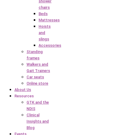
shower
chairs
Beds
Mattresses
Hoists
and
slings
Accessories
Standing
frames
Walkers and
Gait Trainers
Car seats
Online store
About Us
Resources
GTK and the
NDIS
Clinical
Insights and
Blog
Events