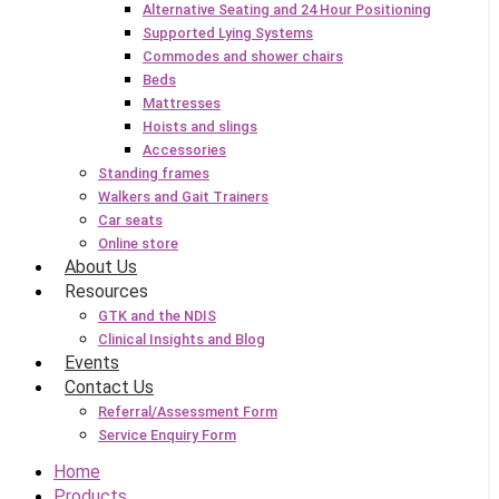
Alternative Seating and 24 Hour Positioning
Supported Lying Systems
Commodes and shower chairs
Beds
Mattresses
Hoists and slings
Accessories
Standing frames
Walkers and Gait Trainers
Car seats
Online store
About Us
Resources
GTK and the NDIS
Clinical Insights and Blog
Events
Contact Us
Referral/Assessment Form
Service Enquiry Form
Home
Products