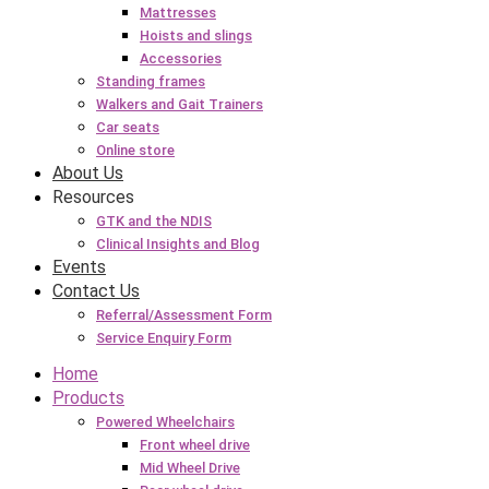
Mattresses
Hoists and slings
Accessories
Standing frames
Walkers and Gait Trainers
Car seats
Online store
About Us
Resources
GTK and the NDIS
Clinical Insights and Blog
Events
Contact Us
Referral/Assessment Form
Service Enquiry Form
Home
Products
Powered Wheelchairs
Front wheel drive
Mid Wheel Drive