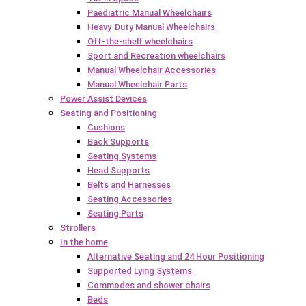
Paediatric Manual Wheelchairs
Heavy-Duty Manual Wheelchairs
Off-the-shelf wheelchairs
Sport and Recreation wheelchairs
Manual Wheelchair Accessories
Manual Wheelchair Parts
Power Assist Devices
Seating and Positioning
Cushions
Back Supports
Seating Systems
Head Supports
Belts and Harnesses
Seating Accessories
Seating Parts
Strollers
In the home
Alternative Seating and 24 Hour Positioning
Supported Lying Systems
Commodes and shower chairs
Beds