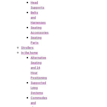
Head
Supports
Belts
and
Harnesses
Seating
Accessories
Seating
Parts
Strollers
In the home
Alternative
Seating
and 24
Hour
Positioning
Supported
Lying
Systems
Commodes
and