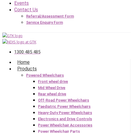
Events
Contact Us
Referral/Assessment Form
Service Enquiry Form
1300 485 485
Home
Products
Powered Wheelchairs
Front wheel drive
Mid Wheel Drive
Rear wheel drive
Off-Road Power Wheelchairs
Paediatric Power Wheelchairs
Heavy-Duty Power Wheelchairs
Electronics and Drive Controls
Power Wheelchair Accessories
Power Wheelchair Parts