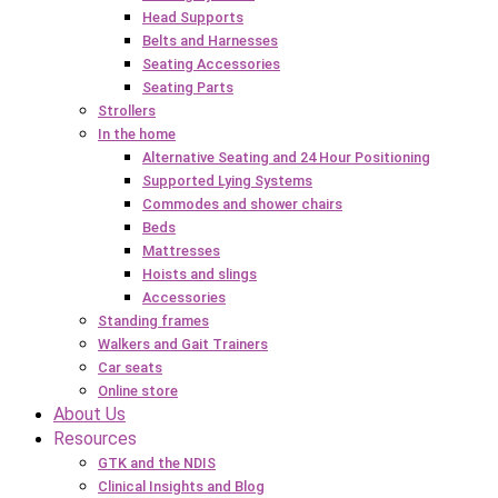
Head Supports
Belts and Harnesses
Seating Accessories
Seating Parts
Strollers
In the home
Alternative Seating and 24 Hour Positioning
Supported Lying Systems
Commodes and shower chairs
Beds
Mattresses
Hoists and slings
Accessories
Standing frames
Walkers and Gait Trainers
Car seats
Online store
About Us
Resources
GTK and the NDIS
Clinical Insights and Blog