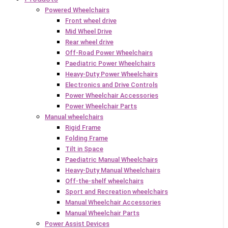
Powered Wheelchairs
Front wheel drive
Mid Wheel Drive
Rear wheel drive
Off-Road Power Wheelchairs
Paediatric Power Wheelchairs
Heavy-Duty Power Wheelchairs
Electronics and Drive Controls
Power Wheelchair Accessories
Power Wheelchair Parts
Manual wheelchairs
Rigid Frame
Folding Frame
Tilt in Space
Paediatric Manual Wheelchairs
Heavy-Duty Manual Wheelchairs
Off-the-shelf wheelchairs
Sport and Recreation wheelchairs
Manual Wheelchair Accessories
Manual Wheelchair Parts
Power Assist Devices