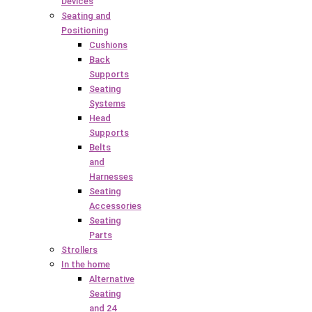
Devices
Seating and
Positioning
Cushions
Back
Supports
Seating
Systems
Head
Supports
Belts
and
Harnesses
Seating
Accessories
Seating
Parts
Strollers
In the home
Alternative
Seating
and 24