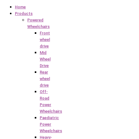
Home
Products
Powered
Wheelchairs
Front
wheel
drive
Mid
Wheel
Drive
Rear
wheel
drive
Off-
Road
Power
Wheelchairs
Paediatric
Power
Wheelchairs
Heavy-