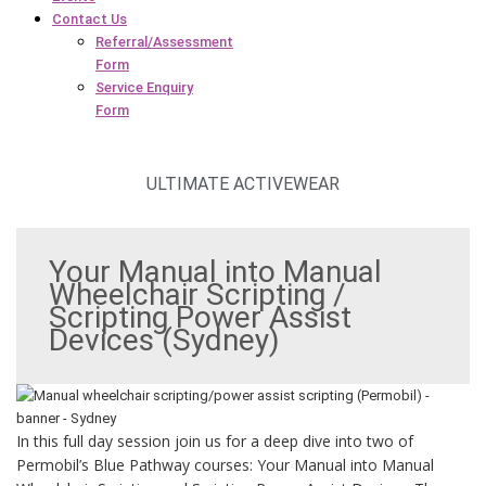
Contact Us
Referral/Assessment
Form
Service Enquiry
Form
ULTIMATE ACTIVEWEAR
Your Manual into Manual
Wheelchair Scripting /
Scripting Power Assist
Devices (Sydney)
In this full day session join us for a deep dive into two of
Permobil’s Blue Pathway courses: Your Manual into Manual