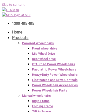
Skip to content
1300 485 485
Home
Products
Powered Wheelchairs
Front wheel drive
Mid Wheel Drive
Rear wheel drive
Off-Road Power Wheelchairs
Paediatric Power Wheelchairs
Heavy-Duty Power Wheelchairs
Electronics and Drive Controls
Power Wheelchair Accessories
Power Wheelchair Parts
Manual wheelchairs
Rigid Frame
Folding Frame
Tilt in Space