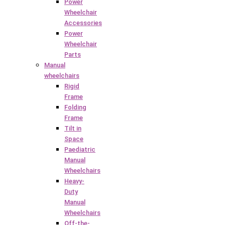
Power
Wheelchair
Accessories
Power
Wheelchair
Parts
Manual
wheelchairs
Rigid
Frame
Folding
Frame
Tilt in
Space
Paediatric
Manual
Wheelchairs
Heavy-
Duty
Manual
Wheelchairs
Off-the-