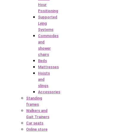
Hour
Positioning
Supported
Lying
Systems
Commodes
and
shower
chairs
Beds
Mattresses
Hoists
and
slings
Accessories
Standing
frames
Walkers and
Gait Trainers
Car seats
Online store