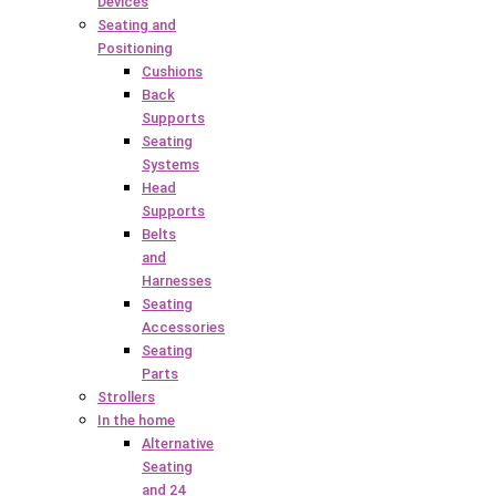
Devices
Seating and
Positioning
Cushions
Back
Supports
Seating
Systems
Head
Supports
Belts
and
Harnesses
Seating
Accessories
Seating
Parts
Strollers
In the home
Alternative
Seating
and 24