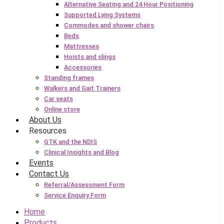
Alternative Seating and 24 Hour Positioning
Supported Lying Systems
Commodes and shower chairs
Beds
Mattresses
Hoists and slings
Accessories
Standing frames
Walkers and Gait Trainers
Car seats
Online store
About Us
Resources
GTK and the NDIS
Clinical Insights and Blog
Events
Contact Us
Referral/Assessment Form
Service Enquiry Form
Home
Products