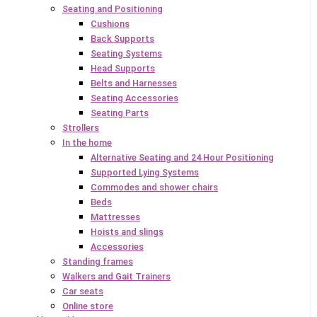
Seating and Positioning
Cushions
Back Supports
Seating Systems
Head Supports
Belts and Harnesses
Seating Accessories
Seating Parts
Strollers
In the home
Alternative Seating and 24 Hour Positioning
Supported Lying Systems
Commodes and shower chairs
Beds
Mattresses
Hoists and slings
Accessories
Standing frames
Walkers and Gait Trainers
Car seats
Online store