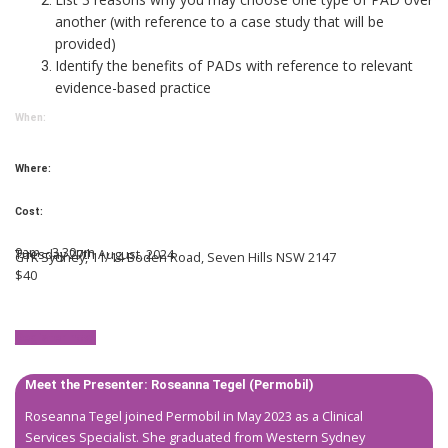
another (with reference to a case study that will be
provided)
Identify the benefits of PADs with reference to relevant
evidence-based practice
When:
Where:
Cost:
9am – 3.30pm
Tuesday 27th August, 2024
GTK Sydney, 11/14 Boden Road,
Seven Hills NSW 2147
$40
Register now!
Meet the Presenter:
Roseanna Tegel
(Permobil)
Roseanna Tegel joined Permobil in May 2023 as a Clinical
Services Specialist. She graduated from Western Sydney