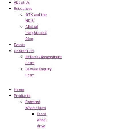
About Us
Resources
GTK and the
NDIS
Clinical
Insights and
Blog
Events
Contact Us
Referral/Assessment
Form
Service Enquiry
Form
Home
Products
Powered
Wheelchairs
Front
wheel
drive