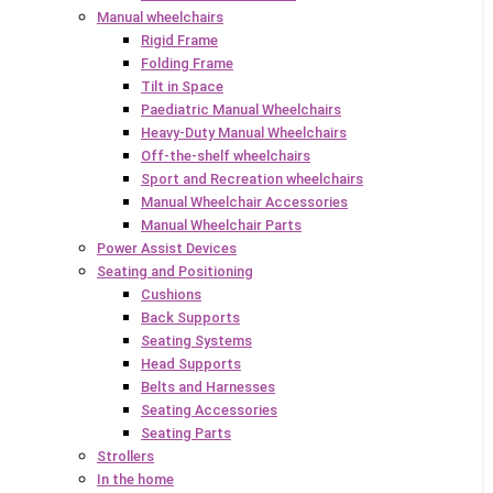
Manual wheelchairs
Rigid Frame
Folding Frame
Tilt in Space
Paediatric Manual Wheelchairs
Heavy-Duty Manual Wheelchairs
Off-the-shelf wheelchairs
Sport and Recreation wheelchairs
Manual Wheelchair Accessories
Manual Wheelchair Parts
Power Assist Devices
Seating and Positioning
Cushions
Back Supports
Seating Systems
Head Supports
Belts and Harnesses
Seating Accessories
Seating Parts
Strollers
In the home