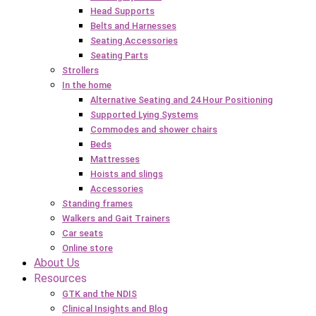
Head Supports
Belts and Harnesses
Seating Accessories
Seating Parts
Strollers
In the home
Alternative Seating and 24 Hour Positioning
Supported Lying Systems
Commodes and shower chairs
Beds
Mattresses
Hoists and slings
Accessories
Standing frames
Walkers and Gait Trainers
Car seats
Online store
About Us
Resources
GTK and the NDIS
Clinical Insights and Blog