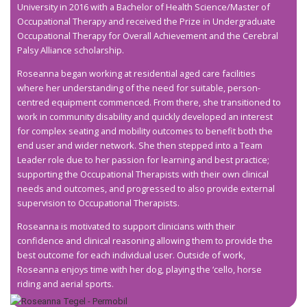
University in 2016 with a Bachelor of Health Science/Master of
Occupational Therapy and received the Prize in Undergraduate
Occupational Therapy for Overall Achievement and the Cerebral
Palsy Alliance scholarship.
Roseanna began working at residential aged care facilities
where her understanding of the need for suitable, person-
centred equipment commenced. From there, she transitioned to
work in community disability and quickly developed an interest
for complex seating and mobility outcomes to benefit both the
end user and wider network. She then stepped into a Team
Leader role due to her passion for learning and best practice;
supporting the Occupational Therapists with their own clinical
needs and outcomes, and progressed to also provide external
supervision to Occupational Therapists.
Roseanna is motivated to support clinicians with their
confidence and clinical reasoning allowing them to provide the
best outcome for each individual user. Outside of work,
Roseanna enjoys time with her dog, playing the ‘cello, horse
riding and aerial sports.