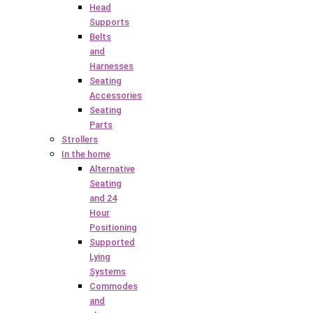
Head
Supports
Belts
and
Harnesses
Seating
Accessories
Seating
Parts
Strollers
In the home
Alternative
Seating
and 24
Hour
Positioning
Supported
Lying
Systems
Commodes
and