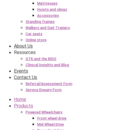
Mattresses
Hoists and slings
Accessories
Standing frames
Walkers and Gait Trainers
Car seats
Online store
About Us
Resources
GTK and the NDIS
Clinical Insights and Blog
Events
Contact Us
Referral/Assessment Form
Service Enquiry Form
Home
Products
Powered Wheelchairs
Front wheel drive
Mid Wheel Drive