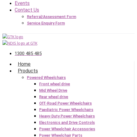
Events
Contact Us
Referral/Assessment Form
Service Enquiry Form
1300 485 485
Home
Products
Powered Wheelchairs
Front wheel drive
Mid Wheel Drive
Rear wheel drive
Off-Road Power Wheelchairs
Paediatric Power Wheelchairs
Heavy-Duty Power Wheelchairs
Electronics and Drive Controls
Power Wheelchair Accessories
Power Wheelchair Parts