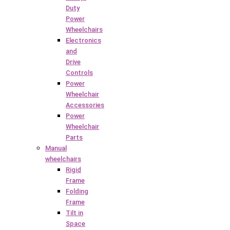
Duty
Power
Wheelchairs
Electronics
and
Drive
Controls
Power
Wheelchair
Accessories
Power
Wheelchair
Parts
Manual
wheelchairs
Rigid
Frame
Folding
Frame
Tilt in
Space