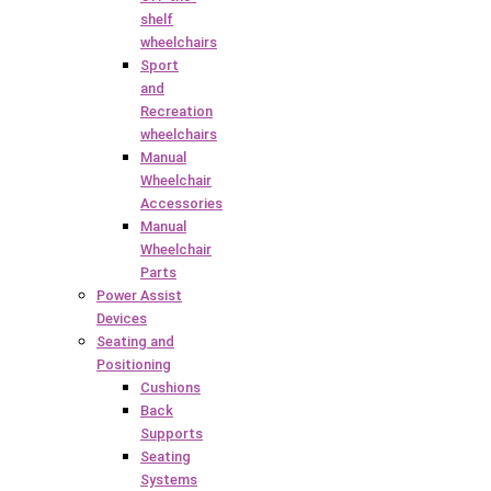
shelf
wheelchairs
Sport
and
Recreation
wheelchairs
Manual
Wheelchair
Accessories
Manual
Wheelchair
Parts
Power Assist
Devices
Seating and
Positioning
Cushions
Back
Supports
Seating
Systems