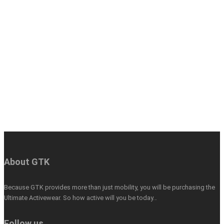
About GTK
Because GTK provides more than just mobility, you will be purchasing the
Ultimate Activewear. So how active will you be today…
Follow us