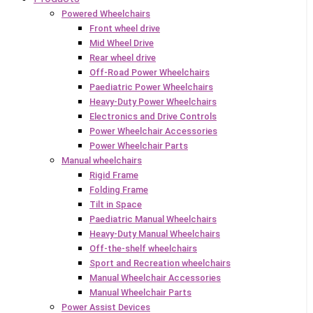
Powered Wheelchairs
Front wheel drive
Mid Wheel Drive
Rear wheel drive
Off-Road Power Wheelchairs
Paediatric Power Wheelchairs
Heavy-Duty Power Wheelchairs
Electronics and Drive Controls
Power Wheelchair Accessories
Power Wheelchair Parts
Manual wheelchairs
Rigid Frame
Folding Frame
Tilt in Space
Paediatric Manual Wheelchairs
Heavy-Duty Manual Wheelchairs
Off-the-shelf wheelchairs
Sport and Recreation wheelchairs
Manual Wheelchair Accessories
Manual Wheelchair Parts
Power Assist Devices