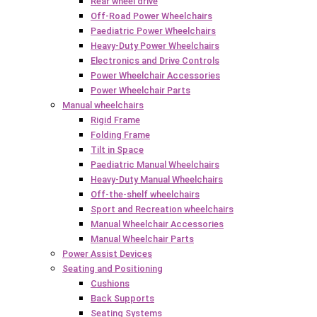
Rear wheel drive
Off-Road Power Wheelchairs
Paediatric Power Wheelchairs
Heavy-Duty Power Wheelchairs
Electronics and Drive Controls
Power Wheelchair Accessories
Power Wheelchair Parts
Manual wheelchairs
Rigid Frame
Folding Frame
Tilt in Space
Paediatric Manual Wheelchairs
Heavy-Duty Manual Wheelchairs
Off-the-shelf wheelchairs
Sport and Recreation wheelchairs
Manual Wheelchair Accessories
Manual Wheelchair Parts
Power Assist Devices
Seating and Positioning
Cushions
Back Supports
Seating Systems