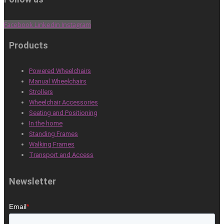
Facebook
Linkedin
Instagram
Products
Powered Wheelchairs
Manual Wheelchairs
Strollers
Wheelchair Accessories
Seating and Positioning
In the home
Standing Frames
Walking Frames
Transport and Access
Newsletter