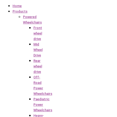
Home
Products
Powered
Wheelchairs
Front
wheel
drive
Mid
Wheel
Drive
Rear
wheel
drive
Off-
Road
Power
Wheelchairs
Paediatric
Power
Wheelchairs
Heavy-