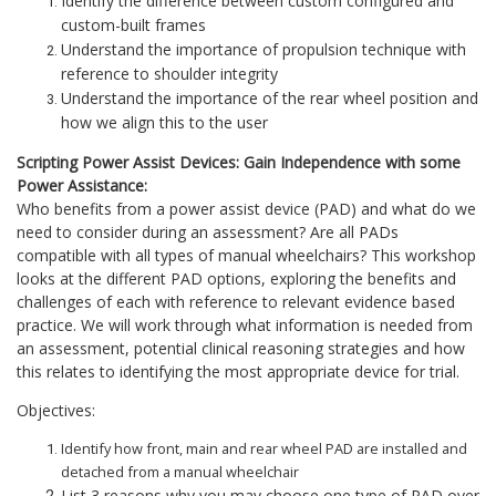
Identify the difference between custom configured and
custom-built frames
Understand the importance of propulsion technique with
reference to shoulder integrity
Understand the importance of the rear wheel position and
how we align this to the user
Scripting Power Assist Devices: Gain Independence with some
Power Assistance:
Who benefits from a power assist device (PAD) and what do we
need to consider during an assessment? Are all PADs
compatible with all types of manual wheelchairs? This workshop
looks at the different PAD options, exploring the benefits and
challenges of each with reference to relevant evidence based
practice. We will work through what information is needed from
an assessment, potential clinical reasoning strategies and how
this relates to identifying the most appropriate device for trial.
Objectives:
Identify how front, main and rear wheel PAD are installed and
detached from a manual wheelchair
List 3 reasons why you may choose one type of PAD over