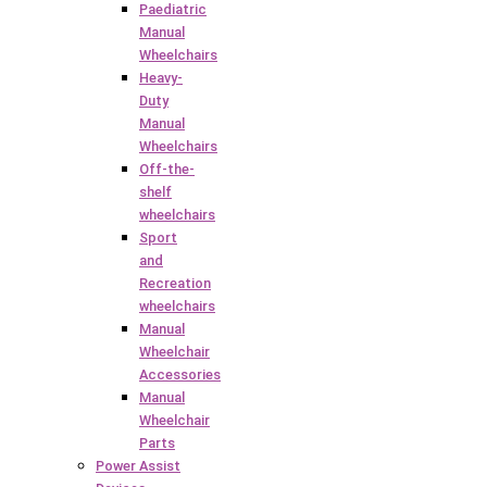
Paediatric
Manual
Wheelchairs
Heavy-
Duty
Manual
Wheelchairs
Off-the-
shelf
wheelchairs
Sport
and
Recreation
wheelchairs
Manual
Wheelchair
Accessories
Manual
Wheelchair
Parts
Power Assist