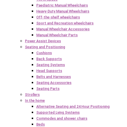
Paediatric Manual Wheelchairs
Heavy-Duty Manual Wheelchairs
Off-the-shelf wheelchairs
Sport and Recreation wheelchairs
Manual Wheelchair Accessories
Manual Wheelchair Parts
Power Assist Devices
Seating and Positioning
Cushions
Back Supports
Seating Systems
Head Supports
Belts and Harnesses
Seating Accessories
Seating Parts
Strollers
In the home
Alternative Seating and 24 Hour Positioning
Supported Lying Systems
Commodes and shower chairs
Beds