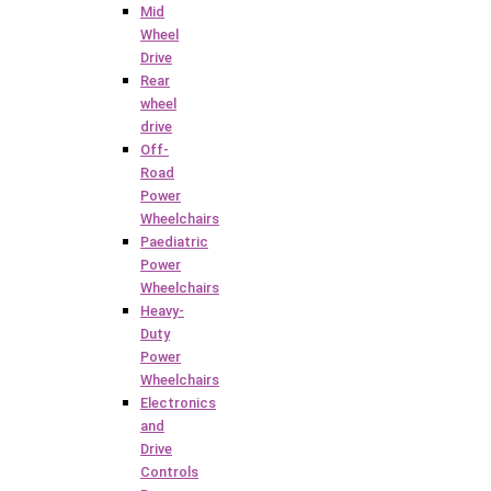
Mid
Wheel
Drive
Rear
wheel
drive
Off-
Road
Power
Wheelchairs
Paediatric
Power
Wheelchairs
Heavy-
Duty
Power
Wheelchairs
Electronics
and
Drive
Controls