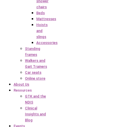
shower
chairs
Beds
Mattresses
Hoists
and
slings
Accessories
Standing
frames
Walkers and
Gait Trainers
Car seats
Online store
About Us
Resources
GTK and the
NDIS
Clinical
Insights and
Blog
Events