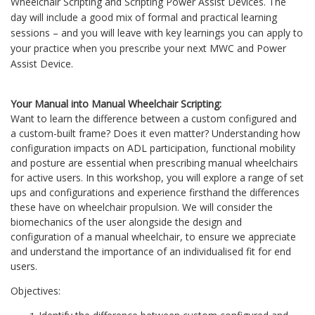
Wheelchair Scripting and Scripting Power Assist Devices. The
day will include a good mix of formal and practical learning
sessions – and you will leave with key learnings you can apply to
your practice when you prescribe your next MWC and Power
Assist Device.
Your Manual into Manual Wheelchair Scripting:
Want to learn the difference between a custom configured and
a custom-built frame? Does it even matter? Understanding how
configuration impacts on ADL participation, functional mobility
and posture are essential when prescribing manual wheelchairs
for active users. In this workshop, you will explore a range of set
ups and configurations and experience firsthand the differences
these have on wheelchair propulsion. We will consider the
biomechanics of the user alongside the design and
configuration of a manual wheelchair, to ensure we appreciate
and understand the importance of an individualised fit for end
users.
Objectives: