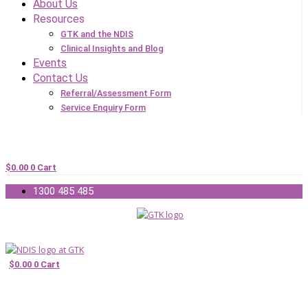
About Us
Resources
GTK and the NDIS
Clinical Insights and Blog
Events
Contact Us
Referral/Assessment Form
Service Enquiry Form
$
0.00
0
Cart
1300 485 485
$
0.00
0
Cart