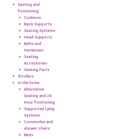
Seating and
Positioning
Cushions
Back Supports
Seating Systems
Head Supports
Belts and
Harnesses
Seating
Accessories
Seating Parts
Strollers
In the home
Alternative
Seating and 24
Hour Positioning
Supported Lying
Systems
Commodes and
shower chairs
Beds