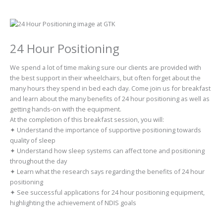
24 Hour Positioning
We spend a lot of time making sure our clients are provided with
the best support in their wheelchairs, but often forget about the
many hours they spend in bed each day. Come join us for breakfast
and learn about the many benefits of 24 hour positioning as well as
getting hands-on with the equipment.
At the completion of this breakfast session, you will:
✦ Understand the importance of supportive positioning towards
quality of sleep
✦ Understand how sleep systems can affect tone and positioning
throughout the day
✦ Learn what the research says regarding the benefits of 24 hour
positioning
✦ See successful applications for 24 hour positioning equipment,
highlighting the achievement of NDIS goals