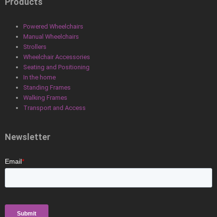
Products
Powered Wheelchairs
Manual Wheelchairs
Strollers
Wheelchair Accessories
Seating and Positioning
In the home
Standing Frames
Walking Frames
Transport and Access
Newsletter