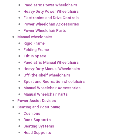
Paediatric Power Wheelchairs
Heavy-Duty Power Wheelchairs
Electronics and Drive Controls
Power Wheelchair Accessories
Power Wheelchair Parts
Manual wheelchairs
Rigid Frame
Folding Frame
Tilt in Space
Paediatric Manual Wheelchairs
Heavy-Duty Manual Wheelchairs
Off-the-shelf wheelchairs
Sport and Recreation wheelchairs
Manual Wheelchair Accessories
Manual Wheelchair Parts
Power Assist Devices
Seating and Positioning
Cushions
Back Supports
Seating Systems
Head Supports