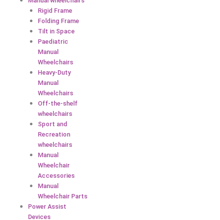
Manual wheelchairs
Rigid Frame
Folding Frame
Tilt in Space
Paediatric
Manual
Wheelchairs
Heavy-Duty
Manual
Wheelchairs
Off-the-shelf
wheelchairs
Sport and
Recreation
wheelchairs
Manual
Wheelchair
Accessories
Manual
Wheelchair Parts
Power Assist
Devices