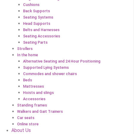
Cushions
Back Supports
Seating Systems
Head Supports
Belts and Harnesses
Seating Accessories
Seating Parts
Strollers
In the home
Alternative Seating and 24 Hour Positioning
Supported Lying Systems
Commodes and shower chairs
Beds
Mattresses
Hoists and slings
Accessories
Standing frames
Walkers and Gait Trainers
Car seats
Online store
About Us