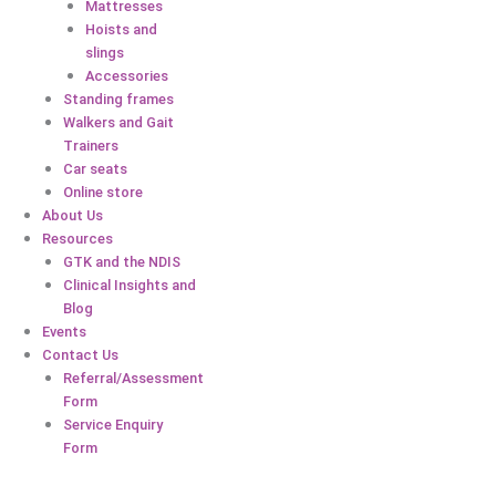
Mattresses
Hoists and
slings
Accessories
Standing frames
Walkers and Gait
Trainers
Car seats
Online store
About Us
Resources
GTK and the NDIS
Clinical Insights and
Blog
Events
Contact Us
Referral/Assessment
Form
Service Enquiry
Form