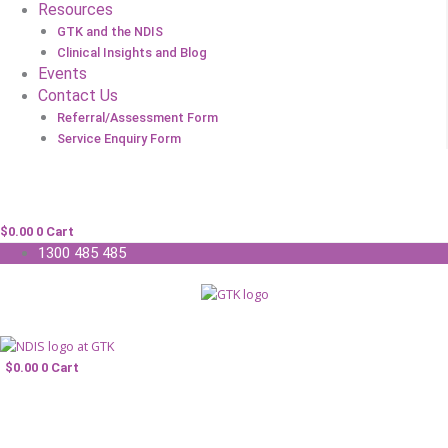
Resources
GTK and the NDIS
Clinical Insights and Blog
Events
Contact Us
Referral/Assessment Form
Service Enquiry Form
$
0.00
0
Cart
1300 485 485
$
0.00
0
Cart