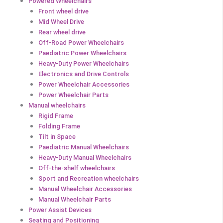
Powered Wheelchairs
Front wheel drive
Mid Wheel Drive
Rear wheel drive
Off-Road Power Wheelchairs
Paediatric Power Wheelchairs
Heavy-Duty Power Wheelchairs
Electronics and Drive Controls
Power Wheelchair Accessories
Power Wheelchair Parts
Manual wheelchairs
Rigid Frame
Folding Frame
Tilt in Space
Paediatric Manual Wheelchairs
Heavy-Duty Manual Wheelchairs
Off-the-shelf wheelchairs
Sport and Recreation wheelchairs
Manual Wheelchair Accessories
Manual Wheelchair Parts
Power Assist Devices
Seating and Positioning