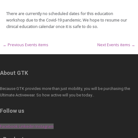
There are currently no scheduled dates for this education
workshop due to the Covid-19 pandemic. We hope to resume our
clinical education calendar once it is safe to do so.
←
Previous Events items
Next Events items
→
About GTK
Because GTK provides more than just mobility, you will be purchasing the
Ultimate Activewear. So how active will you be today…
Follow us
Facebook
Linkedin
Instagram