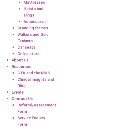
Mattresses
Hoists and
slings
Accessories
Standing frames
Walkers and Gait
Trainers
Car seats
Online store
About Us
Resources
GTK and the NDIS
Clinical Insights and
Blog
Events
Contact Us
Referral/Assessment
Form
Service Enquiry
Form