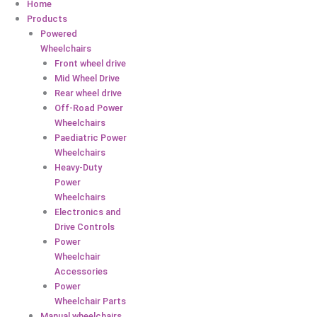
Home
Products
Powered
Wheelchairs
Front wheel drive
Mid Wheel Drive
Rear wheel drive
Off-Road Power
Wheelchairs
Paediatric Power
Wheelchairs
Heavy-Duty
Power
Wheelchairs
Electronics and
Drive Controls
Power
Wheelchair
Accessories
Power
Wheelchair Parts
Manual wheelchairs