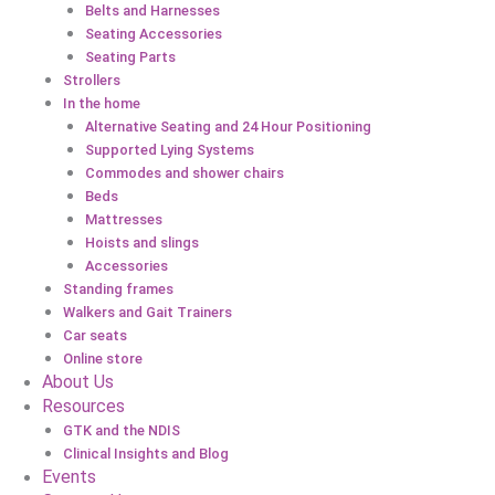
Belts and Harnesses
Seating Accessories
Seating Parts
Strollers
In the home
Alternative Seating and 24 Hour Positioning
Supported Lying Systems
Commodes and shower chairs
Beds
Mattresses
Hoists and slings
Accessories
Standing frames
Walkers and Gait Trainers
Car seats
Online store
About Us
Resources
GTK and the NDIS
Clinical Insights and Blog
Events