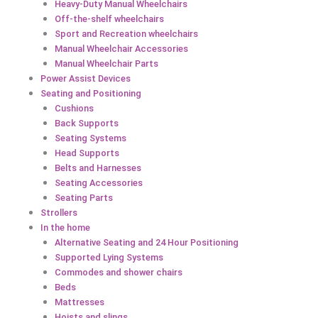
Heavy-Duty Manual Wheelchairs
Off-the-shelf wheelchairs
Sport and Recreation wheelchairs
Manual Wheelchair Accessories
Manual Wheelchair Parts
Power Assist Devices
Seating and Positioning
Cushions
Back Supports
Seating Systems
Head Supports
Belts and Harnesses
Seating Accessories
Seating Parts
Strollers
In the home
Alternative Seating and 24 Hour Positioning
Supported Lying Systems
Commodes and shower chairs
Beds
Mattresses
Hoists and slings