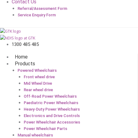
Contact Us
Referral/Assessment Form
Service Enquiry Form
1300 485 485
Home
Products
Powered Wheelchairs
Front wheel drive
Mid Wheel Drive
Rear wheel drive
Off-Road Power Wheelchairs
Paediatric Power Wheelchairs
Heavy-Duty Power Wheelchairs
Electronics and Drive Controls
Power Wheelchair Accessories
Power Wheelchair Parts
Manual wheelchairs