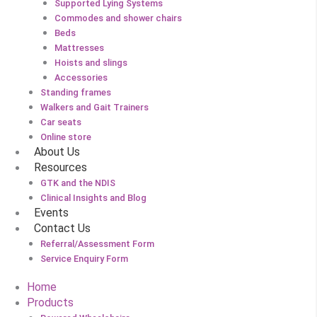
Supported Lying Systems
Commodes and shower chairs
Beds
Mattresses
Hoists and slings
Accessories
Standing frames
Walkers and Gait Trainers
Car seats
Online store
About Us
Resources
GTK and the NDIS
Clinical Insights and Blog
Events
Contact Us
Referral/Assessment Form
Service Enquiry Form
Home
Products