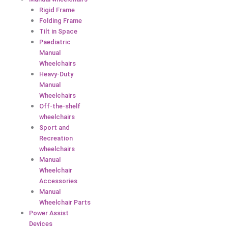
Rigid Frame
Folding Frame
Tilt in Space
Paediatric
Manual
Wheelchairs
Heavy-Duty
Manual
Wheelchairs
Off-the-shelf
wheelchairs
Sport and
Recreation
wheelchairs
Manual
Wheelchair
Accessories
Manual
Wheelchair Parts
Power Assist
Devices