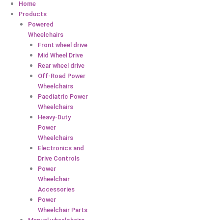
Home
Products
Powered
Wheelchairs
Front wheel drive
Mid Wheel Drive
Rear wheel drive
Off-Road Power
Wheelchairs
Paediatric Power
Wheelchairs
Heavy-Duty
Power
Wheelchairs
Electronics and
Drive Controls
Power
Wheelchair
Accessories
Power
Wheelchair Parts