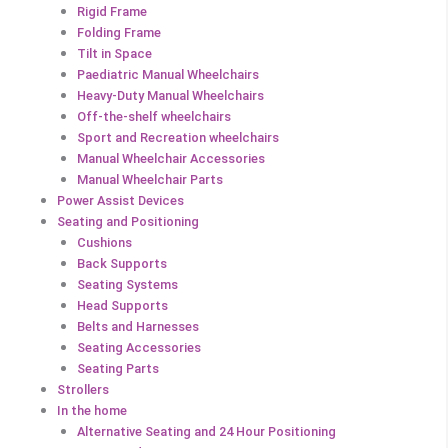
Rigid Frame
Folding Frame
Tilt in Space
Paediatric Manual Wheelchairs
Heavy-Duty Manual Wheelchairs
Off-the-shelf wheelchairs
Sport and Recreation wheelchairs
Manual Wheelchair Accessories
Manual Wheelchair Parts
Power Assist Devices
Seating and Positioning
Cushions
Back Supports
Seating Systems
Head Supports
Belts and Harnesses
Seating Accessories
Seating Parts
Strollers
In the home
Alternative Seating and 24 Hour Positioning