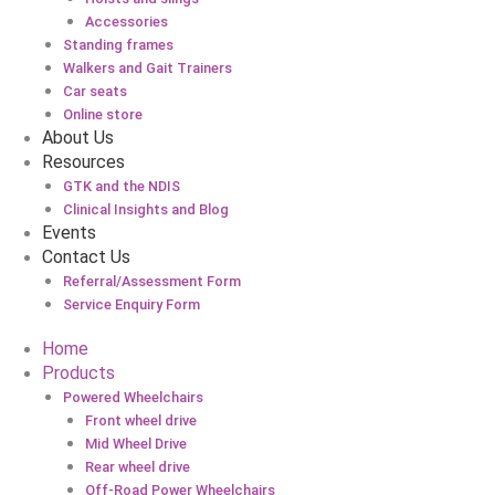
Accessories
Standing frames
Walkers and Gait Trainers
Car seats
Online store
About Us
Resources
GTK and the NDIS
Clinical Insights and Blog
Events
Contact Us
Referral/Assessment Form
Service Enquiry Form
Home
Products
Powered Wheelchairs
Front wheel drive
Mid Wheel Drive
Rear wheel drive
Off-Road Power Wheelchairs