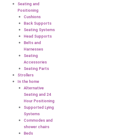
Seating and
Positioning
Cushions
Back Supports
Seating Systems
Head Supports
Belts and
Harnesses
Seating
Accessories
Seating Parts
Strollers
In the home
Alternative
Seating and 24
Hour Positioning
Supported Lying
Systems
Commodes and
shower chairs
Beds