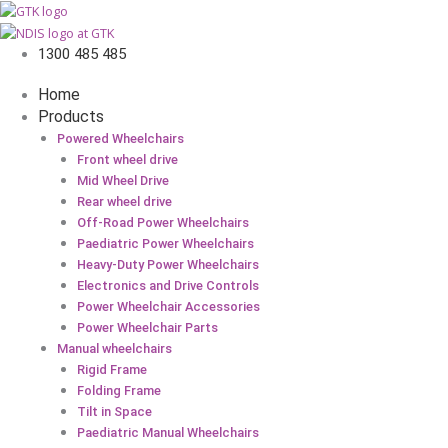
1300 485 485
Home
Products
Powered Wheelchairs
Front wheel drive
Mid Wheel Drive
Rear wheel drive
Off-Road Power Wheelchairs
Paediatric Power Wheelchairs
Heavy-Duty Power Wheelchairs
Electronics and Drive Controls
Power Wheelchair Accessories
Power Wheelchair Parts
Manual wheelchairs
Rigid Frame
Folding Frame
Tilt in Space
Paediatric Manual Wheelchairs