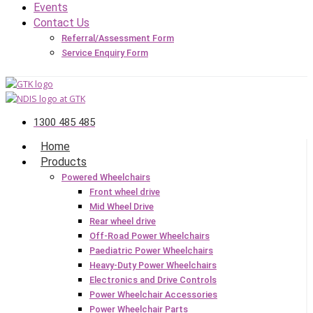
Events
Contact Us
Referral/Assessment Form
Service Enquiry Form
1300 485 485
Home
Products
Powered Wheelchairs
Front wheel drive
Mid Wheel Drive
Rear wheel drive
Off-Road Power Wheelchairs
Paediatric Power Wheelchairs
Heavy-Duty Power Wheelchairs
Electronics and Drive Controls
Power Wheelchair Accessories
Power Wheelchair Parts