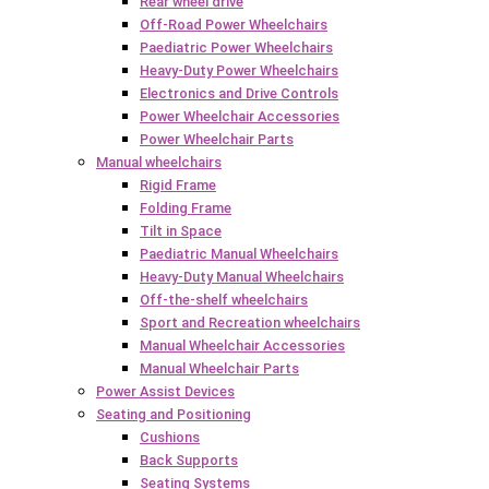
Rear wheel drive
Off-Road Power Wheelchairs
Paediatric Power Wheelchairs
Heavy-Duty Power Wheelchairs
Electronics and Drive Controls
Power Wheelchair Accessories
Power Wheelchair Parts
Manual wheelchairs
Rigid Frame
Folding Frame
Tilt in Space
Paediatric Manual Wheelchairs
Heavy-Duty Manual Wheelchairs
Off-the-shelf wheelchairs
Sport and Recreation wheelchairs
Manual Wheelchair Accessories
Manual Wheelchair Parts
Power Assist Devices
Seating and Positioning
Cushions
Back Supports
Seating Systems