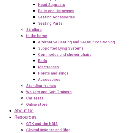
Head Supports
Belts and Harnesses
Seating Accessories
Seating Parts
Strollers
In the home
Alternative Seating and 24 Hour Positioning
Supported Lying Systems
Commodes and shower chairs
Beds
Mattresses
Hoists and slings
Accessories
Standing frames
Walkers and Gait Trainers
Car seats
Online store
About Us
Resources
GTK and the NDIS
Clinical Insights and Blog