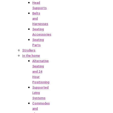
Head
Supports
Belts
and
Harnesses
Seating
Accessories
Seating
Parts
Strollers
In the home
Alternative
Seating
and 24
Hour
Positioning
Supported
Lying
Systems
Commodes
and