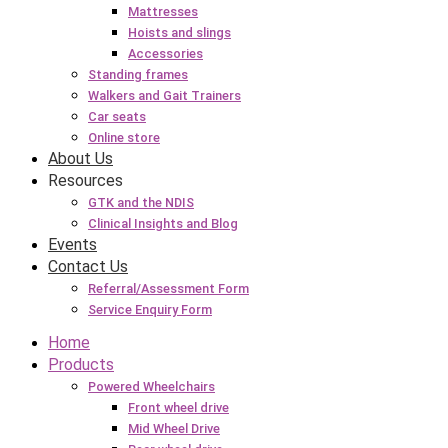
Mattresses
Hoists and slings
Accessories
Standing frames
Walkers and Gait Trainers
Car seats
Online store
About Us
Resources
GTK and the NDIS
Clinical Insights and Blog
Events
Contact Us
Referral/Assessment Form
Service Enquiry Form
Home
Products
Powered Wheelchairs
Front wheel drive
Mid Wheel Drive