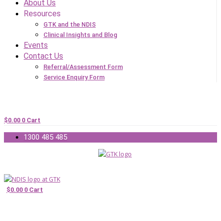
About Us
Resources
GTK and the NDIS
Clinical Insights and Blog
Events
Contact Us
Referral/Assessment Form
Service Enquiry Form
$
0.00
0
Cart
1300 485 485
$
0.00
0
Cart