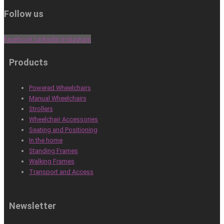
Follow us
Facebook
Linkedin
Instagram
Products
Powered Wheelchairs
Manual Wheelchairs
Strollers
Wheelchair Accessories
Seating and Positioning
In the home
Standing Frames
Walking Frames
Transport and Access
Newsletter