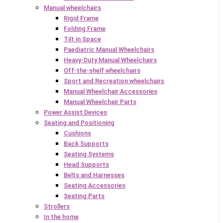
Manual wheelchairs
Rigid Frame
Folding Frame
Tilt in Space
Paediatric Manual Wheelchairs
Heavy-Duty Manual Wheelchairs
Off-the-shelf wheelchairs
Sport and Recreation wheelchairs
Manual Wheelchair Accessories
Manual Wheelchair Parts
Power Assist Devices
Seating and Positioning
Cushions
Back Supports
Seating Systems
Head Supports
Belts and Harnesses
Seating Accessories
Seating Parts
Strollers
In the home