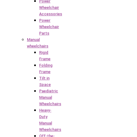
Power
Wheelchair
Accessories
Power
Wheelchair
Parts
Manual
wheelchairs
Rigid
Frame
Folding
Frame
Tilt in
Space
Paediatric
Manual
Wheelchairs
Heavy-
Duty
Manual
Wheelchairs
Off-the-