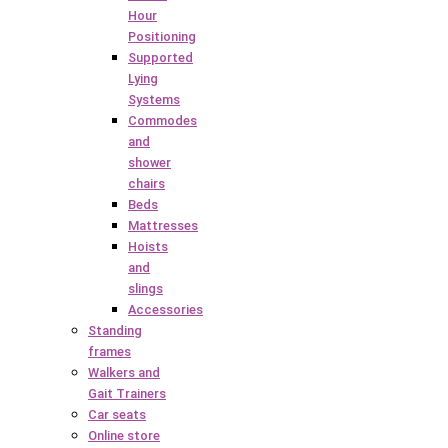
Hour
Positioning
Supported
Lying
Systems
Commodes
and
shower
chairs
Beds
Mattresses
Hoists
and
slings
Accessories
Standing
frames
Walkers and
Gait Trainers
Car seats
Online store