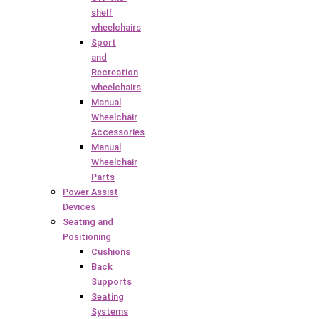
shelf
wheelchairs
Sport
and
Recreation
wheelchairs
Manual
Wheelchair
Accessories
Manual
Wheelchair
Parts
Power Assist
Devices
Seating and
Positioning
Cushions
Back
Supports
Seating
Systems