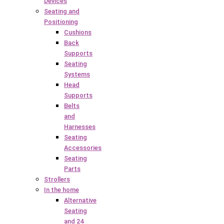
Devices
Seating and
Positioning
Cushions
Back
Supports
Seating
Systems
Head
Supports
Belts
and
Harnesses
Seating
Accessories
Seating
Parts
Strollers
In the home
Alternative
Seating
and 24