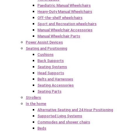
Paediatric Manual Wheelchairs
Heavy-Duty Manual Wheelchairs
Off-the-shelf wheelchairs
Sport and Recreation wheelchairs
Manual Wheelchair Accessories
Manual Wheelchair Parts
Power Assist Devices
Seating and Positioning
Cushions
Back Supports
Seating Systems
Head Supports
Belts and Harnesses
Seating Accessories
Seating Parts
Strollers
In the home
Alternative Seating and 24 Hour Positioning
Supported Lying Systems
Commodes and shower chairs
Beds