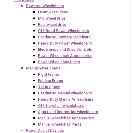
Powered Wheelchairs
Front wheel drive
Mid Wheel Drive
Rear wheel drive
Off-Road Power Wheelchairs
Paediatric Power Wheelchairs
Heavy-Duty Power Wheelchairs
Electronics and Drive Controls
Power Wheelchair Accessories
Power Wheelchair Parts
Manual wheelchairs
Rigid Frame
Folding Frame
Tilt in Space
Paediatric Manual Wheelchairs
Heavy-Duty Manual Wheelchairs
Off-the-shelf wheelchairs
Sport and Recreation wheelchairs
Manual Wheelchair Accessories
Manual Wheelchair Parts
Power Assist Devices