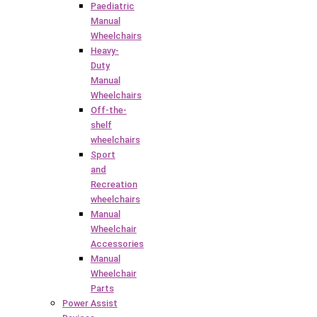
Paediatric
Manual
Wheelchairs
Heavy-
Duty
Manual
Wheelchairs
Off-the-
shelf
wheelchairs
Sport
and
Recreation
wheelchairs
Manual
Wheelchair
Accessories
Manual
Wheelchair
Parts
Power Assist