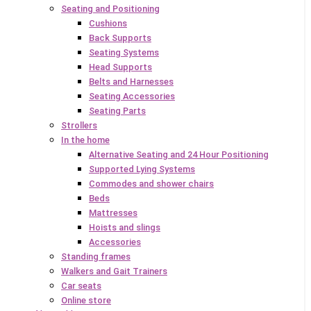
Seating and Positioning
Cushions
Back Supports
Seating Systems
Head Supports
Belts and Harnesses
Seating Accessories
Seating Parts
Strollers
In the home
Alternative Seating and 24 Hour Positioning
Supported Lying Systems
Commodes and shower chairs
Beds
Mattresses
Hoists and slings
Accessories
Standing frames
Walkers and Gait Trainers
Car seats
Online store