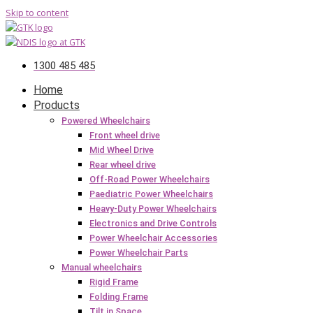
Skip to content
1300 485 485
Home
Products
Powered Wheelchairs
Front wheel drive
Mid Wheel Drive
Rear wheel drive
Off-Road Power Wheelchairs
Paediatric Power Wheelchairs
Heavy-Duty Power Wheelchairs
Electronics and Drive Controls
Power Wheelchair Accessories
Power Wheelchair Parts
Manual wheelchairs
Rigid Frame
Folding Frame
Tilt in Space