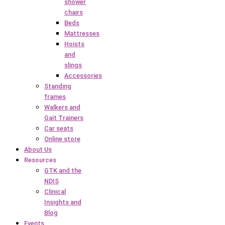
shower
chairs
Beds
Mattresses
Hoists
and
slings
Accessories
Standing
frames
Walkers and
Gait Trainers
Car seats
Online store
About Us
Resources
GTK and the
NDIS
Clinical
Insights and
Blog
Events