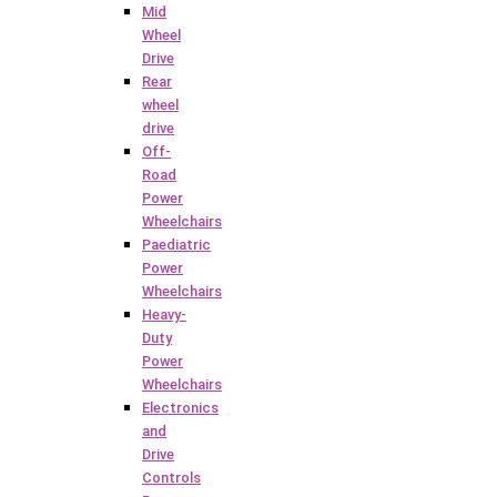
Mid
Wheel
Drive
Rear
wheel
drive
Off-
Road
Power
Wheelchairs
Paediatric
Power
Wheelchairs
Heavy-
Duty
Power
Wheelchairs
Electronics
and
Drive
Controls