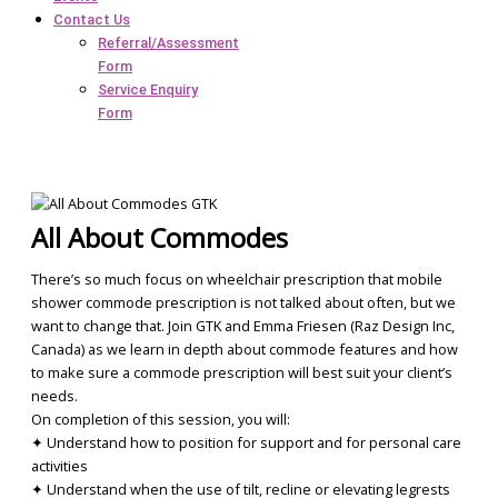
Contact Us
Referral/Assessment
Form
Service Enquiry
Form
All About Commodes
There’s so much focus on wheelchair prescription that mobile
shower commode prescription is not talked about often, but we
want to change that. Join GTK and Emma Friesen (Raz Design Inc,
Canada) as we learn in depth about commode features and how
to make sure a commode prescription will best suit your client’s
needs.
On completion of this session, you will:
✦ Understand how to position for support and for personal care
activities
✦ Understand when the use of tilt, recline or elevating legrests