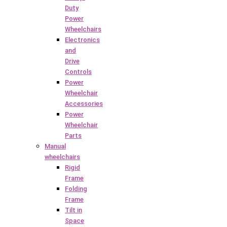
Duty
Power
Wheelchairs
Electronics
and
Drive
Controls
Power
Wheelchair
Accessories
Power
Wheelchair
Parts
Manual
wheelchairs
Rigid
Frame
Folding
Frame
Tilt in
Space