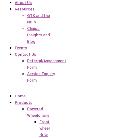
About Us
Resources
GTK and the
NDIS
Clinical
Insights and
Blog
Events
Contact Us
Referral/Assessment
Form
Service Enquiry
Form
Home
Products
Powered
Wheelchairs
Front
wheel
drive