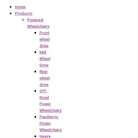
Home
Products
Powered
Wheelchairs
Front
wheel
drive
Mid
Wheel
Drive
Rear
wheel
drive
Off-
Road
Power
Wheelchairs
Paediatric
Power
Wheelchairs
Heavy-