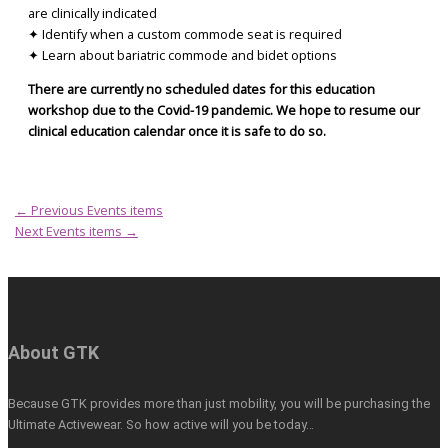
are clinically indicated
✦ Identify when a custom commode seat is required
✦ Learn about bariatric commode and bidet options
There are currently no scheduled dates for this education
workshop due to the Covid-19 pandemic. We hope to resume our
clinical education calendar once it is safe to do so.
←
Previous Events items
Next Events items
→
About GTK
Because GTK provides more than just mobility, you will be purchasing the
Ultimate Activewear. So how active will you be today…