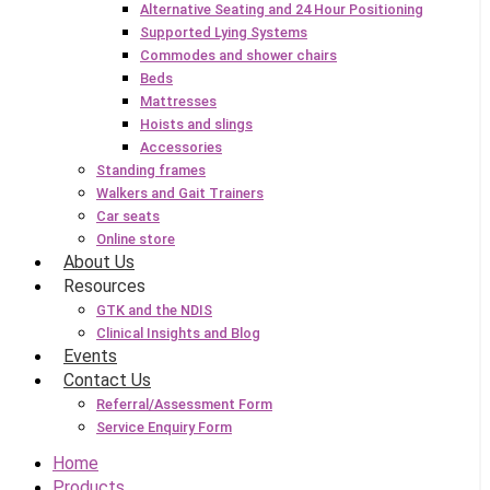
Alternative Seating and 24 Hour Positioning
Supported Lying Systems
Commodes and shower chairs
Beds
Mattresses
Hoists and slings
Accessories
Standing frames
Walkers and Gait Trainers
Car seats
Online store
About Us
Resources
GTK and the NDIS
Clinical Insights and Blog
Events
Contact Us
Referral/Assessment Form
Service Enquiry Form
Home
Products