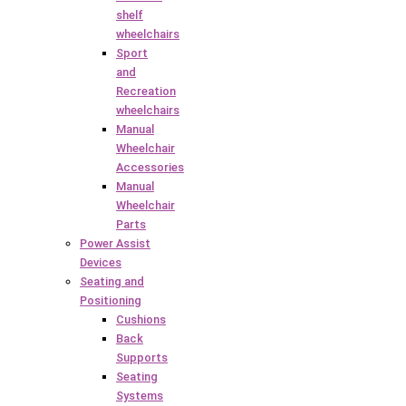
shelf
wheelchairs
Sport
and
Recreation
wheelchairs
Manual
Wheelchair
Accessories
Manual
Wheelchair
Parts
Power Assist
Devices
Seating and
Positioning
Cushions
Back
Supports
Seating
Systems