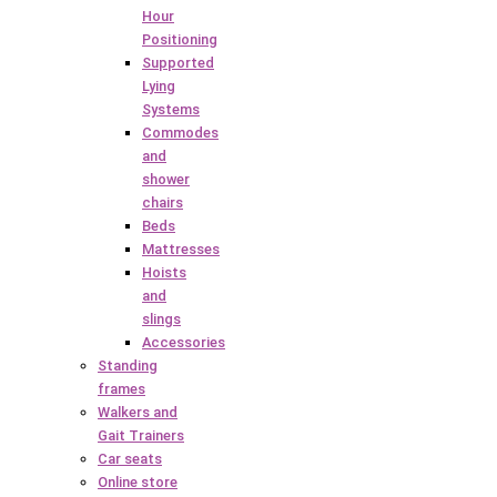
Hour
Positioning
Supported
Lying
Systems
Commodes
and
shower
chairs
Beds
Mattresses
Hoists
and
slings
Accessories
Standing
frames
Walkers and
Gait Trainers
Car seats
Online store