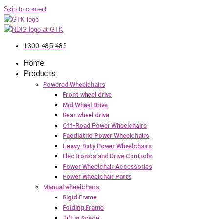
Skip to content
1300 485 485
Home
Products
Powered Wheelchairs
Front wheel drive
Mid Wheel Drive
Rear wheel drive
Off-Road Power Wheelchairs
Paediatric Power Wheelchairs
Heavy-Duty Power Wheelchairs
Electronics and Drive Controls
Power Wheelchair Accessories
Power Wheelchair Parts
Manual wheelchairs
Rigid Frame
Folding Frame
Tilt in Space