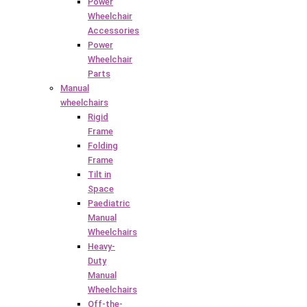
Power
Wheelchair
Accessories
Power
Wheelchair
Parts
Manual
wheelchairs
Rigid
Frame
Folding
Frame
Tilt in
Space
Paediatric
Manual
Wheelchairs
Heavy-
Duty
Manual
Wheelchairs
Off-the-