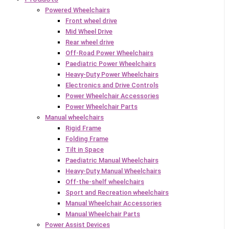
Powered Wheelchairs
Front wheel drive
Mid Wheel Drive
Rear wheel drive
Off-Road Power Wheelchairs
Paediatric Power Wheelchairs
Heavy-Duty Power Wheelchairs
Electronics and Drive Controls
Power Wheelchair Accessories
Power Wheelchair Parts
Manual wheelchairs
Rigid Frame
Folding Frame
Tilt in Space
Paediatric Manual Wheelchairs
Heavy-Duty Manual Wheelchairs
Off-the-shelf wheelchairs
Sport and Recreation wheelchairs
Manual Wheelchair Accessories
Manual Wheelchair Parts
Power Assist Devices