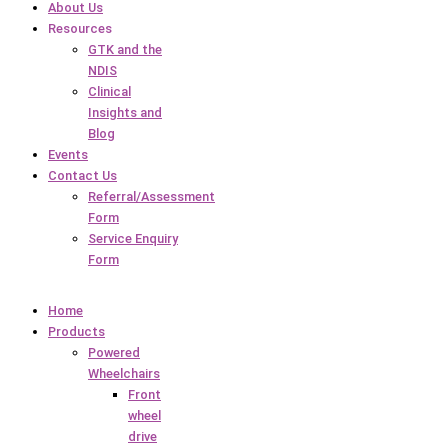
About Us
Resources
GTK and the
NDIS
Clinical
Insights and
Blog
Events
Contact Us
Referral/Assessment
Form
Service Enquiry
Form
Home
Products
Powered
Wheelchairs
Front
wheel
drive