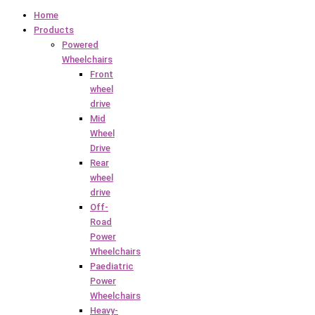
Home
Products
Powered
Wheelchairs
Front
wheel
drive
Mid
Wheel
Drive
Rear
wheel
drive
Off-
Road
Power
Wheelchairs
Paediatric
Power
Wheelchairs
Heavy-