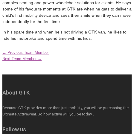
complex seating and power wheelchair solutions for clients. He says
some of his favourite moments at GTK are when he gets to deliver a
child’s first mobility device and sees their smile when they can move
independently for the first time.
In his spare time and when he’s not driving a GTK van, he likes to
ride his motorbike and spend time with his kids.
←
Previous Team Member
Next Team Member
→
About GTK
Because GTK provides more than just mobility, you will be purchasing the
Ultimate Activewear. So how active will you be today…
Follow us