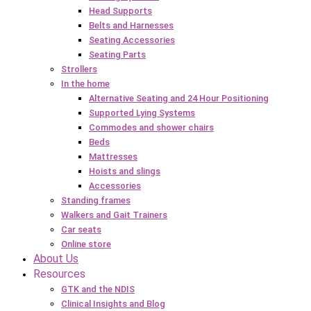
Head Supports
Belts and Harnesses
Seating Accessories
Seating Parts
Strollers
In the home
Alternative Seating and 24 Hour Positioning
Supported Lying Systems
Commodes and shower chairs
Beds
Mattresses
Hoists and slings
Accessories
Standing frames
Walkers and Gait Trainers
Car seats
Online store
About Us
Resources
GTK and the NDIS
Clinical Insights and Blog