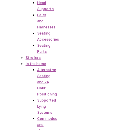
Head
Supports
Belts
and
Harnesses
Seating
Accessories
Seating
Parts
Strollers
In the home
Alternative
Seating
and 24
Hour
Positioning
Supported
Lying
Systems
Commodes
and