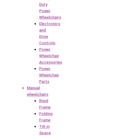
Duty
Power
Wheelchairs
Electronics
and
Drive
Controls
Power
Wheelchair
Accessories
Power
Wheelchair
Parts
Manual
wheelchairs
Rigid
Frame
Folding
Frame
Tilt in
Space