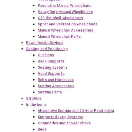
Paediatric Manual Wheelchairs
Heavy-Duty Manual Wheelchairs
Off-the-shelf wheelchairs
Sport and Recreation wheelchairs
Manual Wheelchair Accessories
Manual Wheelchair Parts
Power Assist Devices
Seating and Positioning
Cushions
Back Supports
Seating Systems
Head Supports
Belts and Harnesses
Seating Accessories
Seating Parts
Strollers
In the home
Alternative Seating and 24 Hour Positioning
Supported Lying Systems
Commodes and shower chairs
Beds