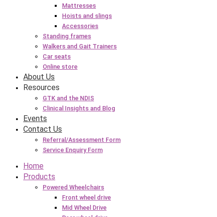
Mattresses
Hoists and slings
Accessories
Standing frames
Walkers and Gait Trainers
Car seats
Online store
About Us
Resources
GTK and the NDIS
Clinical Insights and Blog
Events
Contact Us
Referral/Assessment Form
Service Enquiry Form
Home
Products
Powered Wheelchairs
Front wheel drive
Mid Wheel Drive