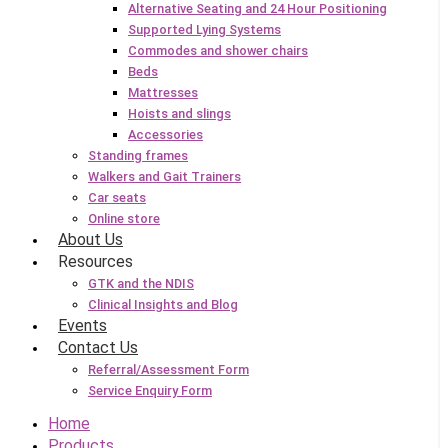
Alternative Seating and 24 Hour Positioning
Supported Lying Systems
Commodes and shower chairs
Beds
Mattresses
Hoists and slings
Accessories
Standing frames
Walkers and Gait Trainers
Car seats
Online store
About Us
Resources
GTK and the NDIS
Clinical Insights and Blog
Events
Contact Us
Referral/Assessment Form
Service Enquiry Form
Home
Products