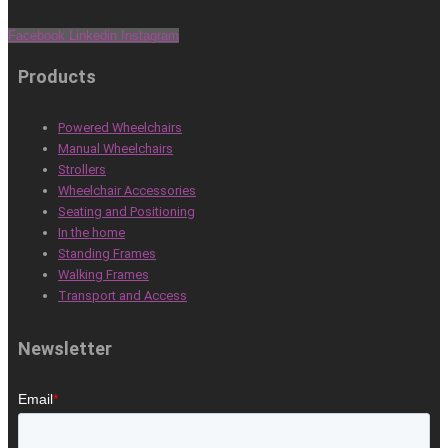
Facebook
Linkedin
Instagram
Products
Powered Wheelchairs
Manual Wheelchairs
Strollers
Wheelchair Accessories
Seating and Positioning
In the home
Standing Frames
Walking Frames
Transport and Access
Newsletter