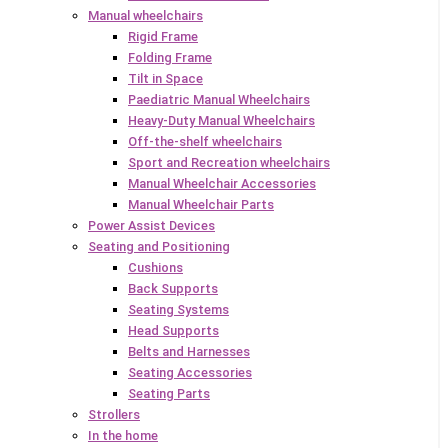
Manual wheelchairs
Rigid Frame
Folding Frame
Tilt in Space
Paediatric Manual Wheelchairs
Heavy-Duty Manual Wheelchairs
Off-the-shelf wheelchairs
Sport and Recreation wheelchairs
Manual Wheelchair Accessories
Manual Wheelchair Parts
Power Assist Devices
Seating and Positioning
Cushions
Back Supports
Seating Systems
Head Supports
Belts and Harnesses
Seating Accessories
Seating Parts
Strollers
In the home