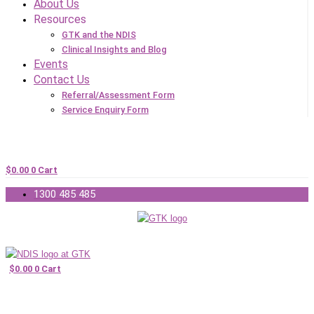
About Us
Resources
GTK and the NDIS
Clinical Insights and Blog
Events
Contact Us
Referral/Assessment Form
Service Enquiry Form
$
0.00
0
Cart
1300 485 485
$
0.00
0
Cart