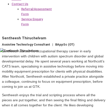
Contact Us
Referral/Assessment
Form
Service Enquiry
Form
Sentheesh Thiruchelvam
Assistive Technology Consultant | BAppSc (OT)
Sentheesh started his occupational therapy career in early
intervention with children with autism spectrum disorder and global
developmental delay. He spent several years working at Northcott’s
CATS team, specialising in assistive technology before moving into
mobility equipment prescription for clients with physical disabilities.
After Northcott, Sentheesh established a private practice alongside
a colleague, continuing to focus on equipment prescription, before
coming to join us at GTK.
Sentheesh enjoys the trial and scripting process where all the
pieces are put together, and then seeing the final fitting and delivery
when it all comes together for the client. He likes developing