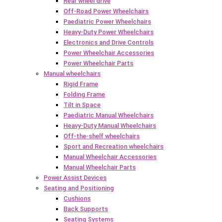
Rear wheel drive
Off-Road Power Wheelchairs
Paediatric Power Wheelchairs
Heavy-Duty Power Wheelchairs
Electronics and Drive Controls
Power Wheelchair Accessories
Power Wheelchair Parts
Manual wheelchairs
Rigid Frame
Folding Frame
Tilt in Space
Paediatric Manual Wheelchairs
Heavy-Duty Manual Wheelchairs
Off-the-shelf wheelchairs
Sport and Recreation wheelchairs
Manual Wheelchair Accessories
Manual Wheelchair Parts
Power Assist Devices
Seating and Positioning
Cushions
Back Supports
Seating Systems