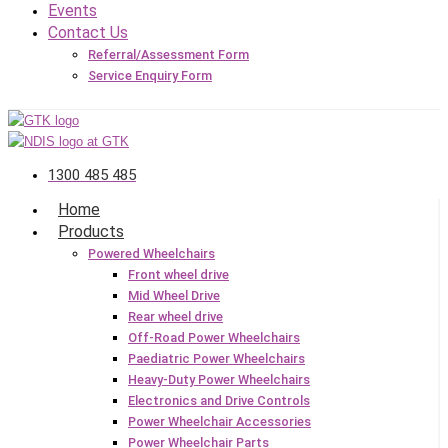
Events
Contact Us
Referral/Assessment Form
Service Enquiry Form
1300 485 485
Home
Products
Powered Wheelchairs
Front wheel drive
Mid Wheel Drive
Rear wheel drive
Off-Road Power Wheelchairs
Paediatric Power Wheelchairs
Heavy-Duty Power Wheelchairs
Electronics and Drive Controls
Power Wheelchair Accessories
Power Wheelchair Parts