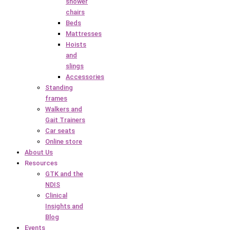
shower
chairs
Beds
Mattresses
Hoists
and
slings
Accessories
Standing
frames
Walkers and
Gait Trainers
Car seats
Online store
About Us
Resources
GTK and the
NDIS
Clinical
Insights and
Blog
Events