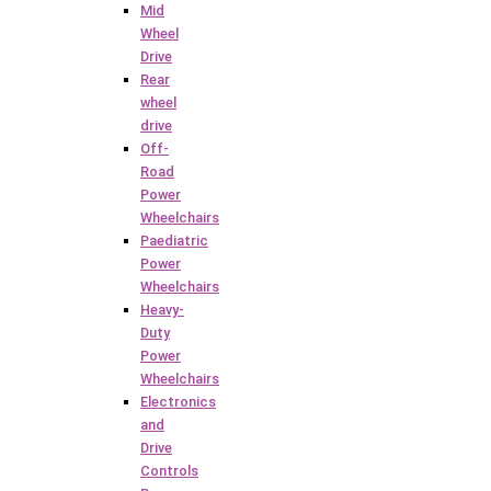
Mid
Wheel
Drive
Rear
wheel
drive
Off-
Road
Power
Wheelchairs
Paediatric
Power
Wheelchairs
Heavy-
Duty
Power
Wheelchairs
Electronics
and
Drive
Controls