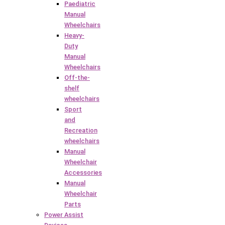
Paediatric
Manual
Wheelchairs
Heavy-
Duty
Manual
Wheelchairs
Off-the-
shelf
wheelchairs
Sport
and
Recreation
wheelchairs
Manual
Wheelchair
Accessories
Manual
Wheelchair
Parts
Power Assist