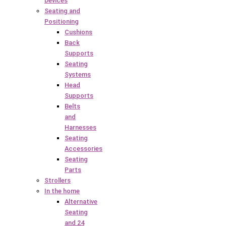
Devices
Seating and
Positioning
Cushions
Back
Supports
Seating
Systems
Head
Supports
Belts
and
Harnesses
Seating
Accessories
Seating
Parts
Strollers
In the home
Alternative
Seating
and 24