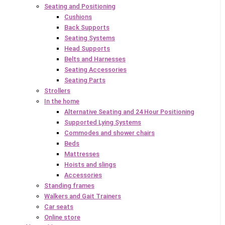
Seating and Positioning
Cushions
Back Supports
Seating Systems
Head Supports
Belts and Harnesses
Seating Accessories
Seating Parts
Strollers
In the home
Alternative Seating and 24 Hour Positioning
Supported Lying Systems
Commodes and shower chairs
Beds
Mattresses
Hoists and slings
Accessories
Standing frames
Walkers and Gait Trainers
Car seats
Online store