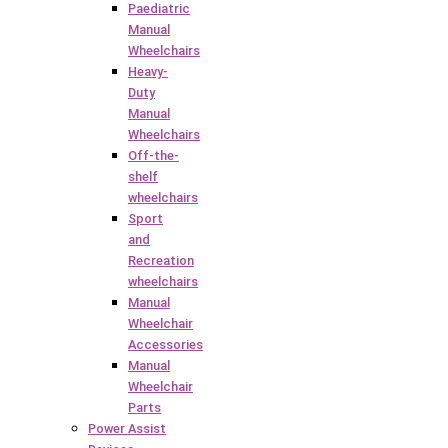
Paediatric
Manual
Wheelchairs
Heavy-
Duty
Manual
Wheelchairs
Off-the-
shelf
wheelchairs
Sport
and
Recreation
wheelchairs
Manual
Wheelchair
Accessories
Manual
Wheelchair
Parts
Power Assist