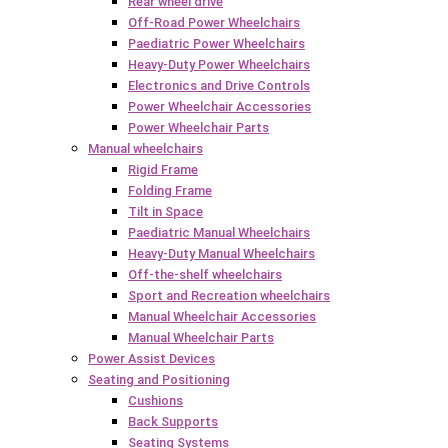
Rear wheel drive
Off-Road Power Wheelchairs
Paediatric Power Wheelchairs
Heavy-Duty Power Wheelchairs
Electronics and Drive Controls
Power Wheelchair Accessories
Power Wheelchair Parts
Manual wheelchairs
Rigid Frame
Folding Frame
Tilt in Space
Paediatric Manual Wheelchairs
Heavy-Duty Manual Wheelchairs
Off-the-shelf wheelchairs
Sport and Recreation wheelchairs
Manual Wheelchair Accessories
Manual Wheelchair Parts
Power Assist Devices
Seating and Positioning
Cushions
Back Supports
Seating Systems