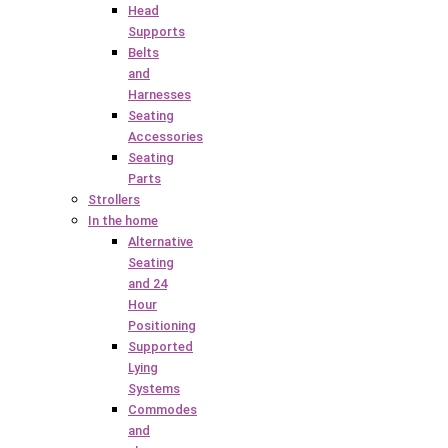
Head
Supports
Belts
and
Harnesses
Seating
Accessories
Seating
Parts
Strollers
In the home
Alternative
Seating
and 24
Hour
Positioning
Supported
Lying
Systems
Commodes
and