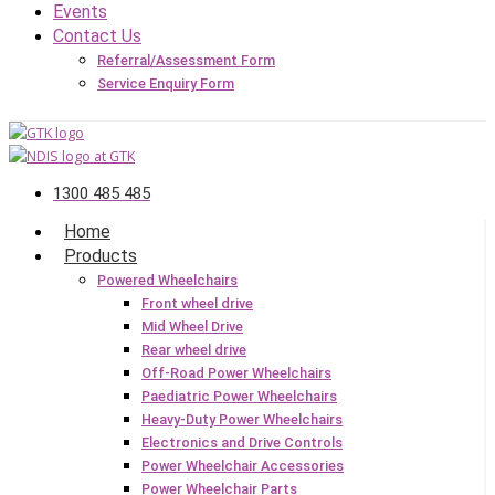
Events
Contact Us
Referral/Assessment Form
Service Enquiry Form
1300 485 485
Home
Products
Powered Wheelchairs
Front wheel drive
Mid Wheel Drive
Rear wheel drive
Off-Road Power Wheelchairs
Paediatric Power Wheelchairs
Heavy-Duty Power Wheelchairs
Electronics and Drive Controls
Power Wheelchair Accessories
Power Wheelchair Parts