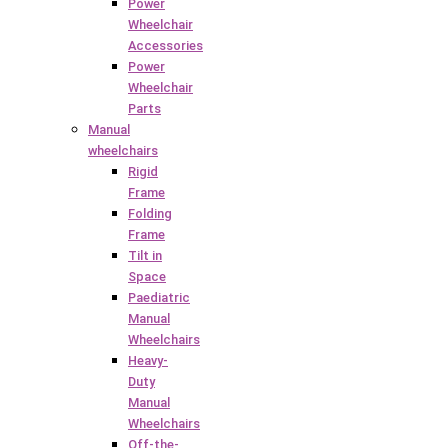
Power
Wheelchair
Accessories
Power
Wheelchair
Parts
Manual
wheelchairs
Rigid
Frame
Folding
Frame
Tilt in
Space
Paediatric
Manual
Wheelchairs
Heavy-
Duty
Manual
Wheelchairs
Off-the-