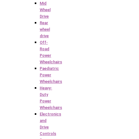
Mid
Wheel
Drive
Rear
wheel
drive
Off-
Road
Power
Wheelchairs
Paediatric
Power
Wheelchairs
Heavy-
Duty
Power
Wheelchairs
Electronics
and
Drive
Controls