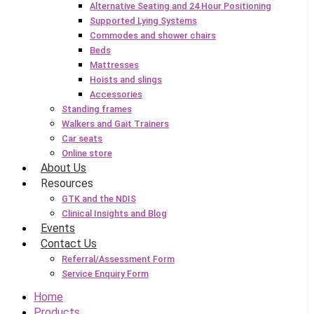
Alternative Seating and 24 Hour Positioning
Supported Lying Systems
Commodes and shower chairs
Beds
Mattresses
Hoists and slings
Accessories
Standing frames
Walkers and Gait Trainers
Car seats
Online store
About Us
Resources
GTK and the NDIS
Clinical Insights and Blog
Events
Contact Us
Referral/Assessment Form
Service Enquiry Form
Home
Products