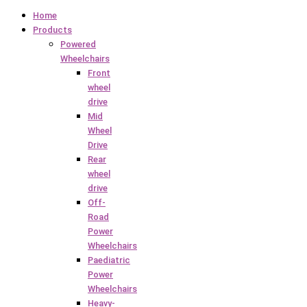
Home
Products
Powered
Wheelchairs
Front
wheel
drive
Mid
Wheel
Drive
Rear
wheel
drive
Off-
Road
Power
Wheelchairs
Paediatric
Power
Wheelchairs
Heavy-