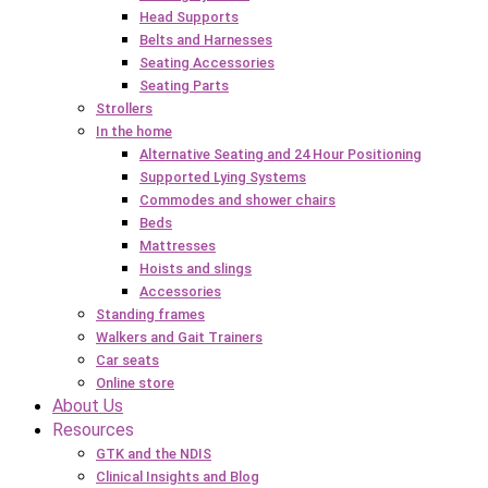
Head Supports
Belts and Harnesses
Seating Accessories
Seating Parts
Strollers
In the home
Alternative Seating and 24 Hour Positioning
Supported Lying Systems
Commodes and shower chairs
Beds
Mattresses
Hoists and slings
Accessories
Standing frames
Walkers and Gait Trainers
Car seats
Online store
About Us
Resources
GTK and the NDIS
Clinical Insights and Blog