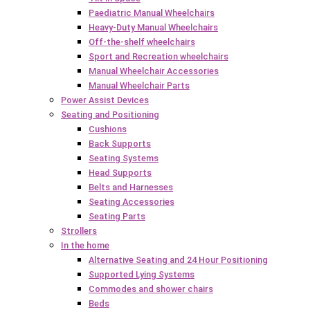
Paediatric Manual Wheelchairs
Heavy-Duty Manual Wheelchairs
Off-the-shelf wheelchairs
Sport and Recreation wheelchairs
Manual Wheelchair Accessories
Manual Wheelchair Parts
Power Assist Devices
Seating and Positioning
Cushions
Back Supports
Seating Systems
Head Supports
Belts and Harnesses
Seating Accessories
Seating Parts
Strollers
In the home
Alternative Seating and 24 Hour Positioning
Supported Lying Systems
Commodes and shower chairs
Beds