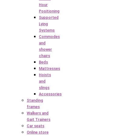
Hour
Positioning
Supported
Lying
Systems
Commodes
and
shower
chairs
Beds
Mattresses
Hoists
and
slings
Accessories
Standing
frames
Walkers and
Gait Trainers
Car seats
Online store