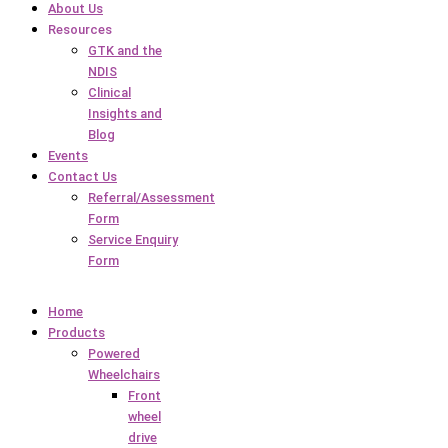
About Us
Resources
GTK and the
NDIS
Clinical
Insights and
Blog
Events
Contact Us
Referral/Assessment
Form
Service Enquiry
Form
Home
Products
Powered
Wheelchairs
Front
wheel
drive