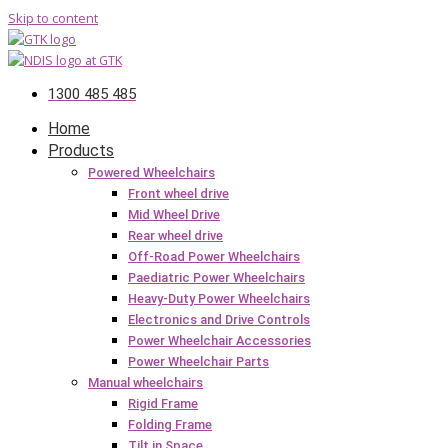
Skip to content
1300 485 485
Home
Products
Powered Wheelchairs
Front wheel drive
Mid Wheel Drive
Rear wheel drive
Off-Road Power Wheelchairs
Paediatric Power Wheelchairs
Heavy-Duty Power Wheelchairs
Electronics and Drive Controls
Power Wheelchair Accessories
Power Wheelchair Parts
Manual wheelchairs
Rigid Frame
Folding Frame
Tilt in Space