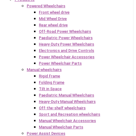
Powered Wheelchairs
Front wheel drive
Mid Wheel Drive
Rear wheel drive
Off-Road Power Wheelchairs
Paediatric Power Wheelchairs
Heavy-Duty Power Wheelchairs
Electronics and Drive Controls
Power Wheelchair Accessories
Power Wheelchair Parts
Manual wheelchairs
Rigid Frame
Folding Frame
Tilt in Space
Paediatric Manual Wheelchairs
Heavy-Duty Manual Wheelchairs
Off-the-shelf wheelchairs
Sport and Recreation wheelchairs
Manual Wheelchair Accessories
Manual Wheelchair Parts
Power Assist Devices