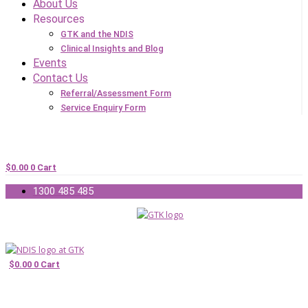
About Us
Resources
GTK and the NDIS
Clinical Insights and Blog
Events
Contact Us
Referral/Assessment Form
Service Enquiry Form
$
0.00
0
Cart
1300 485 485
$
0.00
0
Cart