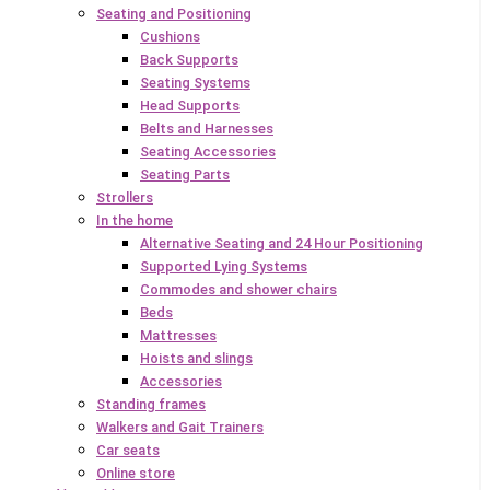
Seating and Positioning
Cushions
Back Supports
Seating Systems
Head Supports
Belts and Harnesses
Seating Accessories
Seating Parts
Strollers
In the home
Alternative Seating and 24 Hour Positioning
Supported Lying Systems
Commodes and shower chairs
Beds
Mattresses
Hoists and slings
Accessories
Standing frames
Walkers and Gait Trainers
Car seats
Online store