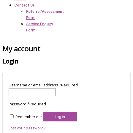
Contact Us
Referral/Assessment
Form
Service Enquiry
Form
My account
Login
Username or email address
*
Required
Password
*
Required
Remember me
Log in
Lost your password?