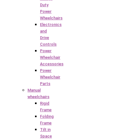
Duty
Power
Wheelchairs
Electronics
and
Drive
Controls
Power
Wheelchair
Accessories
Power
Wheelchair
Parts
Manual
wheelchairs
Rigid
Frame
Folding
Frame
Tilt in
Space