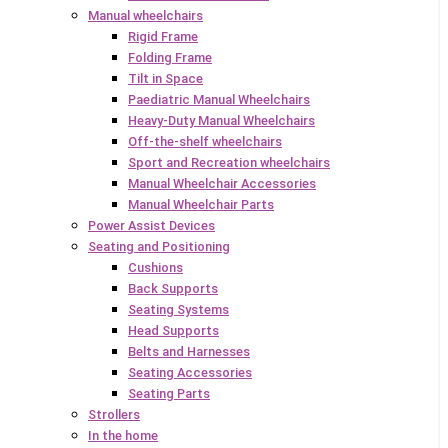
Manual wheelchairs
Rigid Frame
Folding Frame
Tilt in Space
Paediatric Manual Wheelchairs
Heavy-Duty Manual Wheelchairs
Off-the-shelf wheelchairs
Sport and Recreation wheelchairs
Manual Wheelchair Accessories
Manual Wheelchair Parts
Power Assist Devices
Seating and Positioning
Cushions
Back Supports
Seating Systems
Head Supports
Belts and Harnesses
Seating Accessories
Seating Parts
Strollers
In the home