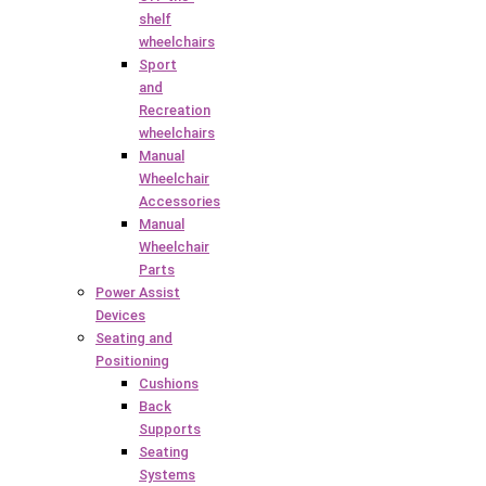
shelf
wheelchairs
Sport
and
Recreation
wheelchairs
Manual
Wheelchair
Accessories
Manual
Wheelchair
Parts
Power Assist
Devices
Seating and
Positioning
Cushions
Back
Supports
Seating
Systems