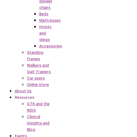
shower
chairs
Beds
Mattresses
Hoists
and
slings
Accessories
Standing
frames
Walkers and
Gait Trainers
Car seats
Online store
About Us
Resources
GTK and the
NDIS
Clinical
Insights and
Blog
Events