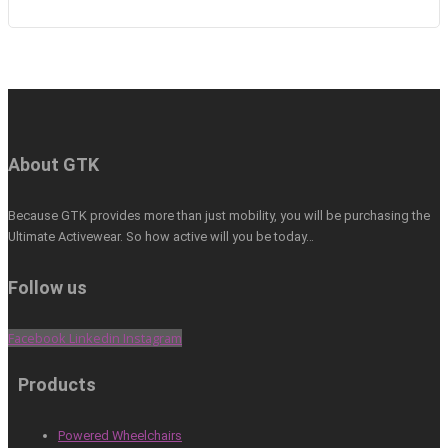
About GTK
Because GTK provides more than just mobility, you will be purchasing the
Ultimate Activewear. So how active will you be today…
Follow us
Facebook
Linkedin
Instagram
Products
Powered Wheelchairs