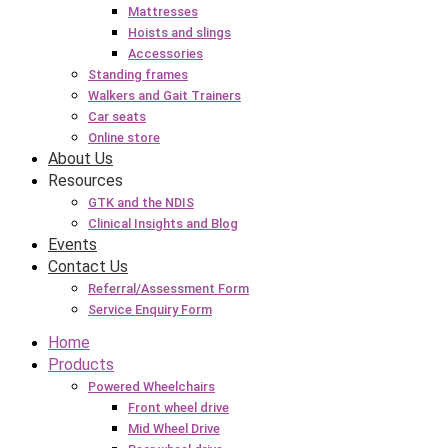
Mattresses
Hoists and slings
Accessories
Standing frames
Walkers and Gait Trainers
Car seats
Online store
About Us
Resources
GTK and the NDIS
Clinical Insights and Blog
Events
Contact Us
Referral/Assessment Form
Service Enquiry Form
Home
Products
Powered Wheelchairs
Front wheel drive
Mid Wheel Drive