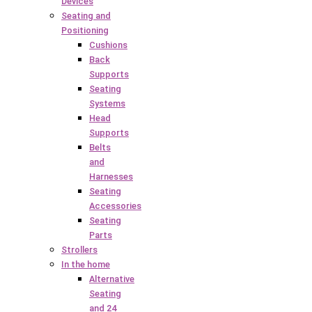
Devices
Seating and
Positioning
Cushions
Back
Supports
Seating
Systems
Head
Supports
Belts
and
Harnesses
Seating
Accessories
Seating
Parts
Strollers
In the home
Alternative
Seating
and 24