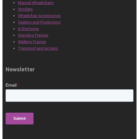
Manual Wheelchairs
Strollers
Wheelchair Accessories
Seating and Positioning
In the home
Standing Frames
Walking Frames
Transport and Access
Newsletter