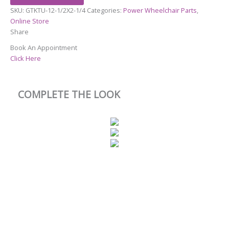
SKU:
GTKTU-12-1/2X2-1/4
Categories:
Power Wheelchair Parts
,
Online Store
Share
Book An Appointment
Click Here
COMPLETE THE LOOK