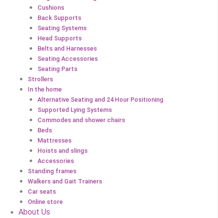
Cushions
Back Supports
Seating Systems
Head Supports
Belts and Harnesses
Seating Accessories
Seating Parts
Strollers
In the home
Alternative Seating and 24 Hour Positioning
Supported Lying Systems
Commodes and shower chairs
Beds
Mattresses
Hoists and slings
Accessories
Standing frames
Walkers and Gait Trainers
Car seats
Online store
About Us