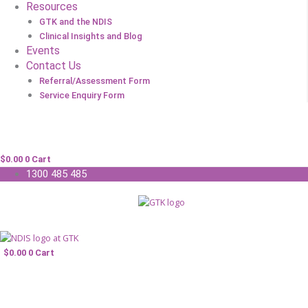
Resources
GTK and the NDIS
Clinical Insights and Blog
Events
Contact Us
Referral/Assessment Form
Service Enquiry Form
$
0.00
0
Cart
1300 485 485
$
0.00
0
Cart