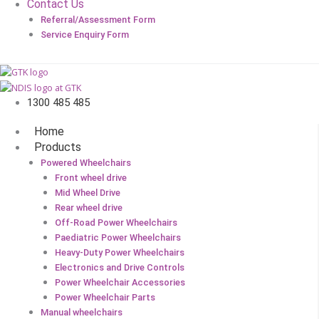
Contact Us
Referral/Assessment Form
Service Enquiry Form
1300 485 485
Home
Products
Powered Wheelchairs
Front wheel drive
Mid Wheel Drive
Rear wheel drive
Off-Road Power Wheelchairs
Paediatric Power Wheelchairs
Heavy-Duty Power Wheelchairs
Electronics and Drive Controls
Power Wheelchair Accessories
Power Wheelchair Parts
Manual wheelchairs