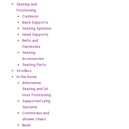
Seating and
Positioning
Cushions
Back Supports
Seating Systems
Head Supports
Belts and
Harnesses
Seating
Accessories
Seating Parts
Strollers
In the home
Alternative
Seating and 24
Hour Positioning
Supported Lying
Systems
Commodes and
shower chairs
Beds