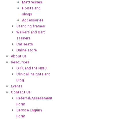
Mattresses
Hoists and
slings
Accessories
Standing frames
Walkers and Gait
Trainers
Car seats
Online store
About Us
Resources
GTK and the NDIS
Clinical Insights and
Blog
Events
Contact Us
Referral/Assessment
Form
Service Enquiry
Form