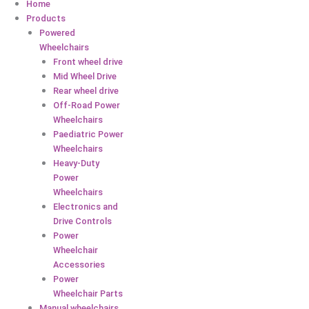
Home
Products
Powered
Wheelchairs
Front wheel drive
Mid Wheel Drive
Rear wheel drive
Off-Road Power
Wheelchairs
Paediatric Power
Wheelchairs
Heavy-Duty
Power
Wheelchairs
Electronics and
Drive Controls
Power
Wheelchair
Accessories
Power
Wheelchair Parts
Manual wheelchairs