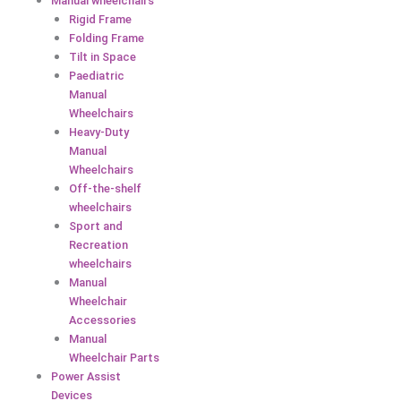
Manual wheelchairs
Rigid Frame
Folding Frame
Tilt in Space
Paediatric
Manual
Wheelchairs
Heavy-Duty
Manual
Wheelchairs
Off-the-shelf
wheelchairs
Sport and
Recreation
wheelchairs
Manual
Wheelchair
Accessories
Manual
Wheelchair Parts
Power Assist
Devices