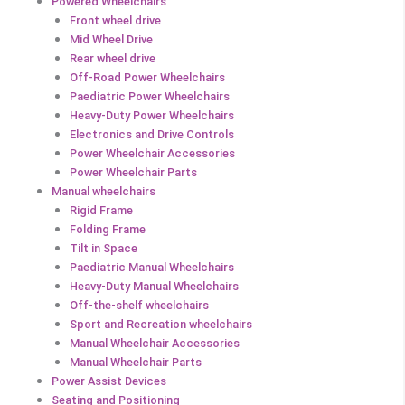
Powered Wheelchairs
Front wheel drive
Mid Wheel Drive
Rear wheel drive
Off-Road Power Wheelchairs
Paediatric Power Wheelchairs
Heavy-Duty Power Wheelchairs
Electronics and Drive Controls
Power Wheelchair Accessories
Power Wheelchair Parts
Manual wheelchairs
Rigid Frame
Folding Frame
Tilt in Space
Paediatric Manual Wheelchairs
Heavy-Duty Manual Wheelchairs
Off-the-shelf wheelchairs
Sport and Recreation wheelchairs
Manual Wheelchair Accessories
Manual Wheelchair Parts
Power Assist Devices
Seating and Positioning