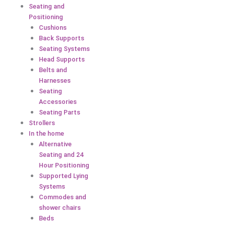
Seating and
Positioning
Cushions
Back Supports
Seating Systems
Head Supports
Belts and
Harnesses
Seating
Accessories
Seating Parts
Strollers
In the home
Alternative
Seating and 24
Hour Positioning
Supported Lying
Systems
Commodes and
shower chairs
Beds