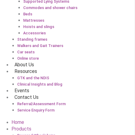
Supported Lying Systems
Commodes and shower chairs
Beds
Mattresses
Hoists and slings
Accessories
Standing frames
Walkers and Gait Trainers
Car seats
Online store
About Us
Resources
GTK and the NDIS
Clinical Insights and Blog
Events
Contact Us
Referral/Assessment Form
Service Enquiry Form
Home
Products