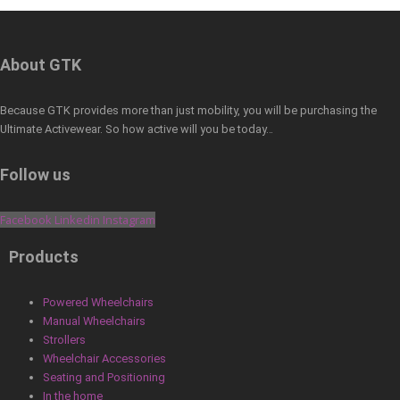
About GTK
Because GTK provides more than just mobility, you will be purchasing the
Ultimate Activewear. So how active will you be today…
Follow us
Facebook
Linkedin
Instagram
Products
Powered Wheelchairs
Manual Wheelchairs
Strollers
Wheelchair Accessories
Seating and Positioning
In the home