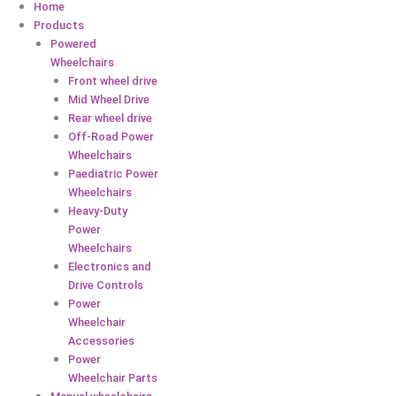
Home
Products
Powered
Wheelchairs
Front wheel drive
Mid Wheel Drive
Rear wheel drive
Off-Road Power
Wheelchairs
Paediatric Power
Wheelchairs
Heavy-Duty
Power
Wheelchairs
Electronics and
Drive Controls
Power
Wheelchair
Accessories
Power
Wheelchair Parts