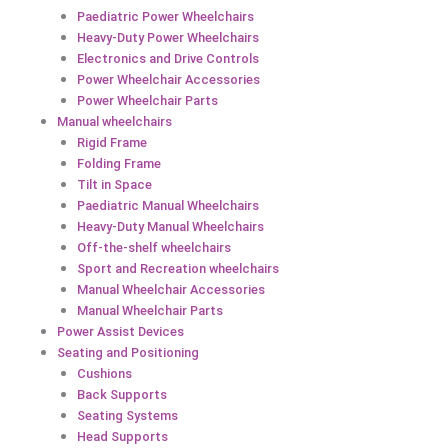
Paediatric Power Wheelchairs
Heavy-Duty Power Wheelchairs
Electronics and Drive Controls
Power Wheelchair Accessories
Power Wheelchair Parts
Manual wheelchairs
Rigid Frame
Folding Frame
Tilt in Space
Paediatric Manual Wheelchairs
Heavy-Duty Manual Wheelchairs
Off-the-shelf wheelchairs
Sport and Recreation wheelchairs
Manual Wheelchair Accessories
Manual Wheelchair Parts
Power Assist Devices
Seating and Positioning
Cushions
Back Supports
Seating Systems
Head Supports