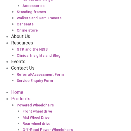
Accessories
Standing frames
Walkers and Gait Trainers
Car seats
Online store
About Us
Resources
GTK and the NDIS
Clinical Insights and Blog
Events
Contact Us
Referral/Assessment Form
Service Enquiry Form
Home
Products
Powered Wheelchairs
Front wheel drive
Mid Wheel Drive
Rear wheel drive
Off-Road Power Wheelchairs