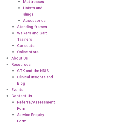
Mattresses
Hoists and
slings
Accessories
Standing frames
Walkers and Gait
Trainers
Car seats
Online store
About Us
Resources
GTK and the NDIS
Clinical Insights and
Blog
Events
Contact Us
Referral/Assessment
Form
Service Enquiry
Form