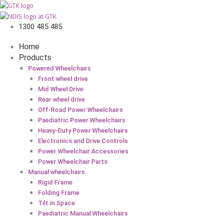
Tube
Bent
Valve
1300 485 485
12-
1/2
Home
x
Products
2-
Powered Wheelchairs
1/4"
Front wheel drive
quantity
Mid Wheel Drive
Rear wheel drive
Off-Road Power Wheelchairs
Paediatric Power Wheelchairs
Heavy-Duty Power Wheelchairs
Electronics and Drive Controls
Power Wheelchair Accessories
Power Wheelchair Parts
Manual wheelchairs
Rigid Frame
Folding Frame
Tilt in Space
Paediatric Manual Wheelchairs