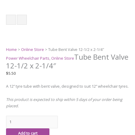
Home
>
Online Store
> Tube Bent Valve 12-1/2 x 2-1/4″
Tube Bent Valve
Power Wheelchair Parts
,
Online Store
12-1/2 x 2-1/4″
$
5.50
A 12” tyre tube with bent valve, designed to suit 12” wheelchair tyres.
This product is expected to ship within 5 days of your order being
placed.
Add to cart