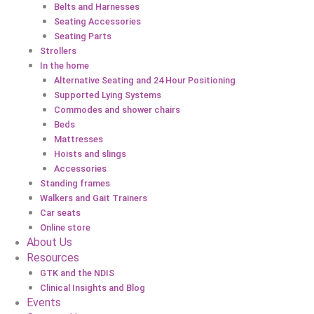
Belts and Harnesses
Seating Accessories
Seating Parts
Strollers
In the home
Alternative Seating and 24 Hour Positioning
Supported Lying Systems
Commodes and shower chairs
Beds
Mattresses
Hoists and slings
Accessories
Standing frames
Walkers and Gait Trainers
Car seats
Online store
About Us
Resources
GTK and the NDIS
Clinical Insights and Blog
Events