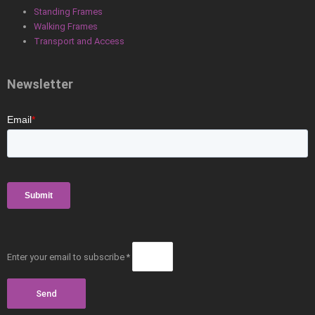
Standing Frames
Walking Frames
Transport and Access
Newsletter
Enter your email to subscribe *
Send