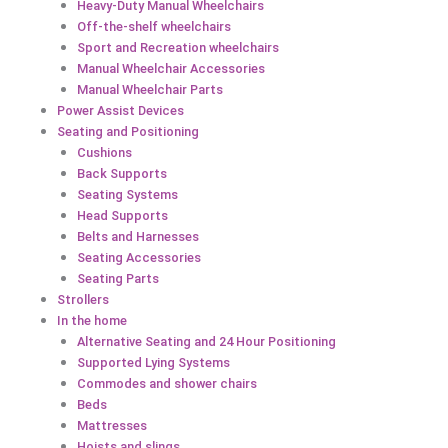
Heavy-Duty Manual Wheelchairs
Off-the-shelf wheelchairs
Sport and Recreation wheelchairs
Manual Wheelchair Accessories
Manual Wheelchair Parts
Power Assist Devices
Seating and Positioning
Cushions
Back Supports
Seating Systems
Head Supports
Belts and Harnesses
Seating Accessories
Seating Parts
Strollers
In the home
Alternative Seating and 24 Hour Positioning
Supported Lying Systems
Commodes and shower chairs
Beds
Mattresses
Hoists and slings