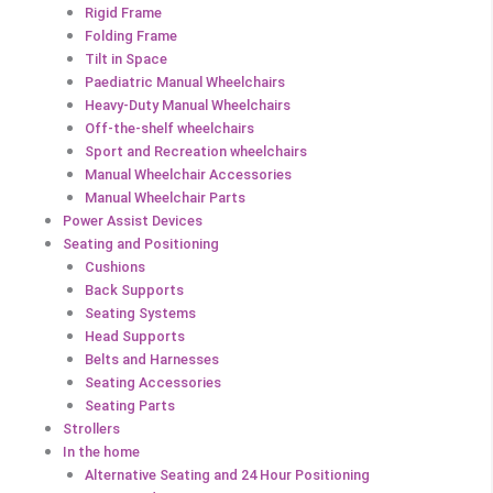
Rigid Frame
Folding Frame
Tilt in Space
Paediatric Manual Wheelchairs
Heavy-Duty Manual Wheelchairs
Off-the-shelf wheelchairs
Sport and Recreation wheelchairs
Manual Wheelchair Accessories
Manual Wheelchair Parts
Power Assist Devices
Seating and Positioning
Cushions
Back Supports
Seating Systems
Head Supports
Belts and Harnesses
Seating Accessories
Seating Parts
Strollers
In the home
Alternative Seating and 24 Hour Positioning