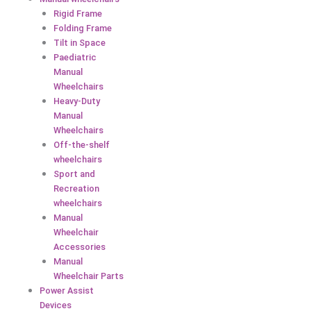
Rigid Frame
Folding Frame
Tilt in Space
Paediatric
Manual
Wheelchairs
Heavy-Duty
Manual
Wheelchairs
Off-the-shelf
wheelchairs
Sport and
Recreation
wheelchairs
Manual
Wheelchair
Accessories
Manual
Wheelchair Parts
Power Assist
Devices