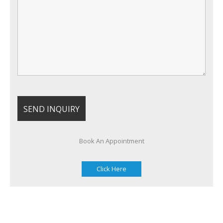
Book An Appointment
Click Here