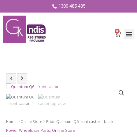
1300 485 485
0
Cart
Pride
Quantum
Q6
front
castor
-
Home
>
Online Store
> Pride Quantum Q6 front castor – black
black
Power Wheelchair Parts
,
Online Store
quantity