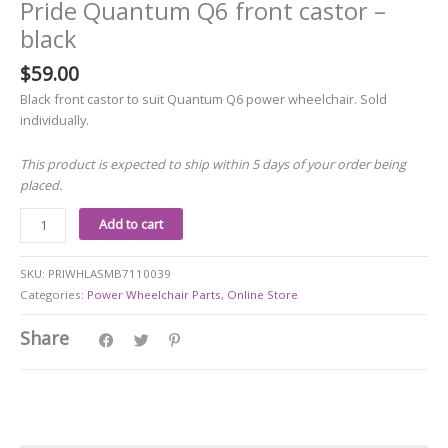
Pride Quantum Q6 front castor –
black
$
59.00
Black front castor to suit Quantum Q6 power wheelchair. Sold
individually.
This product is expected to ship within 5 days of your order being
placed.
Add to cart
SKU:
PRIWHLASMB7110039
Categories:
Power Wheelchair Parts
,
Online Store
Share