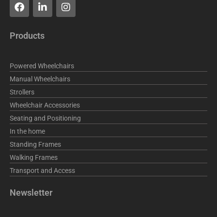
F
L
I
a
i
n
c
n
s
e
k
t
Products
b
e
a
o
d
g
o
i
r
Powered Wheelchairs
k
n
a
m
Manual Wheelchairs
Strollers
Wheelchair Accessories
Seating and Positioning
In the home
Standing Frames
Walking Frames
Transport and Access
Newsletter