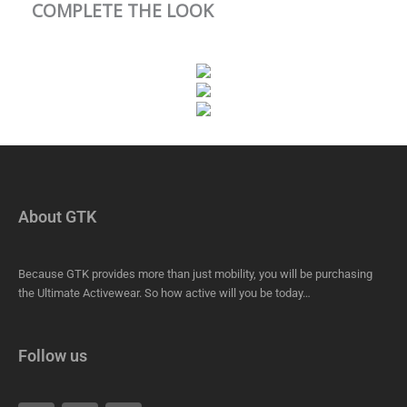
COMPLETE THE LOOK
About GTK
Because GTK provides more than just mobility, you will be purchasing
the Ultimate Activewear. So how active will you be today…
Follow us