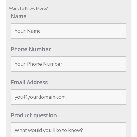
Want To Know More?
Name
Phone Number
Email Address
Product question