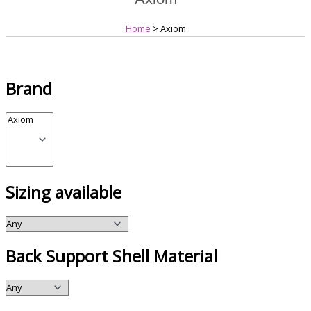
Home
> Axiom
Brand
Sizing available
Back Support Shell Material