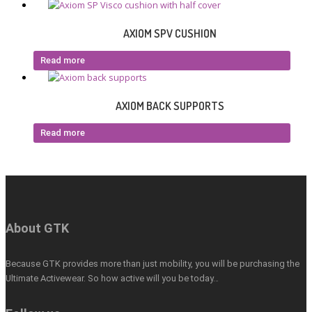
AXIOM SPV CUSHION
Read more
AXIOM BACK SUPPORTS
Read more
About GTK
Because GTK provides more than just mobility, you will be purchasing the
Ultimate Activewear. So how active will you be today…