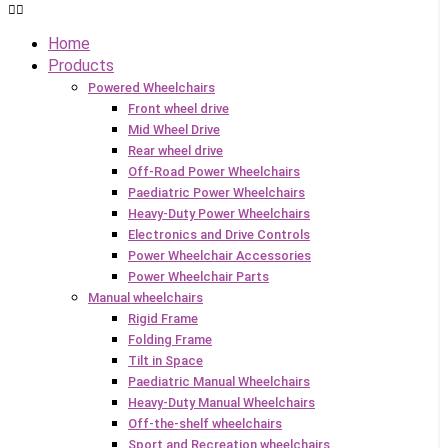
Home
Products
Powered Wheelchairs
Front wheel drive
Mid Wheel Drive
Rear wheel drive
Off-Road Power Wheelchairs
Paediatric Power Wheelchairs
Heavy-Duty Power Wheelchairs
Electronics and Drive Controls
Power Wheelchair Accessories
Power Wheelchair Parts
Manual wheelchairs
Rigid Frame
Folding Frame
Tilt in Space
Paediatric Manual Wheelchairs
Heavy-Duty Manual Wheelchairs
Off-the-shelf wheelchairs
Sport and Recreation wheelchairs