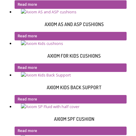
Read more
AXIOM AS AND ASP CUSHIONS
Read more
AXIOM FOR KIDS CUSHIONS
Read more
AXIOM KIDS BACK SUPPORT
Read more
AXIOM SPF CUSHION
Read more