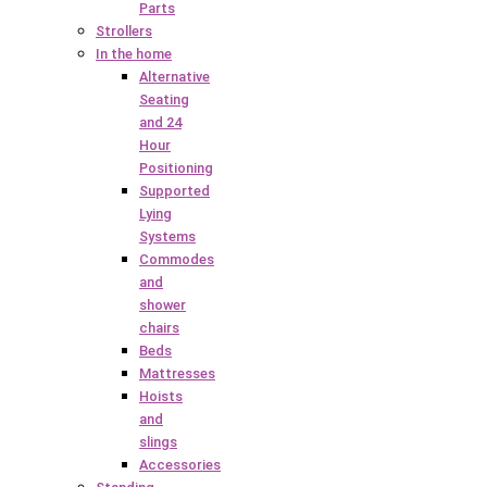
Parts
Strollers
In the home
Alternative
Seating
and 24
Hour
Positioning
Supported
Lying
Systems
Commodes
and
shower
chairs
Beds
Mattresses
Hoists
and
slings
Accessories