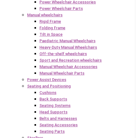
Power Wheelchair Accessories
Power Wheelchair Parts
Manual wheelchairs
Rigid Frame
Folding Frame
Tilt in Space
Paediatric Manual Wheelchairs
Heavy-Duty Manual Wheelchairs
Off-the-shelf wheelchairs
Sport and Recreation wheelchairs
Manual Wheelchair Accessories
Manual Wheelchair Parts
Power Assist Devices
Seating and Positioning
Cushions
Back Supports
Seating Systems
Head Supports
Belts and Harnesses
Seating Accessories
Seating Parts
Strollers