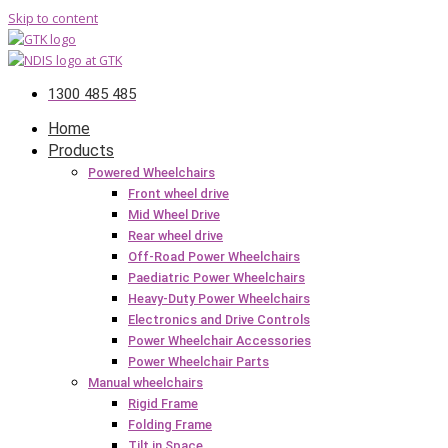
Skip to content
1300 485 485
Home
Products
Powered Wheelchairs
Front wheel drive
Mid Wheel Drive
Rear wheel drive
Off-Road Power Wheelchairs
Paediatric Power Wheelchairs
Heavy-Duty Power Wheelchairs
Electronics and Drive Controls
Power Wheelchair Accessories
Power Wheelchair Parts
Manual wheelchairs
Rigid Frame
Folding Frame
Tilt in Space