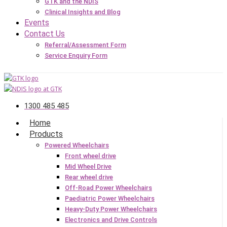
GTK and the NDIS
Clinical Insights and Blog
Events
Contact Us
Referral/Assessment Form
Service Enquiry Form
1300 485 485
Home
Products
Powered Wheelchairs
Front wheel drive
Mid Wheel Drive
Rear wheel drive
Off-Road Power Wheelchairs
Paediatric Power Wheelchairs
Heavy-Duty Power Wheelchairs
Electronics and Drive Controls