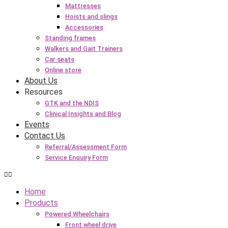
Mattresses
Hoists and slings
Accessories
Standing frames
Walkers and Gait Trainers
Car seats
Online store
About Us
Resources
GTK and the NDIS
Clinical Insights and Blog
Events
Contact Us
Referral/Assessment Form
Service Enquiry Form
Home
Products
Powered Wheelchairs
Front wheel drive