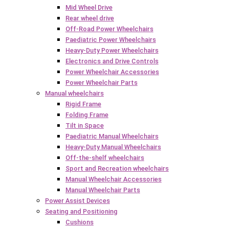
Mid Wheel Drive
Rear wheel drive
Off-Road Power Wheelchairs
Paediatric Power Wheelchairs
Heavy-Duty Power Wheelchairs
Electronics and Drive Controls
Power Wheelchair Accessories
Power Wheelchair Parts
Manual wheelchairs
Rigid Frame
Folding Frame
Tilt in Space
Paediatric Manual Wheelchairs
Heavy-Duty Manual Wheelchairs
Off-the-shelf wheelchairs
Sport and Recreation wheelchairs
Manual Wheelchair Accessories
Manual Wheelchair Parts
Power Assist Devices
Seating and Positioning
Cushions