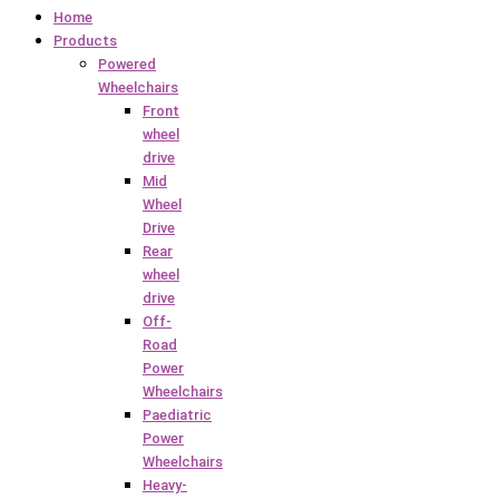
Home
Products
Powered
Wheelchairs
Front
wheel
drive
Mid
Wheel
Drive
Rear
wheel
drive
Off-
Road
Power
Wheelchairs
Paediatric
Power
Wheelchairs
Heavy-