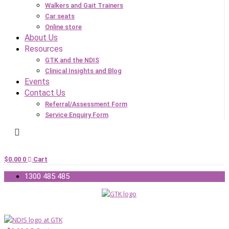
Walkers and Gait Trainers
Car seats
Online store
About Us
Resources
GTK and the NDIS
Clinical Insights and Blog
Events
Contact Us
Referral/Assessment Form
Service Enquiry Form
$
0.00
0
Cart
1300 485 485