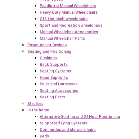
Paediatric Manual Wheelchairs
Heavy-Duty Manual Wheelchairs
Off-the-shelf wheelchairs
Sport and Recreation wheelchairs
Manual Wheelchair Accessories
Manual Wheelchair Parts
Power Assist Devices
Seating and Positioning
Cushions
Back Supports
Seating Systems
Head Supports
Belts and Harnesses
Seating Accessories
Seating Parts
Strollers
In the home
Alternative Seating and 24 Hour Positioning
Supported Lying Systems
Commodes and shower chairs
Beds