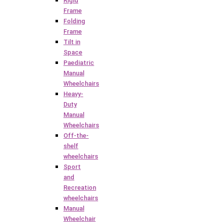
Rigid
Frame
Folding
Frame
Tilt in
Space
Paediatric
Manual
Wheelchairs
Heavy-
Duty
Manual
Wheelchairs
Off-the-
shelf
wheelchairs
Sport
and
Recreation
wheelchairs
Manual
Wheelchair