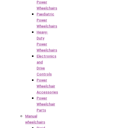
Power
Wheelchairs
Paediatric
Power
Wheelchairs
Heavy-
Duty
Power
Wheelchairs
Electronics
and
Drive
Controls
Power
Wheelchair
Accessories
Power
Wheelchair
Parts
Manual
wheelchairs