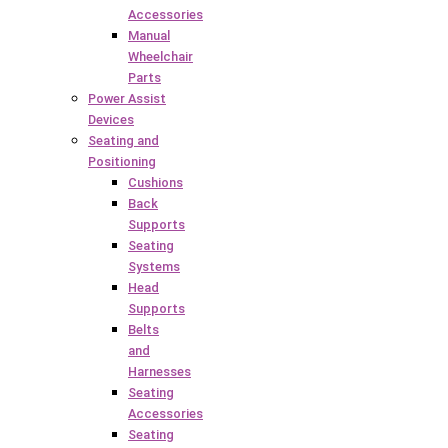
Accessories
Manual
Wheelchair
Parts
Power Assist
Devices
Seating and
Positioning
Cushions
Back
Supports
Seating
Systems
Head
Supports
Belts
and
Harnesses
Seating
Accessories
Seating