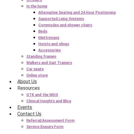
In the home
Alternative Seating and 24 Hour Positioning
Supported Lying Systems
Commodes and shower chairs
Beds
Mattresses
Hoists and slings
Accessories
Standing frames
Walkers and Gait Trainers
Car seats
Online store
About Us
Resources
GTK and the NDIS
Clinical Insights and Blog
Events
Contact Us
Referral/Assessment Form
Service Enquiry Form