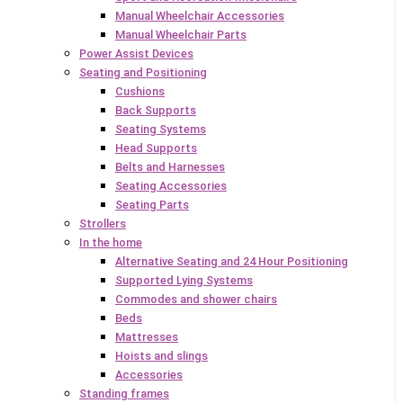
Manual Wheelchair Accessories
Manual Wheelchair Parts
Power Assist Devices
Seating and Positioning
Cushions
Back Supports
Seating Systems
Head Supports
Belts and Harnesses
Seating Accessories
Seating Parts
Strollers
In the home
Alternative Seating and 24 Hour Positioning
Supported Lying Systems
Commodes and shower chairs
Beds
Mattresses
Hoists and slings
Accessories
Standing frames