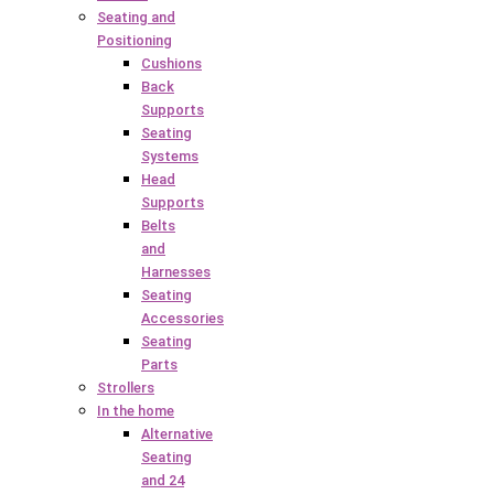
Seating and
Positioning
Cushions
Back
Supports
Seating
Systems
Head
Supports
Belts
and
Harnesses
Seating
Accessories
Seating
Parts
Strollers
In the home
Alternative
Seating
and 24