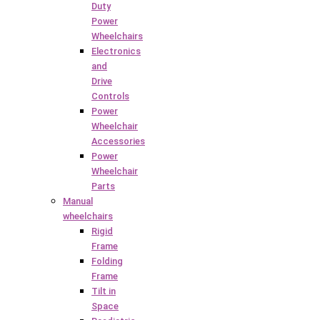
Duty
Power
Wheelchairs
Electronics
and
Drive
Controls
Power
Wheelchair
Accessories
Power
Wheelchair
Parts
Manual
wheelchairs
Rigid
Frame
Folding
Frame
Tilt in
Space