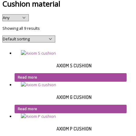
Cushion material
Showing all 9 results
AXIOM S CUSHION
Read more
AXIOM G CUSHION
Read more
AXIOM P CUSHION