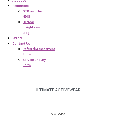
About Us
Resources
GTK and the
NDIS
Clinical
Insights and
Blog
Events
Contact Us
Referral/Assessment
Form
Service Enquiry
Form
ULTIMATE ACTIVEWEAR
Axiom