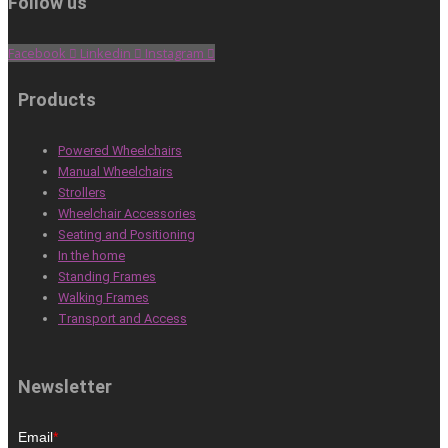
Follow us
Facebook
Linkedin
Instagram
Products
Powered Wheelchairs
Manual Wheelchairs
Strollers
Wheelchair Accessories
Seating and Positioning
In the home
Standing Frames
Walking Frames
Transport and Access
Newsletter