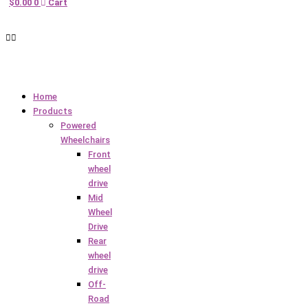
$
0.00
0
Cart
Home
Products
Powered
Wheelchairs
Front
wheel
drive
Mid
Wheel
Drive
Rear
wheel
drive
Off-
Road