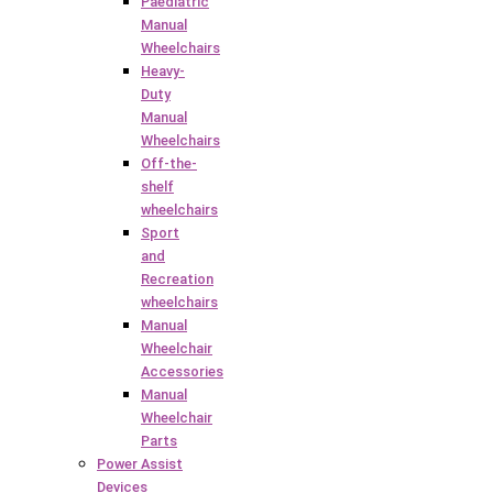
Paediatric
Manual
Wheelchairs
Heavy-
Duty
Manual
Wheelchairs
Off-the-
shelf
wheelchairs
Sport
and
Recreation
wheelchairs
Manual
Wheelchair
Accessories
Manual
Wheelchair
Parts
Power Assist
Devices