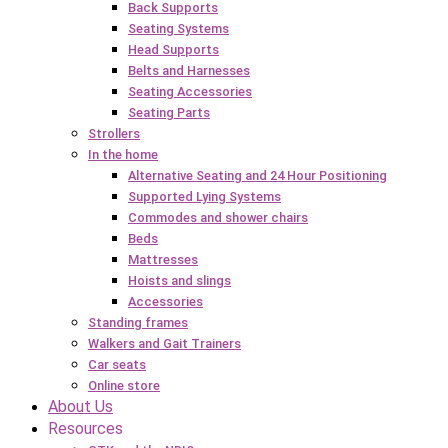
Back Supports
Seating Systems
Head Supports
Belts and Harnesses
Seating Accessories
Seating Parts
Strollers
In the home
Alternative Seating and 24 Hour Positioning
Supported Lying Systems
Commodes and shower chairs
Beds
Mattresses
Hoists and slings
Accessories
Standing frames
Walkers and Gait Trainers
Car seats
Online store
About Us
Resources