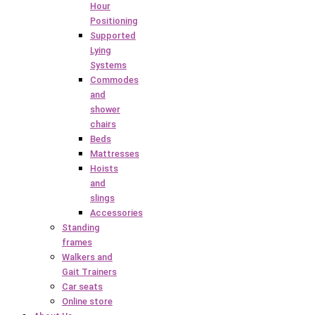
Hour
Positioning
Supported
Lying
Systems
Commodes
and
shower
chairs
Beds
Mattresses
Hoists
and
slings
Accessories
Standing
frames
Walkers and
Gait Trainers
Car seats
Online store