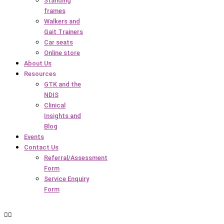
Standing
frames
Walkers and
Gait Trainers
Car seats
Online store
About Us
Resources
GTK and the
NDIS
Clinical
Insights and
Blog
Events
Contact Us
Referral/Assessment
Form
Service Enquiry
Form